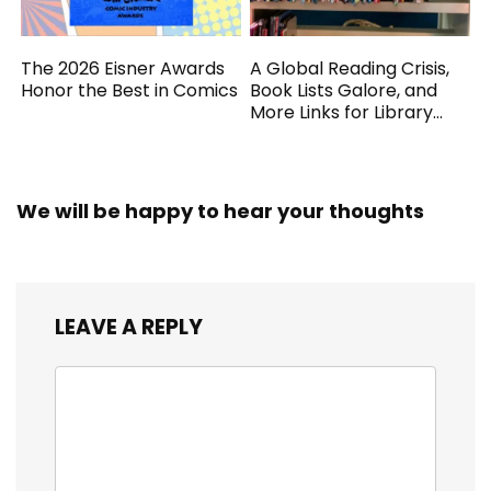
The 2026 Eisner Awards
A Global Reading Crisis,
Honor the Best in Comics
Book Lists Galore, and
More Links for Library
Workers
We will be happy to hear your thoughts
LEAVE A REPLY