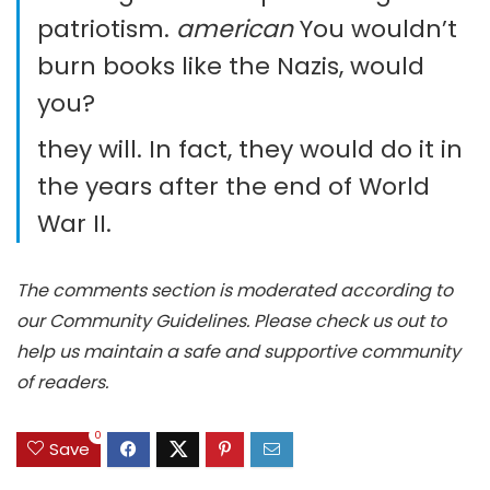
patriotism.
american
You wouldn’t
burn books like the Nazis, would
you?
they will. In fact, they would do it in
the years after the end of World
War II.
The comments section is moderated according to
our Community Guidelines. Please check us out to
help us maintain a safe and supportive community
of readers.
0
Save