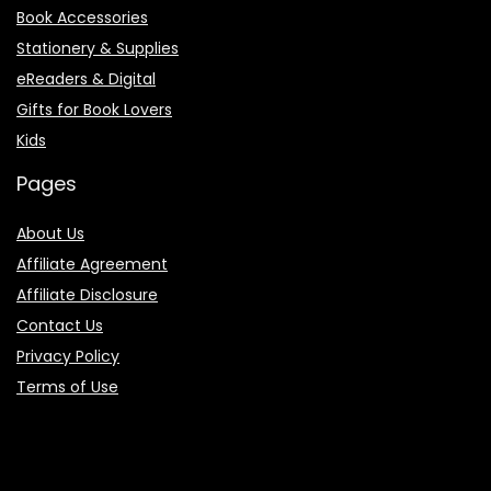
Book Accessories
Stationery & Supplies
eReaders & Digital
Gifts for Book Lovers
Kids
Pages
About Us
Affiliate Agreement
Affiliate Disclosure
Contact Us
Privacy Policy
Terms of Use