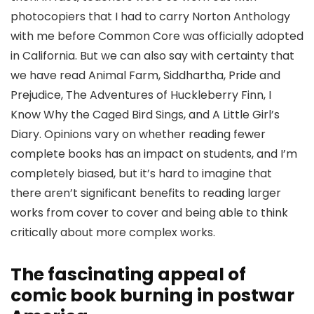
photocopiers that I had to carry Norton Anthology
with me before Common Core was officially adopted
in California. But we can also say with certainty that
we have read Animal Farm, Siddhartha, Pride and
Prejudice, The Adventures of Huckleberry Finn, I
Know Why the Caged Bird Sings, and A Little Girl’s
Diary. Opinions vary on whether reading fewer
complete books has an impact on students, and I’m
completely biased, but it’s hard to imagine that
there aren’t significant benefits to reading larger
works from cover to cover and being able to think
critically about more complex works.
The fascinating appeal of
comic book burning in postwar