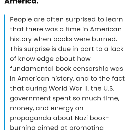
America.
People are often surprised to learn
that there was a time in American
history when books were burned.
This surprise is due in part to a lack
of knowledge about how
fundamental book censorship was
in American history, and to the fact
that during World War II, the U.S.
government spent so much time,
money, and energy on
propaganda about Nazi book-
burning aimed at promoting