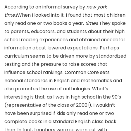
According to an informal survey by
new york
times
When I looked into it, I found that most children
only read one or two books a year.
times
They spoke
to parents, educators, and students about their high
school reading experiences and obtained anecdotal
information about lowered expectations. Perhaps
curriculum seems to be driven more by standardized
testing and the pressure to raise scores that
influence school rankings. Common Core sets
national standards in English and mathematics and
also promotes the use of anthologies. What’s
interesting is that, as I was in high school in the 90’s
(representative of the class of 2000!), I wouldn’t
have been surprised if kids only read one or two
complete books in a standard English class back
then. In fact, teachers were so worn out with