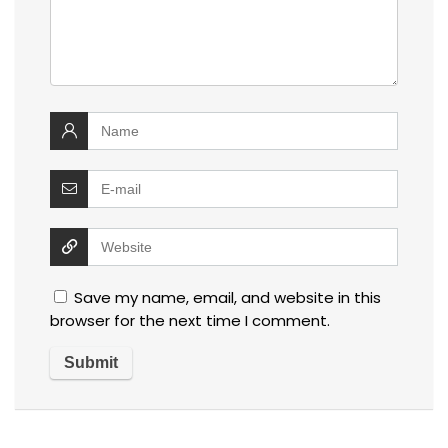
Save my name, email, and website in this
browser for the next time I comment.