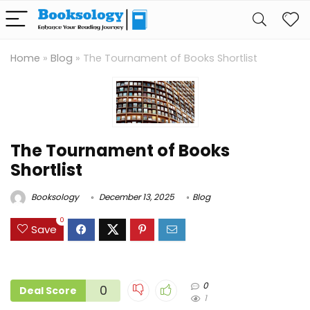
Home
»
Blog
»
The Tournament of Books Shortlist
The Tournament of Books
Shortlist
Booksology
December 13, 2025
Blog
0
Save
0
0
Deal Score
1