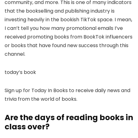
community, and more. This is one of many indicators
that the bookselling and publishing industry is
investing heavily in the bookish TikTok space. I mean,
I can’t tell you how many promotional emails I’ve
received promoting books from BookTok influencers
or books that have found new success through this
channel.
today’s book
Sign up for Today In Books to receive daily news and
trivia from the world of books.
Are the days of reading books in
class over?