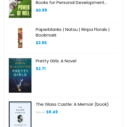
Books for Personal Development
(Design Your Life))
$
0.99
Paperblanks | Natsu | Rinpa Florals |
Bookmark
$
3.95
Pretty Girls: A Novel
$
2.71
The Glass Castle: A Memoir (book)
Original
Current
$
9.49
$
18.99
price
price
was:
is:
$18.99.
$9.49.