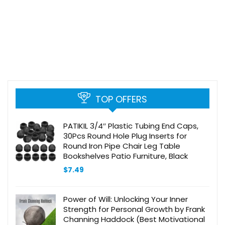
TOP OFFERS
PATIKIL 3/4″ Plastic Tubing End Caps,
30Pcs Round Hole Plug Inserts for
Round Iron Pipe Chair Leg Table
Bookshelves Patio Furniture, Black
$
7.49
Power of Will: Unlocking Your Inner
Strength for Personal Growth by Frank
Channing Haddock (Best Motivational