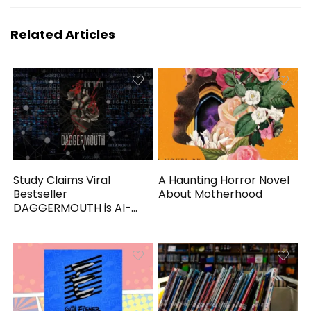
Related Articles
Study Claims Viral
A Haunting Horror Novel
Bestseller
About Motherhood
DAGGERMOUTH is AI-
Generated