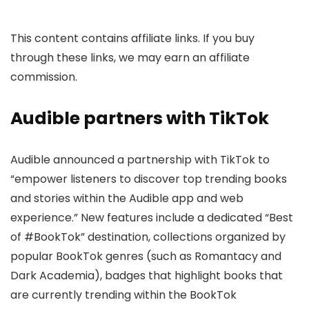
This content contains affiliate links. If you buy
through these links, we may earn an affiliate
commission.
Audible partners with TikTok
Audible announced a partnership with TikTok to
“empower listeners to discover top trending books
and stories within the Audible app and web
experience.” New features include a dedicated “Best
of #BookTok” destination, collections organized by
popular BookTok genres (such as Romantacy and
Dark Academia), badges that highlight books that
are currently trending within the BookTok