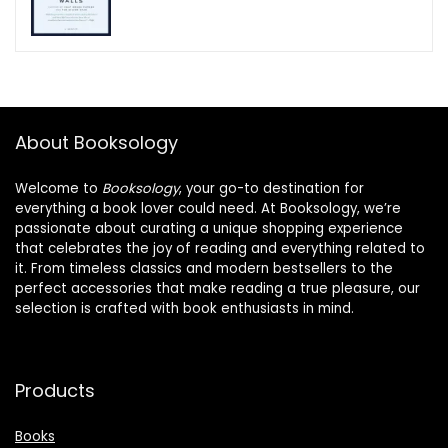
About Booksology
Welcome to
Booksology
, your go-to destination for
everything a book lover could need. At Booksology, we’re
passionate about curating a unique shopping experience
that celebrates the joy of reading and everything related to
it. From timeless classics and modern bestsellers to the
perfect accessories that make reading a true pleasure, our
selection is crafted with book enthusiasts in mind.
Products
Books