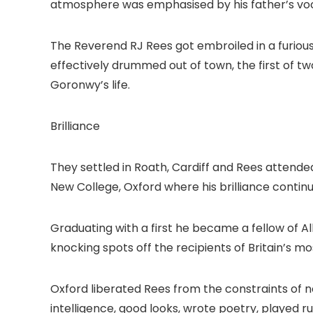
atmosphere was emphasised by his father’s vocat
The Reverend RJ Rees got embroiled in a furio
effectively drummed out of town, the first of
Goronwy’s life.
Brilliance
They settled in Roath, Cardiff and Rees attende
New College, Oxford where his brilliance contin
Graduating with a first he became a fellow of All
knocking spots off the recipients of Britain’s m
Oxford liberated Rees from the constraints of 
intelligence, good looks, wrote poetry, played r