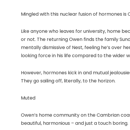
Mingled with this nuclear fusion of hormones is 
Like anyone who leaves for university, home be
or not. The returning Owen finds the family Sunda
mentally dismissive of Nest, feeling he’s over 
looking force in his life compared to the wider wo
However, hormones kick in and mutual jealousi
They go sailing off, literally, to the horizon.
Muted
Owen’s home community on the Cambrian coast is 
beautiful, harmonious – and just a touch boring.