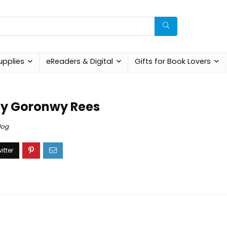
upplies
eReaders & Digital
Gifts for Book Lovers
by Goronwy Rees
log