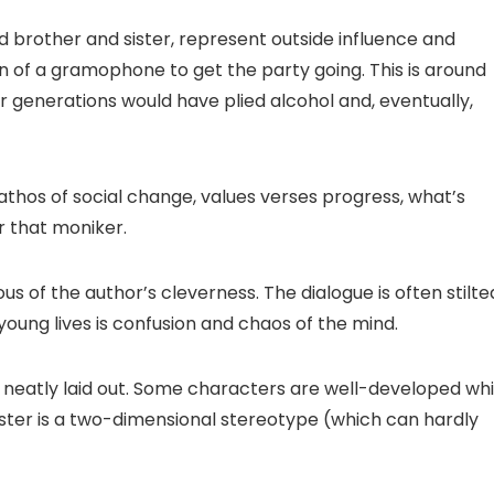
rd brother and sister, represent outside influence and
n of a gramophone to get the party going. This is around
 generations would have plied alcohol and, eventually,
thos of social change, values verses progress, what’s
r that moniker.
us of the author’s cleverness. The dialogue is often stilte
young lives is confusion and chaos of the mind.
too neatly laid out. Some characters are well-developed whi
ister is a two-dimensional stereotype (which can hardly