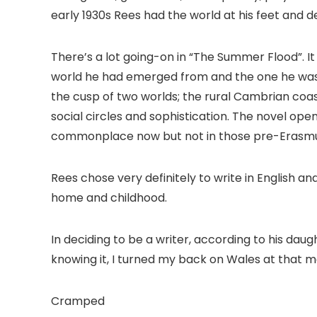
early 1930s Rees had the world at his feet and d
There’s a lot going-on in “The Summer Flood”. It
world he had emerged from and the one he was 
the cusp of two worlds; the rural Cambrian coast
social circles and sophistication. The novel op
commonplace now but not in those pre-Erasmu
Rees chose very definitely to write in English a
home and childhood.
In deciding to be a writer, according to his dau
knowing it, I turned my back on Wales at that 
Cramped