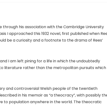
e through his association with the Cambridge University
basis I approached this 1932 novel, first published when Re
hould be a curiosity and a footnote to the drama of Rees’
nd I am left pining for a life in which the undoubtedly
to literature rather than the metropolitan pursuits which
y and controversial Welsh people of the twentieth
scribed in his memoir as “a theocracy”, with possibly th
e to population anywhere in the world. The theocratic