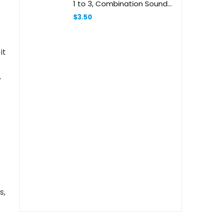
1 to 3, Combination Sounds,
Short Letters, Vowels, and
$
3.50
More (School Zone I Know It!
® Workbook Series)
it
-
s,