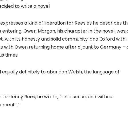
ecided to write a novel.
 expresses a kind of liberation for Rees as he describes t
entering. Owen Morgan, his character in the novel, was 
, with its honesty and solid community, and Oxford with i
ens with Owen returning home after a jaunt to Germany – 
s times.
nd equally definitely to abandon Welsh, the language of
ghter Jenny Rees, he wrote, “…in a sense, and without
moment…”.