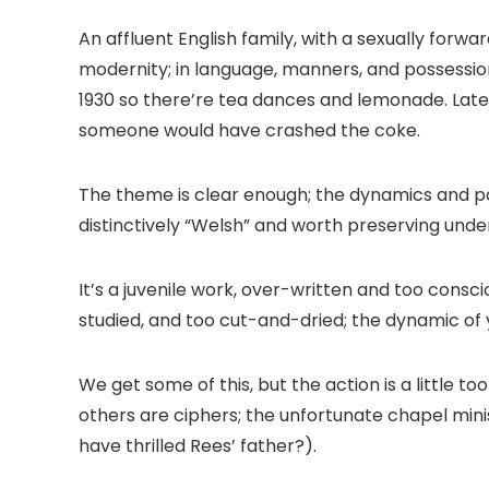
An affluent English family, with a sexually forwa
modernity; in language, manners, and possessio
1930 so there’re tea dances and lemonade. Later
someone would have crashed the coke.
The theme is clear enough; the dynamics and pa
distinctively “Welsh” and worth preserving unde
It’s a juvenile work, over-written and too conscio
studied, and too cut-and-dried; the dynamic of 
We get some of this, but the action is a little 
others are ciphers; the unfortunate chapel min
have thrilled Rees’ father?).