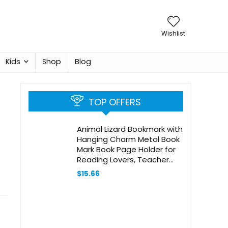
Wishlist
Kids
Shop
Blog
TOP OFFERS
Animal Lizard Bookmark with
Hanging Charm Metal Book
Mark Book Page Holder for
Reading Lovers, Teacher
Appreciation Gifts
$
15.66
Valentine Mother’s Day
Christmas Birthday Gift for
Women Book Lovers