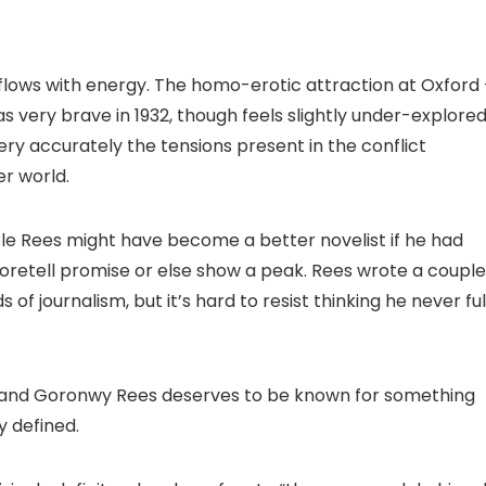
-flows with energy. The homo-erotic attraction at Oxford
s very brave in 1932, though feels slightly under-explore
y accurately the tensions present in the conflict
r world.
sible Rees might have become a better novelist if he had
 foretell promise or else show a peak. Rees wrote a couple
f journalism, but it’s hard to resist thinking he never ful
me and Goronwy Rees deserves to be known for something
y defined.