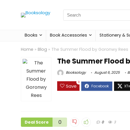
Search
for:
Books
Book Accessories
Stationery & S
Home
»
Blog
»
The Summer Flood by Goronwy Rees
The Summer Flood 
Booksology
August 6, 2025
B
0
Save
0
Deal Score
0
3