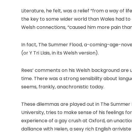
Literature, he felt, was a relief “from a way of
the key to some wider world than Wales had to o
Welsh connections, “caused him more pain than
In fact, The Summer Flood, a-coming-age-novel
(or Y Tri Llais, in its Welsh version).
Rees’ comments on his Welsh background are un
time. There was a strong sensibility about lan
seems, frankly, anachronistic today.
These dilemmas are played out in The Summer 
University, tries to make sense of his feelings f
experience of a gay crush at Oxford, an unactio
dalliance with Helen, a sexy rich English arrivis