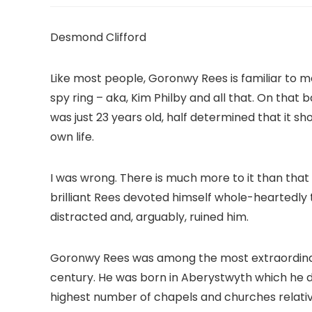
Desmond Clifford
Like most people, Goronwy Rees is familiar to m
spy ring – aka, Kim Philby and all that. On that 
was just 23 years old, half determined that it s
own life.
I was wrong. There is much more to it than that a
brilliant Rees devoted himself whole-heartedly 
distracted and, arguably, ruined him.
Goronwy Rees was among the most extraordinar
century. He was born in Aberystwyth which he de
highest number of chapels and churches relativ