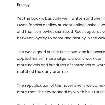
Energy
Yet the book is basically well-written and over
Owen fancies a fellow student called Sasha – wa
and then somewhat dismissed. Rees captures ver
between loyalty to home and destiny in the wide
This was a good quality first novel and it’s pos
applied himself more diligently: early work can
more novels and hundreds of thousands of words o
matched the early promise.
The republication of this novel is very welco
more than the spy scandal by which he is usuall