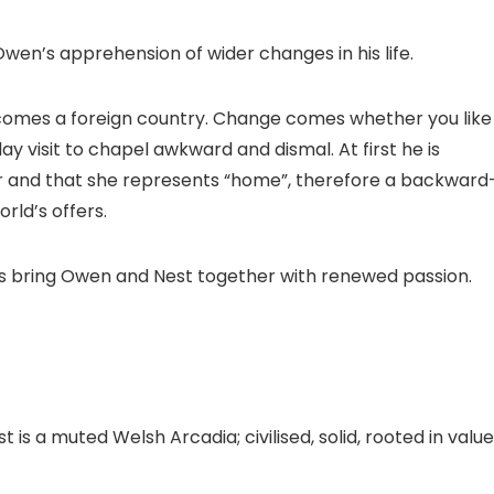
Owen’s apprehension of wider changes in his life.
comes a foreign country. Change comes whether you like 
y visit to chapel awkward and dismal. At first he is
her and that she represents “home”, therefore a backward
rld’s offers.
es bring Owen and Nest together with renewed passion.
a muted Welsh Arcadia; civilised, solid, rooted in value