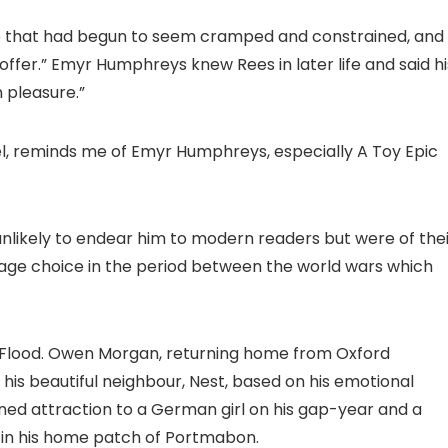
 life that had begun to seem cramped and constrained, and
ffer.” Emyr Humphreys knew Rees in later life and said hi
 pleasure.”
, reminds me of Emyr Humphreys, especially A Toy Epic
likely to endear him to modern readers but were of thei
guage choice in the period between the world wars which
Flood. Owen Morgan, returning home from Oxford
or his beautiful neighbour, Nest, based on his emotional
ned attraction to a German girl on his gap-year and a
te in his home patch of Portmabon.