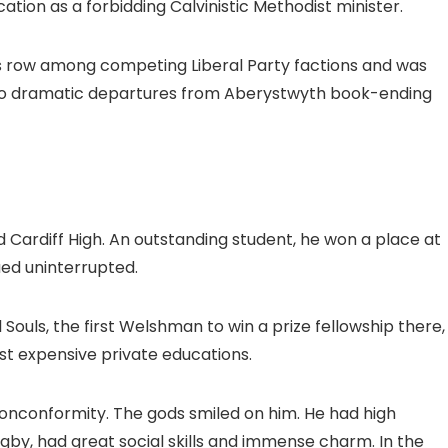
ion as a forbidding Calvinistic Methodist minister.
us row among competing Liberal Party factions and was
 two dramatic departures from Aberystwyth book-ending
d Cardiff High. An outstanding student, he won a place at
ued uninterrupted.
 Souls, the first Welshman to win a prize fellowship there,
ost expensive private educations.
nonconformity. The gods smiled on him. He had high
ugby, had great social skills and immense charm. In the