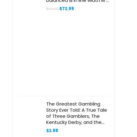
balanced & in line width M M
63 rollerball refill in black
Original
Current
$
72.99
$
100.00
price
price
was:
is:
$100.00.
$72.99.
The Greatest Gambling
Story Ever Told: A True Tale
of Three Gamblers, The
Kentucky Derby, and the
Mexican Cartel
$
2.98