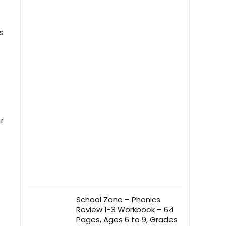
s
r
School Zone – Phonics
Review 1-3 Workbook – 64
Pages, Ages 6 to 9, Grades