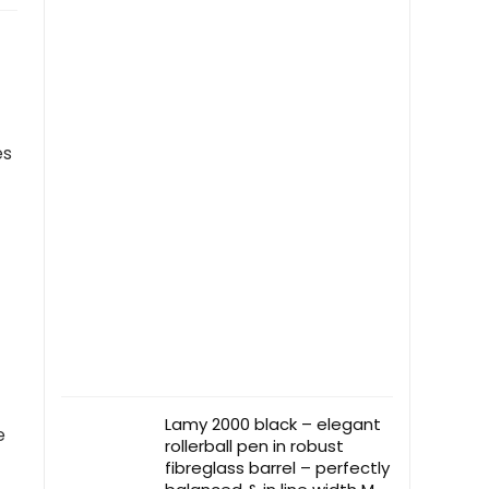
es
Lamy 2000 black – elegant
e
rollerball pen in robust
fibreglass barrel – perfectly