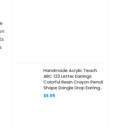
he
on
ts
a
Handmade Acrylic Teach
ABC 123 Letter Earrings
Colorful Resin Crayon Pencil
Shape Dangle Drop Earrings
for Women Girls Teachers
$
5.59
Appreciation Day Gifts
Graduation Back to School
Jewelry