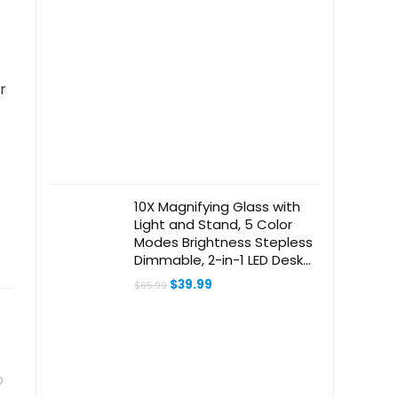
r
10X Magnifying Glass with
Light and Stand, 5 Color
Modes Brightness Stepless
Dimmable, 2-in-1 LED Desk
Lamp with Clamp, Swivel
Original
Current
$
39.99
$
65.99
Arm Lighted Magnifier
price
price
was:
is:
Hands Free for Crafts,
$65.99.
$39.99.
Hobby, Reading, Close Work