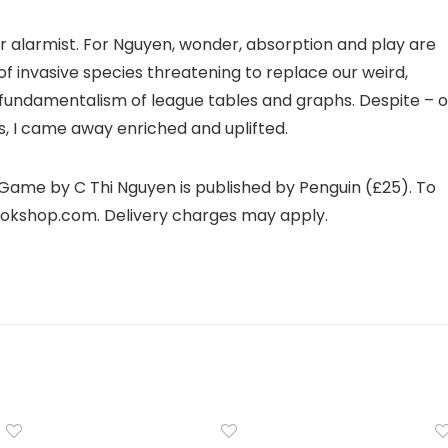
r alarmist. For Nguyen, wonder, absorption and play are
 of invasive species threatening to replace our weird,
fundamentalism of league tables and graphs. Despite – o
s, I came away enriched and uplifted.
Game by C Thi Nguyen is published by Penguin (£25). To
ookshop.com. Delivery charges may apply.