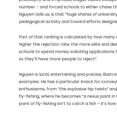
number – and forced schools to either chase tha
Nguyen tells us, is that “huge shares of univer
pedagogical activity and toward efforts designe
Part of that ranking is calculated by how many 
higher the rejection rate, the more elite and d
schools to spend money soliciting applications 
so they’ll have more people to reject”.
Nguyen is lucid, entertaining and precise, illustr
examples. He has a particular knack for conveyin
enthusiasms, from “the explosive hip twists” and
fly-fishing, where he becomes “a nexus point in
point of fly-fishing isn’t to catch a fish – it’s ho