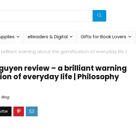
upplies
eReaders & Digital
Gifts for Book Lovers
brilliant warning about the gamification of everyday life |
guyen review – a brilliant warning
on of everyday life | Philosophy
Blog