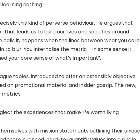
 learning nothing.
cisely this kind of perverse behaviour. He argues that
r that leads us to build our lives and societies around
n calls it, happens when the lines between what you care
to blur. You internalise the metric – in some sense it
fined your core sense of what’s important”.
gue tables, introduced to offer an ostensibly objective
ied on promotional material and insider gossip. The new,
 metrics.
lect the experiences that make life worth living
themselves with mission statements outlining their uniqu
ed these nuanced, hard-to-quantify values into a single