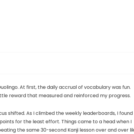
lingo. At first, the daily accrual of vocabulary was fun.
ittle reward that measured and reinforced my progress.
s shifted. As I climbed the weekly leaderboards, I found
points for the least effort. Things came to a head when I
peating the same 30-second Kanji lesson over and over li