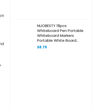
ion
NUOBESTY 18pcs
Whiteboard Pen Portable
Whiteboard Markers
Portable White Board
nd
Marker Pens Students
$
8.79
Marker Pen Chalkboard
Markers Stationery Markers
Magnetic Whiteboard
,
Markers Abs