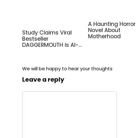
A Haunting Horror
Novel About
Study Claims Viral
Motherhood
Bestseller
DAGGERMOUTH is AI-
Generated
We will be happy to hear your thoughts
Leave a reply