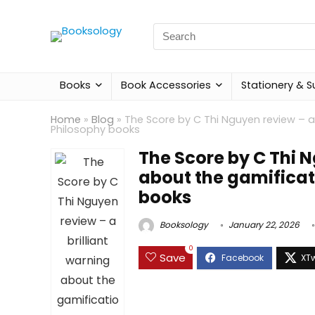
Search
for:
Books
Book Accessories
Stationery & S
Home
»
Blog
»
The Score by C Thi Nguyen review – a 
Philosophy books
The Score by C Thi N
about the gamificati
books
Booksology
January 22, 2026
0
Save