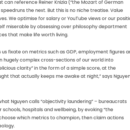
t can reference Reiner Knizia (“the Mozart of German
edruns the next. But this is no niche treatise. Value
ves. We optimise for salary or YouTube views or our posit
elf miserable by obsessing over philosophy department
es that make life worth living.
s us fixate on metrics such as GDP, employment figures a
n hugely complex cross-sections of our world into
licious clarity” in the form of a simple score, at the
ught that actually keeps me awake at night,” says Nguyen
what Nguyen calls “objectivity laundering” – bureaucrats
r schools, hospitals and wellbeing, by evoking “the
 choose which metrics to champion, then claim actions
eology.