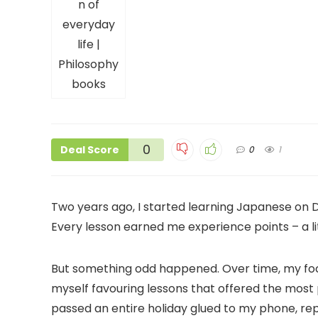
0
Deal Score
0
1
Two years ago, I started learning Japanese on Duo
Every lesson earned me experience points – a l
But something odd happened. Over time, my focu
myself favouring lessons that offered the most 
passed an entire holiday glued to my phone, re