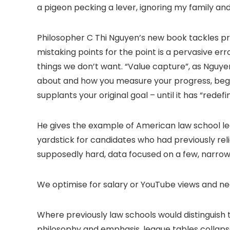
a pigeon pecking a lever, ignoring my family and
Philosopher C Thi Nguyen’s new book tackles pre
mistaking points for the point is a pervasive erro
things we don’t want. “Value capture”, as Nguye
about and how you measure your progress, begin 
supplants your original goal – until it has “rede
He gives the example of American law school lea
yardstick for candidates who had previously rel
supposedly hard, data focused on a few, narrow
We optimise for salary or YouTube views and neg
Where previously law schools would distinguish 
philosophy and emphasis, league tables collaps