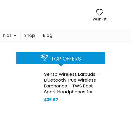
Wishlist
Kids
Shop
Blog
TOP OFFERS
Senso Wireless Earbuds –
Bluetooth True Wireless
Earphones – TWS Best
Sport Headphones for
Workout Noise Cancelling
$
39.97
Sweatproof Ear Buds with
Mic 40 Hours Playtime for
iPhone, Running, Gym