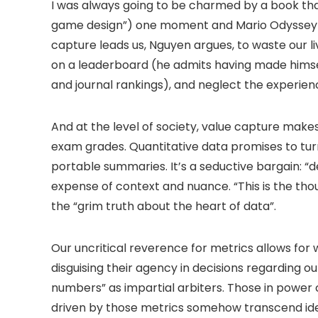
I was always going to be charmed by a book tha
game design”) one moment and Mario Odyssey spe
capture leads us, Nguyen argues, to waste our li
on a leaderboard (he admits having made hims
and journal rankings), and neglect the experienc
And at the level of society, value capture make
exam grades. Quantitative data promises to tur
portable summaries. It’s a seductive bargain: “de
expense of context and nuance. “This is the tho
the “grim truth about the heart of data”.
Our uncritical reverence for metrics allows for 
disguising their agency in decisions regarding ou
numbers” as impartial arbiters. Those in power
driven by those metrics somehow transcend id