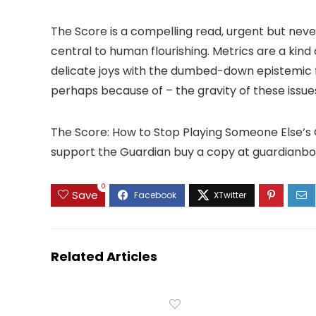
The Score is a compelling read, urgent but neve
central to human flourishing. Metrics are a kind
delicate joys with the dumbed-down epistemic 
perhaps because of – the gravity of these issue
The Score: How to Stop Playing Someone Else’s 
support the Guardian buy a copy at guardianb
0
Save
Related Articles