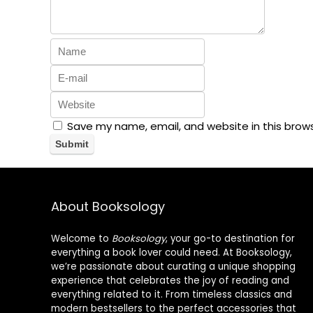
Save my name, email, and website in this brow
About Booksology
Welcome to
Booksology
, your go-to destination for
everything a book lover could need. At Booksology,
we’re passionate about curating a unique shopping
experience that celebrates the joy of reading and
everything related to it. From timeless classics and
modern bestsellers to the perfect accessories that