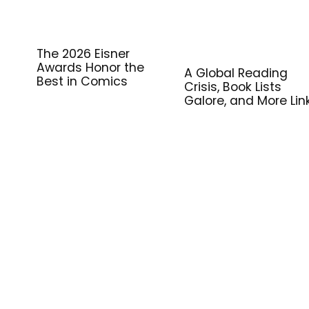
The 2026 Eisner
Awards Honor the
A Global Reading
Best in Comics
Crisis, Book Lists
Galore, and More Lin
for Library Workers