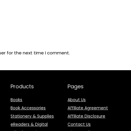
ser for the next time I comment.
Products
Pages
Books
About Us
Book Accessories
Affiliate Agreement
Stationery & Supplies
Affiliate Disclosure
eReaders & Digital
Contact Us