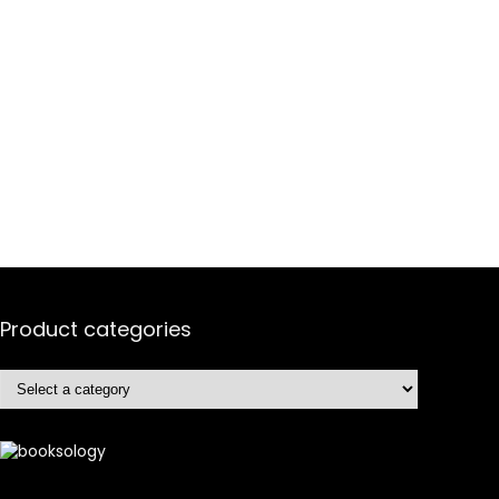
Product categories