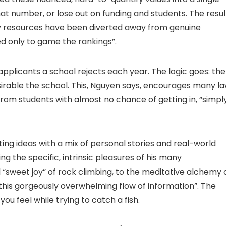
t number, or lose out on funding and students. The resul
sity resources have been diverted away from genuine
d only to game the rankings”.
applicants a school rejects each year. The logic goes: the
esirable the school. This, Nguyen says, encourages many l
from students with almost no chance of getting in, “simpl
ating ideas with a mix of personal stories and real-world
g the specific, intrinsic pleasures of his many
 “sweet joy” of rock climbing, to the meditative alchemy 
 this gorgeously overwhelming flow of information”. The
w you feel while trying to catch a fish.