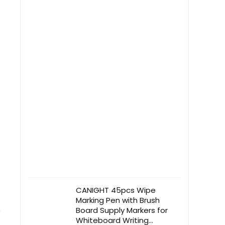
Protector
CANIGHT 45pcs Wipe
Marking Pen with Brush
e
Board Supply Markers for
Whiteboard Writing