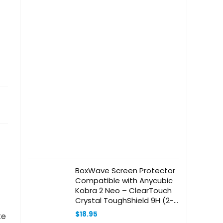
BoxWave Screen Protector
Compatible with Anycubic
Kobra 2 Neo – ClearTouch
Crystal ToughShield 9H (2-
Pack), Clear 9H Tough
$
18.95
ke
Flexible Film Screen