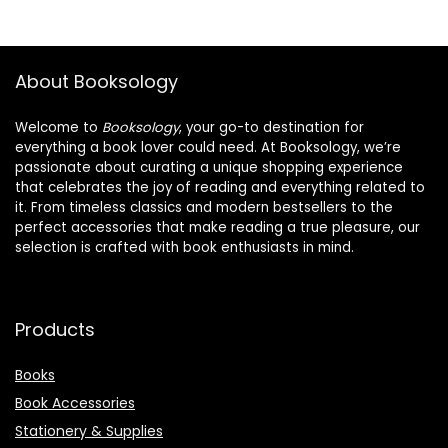
About Booksology
Welcome to
Booksology
, your go-to destination for
everything a book lover could need. At Booksology, we’re
passionate about curating a unique shopping experience
that celebrates the joy of reading and everything related to
it. From timeless classics and modern bestsellers to the
perfect accessories that make reading a true pleasure, our
selection is crafted with book enthusiasts in mind.
Products
Books
Book Accessories
Stationery & Supplies