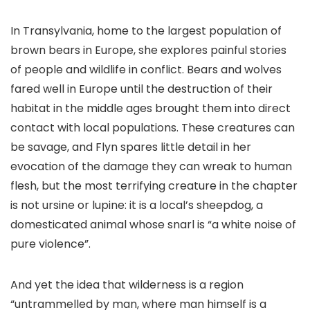
In Transylvania, home to the largest population of
brown bears in Europe, she explores painful stories
of people and wildlife in conflict. Bears and wolves
fared well in Europe until the destruction of their
habitat in the middle ages brought them into direct
contact with local populations. These creatures can
be savage, and Flyn spares little detail in her
evocation of the damage they can wreak to human
flesh, but the most terrifying creature in the chapter
is not ursine or lupine: it is a local’s sheepdog, a
domesticated animal whose snarl is “a white noise of
pure violence”.
And yet the idea that wilderness is a region
“untrammelled by man, where man himself is a