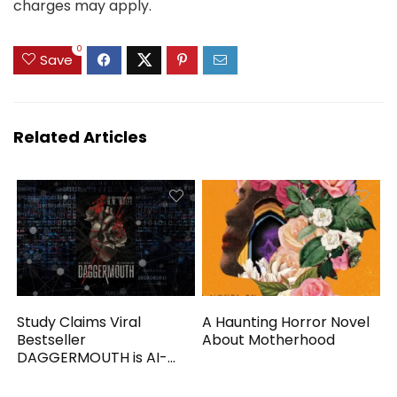
charges may apply.
0
Save
Related Articles
Study Claims Viral
A Haunting Horror Novel
Bestseller
About Motherhood
DAGGERMOUTH is AI-
Generated