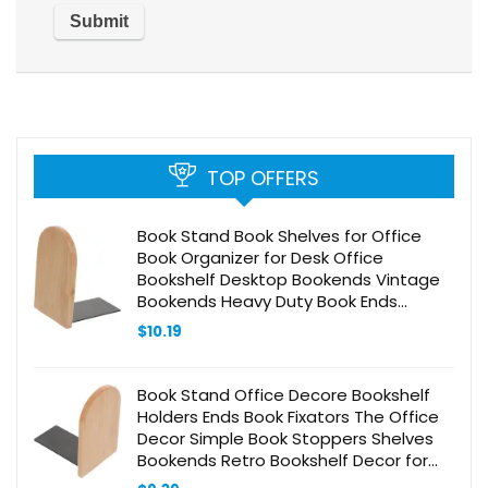
TOP OFFERS
Book Stand Book Shelves for Office
Book Organizer for Desk Office
Bookshelf Desktop Bookends Vintage
Bookends Heavy Duty Book Ends
Bookends for Home Bookend
$
10.19
Decorative Unique Wood
Book Stand Office Decore Bookshelf
Holders Ends Book Fixators The Office
Decor Simple Book Stoppers Shelves
Bookends Retro Bookshelf Decor for
Office Bookshelf Accessories Wood