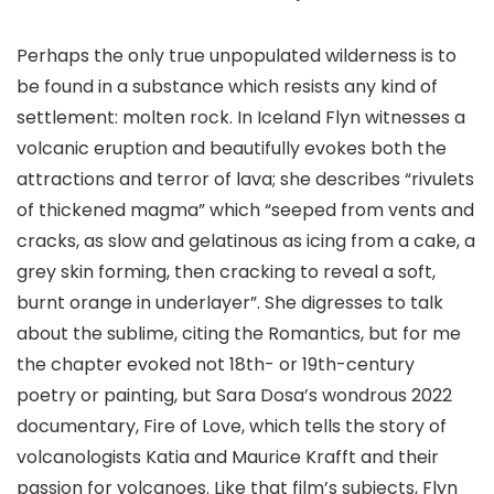
Perhaps the only true unpopulated wilderness is to
be found in a substance which resists any kind of
settlement: molten rock. In Iceland Flyn witnesses a
volcanic eruption and beautifully evokes both the
attractions and terror of lava; she describes “rivulets
of thickened magma” which “seeped from vents and
cracks, as slow and gelatinous as icing from a cake, a
grey skin forming, then cracking to reveal a soft,
burnt orange in underlayer”. She digresses to talk
about the sublime, citing the Romantics, but for me
the chapter evoked not 18th- or 19th-century
poetry or painting, but Sara Dosa’s wondrous 2022
documentary, Fire of Love, which tells the story of
volcanologists Katia and Maurice Krafft and their
passion for volcanoes. Like that film’s subjects, Flyn