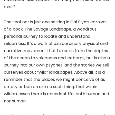
exist?
The seafloor is just one setting in Cal Flyn’s carnival
of a book, The Savage Landscape, a wondrous
personal journey to locate and understand
wilderness. It’s a work of extraordinary physical and
narrative movement that takes us from the depths
of the ocean to volcanoes and icebergs, but is also a
journey into our own psyches, and the stories we tell
ourselves about “wild” landscapes. Above all, it is a
reminder that the places we might conceive of as
empty or barren are no such thing; that within
wildernesses there is abundant life, both human and
nonhuman.