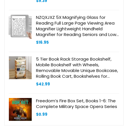
$
9.39
NZQXJXZ 5X Magnifying Glass for
Reading Full Large Page Viewing Area
Magnifier Lightweight Handheld
Magnifier for Reading Seniors and Low
Eyesight Person Silver
$
16.95
5 Tier Book Rack Storage Bookshelf,
Mobile Bookshelf with Wheels,
Removable Movable Unique Bookcase,
Rolling Book Cart, Bookshelves for
Students Study in Dorm Classroom
$
42.99
Living Room School(CreamYellow)
Freedom’s Fire Box Set, Books 1-6: The
Complete Military Space Opera Series
$
0.99