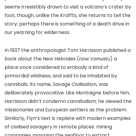
seems irresistibly drawn to visit a volcano’s crater by
foot, though, unlike the Kraffts, she returns to tell the
story; perhaps there is something of a death drive in
our yearning for wilderness.
In 1937 the anthropologist Tom Harrisson published a
book about the New Hebrides (now Vanuatu) a
place once considered to embody a kind of
primordial wildness, and said to be inhabited by
cannibals. Its name, Savage Civilisation, was
deliberately provocative. Like Montaigne before him,
Harrisson didn’t condemn cannibalism; he viewed the
missionaries and European settlers as the problem.
Similarly, Flyn’s text is replete with modern examples
of civilised savagery in remote places: mining
companies mapping the seafloor to extract