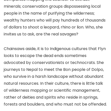
minerals; conservation groups dispossessing local
people in the name of purifying the wilderness;
wealthy hunters who will pay hundreds of thousands
of dollars to shoot a leopard, rhino or lion. Who, she
invites us to ask, are the real savages?
Chainsaws aside, it is to Indigenous cultures that Flyn
looks to escape the dead ends sometimes
advocated by conservationists or technocrats. She
journeys to Nepal to meet the Bon people of Dolpo,
who survive in a harsh landscape without abundant
natural resources. In their culture, there is little talk
of wilderness mapping or scientific management,
rather of deities and spirits who reside in springs,
forests and boulders, and who must not be offended.