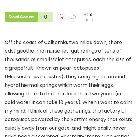
0
0
Deal Score
3
Off the coast of California, two miles down, there
exist geothermal nurseries: gatherings of tens of
thousands of small violet octopuses, each the size of
a grapefruit. Known as pearl octopuses
(Muusoctopus robustus), they congregate around
hydrothermal springs which warm their eggs,
allowing them to hatch in less than two years (in
cold water it can take 10 years). When I want to calm
my mind, I think of these gatherings, this factory of
octopuses powered by the Earth’s energy that exists
quietly away from our gaze, and might easily never
have been discovered. How many more such worlds