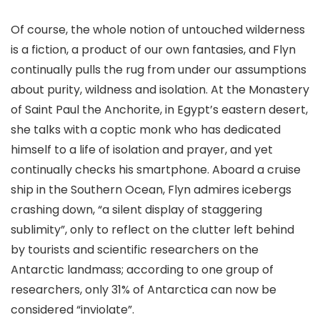
Of course, the whole notion of untouched wilderness
is a fiction, a product of our own fantasies, and Flyn
continually pulls the rug from under our assumptions
about purity, wildness and isolation. At the Monastery
of Saint Paul the Anchorite, in Egypt’s eastern desert,
she talks with a coptic monk who has dedicated
himself to a life of isolation and prayer, and yet
continually checks his smartphone. Aboard a cruise
ship in the Southern Ocean, Flyn admires icebergs
crashing down, “a silent display of staggering
sublimity”, only to reflect on the clutter left behind
by tourists and scientific researchers on the
Antarctic landmass; according to one group of
researchers, only 31% of Antarctica can now be
considered “inviolate”.