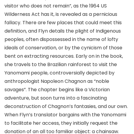
visitor who does not remain”, as the 1964 US
Wilderness Act has it, is revealed as a pernicious
fallacy. There are few places that could meet this
definition, and Flyn details the plight of Indigenous
peoples, often dispossessed in the name of lofty
ideals of conservation, or by the cynicism of those
bent on extracting resources. Early on in the book,
she travels to the Brazilian rainforest to visit the
Yanomami people, controversially depicted by
anthropologist Napoleon Chagnon as “noble
savages”. The chapter begins like a Victorian
adventure, but soon turns into a fascinating
deconstruction of Chagnon’s fantasies, and our own.
When Flyn’s translator bargains with the Yanomami
to facilitate her access, they initially request the
donation of an all too familiar object: a chainsaw.