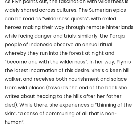
As Flyn points out, the fascination with wilderness is
widely shared across cultures. The Sumerian epics
can be read as “wilderness quests”, with exiled
heroes making their way through remote hinterlands
while facing danger and trials; similarly, the Toraja
people of Indonesia observe an annual ritual
whereby they run into the forest at night and
“become one with the wilderness”. In her way, Flyn is
the latest incarnation of this desire. She’s a keen hill
walker, and receives both nourishment and solace
from wild places (towards the end of the book she
writes about heading to the hills after her father
died). While there, she experiences a “thinning of the
skin”, “a sense of communing of all that is non-
human”.