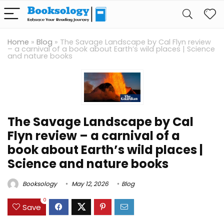
Home
»
Blog
»
The Savage Landscape by Cal Flyn review
– a carnival of a book about Earth’s wild places | Science
and nature books
The Savage Landscape by Cal
Flyn review – a carnival of a
book about Earth’s wild places |
Science and nature books
Booksology
May 12, 2026
Blog
0
Save