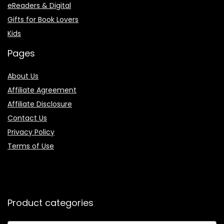
eReaders & Digital
Gifts for Book Lovers
Kids
Pages
About Us
Affiliate Agreement
Affiliate Disclosure
Contact Us
Privacy Policy
Terms of Use
Product categories