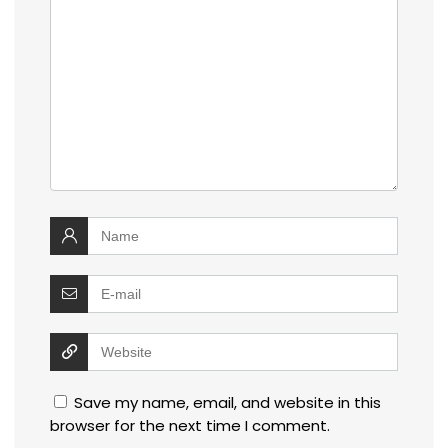
Save my name, email, and website in this
browser for the next time I comment.