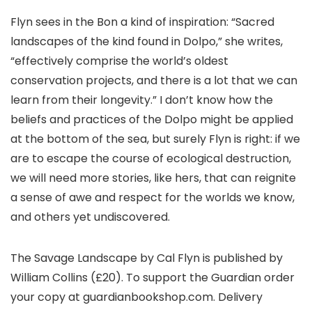
Flyn sees in the Bon a kind of inspiration: “Sacred
landscapes of the kind found in Dolpo,” she writes,
“effectively comprise the world’s oldest
conservation projects, and there is a lot that we can
learn from their longevity.” I don’t know how the
beliefs and practices of the Dolpo might be applied
at the bottom of the sea, but surely Flyn is right: if we
are to escape the course of ecological destruction,
we will need more stories, like hers, that can reignite
a sense of awe and respect for the worlds we know,
and others yet undiscovered.
The Savage Landscape by Cal Flyn is published by
William Collins (£20). To support the Guardian order
your copy at guardianbookshop.com. Delivery