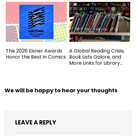
The 2026 Eisner Awards
A Global Reading Crisis,
Honor the Best in Comics
Book Lists Galore, and
More Links for Library
Workers
We will be happy to hear your thoughts
LEAVE A REPLY