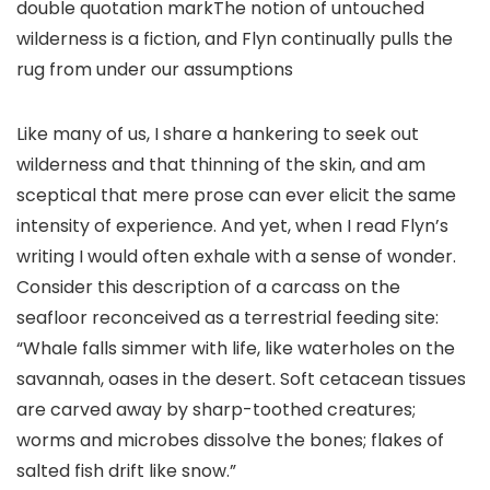
double quotation markThe notion of untouched
wilderness is a fiction, and Flyn continually pulls the
rug from under our assumptions
Like many of us, I share a hankering to seek out
wilderness and that thinning of the skin, and am
sceptical that mere prose can ever elicit the same
intensity of experience. And yet, when I read Flyn’s
writing I would often exhale with a sense of wonder.
Consider this description of a carcass on the
seafloor reconceived as a terrestrial feeding site:
“Whale falls simmer with life, like waterholes on the
savannah, oases in the desert. Soft cetacean tissues
are carved away by sharp-toothed creatures;
worms and microbes dissolve the bones; flakes of
salted fish drift like snow.”