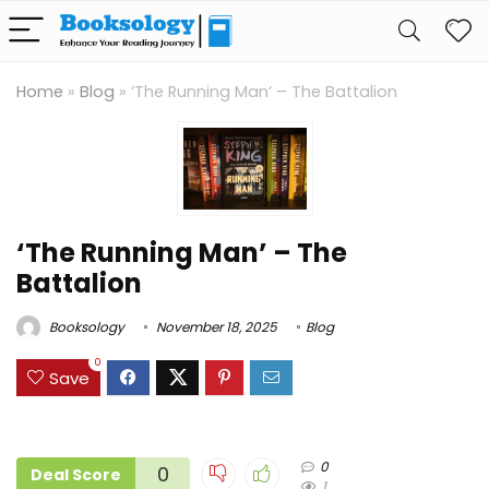
Home
»
Blog
»
‘The Running Man’ – The Battalion
‘The Running Man’ – The
Battalion
Booksology
November 18, 2025
Blog
0
Save
0
0
Deal Score
1