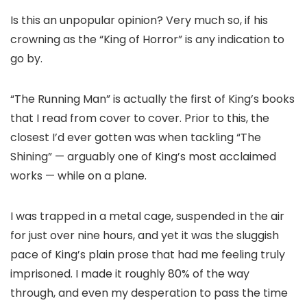
Is this an unpopular opinion? Very much so, if his
crowning as the “King of Horror” is any indication to
go by.
“The Running Man” is actually the first of King’s books
that I read from cover to cover. Prior to this, the
closest I’d ever gotten was when tackling “The
Shining” — arguably one of King’s most acclaimed
works — while on a plane.
I was trapped in a metal cage, suspended in the air
for just over nine hours, and yet it was the sluggish
pace of King’s plain prose that had me feeling truly
imprisoned. I made it roughly 80% of the way
through, and even my desperation to pass the time