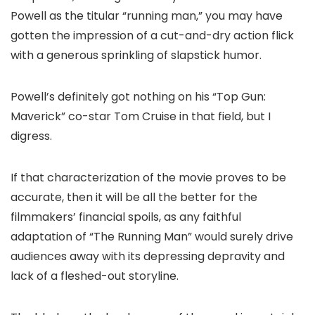
Powell as the titular “running man,” you may have
gotten the impression of a cut-and-dry action flick
with a generous sprinkling of slapstick humor.
Powell’s definitely got nothing on his “Top Gun:
Maverick” co-star Tom Cruise in that field, but I
digress.
If that characterization of the movie proves to be
accurate, then it will be all the better for the
filmmakers’ financial spoils, as any faithful
adaptation of “The Running Man” would surely drive
audiences away with its depressing depravity and
lack of a fleshed-out storyline.