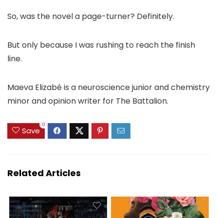
So, was the novel a page-turner? Definitely.
But only because I was rushing to reach the finish
line.
Maeva Elizabé is a neuroscience junior and chemistry
minor and opinion writer for The Battalion.
0
Save
Related Articles