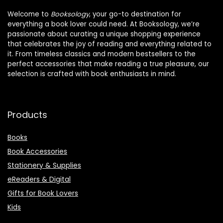
Welcome to
Booksology
, your go-to destination for
everything a book lover could need. At Booksology, we’re
passionate about curating a unique shopping experience
that celebrates the joy of reading and everything related to
it. From timeless classics and modern bestsellers to the
perfect accessories that make reading a true pleasure, our
selection is crafted with book enthusiasts in mind.
Products
Books
Book Accessories
Stationery & Supplies
eReaders & Digital
Gifts for Book Lovers
Kids