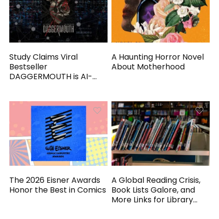
Study Claims Viral
A Haunting Horror Novel
Bestseller
About Motherhood
DAGGERMOUTH is AI-
Generated
The 2026 Eisner Awards
A Global Reading Crisis,
Honor the Best in Comics
Book Lists Galore, and
More Links for Library
Workers