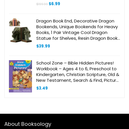
Original
Current
$
6.99
$
199.99
price
price
was:
is:
$199.99.
$6.99.
Dragon Book End, Decorative Dragon
Bookends, Unique Bookends for Heavy
Books, 1 Pair Vintage Cool Dragon
Statue for Shelves, Resin Dragon Book
Stopper for Bookshelf, Gifts for Book
$
39.99
Lover
School Zone – Bible Hidden Pictures!
Workbook – Ages 4 to 6, Preschool to
Kindergarten, Christian Scripture, Old &
New Testament, Search & Find, Picture
Puzzles, and More (Inspired Learning
$
3.49
Workbook)
About Booksology