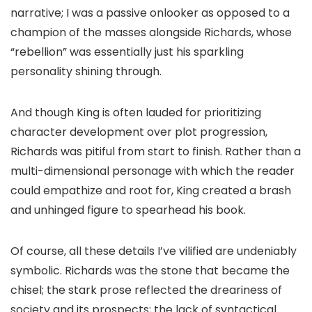
narrative; I was a passive onlooker as opposed to a
champion of the masses alongside Richards, whose
“rebellion” was essentially just his sparkling
personality shining through.
And though King is often lauded for prioritizing
character development over plot progression,
Richards was pitiful from start to finish. Rather than a
multi-dimensional personage with which the reader
could empathize and root for, King created a brash
and unhinged figure to spearhead his book.
Of course, all these details I’ve vilified are undeniably
symbolic. Richards was the stone that became the
chisel; the stark prose reflected the dreariness of
society and its prospects; the lack of syntactical