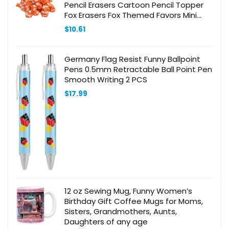
Pencil Erasers Cartoon Pencil Topper
Fox Erasers Fox Themed Favors Mini
Erasers Toppers Orange
$
10.61
Germany Flag Resist Funny Ballpoint
Pens 0.5mm Retractable Ball Point Pen
Smooth Writing 2 PCS
$
17.99
12 oz Sewing Mug, Funny Women’s
Birthday Gift Coffee Mugs for Moms,
Sisters, Grandmothers, Aunts,
Daughters of any age