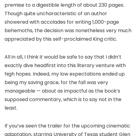
premise to a digestible length of about 230 pages.
Though quite uncharacteristic of an author
showered with accolades for writing 1,000-page
behemoths, the decision was nonetheless very much
appreciated by this self-proclaimed King critic.
All in all, I think it would be safe to say that I didn’t
exactly dive headfirst into this literary venture with
high hopes. Indeed, my low expectations ended up
being my saving grace, for the fall was very
manageable — about as impactful as the book’s
supposed commentary, which is to say not in the
least.
If you’ve seen the trailer for the upcoming cinematic
adaptation, starring University of Texas student Glen