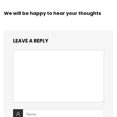
We will be happy to hear your thoughts
LEAVE A REPLY