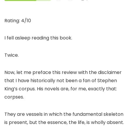
Rating: 4/10
I fell asleep reading this book.
Twice.
Now, let me preface this review with the disclaimer
that I have historically not been a fan of Stephen
King’s corpus. His novels are, for me, exactly that:
corpses.
They are vessels in which the fundamental skeleton
is present, but the essence, the life, is wholly absent.