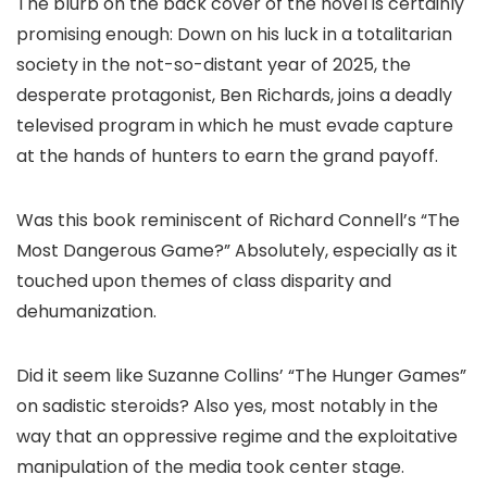
The blurb on the back cover of the novel is certainly
promising enough: Down on his luck in a totalitarian
society in the not-so-distant year of 2025, the
desperate protagonist, Ben Richards, joins a deadly
televised program in which he must evade capture
at the hands of hunters to earn the grand payoff.
Was this book reminiscent of Richard Connell’s “The
Most Dangerous Game?” Absolutely, especially as it
touched upon themes of class disparity and
dehumanization.
Did it seem like Suzanne Collins’ “The Hunger Games”
on sadistic steroids? Also yes, most notably in the
way that an oppressive regime and the exploitative
manipulation of the media took center stage.