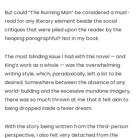
But could “The Running Man” be considered a must-
read for any literary element beside the social
critiques that were piled upon the reader by the
heaping paragraphful? Not in my book.
The most blinding issue I had with this novel — and
King’s work as a whole — was the overwhelming
writing style, which, paradoxically, left a lot to be
desired. Somewhere between the absence of any
world-building and the excessive mundane imagery,
there was so much thrown at me that it felt akin to
being dropped inside a fever dream.
With the story being written from the third-person
perspective, I also felt very detached from the