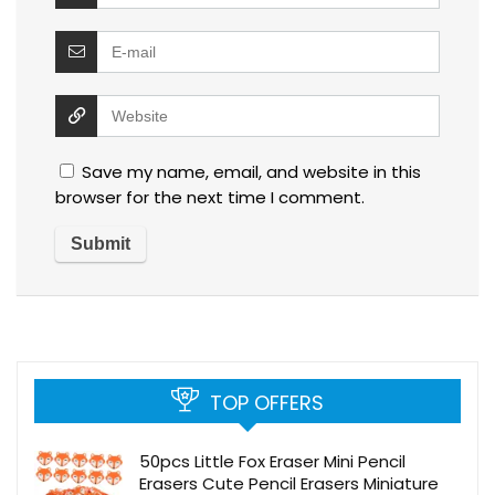
Save my name, email, and website in this
browser for the next time I comment.
TOP OFFERS
50pcs Little Fox Eraser Mini Pencil
Erasers Cute Pencil Erasers Miniature