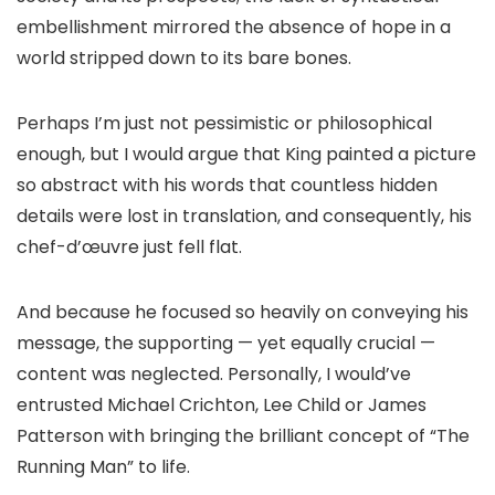
embellishment mirrored the absence of hope in a
world stripped down to its bare bones.
Perhaps I’m just not pessimistic or philosophical
enough, but I would argue that King painted a picture
so abstract with his words that countless hidden
details were lost in translation, and consequently, his
chef-d’œuvre just fell flat.
And because he focused so heavily on conveying his
message, the supporting — yet equally crucial —
content was neglected. Personally, I would’ve
entrusted Michael Crichton, Lee Child or James
Patterson with bringing the brilliant concept of “The
Running Man” to life.