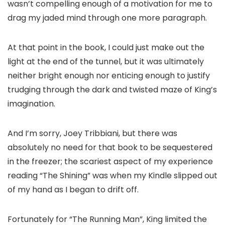
wasn’t compelling enough of a motivation for me to
drag my jaded mind through one more paragraph.
At that point in the book, I could just make out the
light at the end of the tunnel, but it was ultimately
neither bright enough nor enticing enough to justify
trudging through the dark and twisted maze of King’s
imagination.
And I’m sorry, Joey Tribbiani, but there was
absolutely no need for that book to be sequestered
in the freezer; the scariest aspect of my experience
reading “The Shining” was when my Kindle slipped out
of my hand as I began to drift off.
Fortunately for “The Running Man”, King limited the