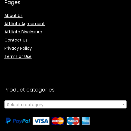
Pages
About Us
Affiliate Agreement
Affiliate Disclosure
Contact Us
Privacy Policy
Terms of Use
Product categories
Select a category