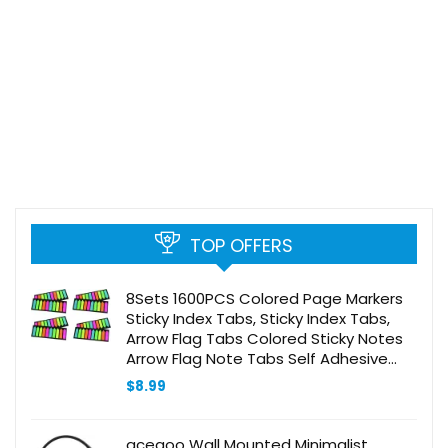
TOP OFFERS
8Sets 1600PCS Colored Page Markers
Sticky Index Tabs, Sticky Index Tabs,
Arrow Flag Tabs Colored Sticky Notes
Arrow Flag Note Tabs Self Adhesive
Document Stickers
$
8.99
acegoo Wall Mounted Minimalist