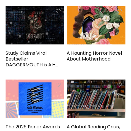
Study Claims Viral
A Haunting Horror Novel
Bestseller
About Motherhood
DAGGERMOUTH is AI-
Generated
The 2026 Eisner Awards
A Global Reading Crisis,