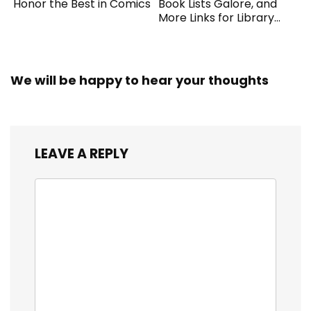
Honor the Best in Comics
Book Lists Galore, and
More Links for Library
Workers
We will be happy to hear your thoughts
LEAVE A REPLY