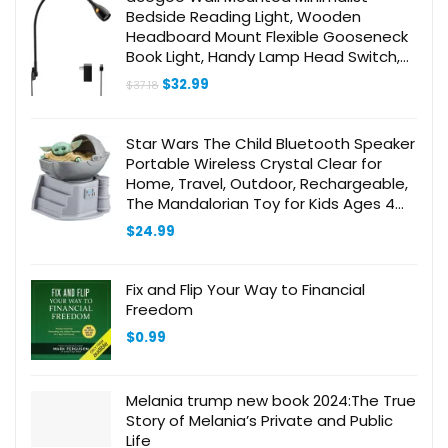
Bedside Reading Light, Wooden
Headboard Mount Flexible Gooseneck
Book Light, Handy Lamp Head Switch,
CRI 98+ 4000K LED, Powered by USB
Original
Current
$
32.99
$
37.18
price
price
was:
is:
$37.18.
$32.99.
Star Wars The Child Bluetooth Speaker
Portable Wireless Crystal Clear for
Home, Travel, Outdoor, Rechargeable,
The Mandalorian Toy for Kids Ages 4
and Up Compatible with iPhone
$
24.99
Samsung
Fix and Flip Your Way to Financial
Freedom
$
0.99
Melania trump new book 2024:The True
Story of Melania’s Private and Public
Life