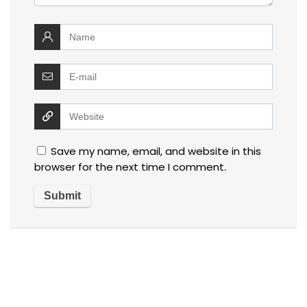
Save my name, email, and website in this
browser for the next time I comment.