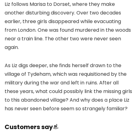
Liz follows Marisa to Dorset, where they make
another disturbing discovery. Over two decades
earlier, three girls disappeared while evacuating
from London. One was found murdered in the woods
near a train line. The other two were never seen
again.
As Liz digs deeper, she finds herself drawn to the
village of Tydeham, which was requisitioned by the
military during the war and left in ruins. After all
these years, what could possibly link the missing girls
to this abandoned village? And why does a place Liz
has never seen before seem so strangely familiar?
Customers say