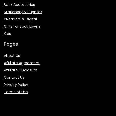
Book Accessories
Stationery & Supplies
eReaders & Digital
Gifts for Book Lovers
Kids
Pages
About Us
Affiliate Agreement
Affiliate Disclosure
Contact Us
Privacy Policy
Terms of Use