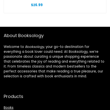
$
26.99
About Booksology
Welcome to
Booksology
, your go-to destination for
everything a book lover could need. At Booksology, we’re
passionate about curating a unique shopping experience
that celebrates the joy of reading and everything related to
it. From timeless classics and modern bestsellers to the
perfect accessories that make reading a true pleasure, our
selection is crafted with book enthusiasts in mind.
Products
Books