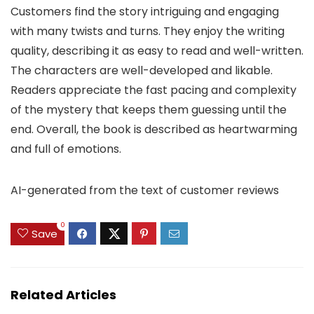
Customers find the story intriguing and engaging
with many twists and turns. They enjoy the writing
quality, describing it as easy to read and well-written.
The characters are well-developed and likable.
Readers appreciate the fast pacing and complexity
of the mystery that keeps them guessing until the
end. Overall, the book is described as heartwarming
and full of emotions.
AI-generated from the text of customer reviews
0
Save
Related Articles