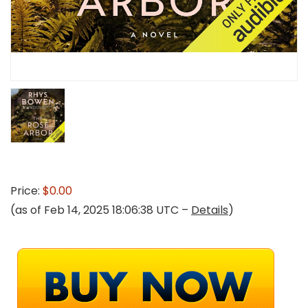
Price:
$0.00
(as of Feb 14, 2025 18:06:38 UTC –
Details
)