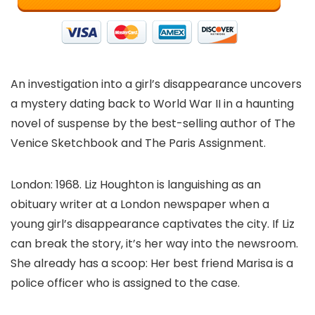
An investigation into a girl’s disappearance uncovers
a mystery dating back to World War II in a haunting
novel of suspense by the best-selling author of The
Venice Sketchbook and The Paris Assignment.
London: 1968. Liz Houghton is languishing as an
obituary writer at a London newspaper when a
young girl’s disappearance captivates the city. If Liz
can break the story, it’s her way into the newsroom.
She already has a scoop: Her best friend Marisa is a
police officer who is assigned to the case.