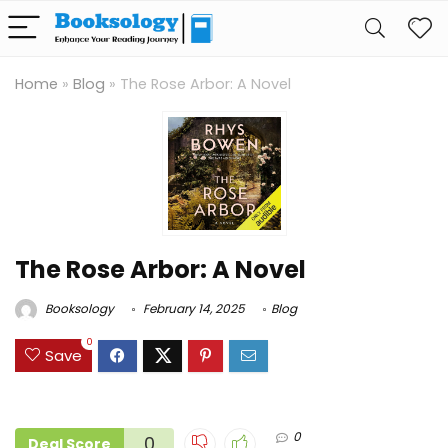
Home
»
Blog
»
The Rose Arbor: A Novel
The Rose Arbor: A Novel
Booksology
February 14, 2025
Blog
0
Save
0
0
Deal Score