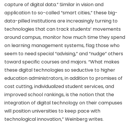
capture of digital data.” Similar in vision and
application to so-called “smart cities,” these big-
data-pilled institutions are increasingly turning to
technologies that can track students’ movements
around campus, monitor how much time they spend
on learning management systems, flag those who
seem to need special “advising,” and “nudge” others
toward specific courses and majors. “What makes
these digital technologies so seductive to higher
education administrators, in addition to promises of
cost cutting, individualized student services, and
improved school rankings, is the notion that the
integration of digital technology on their campuses
will position universities to keep pace with
technological innovation,” Weinberg writes.