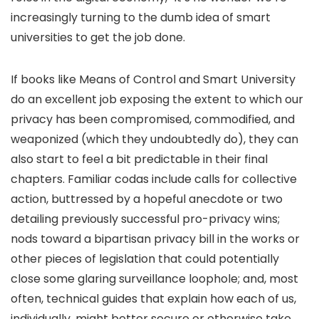
increasingly turning to the dumb idea of smart
universities to get the job done.
If books like Means of Control and Smart University
do an excellent job exposing the extent to which our
privacy has been compromised, commodified, and
weaponized (which they undoubtedly do), they can
also start to feel a bit predictable in their final
chapters. Familiar codas include calls for collective
action, buttressed by a hopeful anecdote or two
detailing previously successful pro-privacy wins;
nods toward a bipartisan privacy bill in the works or
other pieces of legislation that could potentially
close some glaring surveillance loophole; and, most
often, technical guides that explain how each of us,
individually, might better secure or otherwise take