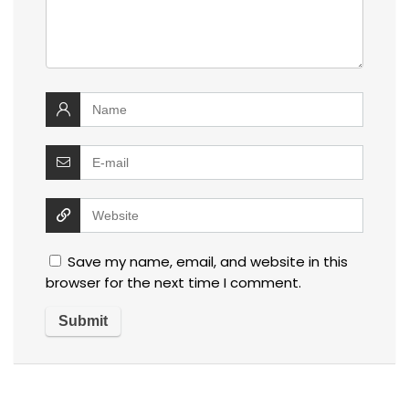
Save my name, email, and website in this
browser for the next time I comment.