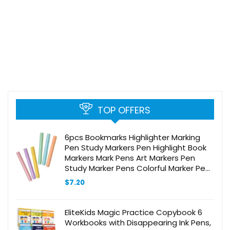
TOP OFFERS
6pcs Bookmarks Highlighter Marking
Pen Study Markers Pen Highlight Book
Markers Mark Pens Art Markers Pen
Study Marker Pens Colorful Marker Pen
DIY Scrapbook Markers Plastic
$
7.20
EliteKids Magic Practice Copybook 6
Workbooks with Disappearing Ink Pens,