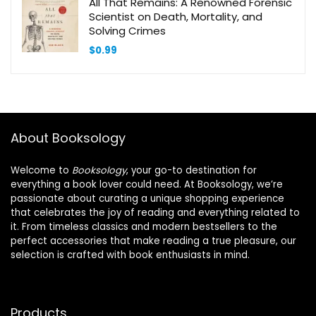
All That Remains: A Renowned Forensic
Scientist on Death, Mortality, and
Solving Crimes
$
0.99
About Booksology
Welcome to
Booksology
, your go-to destination for
everything a book lover could need. At Booksology, we’re
passionate about curating a unique shopping experience
that celebrates the joy of reading and everything related to
it. From timeless classics and modern bestsellers to the
perfect accessories that make reading a true pleasure, our
selection is crafted with book enthusiasts in mind.
Products