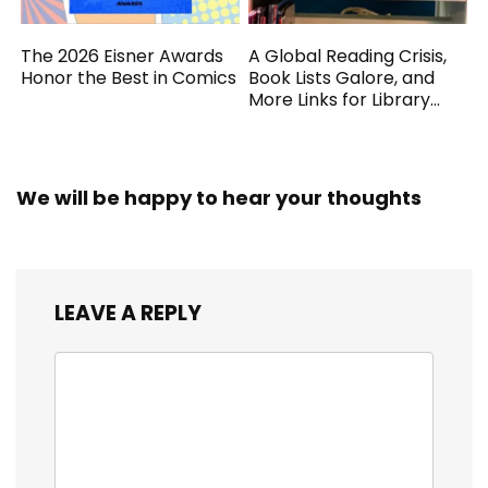
The 2026 Eisner Awards
A Global Reading Crisis,
Honor the Best in Comics
Book Lists Galore, and
More Links for Library
Workers
We will be happy to hear your thoughts
LEAVE A REPLY