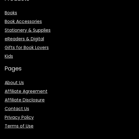
Books
Book Accessories
Stationery & Supplies
eReaders & Digital
Gifts for Book Lovers
Kids
Pages
About Us
Affiliate Agreement
Affiliate Disclosure
Contact Us
Privacy Policy
Terms of Use