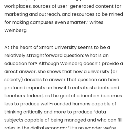
workplaces, sources of user-generated content for
marketing and outreach, and resources to be mined
for making campuses even smarter,” writes
Weinberg.
At the heart of Smart University seems to be a
relatively straightforward question: What is an
education for? Although Weinberg doesn’t provide a
direct answer, she shows that how a university (or
society) decides to answer that question can have
profound impacts on how it treats its students and
teachers. Indeed, as the goal of education becomes
less to produce well-rounded humans capable of
thinking critically and more to produce “data
subjects capable of being managed and who can fill
roles in the digital economy,” it’s no wonder we’re