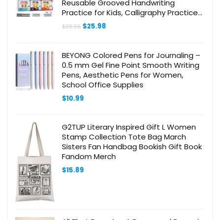
Reusable Grooved Handwriting
Practice for Kids, Calligraphy Practice
Letter Tracing Books for Kids ages 3-5
Original
Current
$
25.98
$
28.98
(8.7×6.9in)
price
price
was:
is:
$28.98.
$25.98.
BEYONG Colored Pens for Journaling –
0.5 mm Gel Fine Point Smooth Writing
Pens, Aesthetic Pens for Women,
School Office Supplies
$
10.99
G2TUP Literary Inspired Gift L Women
Stamp Collection Tote Bag March
Sisters Fan Handbag Bookish Gift Book
Fandom Merch
$
15.89