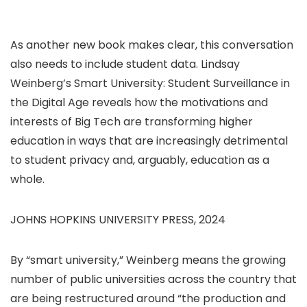
As another new book makes clear, this conversation
also needs to include student data. Lindsay
Weinberg’s Smart University: Student Surveillance in
the Digital Age reveals how the motivations and
interests of Big Tech are transforming higher
education in ways that are increasingly detrimental
to student privacy and, arguably, education as a
whole.
JOHNS HOPKINS UNIVERSITY PRESS, 2024
By “smart university,” Weinberg means the growing
number of public universities across the country that
are being restructured around “the production and