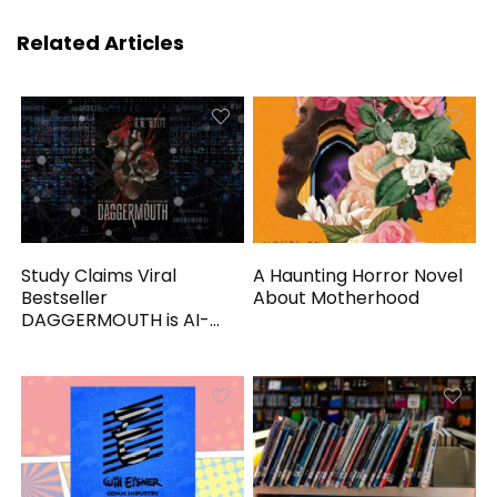
Related Articles
Study Claims Viral
A Haunting Horror Novel
Bestseller
About Motherhood
DAGGERMOUTH is AI-
Generated