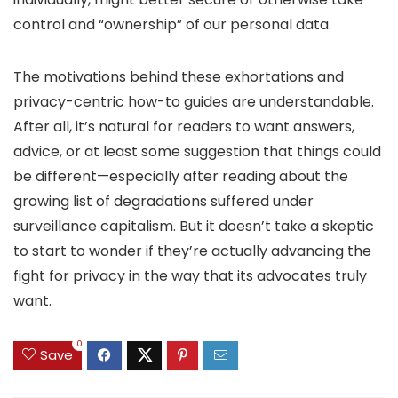
control and “ownership” of our personal data.
The motivations behind these exhortations and
privacy-centric how-to guides are understandable.
After all, it’s natural for readers to want answers,
advice, or at least some suggestion that things could
be different—especially after reading about the
growing list of degradations suffered under
surveillance capitalism. But it doesn’t take a skeptic
to start to wonder if they’re actually advancing the
fight for privacy in the way that its advocates truly
want.
0
Save