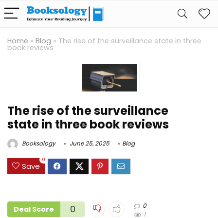
Home
»
Blog
»
The rise of the surveillance state in three
book reviews
The rise of the surveillance
state in three book reviews
Booksology
June 25, 2025
Blog
0
Save
0
0
Deal Score
1