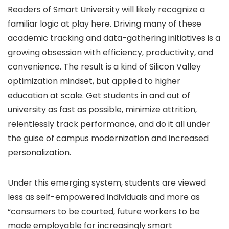
Readers of Smart University will likely recognize a
familiar logic at play here. Driving many of these
academic tracking and data-gathering initiatives is a
growing obsession with efficiency, productivity, and
convenience. The result is a kind of Silicon Valley
optimization mindset, but applied to higher
education at scale. Get students in and out of
university as fast as possible, minimize attrition,
relentlessly track performance, and do it all under
the guise of campus modernization and increased
personalization.
Under this emerging system, students are viewed
less as self-empowered individuals and more as
“consumers to be courted, future workers to be
made employable for increasingly smart