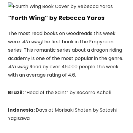
“Forth Wing” by Rebecca Yaros
The most read books on Goodreads this week
were:
4th wing
the first book in the Empyrean
series. This romantic series about a dragon riding
academy is one of the most popular in the genre.
4th wing
Read by over 46,000 people this week
with an average rating of 4.6.
Brazil:
“Head of the Saint” by Socorro Acholi
Indonesia:
Days at Morisaki Shoten by Satoshi
Yagisawa