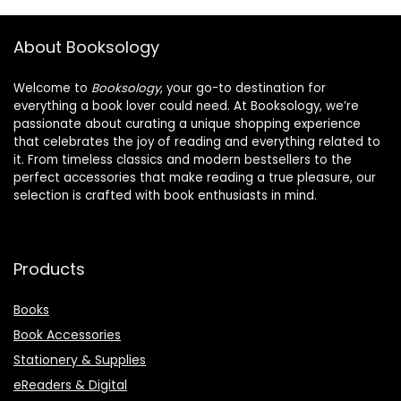
About Booksology
Welcome to
Booksology
, your go-to destination for
everything a book lover could need. At Booksology, we’re
passionate about curating a unique shopping experience
that celebrates the joy of reading and everything related to
it. From timeless classics and modern bestsellers to the
perfect accessories that make reading a true pleasure, our
selection is crafted with book enthusiasts in mind.
Products
Books
Book Accessories
Stationery & Supplies
eReaders & Digital