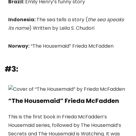
Brazil:
Emily Henry’s funny story
Indonesia:
The sea tells a story (
the sea speaks
its name
) Written by Leila S. Chudori
Norway:
“The Housemaid” Frieda McFadden
#3:
“The Housemaid” Frieda McFadden
This is the first book in Frieda McFadden’s
Housemaid series, followed by The Housemaid’s
Secrets and The Housemaid is Watching. It was