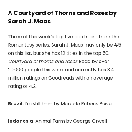
A Courtyard of Thorns and Roses by
Sarah J. Maas
Three of this week’s top five books are from the
Romantasy series. Sarah J. Maas may only be #5
on this list, but she has 12 titles in the top 50.
Courtyard of thorns and roses
Read by over
20,000 people this week and currently has 3.4
million ratings on Goodreads with an average
rating of 4.2.
Brazil:
I’m still here by Marcelo Rubens Paiva
Indonesia:
Animal Farm by George Orwell