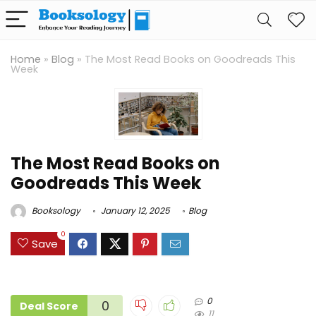
Home
»
Blog
»
The Most Read Books on Goodreads This
Week
The Most Read Books on
Goodreads This Week
Booksology
January 12, 2025
Blog
0
Save
0
0
Deal Score
11