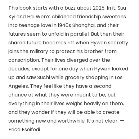
This book starts with a buzz about 2025. In it, Suu
Kyi and Hai Wen’s childhood friendship sweetens
into teenage love in 1940s Shanghai, and their
futures seem to unfold in parallel. But then their
shared future becomes rift when Hywen secretly
joins the military to protect his brother from
conscription. Their lives diverged over the
decades, except for one day when Hywen looked
up and saw Suchi while grocery shopping in Los
Angeles. They feel like they have a second
chance at what they were meant to be, but
everything in their lives weighs heavily on them,
and they wonder if they will be able to create
something new and worthwhile. It’s not clear. —
Erica Eseifedi