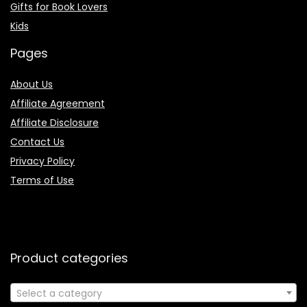
Gifts for Book Lovers
Kids
Pages
About Us
Affiliate Agreement
Affiliate Disclosure
Contact Us
Privacy Policy
Terms of Use
Product categories
Select a category