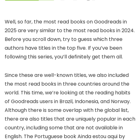
Well, so far, the most read books on Goodreads in
2025 are very similar to the most read books in 2024.
Before you scroll down, try to guess which three
authors have titles in the top five. If you’ve been
following this series, you’ll definitely get them all.
Since these are well-known titles, we also included
the most read books in three countries around the
world. This time, we’re looking at the reading habits
of Goodreads users in Brazil, Indonesia, and Norway.
Although there is some overlap with the global list,
there are also titles that are uniquely popular in each
country, including some that are not available in
English. The Portuguese book Ainda estou aqui by