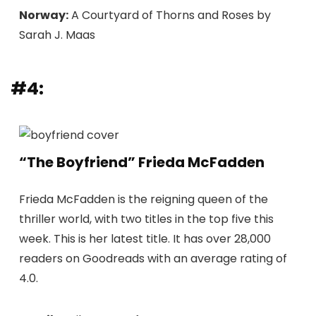
Norway:
A Courtyard of Thorns and Roses by
Sarah J. Maas
#4:
“The Boyfriend” Frieda McFadden
Frieda McFadden is the reigning queen of the
thriller world, with two titles in the top five this
week. This is her latest title. It has over 28,000
readers on Goodreads with an average rating of
4.0.