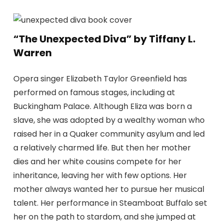
“The Unexpected Diva” by Tiffany L.
Warren
Opera singer Elizabeth Taylor Greenfield has
performed on famous stages, including at
Buckingham Palace. Although Eliza was born a
slave, she was adopted by a wealthy woman who
raised her in a Quaker community asylum and led
a relatively charmed life. But then her mother
dies and her white cousins ​​compete for her
inheritance, leaving her with few options. Her
mother always wanted her to pursue her musical
talent. Her performance in Steamboat Buffalo set
her on the path to stardom, and she jumped at