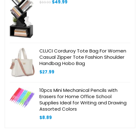
Original
Current
$
49.99
$
69.99
Bedroom, Black
price
price
was:
is:
$69.99.
$49.99.
CLUCI Corduroy Tote Bag For Women
Casual Zipper Tote Fashion Shoulder
Handbag Hobo Bag
$
27.99
10pcs Mini Mechanical Pencils with
Erasers for Home Office School
Supplies Ideal for Writing and Drawing
Assorted Colors
$
8.89