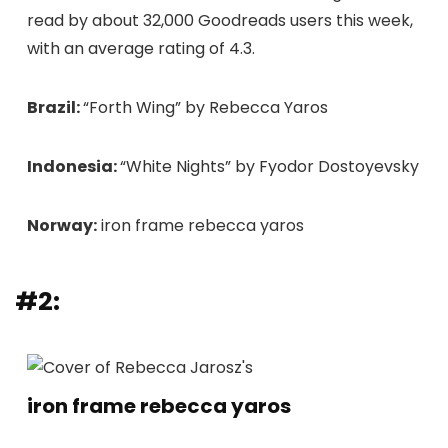
read by about 32,000 Goodreads users this week,
with an average rating of 4.3.
Brazil:
“Forth Wing” by Rebecca Yaros
Indonesia:
“White Nights” by Fyodor Dostoyevsky
Norway:
iron frame rebecca yaros
#2:
iron frame rebecca yaros