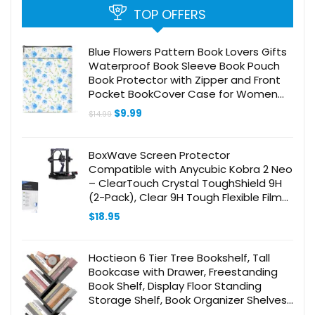
TOP OFFERS
Blue Flowers Pattern Book Lovers Gifts
Waterproof Book Sleeve Book Pouch
Book Protector with Zipper and Front
Pocket BookCover Case for Women
Best Friend Sister Book Accessories
Original
Current
$
9.99
$
14.99
Book Club Gifts
price
price
was:
is:
$14.99.
$9.99.
BoxWave Screen Protector
Compatible with Anycubic Kobra 2 Neo
– ClearTouch Crystal ToughShield 9H
(2-Pack), Clear 9H Tough Flexible Film
Screen Protector
$
18.95
Hoctieon 6 Tier Tree Bookshelf, Tall
Bookcase with Drawer, Freestanding
Book Shelf, Display Floor Standing
Storage Shelf, Book Organizer Shelves
for Home Office, Living Room,