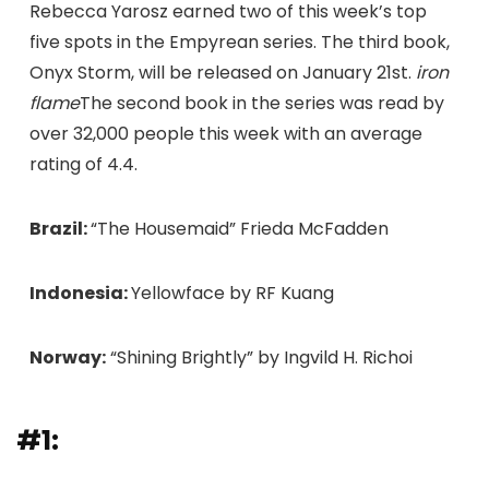
Rebecca Yarosz earned two of this week’s top
five spots in the Empyrean series. The third book,
Onyx Storm, will be released on January 21st.
iron
flame
The second book in the series was read by
over 32,000 people this week with an average
rating of 4.4.
Brazil:
“The Housemaid” Frieda McFadden
Indonesia:
Yellowface by RF Kuang
Norway:
“Shining Brightly” by Ingvild H. Richoi
#1: