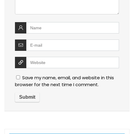
Save my name, email, and website in this
browser for the next time I comment.