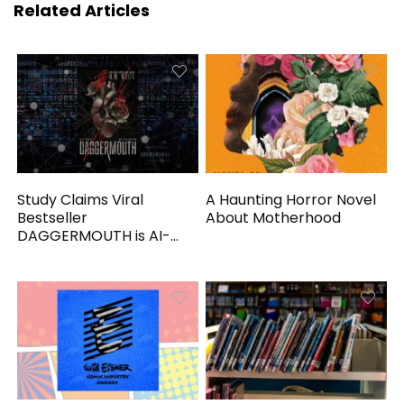
Related Articles
Study Claims Viral
A Haunting Horror Novel
Bestseller
About Motherhood
DAGGERMOUTH is AI-
Generated