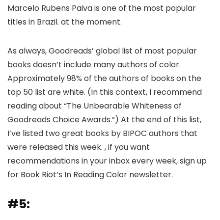
Marcelo Rubens Paiva is one of the most popular
titles in Brazil. at the moment.
As always, Goodreads’ global list of most popular
books doesn’t include many authors of color.
Approximately 98% of the authors of books on the
top 50 list are white. (In this context, I recommend
reading about “The Unbearable Whiteness of
Goodreads Choice Awards.”) At the end of this list,
I’ve listed two great books by BIPOC authors that
were released this week. , if you want
recommendations in your inbox every week, sign up
for Book Riot’s In Reading Color newsletter.
#5: