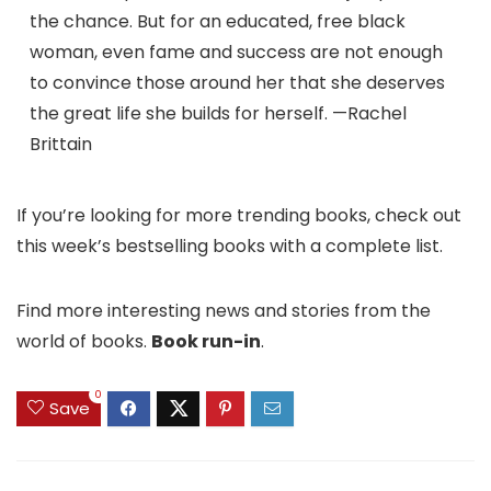
the chance. But for an educated, free black
woman, even fame and success are not enough
to convince those around her that she deserves
the great life she builds for herself. —Rachel
Brittain
If you’re looking for more trending books, check out
this week’s bestselling books with a complete list.
Find more interesting news and stories from the
world of books.
Book run-in
.
0
Save