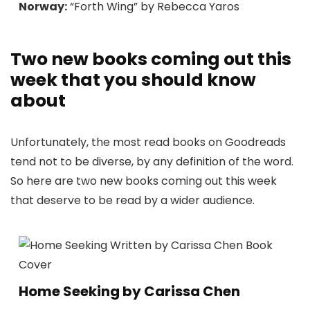
Norway:
“Forth Wing” by Rebecca Yaros
Two new books coming out this
week that you should know
about
Unfortunately, the most read books on Goodreads
tend not to be diverse, by any definition of the word.
So here are two new books coming out this week
that deserve to be read by a wider audience.
Home Seeking by Carissa Chen