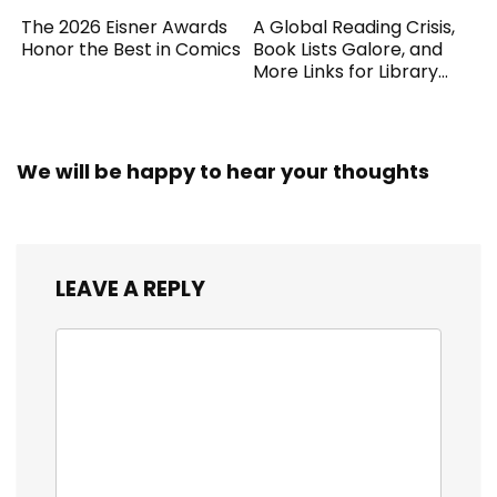
The 2026 Eisner Awards
A Global Reading Crisis,
Honor the Best in Comics
Book Lists Galore, and
More Links for Library
Workers
We will be happy to hear your thoughts
LEAVE A REPLY