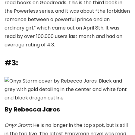
read books on Goodreads. This is the third book in
the Powerless series, and it was about “the forbidden
romance between a powerful prince and an
ordinary girl,” which came out on April 8th. It was
read by over 100,000 users last month and had an
average rating of 4.3.
#3:
By Rebecca Jaros
Onyx Storm
He is no longer in the top spot, but is still
in the top five. The latest Empyrean novel was read