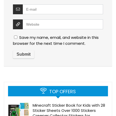
Save my name, email, and website in this
browser for the next time I comment.
TOP OFFERS
Minecraft Sticker Book for Kids with 28
Sticker Sheets Over 1000 Stickers
Creeper Collector Stickers for