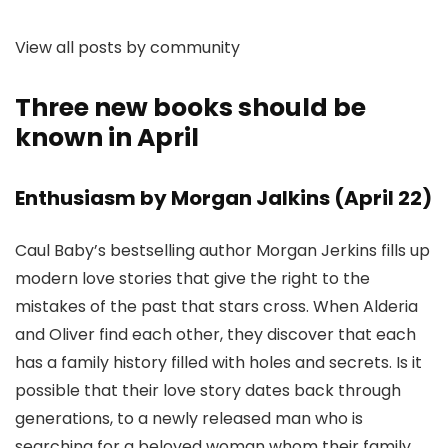
View all posts by community
Three new books should be
known in April
Enthusiasm by Morgan Jalkins (April 22)
Caul Baby’s bestselling author Morgan Jerkins fills up
modern love stories that give the right to the
mistakes of the past that stars cross. When Alderia
and Oliver find each other, they discover that each
has a family history filled with holes and secrets. Is it
possible that their love story dates back through
generations, to a newly released man who is
searching for a beloved woman whom their family