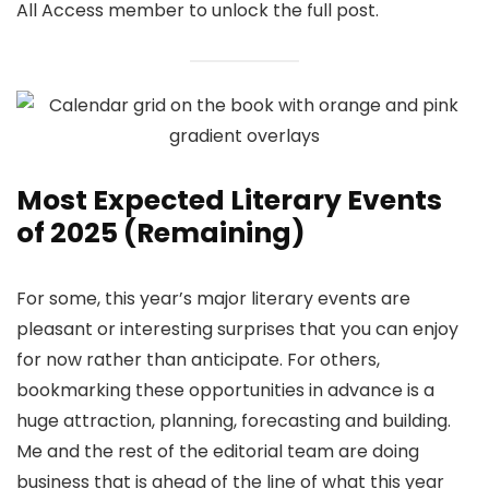
All Access member to unlock the full post.
Most Expected Literary Events
of 2025 (Remaining)
For some, this year’s major literary events are
pleasant or interesting surprises that you can enjoy
for now rather than anticipate. For others,
bookmarking these opportunities in advance is a
huge attraction, planning, forecasting and building.
Me and the rest of the editorial team are doing
business that is ahead of the line of what this year