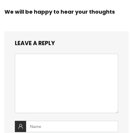
We will be happy to hear your thoughts
LEAVE A REPLY