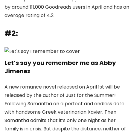
by around 111,000 Goodreads users in April and has an
average rating of 4.2.
#2:
Let’s say you remember me as Abby
Jimenez
A new romance novel released on April 1st will be
released by the author of Just for the Summer!
Following Samantha on a perfect and endless date
with handsome Greek veterinarian Xavier. Then
Samantha admits that it’s only one night as her
family is in crisis. But despite the distance, neither of