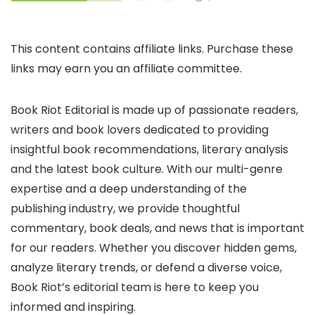
This content contains affiliate links. Purchase these
links may earn you an affiliate committee.
Book Riot Editorial is made up of passionate readers,
writers and book lovers dedicated to providing
insightful book recommendations, literary analysis
and the latest book culture. With our multi-genre
expertise and a deep understanding of the
publishing industry, we provide thoughtful
commentary, book deals, and news that is important
for our readers. Whether you discover hidden gems,
analyze literary trends, or defend a diverse voice,
Book Riot’s editorial team is here to keep you
informed and inspiring.