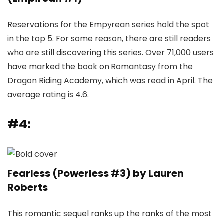
Reservations for the Empyrean series hold the spot
in the top 5. For some reason, there are still readers
who are still discovering this series. Over 71,000 users
have marked the book on Romantasy from the
Dragon Riding Academy, which was read in April. The
average rating is 4.6.
#4:
Fearless (Powerless #3) by Lauren
Roberts
This romantic sequel ranks up the ranks of the most