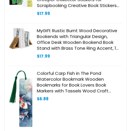
Scrapbooking Creative Book Stickers
Activity Set Gamer Gifts for Boys
$
17.99
MyGift Rustic Burnt Wood Decorative
Bookends with Triangular Design,
Office Desk Wooden Bookend Book
Stand with Brass Tone Ring Accent, 1
Pair
$
17.99
Colorful Carp Fish in The Pond
Watercolor Bookmark Wooden
Bookmarks for Book Lovers Book
Markers with Tassels Wood Craft
Wooden Gift Tags Labels Rectangle
$
6.88
Bookmark Ornaments Unusual Gift for
Men Women