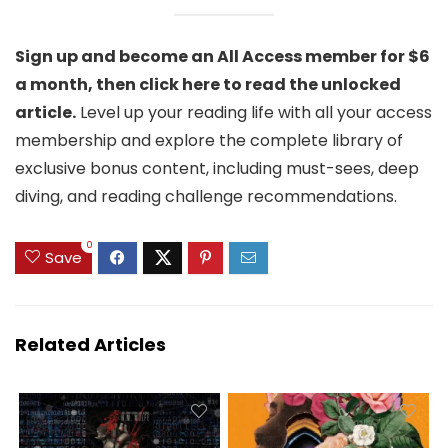
Sign up and become an All Access member for $6
a month, then click here to read the unlocked
article.
Level up your reading life with all your access
membership and explore the complete library of
exclusive bonus content, including must-sees, deep
diving, and reading challenge recommendations.
0
Save
Related Articles