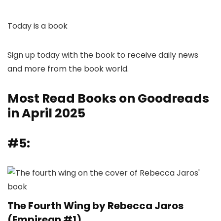
Today is a book
Sign up today with the book to receive daily news
and more from the book world.
Most Read Books on Goodreads
in April 2025
#5:
The Fourth Wing by Rebecca Jaros
(Empirean #1)