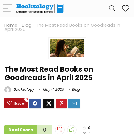
Home
»
Blog
»
The Most Read Books on Goodreads in
April 2025
The Most Read Books on
Goodreads in April 2025
Booksology
May 4, 2025
Blog
0
Save
0
0
Deal Score
1