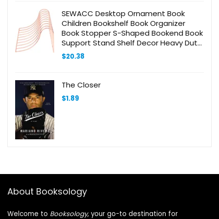
SEWACC Desktop Ornament Book
Children Bookshelf Book Organizer
Book Stopper S-Shaped Bookend Book
Support Stand Shelf Decor Heavy Duty
Bookends Desk Bookshelf Home Decor
$
20.38
Golden Metal
The Closer
$
1.89
About Booksology
Welcome to
Booksology
, your go-to destination for