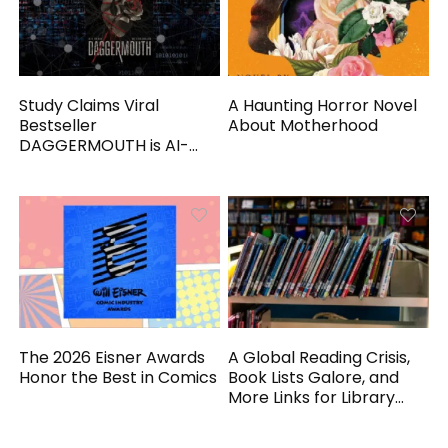
Study Claims Viral
A Haunting Horror Novel
Bestseller
About Motherhood
DAGGERMOUTH is AI-
Generated
The 2026 Eisner Awards
A Global Reading Crisis,
Honor the Best in Comics
Book Lists Galore, and
More Links for Library
Workers