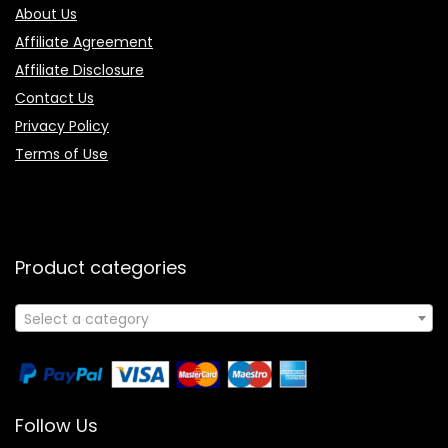
About Us
Affiliate Agreement
Affiliate Disclosure
Contact Us
Privacy Policy
Terms of Use
Product categories
Select a category
Follow Us