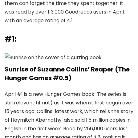
them can forget the time they spent together. It
was read by over 113,000 Goodreads users in April,
with an average rating of 4.1.
#1:
Sunrise of Suzanne Collins’ Reaper (The
Hunger Games #0.5)
April #1 is a new Hunger Games book! The series is
still relevant (if not) as it was when it first began over
15 years ago. Collins’ latest work, which tells the story
of Haymitch Abernathy, also sold 1.5 million copies in
English in the first week. Read by 256,000 users last
month and has an average rating of 4.6, making it