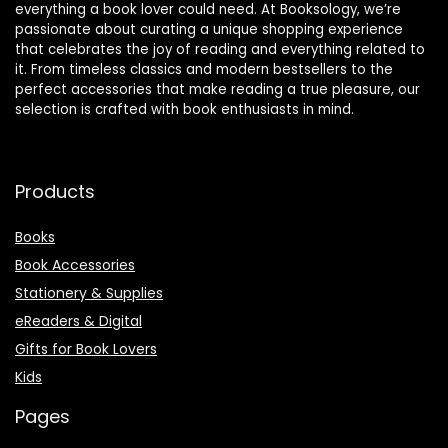
everything a book lover could need. At Booksology, we’re
passionate about curating a unique shopping experience
that celebrates the joy of reading and everything related to
it. From timeless classics and modern bestsellers to the
perfect accessories that make reading a true pleasure, our
selection is crafted with book enthusiasts in mind.
Products
Books
Book Accessories
Stationery & Supplies
eReaders & Digital
Gifts for Book Lovers
Kids
Pages