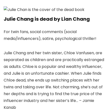
Julie Chang is dead by Lian Chang
For twin fans, social comments (social
media/influencers), satire, psychological thriller!
Julie Chang and her twin sister, Chloe Vanfusen, are
separated as children and are practically estranged
as adults. Chloe is a popular and wealthy influencer,
and Julie is an unfortunate cashier. When Julie finds
Chloe dead, she ends up switching places with her
twins and taking over life. Not charming, she’s out of
her depths and is trying to find the true price of the
influencer industry and her sister’s life… – Jamie
Kanab