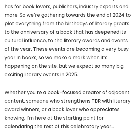
has for book lovers, publishers, industry experts and
more. So we’re gathering towards the end of 2024 to
plot everything from the birthdays of literary greats
to the anniversary of a book that has deepened its
cultural influence, to the literary awards and events
of the year. These events are becoming a very busy
year in books, so we make a mark when it’s
happening on the site, but we expect so many big,
exciting literary events in 2025.
Whether you’re a book-focused creator of adjacent
content, someone who strengthens TBR with literary
award winners, or a book lover who appreciates
knowing, I’m here at the starting point for
calendaring the rest of this celebratory year…