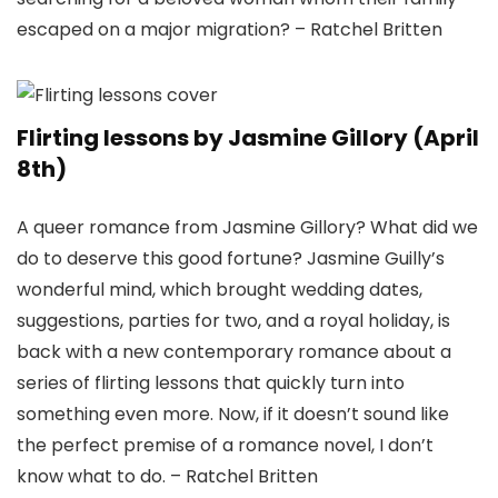
escaped on a major migration? – Ratchel Britten
Flirting lessons by Jasmine Gillory (April
8th)
A queer romance from Jasmine Gillory? What did we
do to deserve this good fortune? Jasmine Guilly’s
wonderful mind, which brought wedding dates,
suggestions, parties for two, and a royal holiday, is
back with a new contemporary romance about a
series of flirting lessons that quickly turn into
something even more. Now, if it doesn’t sound like
the perfect premise of a romance novel, I don’t
know what to do. – Ratchel Britten