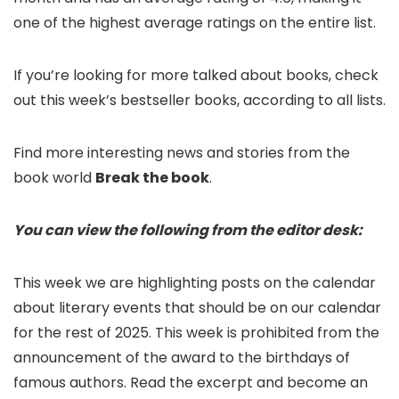
one of the highest average ratings on the entire list.
If you’re looking for more talked about books, check
out this week’s bestseller books, according to all lists.
Find more interesting news and stories from the
book world
Break the book
.
You can view the following from the editor desk:
This week we are highlighting posts on the calendar
about literary events that should be on our calendar
for the rest of 2025. This week is prohibited from the
announcement of the award to the birthdays of
famous authors. Read the excerpt and become an