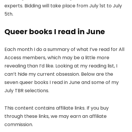
experts. Bidding will take place from July 1st to July
5th.
Queer books I read in June
Each month I do a summary of what I’ve read for All
Access members, which may be a little more
revealing than I’d like. Looking at my reading list, I
can’t hide my current obsession. Below are the
seven queer books I read in June and some of my
July TBR selections.
This content contains affiliate links. If you buy
through these links, we may earn an affiliate
commission.