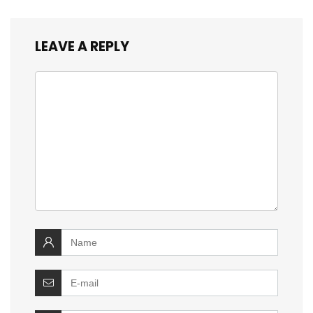
LEAVE A REPLY