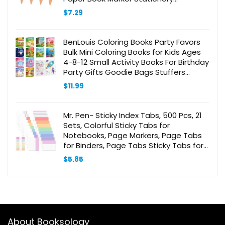
Bookmark Label Clamp Rose Gold
$
7.29
Stainless Steel
BenLouis Coloring Books Party Favors
Bulk Mini Coloring Books for Kids Ages
4-8-12 Small Activity Books For Birthday
Party Gifts Goodie Bags Stuffers
Classroom Travel Activity（24pcs
$
11.99
Classic）
Mr. Pen- Sticky Index Tabs, 500 Pcs, 21
Sets, Colorful Sticky Tabs for
Notebooks, Page Markers, Page Tabs
for Binders, Page Tabs Sticky Tabs for
Books, Notebook Tabs, Book Sticky
$
5.85
Tabs for Notebooks
About Booksology