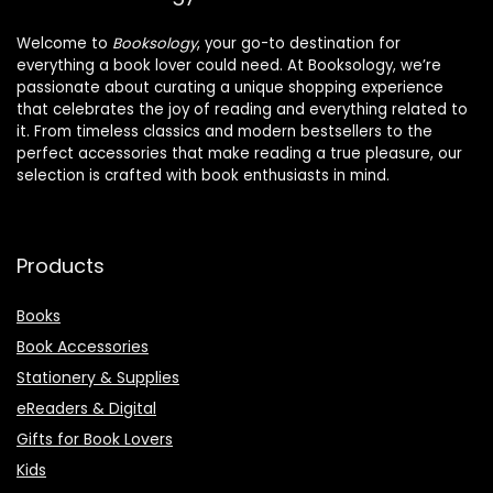
Welcome to
Booksology
, your go-to destination for
everything a book lover could need. At Booksology, we’re
passionate about curating a unique shopping experience
that celebrates the joy of reading and everything related to
it. From timeless classics and modern bestsellers to the
perfect accessories that make reading a true pleasure, our
selection is crafted with book enthusiasts in mind.
Products
Books
Book Accessories
Stationery & Supplies
eReaders & Digital
Gifts for Book Lovers
Kids