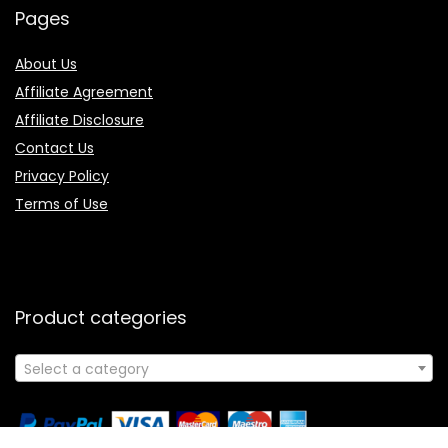
Pages
About Us
Affiliate Agreement
Affiliate Disclosure
Contact Us
Privacy Policy
Terms of Use
Product categories
Select a category