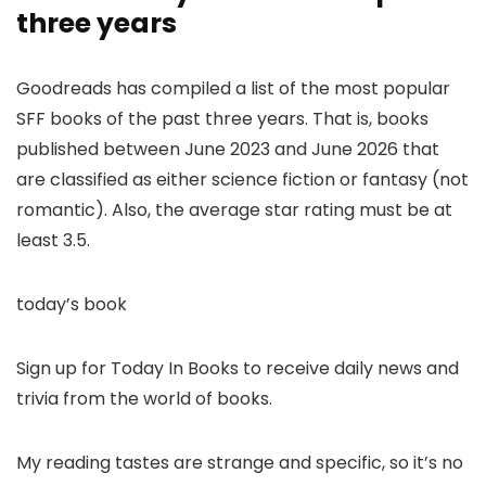
three years
Goodreads has compiled a list of the most popular
SFF books of the past three years. That is, books
published between June 2023 and June 2026 that
are classified as either science fiction or fantasy (not
romantic). Also, the average star rating must be at
least 3.5.
today’s book
Sign up for Today In Books to receive daily news and
trivia from the world of books.
My reading tastes are strange and specific, so it’s no