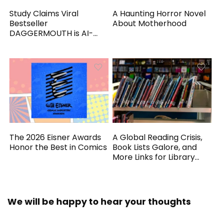
Study Claims Viral
A Haunting Horror Novel
Bestseller
About Motherhood
DAGGERMOUTH is AI-
Generated
The 2026 Eisner Awards
A Global Reading Crisis,
Honor the Best in Comics
Book Lists Galore, and
More Links for Library
Workers
We will be happy to hear your thoughts