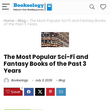
Home
»
Blog
»
The Most Popular Sci-Fi and Fantasy Books
of the Past 3 Years
The Most Popular Sci-Fi and
Fantasy Books of the Past 3
Years
Booksology
July 3, 2026
Blog
0
Save