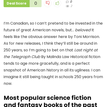
0
0
Deal Score
2
I’m Canadian, so I can’t pretend to be invested in the
future of great American novels, but…
beloved
It
feels like the obvious answer here by Toni Morrison.
As for new releases, I think they’ll still be around in
250 years, so I’m going to bet on that
Last night at
the Telegraph Club
By Malinda Law Historical fiction
tends to age more gracefully, and is a perfect
snapshot of American history in all its ugliness. I can
imagine it still being taught in schools 250 years from
now.
Most popular science fiction
and fantasy books of the past