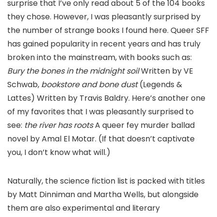
surprise that I’ve only read about 5 of the 104 books
they chose. However, I was pleasantly surprised by
the number of strange books I found here. Queer SFF
has gained popularity in recent years and has truly
broken into the mainstream, with books such as:
Bury the bones in the midnight soil
Written by VE
Schwab,
bookstore and bone dust
(Legends &
Lattes) Written by Travis Baldry. Here’s another one
of my favorites that I was pleasantly surprised to
see:
the river has roots
A queer fey murder ballad
novel by Amal El Motar. (If that doesn’t captivate
you, I don’t know what will.)
Naturally, the science fiction list is packed with titles
by Matt Dinniman and Martha Wells, but alongside
them are also experimental and literary