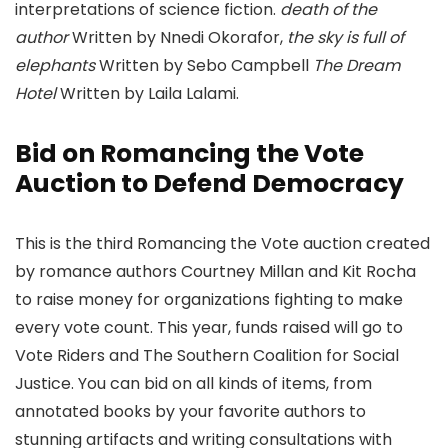
interpretations of science fiction.
death of the
author
Written by Nnedi Okorafor,
the sky is full of
elephants
Written by Sebo Campbell
The Dream
Hotel
Written by Laila Lalami.
Bid on Romancing the Vote
Auction to Defend Democracy
This is the third Romancing the Vote auction created
by romance authors Courtney Millan and Kit Rocha
to raise money for organizations fighting to make
every vote count. This year, funds raised will go to
Vote Riders and The Southern Coalition for Social
Justice. You can bid on all kinds of items, from
annotated books by your favorite authors to
stunning artifacts and writing consultations with