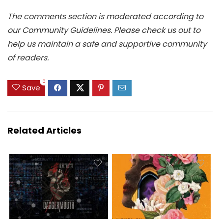
The comments section is moderated according to
our Community Guidelines. Please check us out to
help us maintain a safe and supportive community
of readers.
0
Save
Related Articles