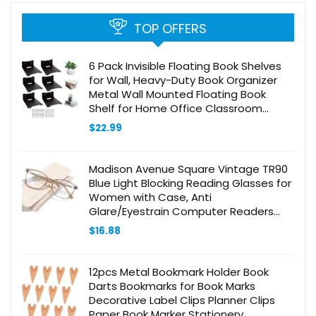
TOP OFFERS
6 Pack Invisible Floating Book Shelves
for Wall, Heavy-Duty Book Organizer
Metal Wall Mounted Floating Book
Shelf for Home Office Classroom
Library, Black
$
22.99
Madison Avenue Square Vintage TR90
Blue Light Blocking Reading Glasses for
Women with Case, Anti
Glare/Eyestrain Computer Readers
Coffee Brown +2.5
$
16.88
12pcs Metal Bookmark Holder Book
Darts Bookmarks for Book Marks
Decorative Label Clips Planner Clips
Paper Book Marker Stationery