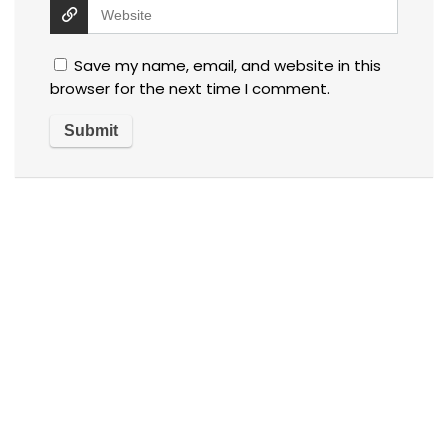
Save my name, email, and website in this
browser for the next time I comment.