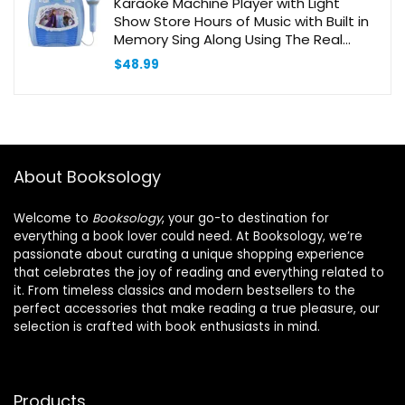
Karaoke Machine Player with Light
Show Store Hours of Music with Built in
Memory Sing Along Using The Real
Working Microphone USB Port to
$
48.99
Expand Your Content
About Booksology
Welcome to
Booksology
, your go-to destination for
everything a book lover could need. At Booksology, we’re
passionate about curating a unique shopping experience
that celebrates the joy of reading and everything related to
it. From timeless classics and modern bestsellers to the
perfect accessories that make reading a true pleasure, our
selection is crafted with book enthusiasts in mind.
Products