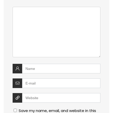
Save my name, email, and website in this