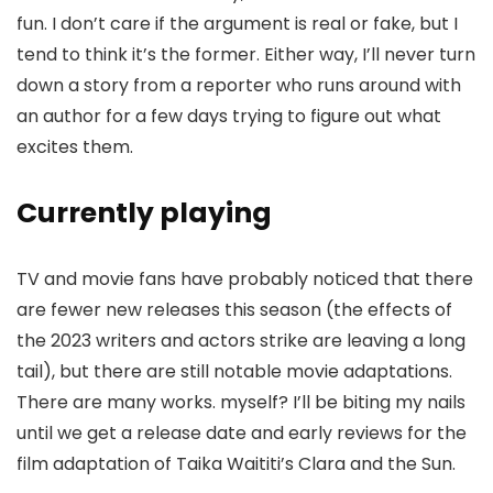
fun. I don’t care if the argument is real or fake, but I
tend to think it’s the former. Either way, I’ll never turn
down a story from a reporter who runs around with
an author for a few days trying to figure out what
excites them.
Currently playing
TV and movie fans have probably noticed that there
are fewer new releases this season (the effects of
the 2023 writers and actors strike are leaving a long
tail), but there are still notable movie adaptations.
There are many works. myself? I’ll be biting my nails
until we get a release date and early reviews for the
film adaptation of Taika Waititi’s Clara and the Sun.