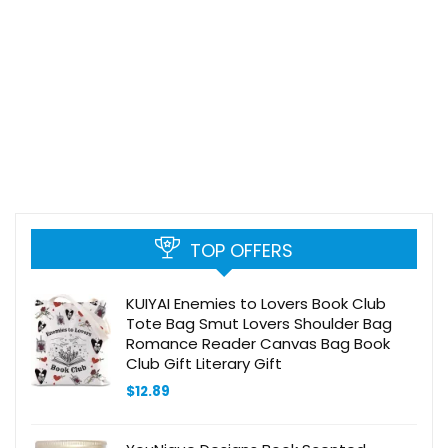
TOP OFFERS
KUIYAI Enemies to Lovers Book Club
Tote Bag Smut Lovers Shoulder Bag
Romance Reader Canvas Bag Book
Club Gift Literary Gift
$
12.89