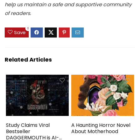
help us maintain a safe and supportive community
of readers.
0
Save
Related Articles
Study Claims Viral
A Haunting Horror Novel
Bestseller
About Motherhood
DAGGERMOUTH is AI-