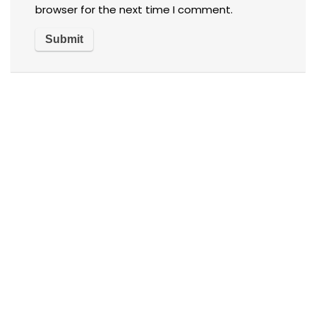
browser for the next time I comment.