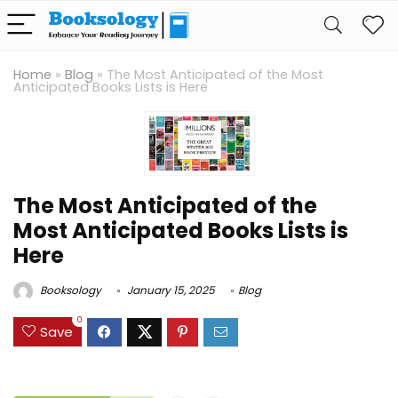
Home
»
Blog
»
The Most Anticipated of the Most
Anticipated Books Lists is Here
The Most Anticipated of the
Most Anticipated Books Lists is
Here
Booksology
January 15, 2025
Blog
0
Save