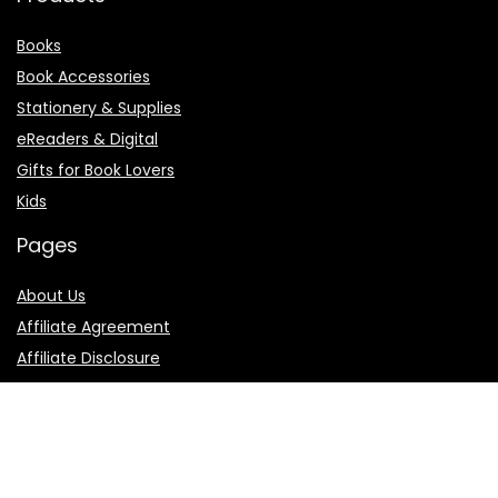
Books
Book Accessories
Stationery & Supplies
eReaders & Digital
Gifts for Book Lovers
Kids
Pages
About Us
Affiliate Agreement
Affiliate Disclosure
Contact Us
Privacy Policy
Terms of Use