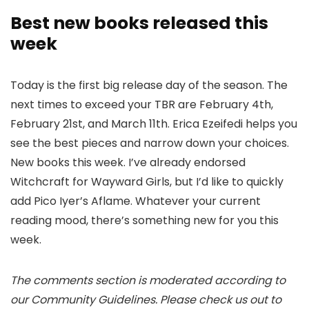
Best new books released this
week
Today is the first big release day of the season. The
next times to exceed your TBR are February 4th,
February 21st, and March 11th. Erica Ezeifedi helps you
see the best pieces and narrow down your choices.
New books this week. I’ve already endorsed
Witchcraft for Wayward Girls, but I’d like to quickly
add Pico Iyer’s Aflame. Whatever your current
reading mood, there’s something new for you this
week.
The comments section is moderated according to
our Community Guidelines. Please check us out to