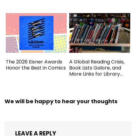
Generated
The 2026 Eisner Awards
A Global Reading Crisis,
Honor the Best in Comics
Book Lists Galore, and
More Links for Library
Workers
We will be happy to hear your thoughts
LEAVE A REPLY