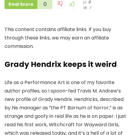
0
0
Deal Score
3
This content contains affiliate links. If you buy
through these links, we may earn an affiliate
commission.
Grady Hendrix keeps it weird
Life as a Performance Art is one of my favorite
author profiles, so I spoon-fed Travis M. Andrew’s
new profile of Grady Hendrix. Hendricks, described
by his manager as “the PT Barnum of horror,” is as
strange and goofy in real life as he is on paper. I just
read his first work, Witchcraft for Wayward Girls,
which was released today, and it’s a hell of a lot of