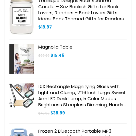
YouNique Designs Book Scented
Candle – 8oz Bookish Gifts for Book
Lovers, Readers – Book Lovers Gifts
Ideas, Book Themed Gifts for Readers,
Reading Gifts, Librarian Gifts
$
19.97
Magnolia Table
Original
Current
$
15.46
$
29.99
price
price
was:
is:
$29.99.
$15.46.
10X Rectangle Magnifying Glass with
Light and Clamp, 2*16 Inch Large Swivel
Arm LED Desk Lamp, 5 Color Modes
Brightness Steepless Dimming, Hands
Free Lighted Magnifier Stand for Craft
Original
Current
$
38.99
$
49.99
Reading Painting
price
price
was:
is:
$49.99.
$38.99.
Frozen 2 Bluetooth Portable MP3