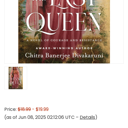
Price:
$18.99
- $19.99
(as of Jun 08, 2025 02:12:06 UTC –
Details
)