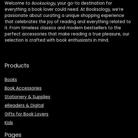
Welcome to
Booksology
, your go-to destination for
everything a book lover could need. At Booksology, we’re
passionate about curating a unique shopping experience
that celebrates the joy of reading and everything related to
it. From timeless classics and modern bestsellers to the
perfect accessories that make reading a true pleasure, our
selection is crafted with book enthusiasts in mind.
Products
Books
Book Accessories
Stationery & Supplies
eReaders & Digital
Gifts for Book Lovers
Kids
Pages