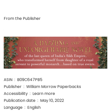
From the Publisher
ASIN ‏ : ‎ B09C647PB5
Publisher ‏ : ‎ William Morrow Paperbacks
Accessibility ‏ : ‎ Learn more
Publication date ‏ : ‎ May 10, 2022
Language ‏ : ‎ English