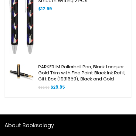
Smooth Writing 2 PCS
$
17.99
PARKER IM Rollerball Pen, Black Lacquer
Gold Trim with Fine Point Black Ink Refill,
Gift Box (1931659), Black and Gold
Original
Current
$
29.95
$
32.99
price
price
was:
is:
$32.99.
$29.95.
About Booksology