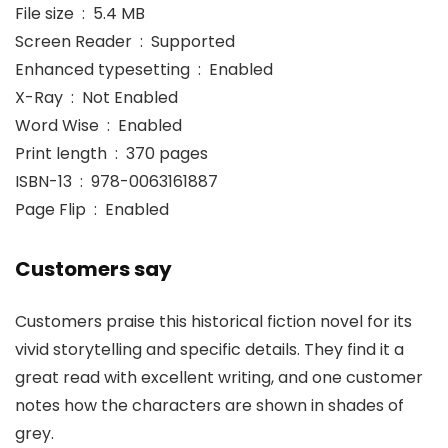
File size ‏ : ‎ 5.4 MB
Screen Reader ‏ : ‎ Supported
Enhanced typesetting ‏ : ‎ Enabled
X-Ray ‏ : ‎ Not Enabled
Word Wise ‏ : ‎ Enabled
Print length ‏ : ‎ 370 pages
ISBN-13 ‏ : ‎ 978-0063161887
Page Flip ‏ : ‎ Enabled
Customers say
Customers praise this historical fiction novel for its
vivid storytelling and specific details. They find it a
great read with excellent writing, and one customer
notes how the characters are shown in shades of
grey.