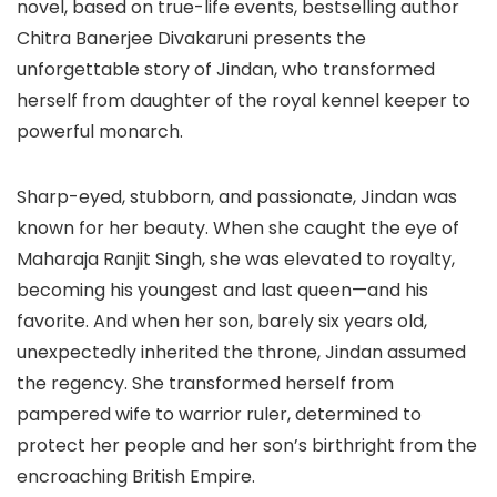
novel, based on true-life events, bestselling author
Chitra Banerjee Divakaruni presents the
unforgettable story of Jindan, who transformed
herself from daughter of the royal kennel keeper to
powerful monarch.
Sharp-eyed, stubborn, and passionate, Jindan was
known for her beauty. When she caught the eye of
Maharaja Ranjit Singh, she was elevated to royalty,
becoming his youngest and last queen—and his
favorite. And when her son, barely six years old,
unexpectedly inherited the throne, Jindan assumed
the regency. She transformed herself from
pampered wife to warrior ruler, determined to
protect her people and her son’s birthright from the
encroaching British Empire.