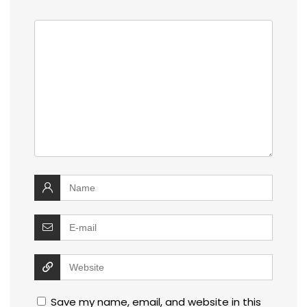
Save my name, email, and website in this