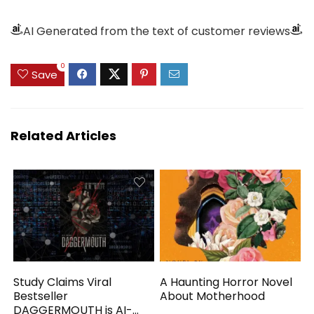
AI Generated from the text of customer reviews
0
Save
Related Articles
Study Claims Viral
A Haunting Horror Novel
Bestseller
About Motherhood
DAGGERMOUTH is AI-