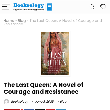
Home
»
Blog
»
The Last Queen: A Novel of Courage and
Resistance
The Last Queen: A Novel of
Courage and Resistance
Booksology
June 8, 2025
Blog
0