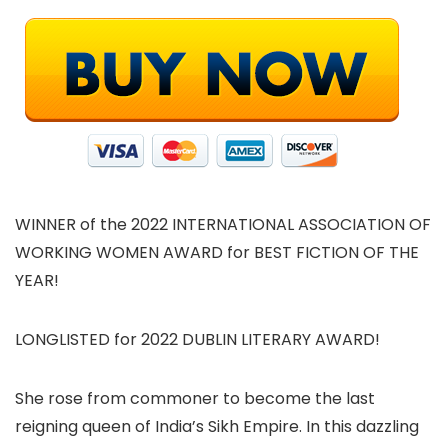
WINNER of the 2022 INTERNATIONAL ASSOCIATION OF
WORKING WOMEN AWARD for BEST FICTION OF THE
YEAR!
LONGLISTED for 2022 DUBLIN LITERARY AWARD!
She rose from commoner to become the last
reigning queen of India’s Sikh Empire. In this dazzling