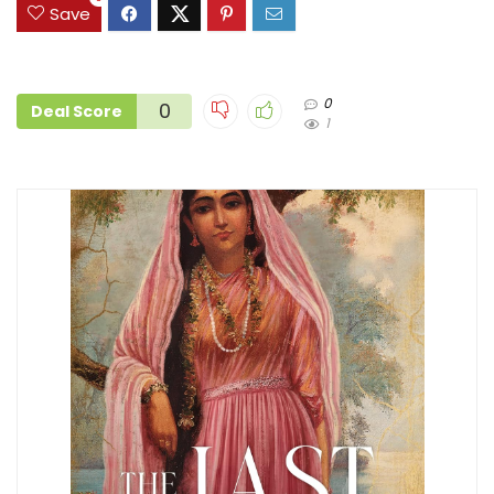
Save
0
0
Deal Score
1