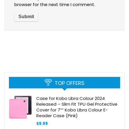
browser for the next time I comment.
TOP OFFERS
Case for Kobo Libra Colour 2024
Released – Slim Fit TPU Gel Protective
Cover for 7″” Kobo Libra Colour E-
Reader Case (Pink)
$
9.99