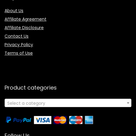
About Us
Affiliate Agreement
Affiliate Disclosure
Contact Us
Privacy Policy
Terms of Use
Product categories
Select a category
Follow Us