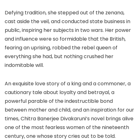
Defying tradition, she stepped out of the zenana,
cast aside the veil, and conducted state business in
public, inspiring her subjects in two wars. Her power
and influence were so formidable that the British,
fearing an uprising, robbed the rebel queen of
everything she had, but nothing crushed her
indomitable will.
An exquisite love story of a king and a commoner, a
cautionary tale about loyalty and betrayal, a
powerful parable of the indestructible bond
between mother and child, and an inspiration for our
times, Chitra Banerjee Divakaruni’s novel brings alive
one of the most fearless women of the nineteenth
century, one whose story cries out to be told.