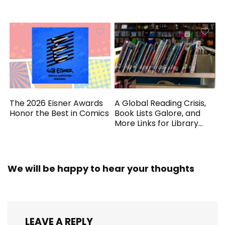
Generated
The 2026 Eisner Awards
A Global Reading Crisis,
Honor the Best in Comics
Book Lists Galore, and
More Links for Library
Workers
We will be happy to hear your thoughts
LEAVE A REPLY