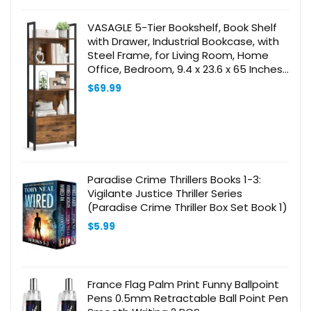
VASAGLE 5-Tier Bookshelf, Book Shelf
with Drawer, Industrial Bookcase, with
Steel Frame, for Living Room, Home
Office, Bedroom, 9.4 x 23.6 x 65 Inches,
Rustic Brown and Black ULLS147B01
$
69.99
Paradise Crime Thrillers Books 1-3:
Vigilante Justice Thriller Series
(Paradise Crime Thriller Box Set Book 1)
$
5.99
France Flag Palm Print Funny Ballpoint
Pens 0.5mm Retractable Ball Point Pen