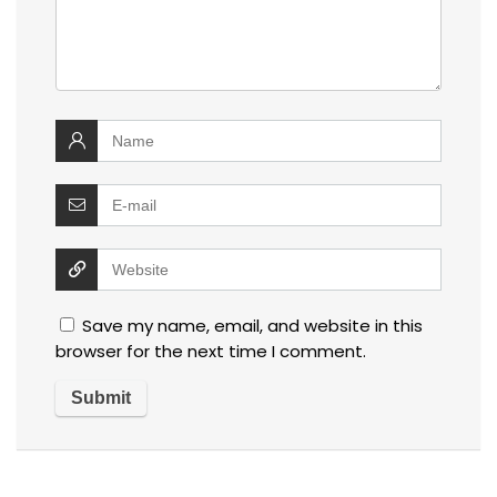
Save my name, email, and website in this
browser for the next time I comment.