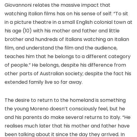
Giovannoni relates the massive impact that
watching Italian films has on his sense of self: “To sit
in a picture theatre in a small English colonial town at
his age (10) with his mother and father and little
brother and hundreds of Italians watching an Italian
film, and understand the film and the audience,
teaches him that he belongs to a different category
of people.” He belongs, despite his difference from
other parts of Australian society; despite the fact his
extended family live so far away.
The desire to return to the homeland is something
the young Moreno doesn’t consciously feel, but he
and his parents do make several returns to Italy. “He
realises much later that his mother and father have
been talking about it since the day they arrived. In