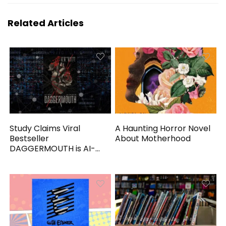
Related Articles
Study Claims Viral
A Haunting Horror Novel
Bestseller
About Motherhood
DAGGERMOUTH is AI-
Generated