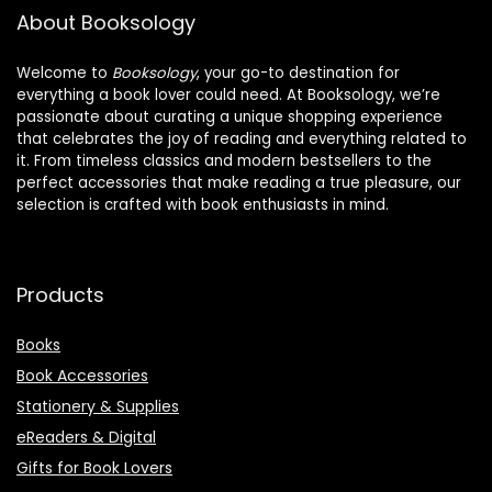
About Booksology
Welcome to
Booksology
, your go-to destination for
everything a book lover could need. At Booksology, we’re
passionate about curating a unique shopping experience
that celebrates the joy of reading and everything related to
it. From timeless classics and modern bestsellers to the
perfect accessories that make reading a true pleasure, our
selection is crafted with book enthusiasts in mind.
Products
Books
Book Accessories
Stationery & Supplies
eReaders & Digital
Gifts for Book Lovers