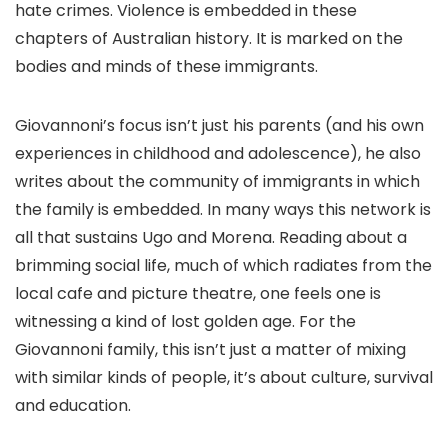
hate crimes. Violence is embedded in these
chapters of Australian history. It is marked on the
bodies and minds of these immigrants.
Giovannoni’s focus isn’t just his parents (and his own
experiences in childhood and adolescence), he also
writes about the community of immigrants in which
the family is embedded. In many ways this network is
all that sustains Ugo and Morena. Reading about a
brimming social life, much of which radiates from the
local cafe and picture theatre, one feels one is
witnessing a kind of lost golden age. For the
Giovannoni family, this isn’t just a matter of mixing
with similar kinds of people, it’s about culture, survival
and education.