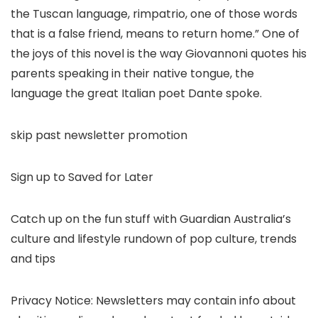
the Tuscan language, rimpatrio, one of those words
that is a false friend, means to return home.” One of
the joys of this novel is the way Giovannoni quotes his
parents speaking in their native tongue, the
language the great Italian poet Dante spoke.
skip past newsletter promotion
Sign up to Saved for Later
Catch up on the fun stuff with Guardian Australia’s
culture and lifestyle rundown of pop culture, trends
and tips
Privacy Notice: Newsletters may contain info about