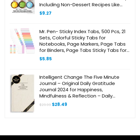
Including Non-Dessert Recipes Like
Mashed Potatoes, Hummus and
$
9.27
Guacamole!)
Mr. Pen- Sticky Index Tabs, 500 Pcs, 21
Sets, Colorful Sticky Tabs for
Notebooks, Page Markers, Page Tabs
for Binders, Page Tabs Sticky Tabs for
Books, Notebook Tabs, Book Sticky
$
5.85
Tabs for Notebooks
Intelligent Change The Five Minute
Journal – Original Daily Gratitude
Journal 2024 for Happiness,
Mindfulness & Reflection – Daily
Affirmations – Undated Life Planner
Original
Current
$
28.49
$
29.99
Journal for Women & Men
price
price
was:
is:
$29.99.
$28.49.