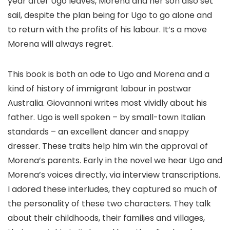
year after Ugo leaves, Morena and her son also set
sail, despite the plan being for Ugo to go alone and
to return with the profits of his labour. It’s a move
Morena will always regret.
This book is both an ode to Ugo and Morena and a
kind of history of immigrant labour in postwar
Australia. Giovannoni writes most vividly about his
father. Ugo is well spoken – by small-town Italian
standards – an excellent dancer and snappy
dresser. These traits help him win the approval of
Morena’s parents. Early in the novel we hear Ugo and
Morena’s voices directly, via interview transcriptions.
I adored these interludes, they captured so much of
the personality of these two characters. They talk
about their childhoods, their families and villages,