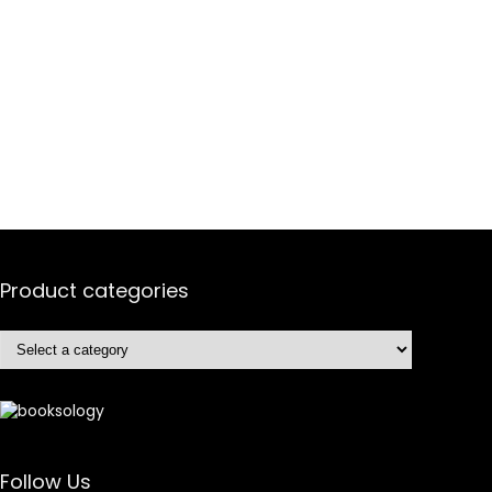
Product categories
Follow Us