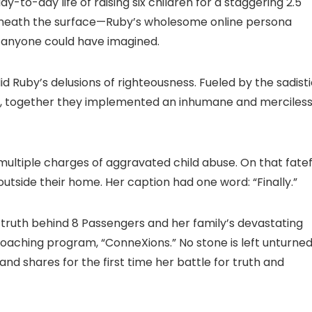
to-day life of raising six children for a staggering 2.5
 beneath the surface—Ruby’s wholesome online persona
 anyone could have imagined.
id Ruby’s delusions of righteousness. Fueled by the sadist
dt, together they implemented an inhumane and merciles
multiple charges of aggravated child abuse. On that fatef
outside their home. Her caption had one word: “Finally.”
ing truth behind 8 Passengers and her family’s devastating
 coaching program, “ConneXions.” No stone is left unturne
 and shares for the first time her battle for truth and