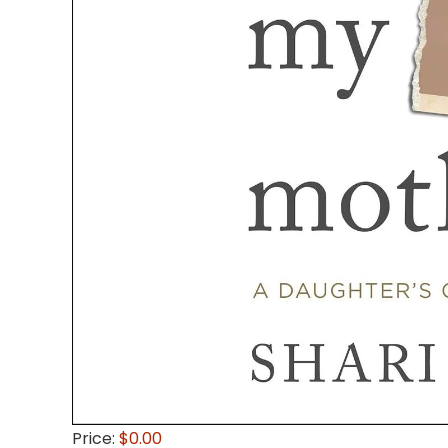
Price:
$0.00