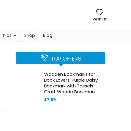
Wishlist
Kids
Shop
Blog
TOP OFFERS
Wooden Bookmarks for
Book Lovers, Purple Daisy
Bookmark with Tassels
Craft Woode Bookmark
Tags Label Wood Book Mark
$
7.69
Reading Page Markers
Ornaments Gift for Women
Men