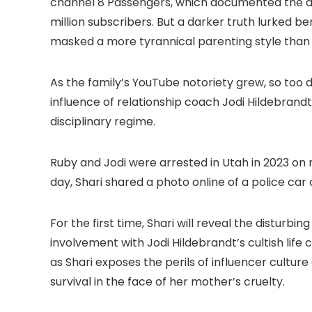
channel 8 Passengers, which documented the day-
million subscribers. But a darker truth lurked
masked a more tyrannical parenting style than
As the family’s YouTube notoriety grew, so too d
influence of relationship coach Jodi Hildebran
disciplinary regime.
Ruby and Jodi were arrested in Utah in 2023 on 
day, Shari shared a photo online of a police car 
For the first time, Shari will reveal the disturb
involvement with Jodi Hildebrandt’s cultish life
as Shari exposes the perils of influencer culture
survival in the face of her mother’s cruelty.