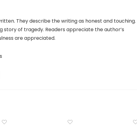
itten. They describe the writing as honest and touching.
ng story of tragedy. Readers appreciate the author’s
fulness are appreciated.
s