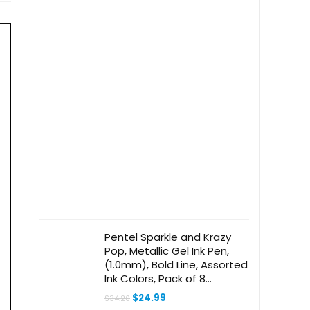
Pentel Sparkle and Krazy
Pop, Metallic Gel Ink Pen,
(1.0mm), Bold Line, Assorted
Ink Colors, Pack of 8
(K91BP12M)
Original
Current
$
24.99
$
34.20
price
price