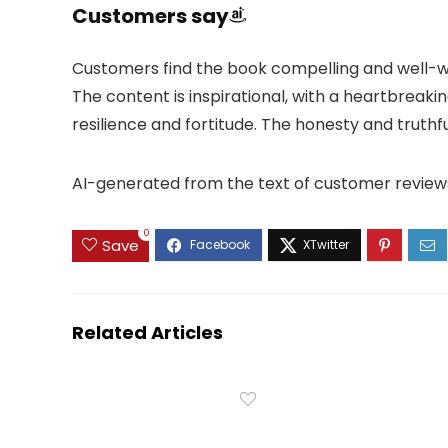
Customers say
Customers find the book compelling and well-wr
The content is inspirational, with a heartbreaki
resilience and fortitude. The honesty and truth
AI-generated from the text of customer review
0
Save
Related Articles