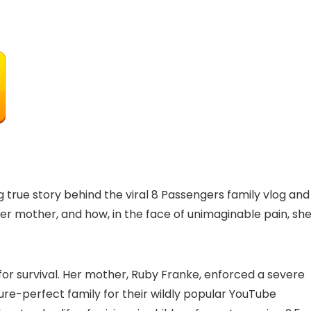
 true story behind the viral 8 Passengers family vlog and
er mother, and how, in the face of unimaginable pain, sh
for survival. Her mother, Ruby Franke, enforced a severe
ure-perfect family for their wildly popular YouTube