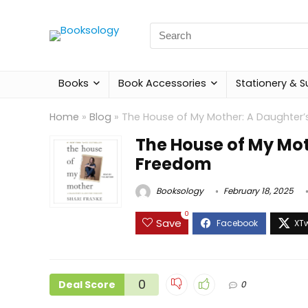
Search
for:
Books
Book Accessories
Stationery & S
Home
»
Blog
»
The House of My Mother: A Daughter’
The House of My Mot
Freedom
Booksology
February 18, 2025
0
Save
0
Deal Score
0