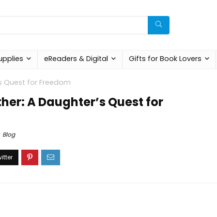
upplies
eReaders & Digital
Gifts for Book Lovers
s Quest for Freedom
her: A Daughter’s Quest for
Blog