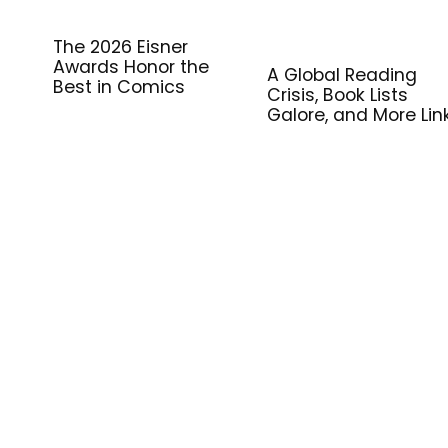
The 2026 Eisner
Awards Honor the
A Global Reading
Best in Comics
Crisis, Book Lists
Galore, and More Lin
for Library Workers