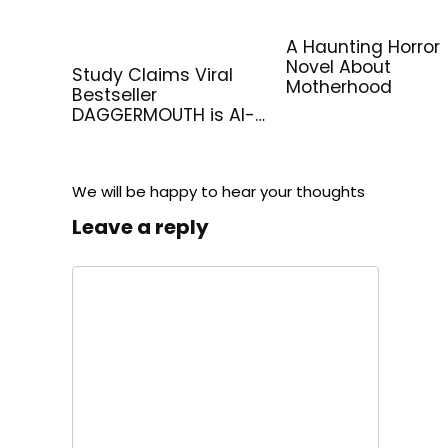
A Haunting Horror
Novel About
Study Claims Viral
Motherhood
Bestseller
DAGGERMOUTH is AI-
Generated
We will be happy to hear your thoughts
Leave a reply