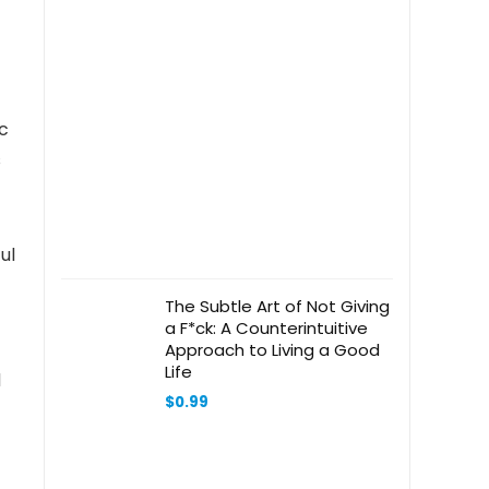
ic
s
ul
The Subtle Art of Not Giving
a F*ck: A Counterintuitive
Approach to Living a Good
Life
d
$
0.99