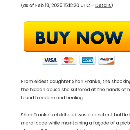
(as of Feb 18, 2025 15:12:20 UTC –
Details
)
From eldest daughter Shari Franke, the shocking
the hidden abuse she suffered at the hands of h
found freedom and healing.
Shari Franke’s childhood was a constant battle 
moral code while maintaining a façade of a pict