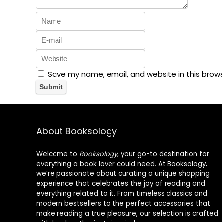
Save my name, email, and website in this brow
About Booksology
Welcome to
Booksology
, your go-to destination for
everything a book lover could need. At Booksology,
we’re passionate about curating a unique shopping
experience that celebrates the joy of reading and
everything related to it. From timeless classics and
modern bestsellers to the perfect accessories that
make reading a true pleasure, our selection is crafted