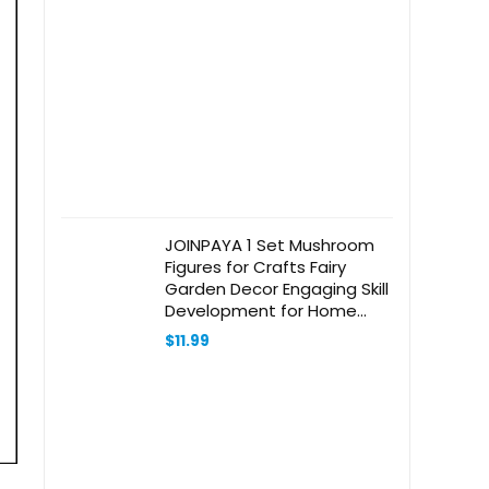
was:
is:
$34.20.
$24.99.
JOINPAYA 1 Set Mushroom
Figures for Crafts Fairy
Garden Decor Engaging Skill
Development for Home
Desk and Bookshelves
$
11.99
Versatile Ornaments for
Creative Projects