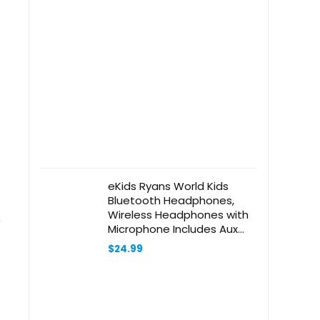
eKids Ryans World Kids
Bluetooth Headphones,
Wireless Headphones with
e
Microphone Includes Aux
Cord, Volume Reduced Kids
$
24.99
Foldable Headphones for
School, Home, or Travel