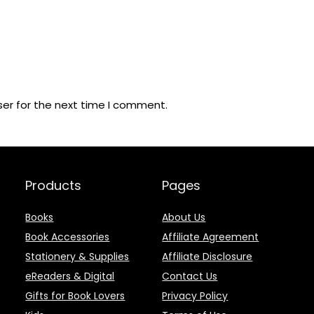
ser for the next time I comment.
Products
Pages
Books
About Us
Book Accessories
Affiliate Agreement
Stationery & Supplies
Affiliate Disclosure
eReaders & Digital
Contact Us
Gifts for Book Lovers
Privacy Policy