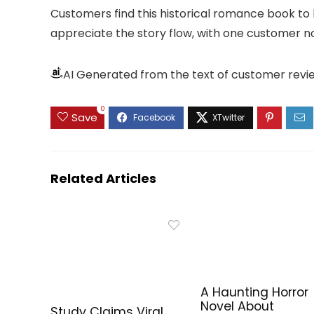
Customers find this historical romance book to
appreciate the story flow, with one customer not
AI Generated from the text of customer revi
0
Save
Related Articles
A Haunting Horror
Novel About
Study Claims Viral