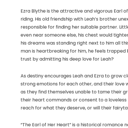
Ezra Blythe is the attractive and vigorous Earl 
riding. His old friendship with Leah’s brother u
responsible for finding her suitable partner. Li
even near someone else, his chest would tighte
his dreams was standing right next to him all th
man is heartbreaking for him, he feels trapped by 
trust by admitting his deep love for Leah?
As destiny encourages Leah and Ezra to grow cl
strong emotions for each other, and their love 
as they find themselves unable to tame their grow
their heart commands or consent to a loveless fu
reach for what they deserve, or will their fair
“The Earl of Her Heart” is a historical romance