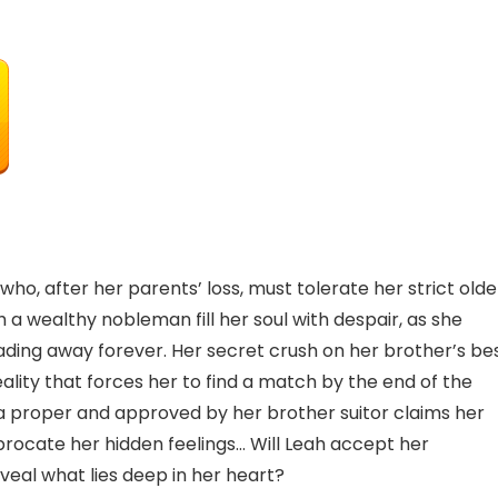
, after her parents’ loss, must tolerate her strict olde
 a wealthy nobleman fill her soul with despair, as she
ading away forever. Her secret crush on her brother’s be
eality that forces her to find a match by the end of the
 a proper and approved by her brother suitor claims her
ciprocate her hidden feelings… Will Leah accept her
eveal what lies deep in her heart?