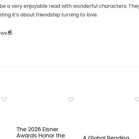
 be a very enjoyable read with wonderful characters. The
ing it’s about friendship turning to love.
ews
The 2026 Eisner
Awards Honor the
A Global Reading