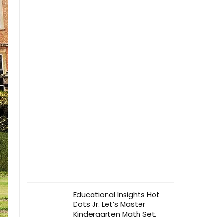
Educational Insights Hot
Dots Jr. Let’s Master
Kindergarten Math Set,