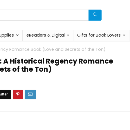
upplies
eReaders & Digital
Gifts for Book Lovers
Regency Romance Book (Love and Secrets of the Ton)
rt: A Historical Regency Romance
ets of the Ton)