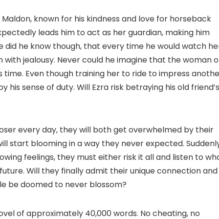
of Maldon, known for his kindness and love for horseback
nexpectedly leads him to act as her guardian, making him
ttle did he know though, that every time he would watch he
n with jealousy. Never could he imagine that the woman o
is time. Even though training her to ride to impress anoth
his sense of duty. Will Ezra risk betraying his old friend’
oser every day, they will both get overwhelmed by their
will start blooming in a way they never expected. Suddenly
ing feelings, they must either risk it all and listen to wh
ture. Will they finally admit their unique connection and
ytale be doomed to never blossom?
 novel of approximately 40,000 words. No cheating, no