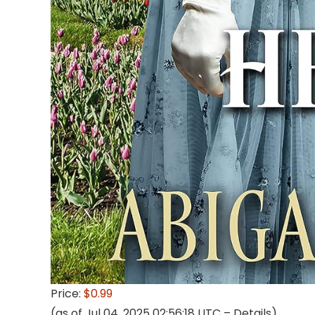
Price:
$0.99
(as of Jul 04, 2025 02:56:18 UTC –
Details
)