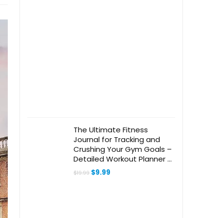
The Ultimate Fitness
Journal for Tracking and
Crushing Your Gym Goals –
Detailed Workout Planner &
Log Book For Men and
Original
Current
$
9.99
$
19.99
Women – Great Gym
price
price
was:
is:
Accessories With Calendar,
$19.99.
$9.99.
Nutrition & Progress Tracker