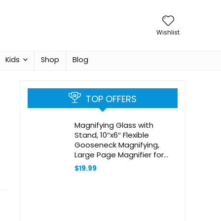
Wishlist
Kids
Shop
Blog
TOP OFFERS
Magnifying Glass with
Stand, 10″x6″ Flexible
Gooseneck Magnifying,
Large Page Magnifier for
Reading Small Prints & Low
$
19.99
Vision Seniors with Aging
Eyes