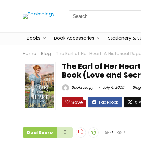
Search
for:
Books
Book Accessories
Stationery & S
Home
»
Blog
»
The Earl of Her Heart: A Historical 
The Earl of Her Hea
Book (Love and Secr
Booksology
July 4, 2025
Blog
0
Save
0
Deal Score
0
1