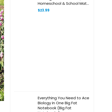
Homeschool & School Math
Workbooks, 2 Books &
$
23.99
Interactive Pen, 100 Math
Lessons, Ages 5+
Everything You Need to Ace
Biology in One Big Fat
Notebook (Big Fat