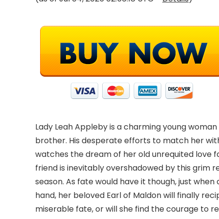
Lady Leah Appleby is a charming young woman who
brother. His desperate efforts to match her with
watches the dream of her old unrequited love f
friend is inevitably overshadowed by this grim r
season. As fate would have it though, just when
hand, her beloved Earl of Maldon will finally re
miserable fate, or will she find the courage to r