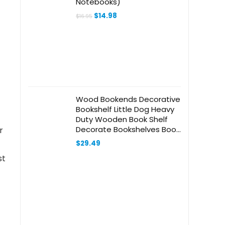
Notebooks)
Original
Current
$
14.98
$
16.95
price
price
was:
is:
$16.95.
$14.98.
Wood Bookends Decorative
Bookshelf Little Dog Heavy
Duty Wooden Book Shelf
Decorate Bookshelves Book
r
Stopper Book Holders Desk
$
29.49
Accessories
st