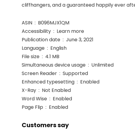
cliffhangers, and a guaranteed happily ever afte
ASIN ‏ : ‎ B096MJX1QM
Accessibility ‏ : ‎ Learn more
Publication date ‏ : ‎ June 3, 2021
Language ‏ : ‎ English
File size ‏ : ‎ 4.1 MB
Simultaneous device usage ‏ : ‎ Unlimited
Screen Reader ‏ : ‎ Supported
Enhanced typesetting ‏ : ‎ Enabled
X-Ray ‏ : ‎ Not Enabled
Word Wise ‏ : ‎ Enabled
Page Flip ‏ : ‎ Enabled
Customers say