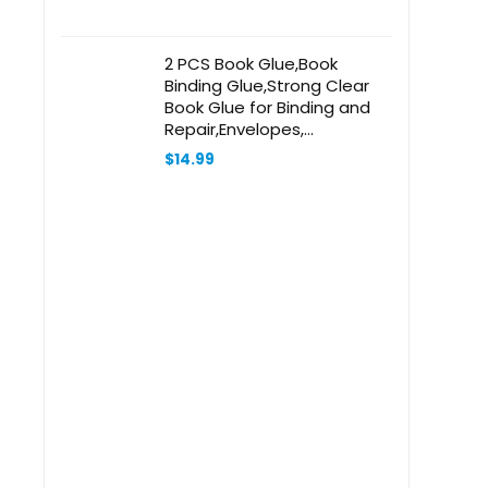
2 PCS Book Glue,Book
Binding Glue,Strong Clear
Book Glue for Binding and
Repair,Envelopes,
Postcards, Paper Craft
$
14.99
Greeting Cards, Invitations
and Crafts DIY