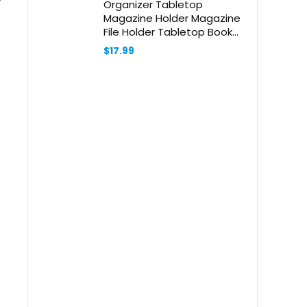
Organizer Tabletop
Magazine Holder Magazine
File Holder Tabletop Book
Organizer Multi-Function File
$
17.99
Organizer Desk File Holder
Bookshelves Office Supply
Black Metal