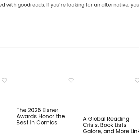
 with goodreads. If you’re looking for an alternative, you’
The 2026 Eisner
Awards Honor the
A Global Reading
Best in Comics
Crisis, Book Lists
Galore, and More Lin
for Library Workers