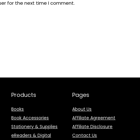
ser for the next time I comment.
Products
Pages
Books
About Us
Book Accessories
Affiliate Agreement
Stationery & Supplies
Affiliate Disclosure
eReaders & Digital
Contact Us