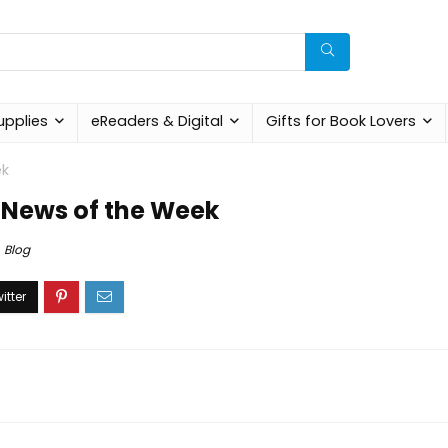
upplies
eReaders & Digital
Gifts for Book Lovers
ek
 News of the Week
Blog