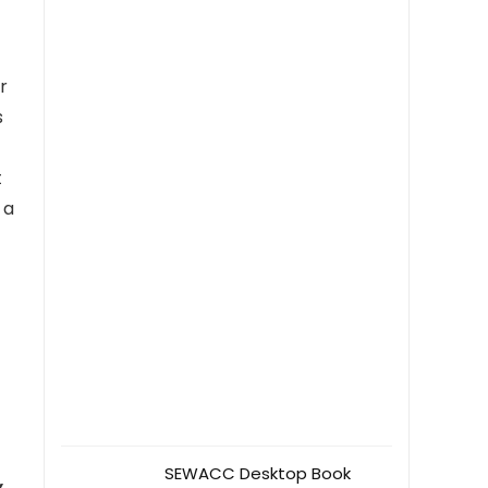
r
s
t
 a
SEWACC Desktop Book
w