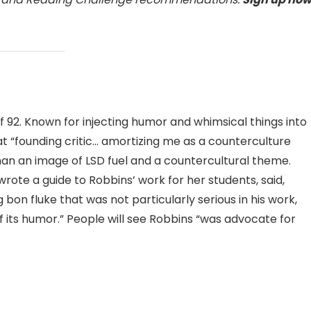
 92. Known for injecting humor and whimsical things into
at “founding critic… amortizing me as a counterculture
han an image of LSD fuel and a countercultural theme.
ote a guide to Robbins’ work for her students, said,
on fluke that was not particularly serious in his work,
f its humor.” People will see Robbins “was advocate for