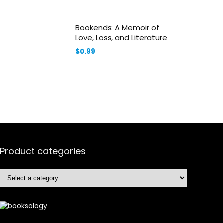
Bookends: A Memoir of
Love, Loss, and Literature
$
0.99
Product categories