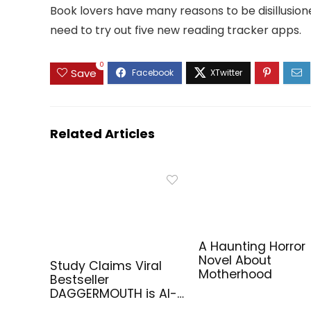
Book lovers have many reasons to be disillusioned
need to try out five new reading tracker apps.
0
Save
Related Articles
A Haunting Horror
Novel About
Study Claims Viral
Motherhood
Bestseller
DAGGERMOUTH is AI-
Generated