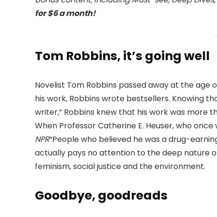
for $6 a month!
Tom Robbins, it’s going well
Novelist Tom Robbins passed away at the age of
his work, Robbins wrote bestsellers. Knowing th
writer,” Robbins knew that his work was more t
When Professor Catherine E. Heuser, who once wr
NPR
“People who believed he was a drug-earning b
actually pays no attention to the deep nature o
feminism, social justice and the environment.
Goodbye, goodreads