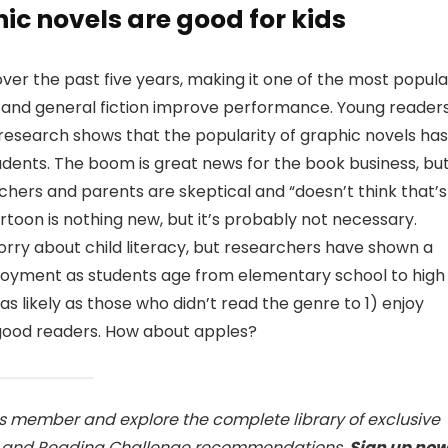
c novels are good for kids
ver the past five years, making it one of the most popula
e and general fiction improve performance. Young reader
t research shows that the popularity of graphic novels has
ents. The boom is great news for the book business, bu
achers and parents are skeptical and “doesn’t think that’s
artoon is nothing new, but it’s probably not necessary.
ry about child literacy, but researchers have shown a
njoyment as students age from elementary school to high
as likely as those who didn’t read the genre to 1) enjoy
 good readers. How about apples?
ss member and explore the complete library of exclusive
s, and Reading Challenge recommendations.
Sign up no