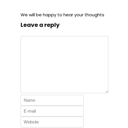
We will be happy to hear your thoughts
Leave a reply