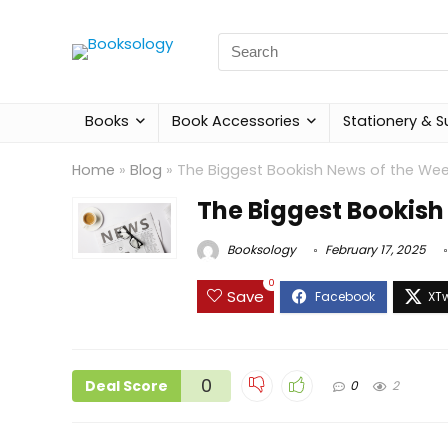
Search
for:
Books
Book Accessories
Stationery & S
Home
»
Blog
»
The Biggest Bookish News of the We
The Biggest Bookish
Booksology
February 17, 2025
0
Save
0
Deal Score
0
2