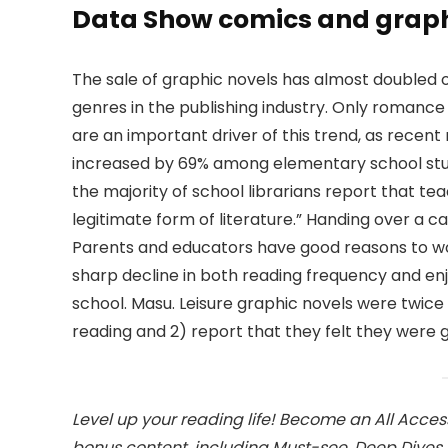
Data Show comics and graphi
The sale of graphic novels has almost doubled o
genres in the publishing industry. Only romanc
are an important driver of this trend, as recen
increased by 69% among elementary school stud
the majority of school librarians report that te
legitimate form of literature.” Handing over a c
Parents and educators have good reasons to wor
sharp decline in both reading frequency and e
school. Masu. Leisure graphic novels were twice 
reading and 2) report that they felt they were
Level up your reading life! Become an All Acce
bonus content, including Must-see, Deep Dive