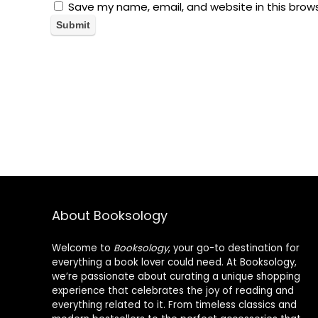
Save my name, email, and website in this brow
About Booksology
Welcome to
Booksology
, your go-to destination for
everything a book lover could need. At Booksology,
we’re passionate about curating a unique shopping
experience that celebrates the joy of reading and
everything related to it. From timeless classics and