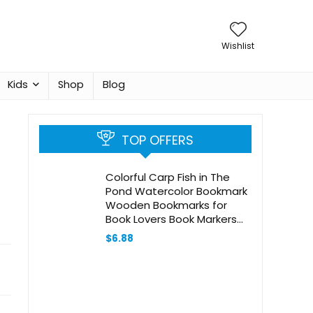
Wishlist
Kids
Shop
Blog
TOP OFFERS
Colorful Carp Fish in The
Pond Watercolor Bookmark
Wooden Bookmarks for
Book Lovers Book Markers
with Tassels Wood Craft
$
6.88
Wooden Gift Tags Labels
Rectangle Bookmark
Ornaments Unusual Gift for
Men Women