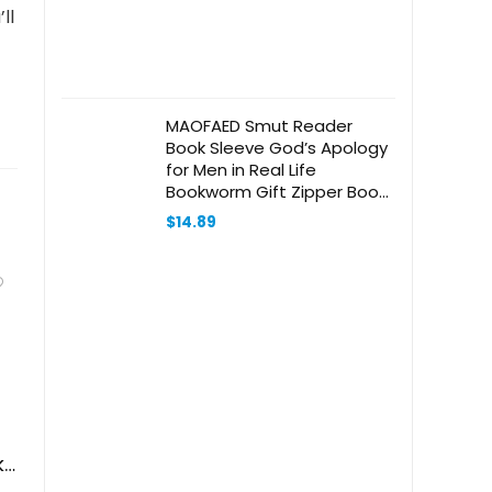
ll
MAOFAED Smut Reader
Book Sleeve God’s Apology
for Men in Real Life
Bookworm Gift Zipper Book
Protector (Real Life booksl)
$
14.89
ks