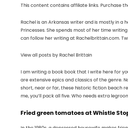
This content contains affiliate links. Purchase t
Rachel is an Arkansas writer and is mostly in a
Princesses. She spends most of her time writing
can follow her writing at Rachelbrittain.com. T
View all posts by Rachel Brittain
I am writing a book book that I write here for 
are extensive epics and classics of the genre. N
short, near or far, these historic fiction beach 
me, you’ll pack all five. Who needs extra legr
Fried green tomatoes at Whistle Sto
In the 1980s, a depressed housewife makes frien