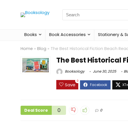
Search
for:
Books
Book Accessories
Stationery & S
Home
»
Blog
»
The Best Historical Fiction Beach Rea
The Best Historical 
Booksology
June 30, 2025
Bl
0
Save
0
Deal Score
0