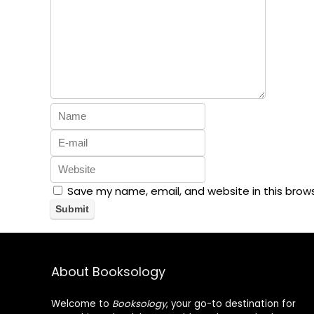
Save my name, email, and website in this brow
About Booksology
Welcome to
Booksology
, your go-to destination for