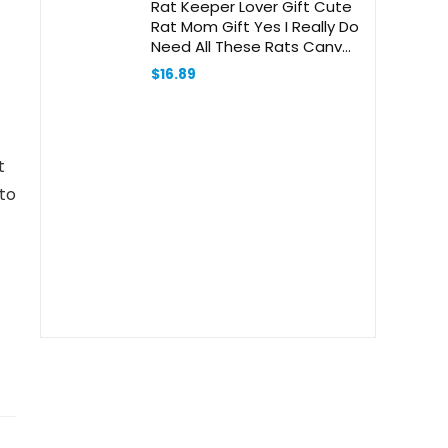
Rat Keeper Lover Gift Cute
Rat Mom Gift Yes I Really Do
Need All These Rats Canvas
Handbag
$
16.89
t
 to