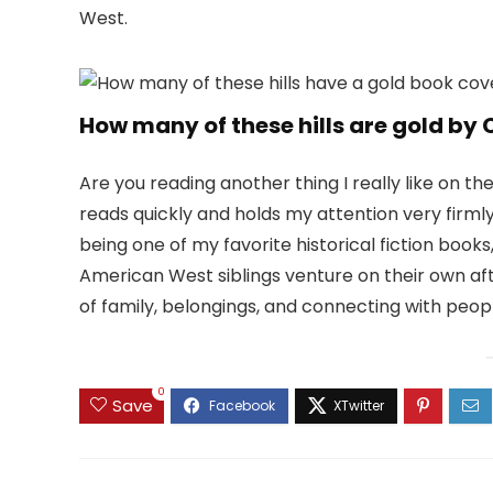
West.
How many of these hills are gold by
Are you reading another thing I really like on th
reads quickly and holds my attention very firmly. 
being one of my favorite historical fiction books
American West siblings venture on their own aft
of family, belongings, and connecting with peop
0
Save