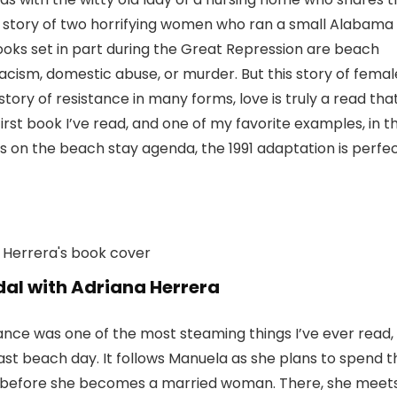
he story of two horrifying women who ran a small Alabama
ooks set in part during the Great Repression are beach
 racism, domestic abuse, or murder. But this story of femal
tory of resistance in many forms, love is truly a read tha
 first book I’ve read, and one of my favorite examples, in t
ars on the beach stay agenda, the 1991 adaptation is perfec
dal with Adriana Herrera
mance was one of the most steaming things I’ve ever read,
ast beach day. It follows Manuela as she plans to spend t
889 before she becomes a married woman. There, she meet