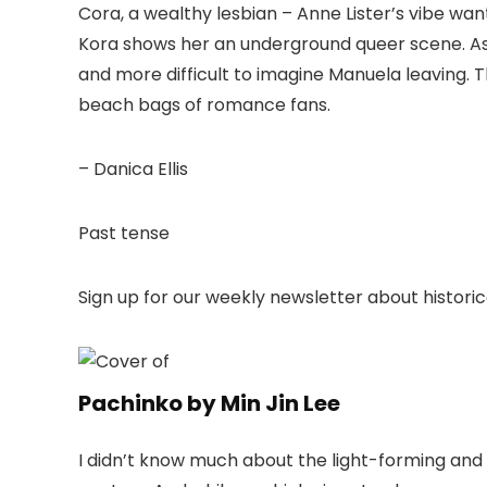
Cora, a wealthy lesbian – Anne Lister’s vibe wan
Kora shows her an underground queer scene. A
and more difficult to imagine Manuela leaving. Th
beach bags of romance fans.
– Danica Ellis
Past tense
Sign up for our weekly newsletter about historica
Pachinko by Min Jin Lee
I didn’t know much about the light-forming an