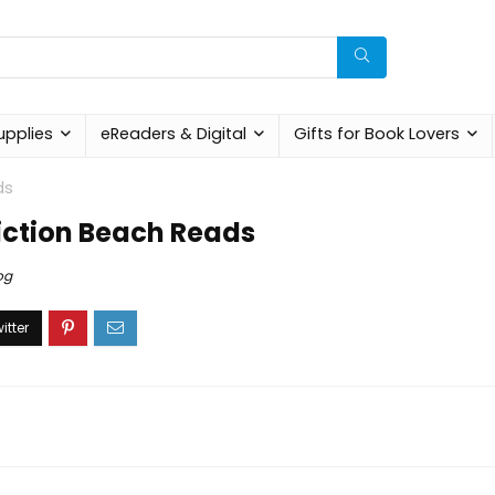
upplies
eReaders & Digital
Gifts for Book Lovers
ds
Fiction Beach Reads
og