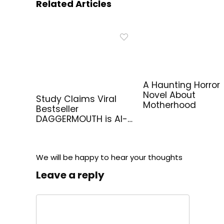
Related Articles
A Haunting Horror
Novel About
Study Claims Viral
Motherhood
Bestseller
DAGGERMOUTH is AI-
Generated
We will be happy to hear your thoughts
Leave a reply