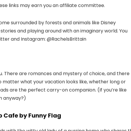
hese links may earn you an affiliate committee.
 home surrounded by forests and animals like Disney
 stories and playing around with an imaginary world. You
witter and Instagram: @RachelsBrittain
you. There are romances and mystery of choice, and there
o matter what your vacation looks like, whether long or
reads are the perfect carry-on companion. (If you’re like
oom anyway?)
p Cafe by Funny Flag
ds with the witty old lady of a nursing home who shares 