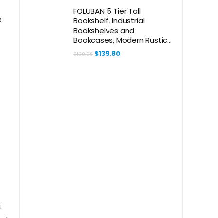
f
FOLUBAN 5 Tier Tall
e
Bookshelf, Industrial
Bookshelves and
Bookcases, Modern Rustic
Wood and Metal Book Shelf
Original
Current
$
139.80
$
159.99
for Bedroom, Living Room
price
price
was:
is:
and Home Office, Oak
$159.99.
$139.80.
h