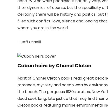
century. And while pachinko is not only very, ver
their dynamics, of course, but the specificity of
Certainly there will be history and politics, but
filled with conflict, love, silence and longing t
where you are in the world.
– Jeff O’Neill
Cuban heirs by Chanel Cleton
Most of Chanel Cleton books read great beach
romance, mystery and ocean worthy environmen
the beach. The gorgeous 1930s cruises, New Yor
dead seek long, late justice that may find thei
Cleton books featuring marine environments incl