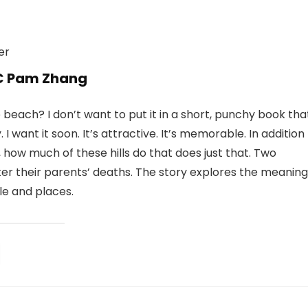
 C Pam Zhang
e beach? I don’t want to put it in a short, punchy book tha
I want it soon. It’s attractive. It’s memorable. In addition
, how much of these hills do that does just that. Two
er their parents’ deaths. The story explores the meaning
le and places.