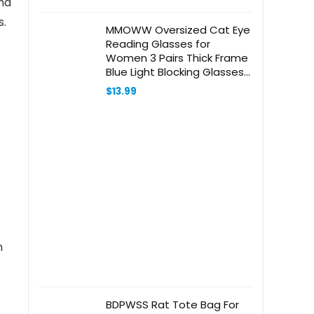
and
s.
MMOWW Oversized Cat Eye
Reading Glasses for
Women 3 Pairs Thick Frame
Blue Light Blocking Glasses
Stylish Computer Readers
$
13.99
n
BDPWSS Rat Tote Bag For