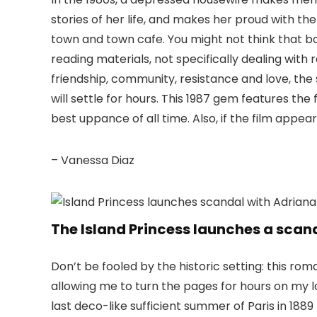
stories of her life, and makes her proud with t
town and town cafe. You might not think that b
reading materials, not specifically dealing with
friendship, community, resistance and love, the s
will settle for hours. This 1987 gem features the
best uppance of all time. Also, if the film appe
– Vanessa Diaz
The Island Princess launches a scan
Don’t be fooled by the historic setting: this ro
allowing me to turn the pages for hours on my l
last deco-like sufficient summer of Paris in 1