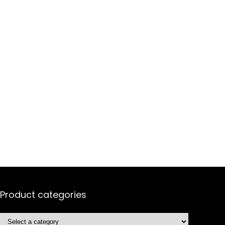
Product categories