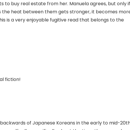
ts to buy real estate from her. Manuela agrees, but only i
s the heat between them gets stronger, it becomes mor
is is a very enjoyable fugitive read that belongs to the
l fiction!
d backwards of Japanese Koreans in the early to mid-20t