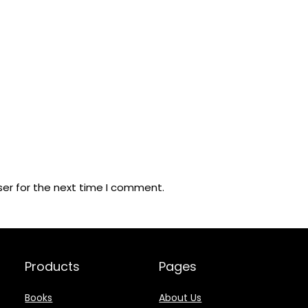
ser for the next time I comment.
Products
Pages
Books
About Us