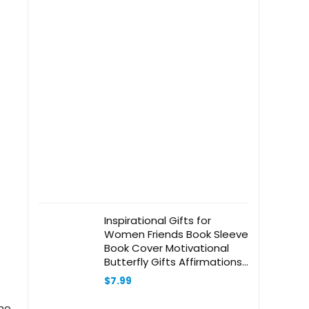
Inspirational Gifts for
Women Friends Book Sleeve
Book Cover Motivational
Butterfly Gifts Affirmations
Bookish Book Lovers Gifts
$
7.99
Book Protector with Zipper
& Front Pocket Graduation
the