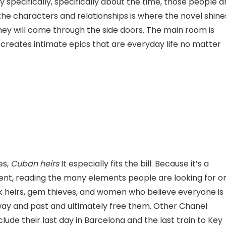
y specifically, specifically about the time, those people 
 the characters and relationships is where the novel shine
 they will come through the side doors. The main room is
hat creates intimate epics that are everyday life no matter
es,
Cuban heirs
It especially fits the bill. Because it’s a
t, reading the many elements people are looking for o
k heirs, gem thieves, and women who believe everyone is
r way and past and ultimately free them. Other Chanel
ude their last day in Barcelona and the last train to Key