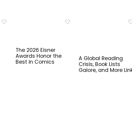
The 2026 Eisner
Awards Honor the
A Global Reading
Best in Comics
Crisis, Book Lists
Galore, and More Lin
for Library Workers