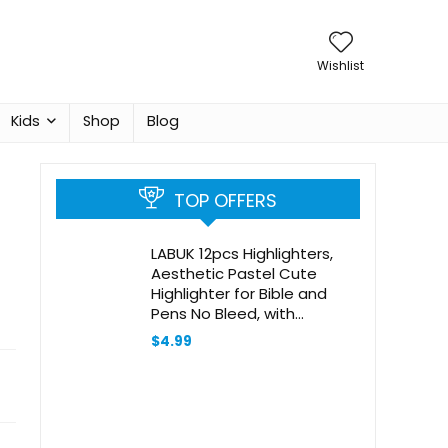
Wishlist
Kids
Shop
Blog
TOP OFFERS
LABUK 12pcs Highlighters,
Aesthetic Pastel Cute
Highlighter for Bible and
Pens No Bleed, with
Assorted Colors, Dry Fast
$
4.99
Easy to Hold for Journal
Planner Notes School Office
Supplies