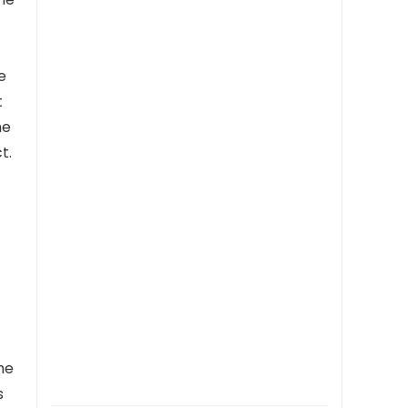
Christmas Birthday
e
t
he
t.
he
s