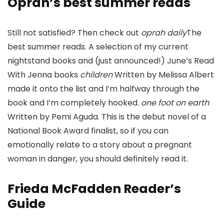
Oprah’s best summer reads
Still not satisfied? Then check out
oprah daily
The
best summer reads. A selection of my current
nightstand books and (just announced!) June’s Read
With Jenna books
children
Written by Melissa Albert
made it onto the list and I’m halfway through the
book and I’m completely hooked.
one foot on earth
Written by Pemi Aguda. This is the debut novel of a
National Book Award finalist, so if you can
emotionally relate to a story about a pregnant
woman in danger, you should definitely read it.
Frieda McFadden Reader’s
Guide