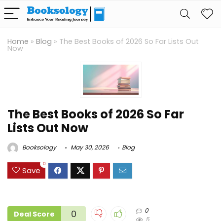
Home
»
Blog
»
The Best Books of 2026 So Far Lists Out
Now
The Best Books of 2026 So Far
Lists Out Now
Booksology
May 30, 2026
Blog
0
Save
0
0
Deal Score
5