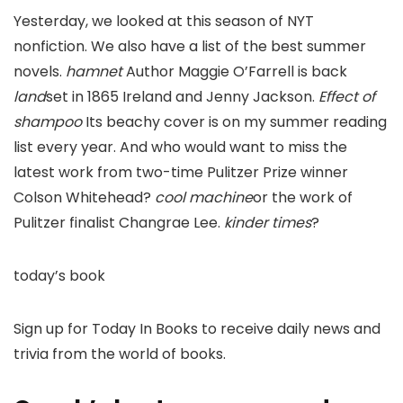
Yesterday, we looked at this season of NYT
nonfiction. We also have a list of the best summer
novels.
hamnet
Author Maggie O’Farrell is back
land
set in 1865 Ireland and Jenny Jackson.
Effect of
shampoo
Its beachy cover is on my summer reading
list every year. And who would want to miss the
latest work from two-time Pulitzer Prize winner
Colson Whitehead?
cool machine
or the work of
Pulitzer finalist Changrae Lee.
kinder times
?
today’s book
Sign up for Today In Books to receive daily news and
trivia from the world of books.