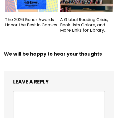
The 2026 Eisner Awards
A Global Reading Crisis,
Honor the Best in Comics
Book Lists Galore, and
More Links for Library
Workers
We will be happy to hear your thoughts
LEAVE A REPLY