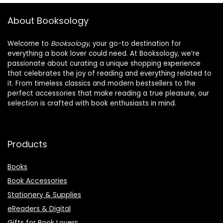
About Booksology
Welcome to
Booksology
, your go-to destination for
everything a book lover could need. At Booksology, we’re
passionate about curating a unique shopping experience
that celebrates the joy of reading and everything related to
it. From timeless classics and modern bestsellers to the
perfect accessories that make reading a true pleasure, our
selection is crafted with book enthusiasts in mind.
Products
Books
Book Accessories
Stationery & Supplies
eReaders & Digital
Gifts for Book Lovers