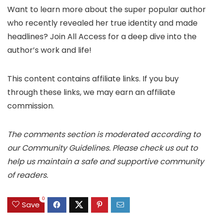
Want to learn more about the super popular author
who recently revealed her true identity and made
headlines? Join All Access for a deep dive into the
author’s work and life!
This content contains affiliate links. If you buy
through these links, we may earn an affiliate
commission.
The comments section is moderated according to
our Community Guidelines. Please check us out to
help us maintain a safe and supportive community
of readers.
0
Save