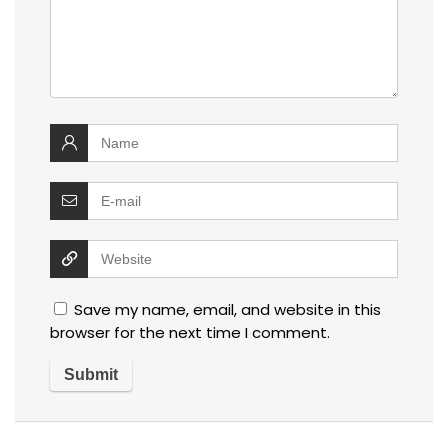
Save my name, email, and website in this
browser for the next time I comment.