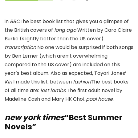
in
BBC
The best book list that gives you a glimpse of
the British covers of
long ago
Written by Caro Claire
Burke (slightly better than the US cover)
transcription
No one would be surprised if both songs
by Ben Lerner (which aren’t overwhelming
compared to the US cover) are included on this
year’s best album. Also as expected, Tayari Jones’
Kin
I made this list. between
fashion
The best books
of all time are:
lost lambs
The first adult novel by
Madeline Cash and Mary HK Choi.
pool house
.
new york times
“Best Summer
Novels”