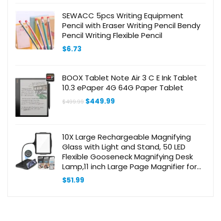
SEWACC 5pcs Writing Equipment
Pencil with Eraser Writing Pencil Bendy
Pencil Writing Flexible Pencil
$
6.73
BOOX Tablet Note Air 3 C E Ink Tablet
10.3 ePaper 4G 64G Paper Tablet
Original
Current
$
449.99
$
499.99
price
price
was:
is:
$499.99.
$449.99.
10X Large Rechargeable Magnifying
Glass with Light and Stand, 50 LED
Flexible Gooseneck Magnifying Desk
Lamp,11 inch Large Page Magnifier for
Reading,Sewing,Crafts,Painting,DIY,Close
$
51.99
Work Black