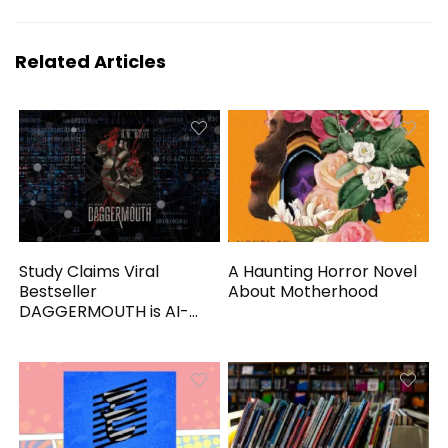
Related Articles
Study Claims Viral
A Haunting Horror Novel
Bestseller
About Motherhood
DAGGERMOUTH is AI-
Generated