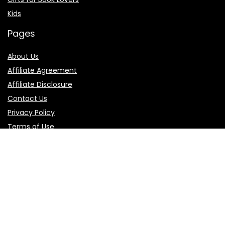
Kids
Pages
About Us
Affiliate Agreement
Affiliate Disclosure
Contact Us
Privacy Policy
Terms of Use
Product categories
Select a category