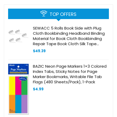
TOP OFFERS
SEWACC 5 Rolls Book Side with Plug
Cloth Bookbinding Headband Binding
Material for Book Cloth Bookbinding
Repair Tape Book Cloth Silk Tape
Album Diy Accessory Earth Tones
$
49.39
Books Polyester
BAZIC Neon Page Markers 1×3 Colored
Index Tabs, Sticky Notes for Page
Marker Bookmarks, Writable File Tab
Flags (480 Sheets/Pack), 1-Pack
$
4.99