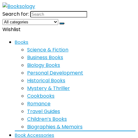
Search for:
Wishlist
Books
Science & Fiction
Business Books
Biology Books
Personal Development
Historical Books
Mystery & Thriller
Cookbooks
Romance
Travel Guides
Children’s Books
Biographies & Memoirs
Book Accessories