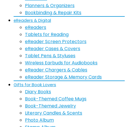
Planners & Organizers
Bookbinding & Repair Kits
eReaders & Digital
eReaders
Tablets for Reading
eReader Screen Protectors
eReader Cases & Covers
Tablet Pens & Styluses
Wireless Earbuds for Audiobooks
eReader Chargers & Cables
eReader Storage & Memory Cards
Gifts for Book Lovers
Diary Books
Book-Themed Coffee Mugs
Book-Themed Jewelry
Literary Candles & Scents
Photo Album