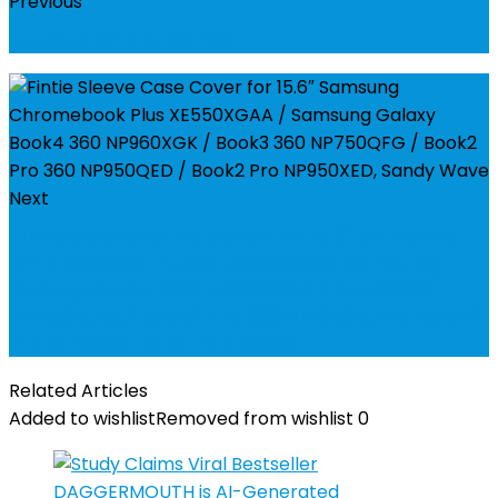
Previous
Uptown Girl: A Memoir
Next
Fintie Sleeve Case Cover for 15.6" Samsung
Chromebook Plus XE550XGAA / Samsung
Galaxy Book4 360 NP960XGK / Book3 360
NP750QFG / Book2 Pro 360 NP950QED / Book2
Pro NP950XED, Sandy Wave
Related Articles
Added to wishlist
Removed from wishlist
0