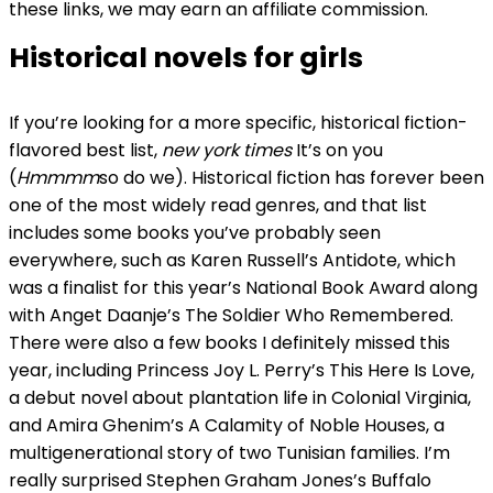
these links, we may earn an affiliate commission.
Historical novels for girls
If you’re looking for a more specific, historical fiction-
flavored best list,
new york times
It’s on you
(
Hmmmm
so do we). Historical fiction has forever been
one of the most widely read genres, and that list
includes some books you’ve probably seen
everywhere, such as Karen Russell’s Antidote, which
was a finalist for this year’s National Book Award along
with Anget Daanje’s The Soldier Who Remembered.
There were also a few books I definitely missed this
year, including Princess Joy L. Perry’s This Here Is Love,
a debut novel about plantation life in Colonial Virginia,
and Amira Ghenim’s A Calamity of Noble Houses, a
multigenerational story of two Tunisian families. I’m
really surprised Stephen Graham Jones’s Buffalo