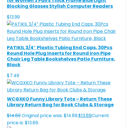
for Women 3 Pairs Thick Frame Blue Light
Blocking Glasses Stylish Computer Readers
$
13.99
PATIKIL 3/4″ Plastic Tubing End Caps, 30Pcs
Round Hole Plug Inserts for Round Iron Pipe
Chair Leg Table Bookshelves Patio Furniture,
Black
$
7.49
WCGXKO Funny Library Tote – Return These
Library Return Bag for Book Clubs & Storage
$
14.89
Original price was: $14.89.
$
13.89
Current
price is: $13.89.