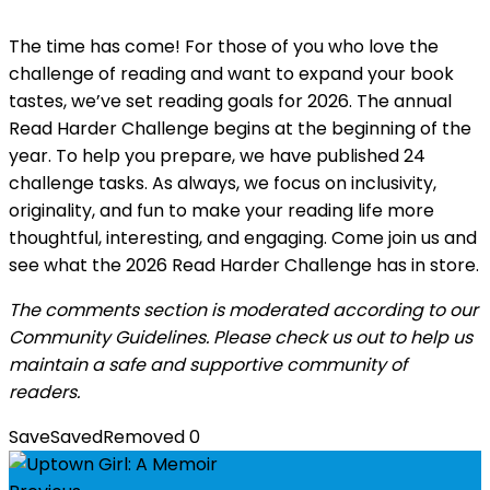
The time has come! For those of you who love the
challenge of reading and want to expand your book
tastes, we’ve set reading goals for 2026. The annual
Read Harder Challenge begins at the beginning of the
year. To help you prepare, we have published 24
challenge tasks. As always, we focus on inclusivity,
originality, and fun to make your reading life more
thoughtful, interesting, and engaging. Come join us and
see what the 2026 Read Harder Challenge has in store.
The comments section is moderated according to our
Community Guidelines. Please check us out to help us
maintain a safe and supportive community of
readers.
Save
Saved
Removed
0