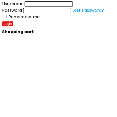
Username
Password
Lost Password?
Remember me
Login
Shopping cart