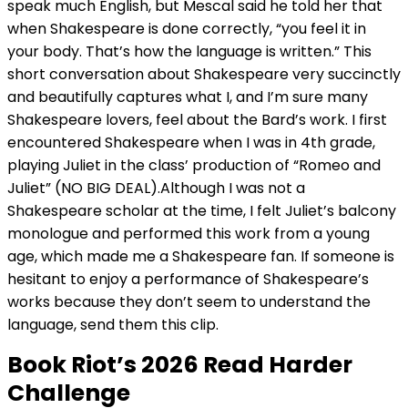
speak much English, but Mescal said he told her that
when Shakespeare is done correctly, “you feel it in
your body. That’s how the language is written.” This
short conversation about Shakespeare very succinctly
and beautifully captures what I, and I’m sure many
Shakespeare lovers, feel about the Bard’s work. I first
encountered Shakespeare when I was in 4th grade,
playing Juliet in the class’ production of “Romeo and
Juliet” (NO BIG DEAL).Although I was not a
Shakespeare scholar at the time, I felt Juliet’s balcony
monologue and performed this work from a young
age, which made me a Shakespeare fan. If someone is
hesitant to enjoy a performance of Shakespeare’s
works because they don’t seem to understand the
language, send them this clip.
Book Riot’s 2026 Read Harder
Challenge