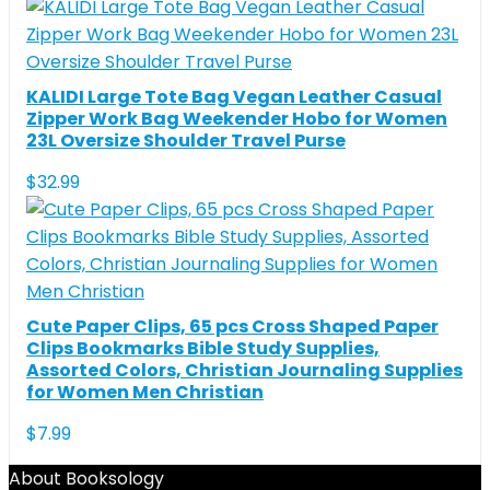
KALIDI Large Tote Bag Vegan Leather Casual
Zipper Work Bag Weekender Hobo for Women
23L Oversize Shoulder Travel Purse
$
32.99
Cute Paper Clips, 65 pcs Cross Shaped Paper
Clips Bookmarks Bible Study Supplies,
Assorted Colors, Christian Journaling Supplies
for Women Men Christian
$
7.99
About Booksology