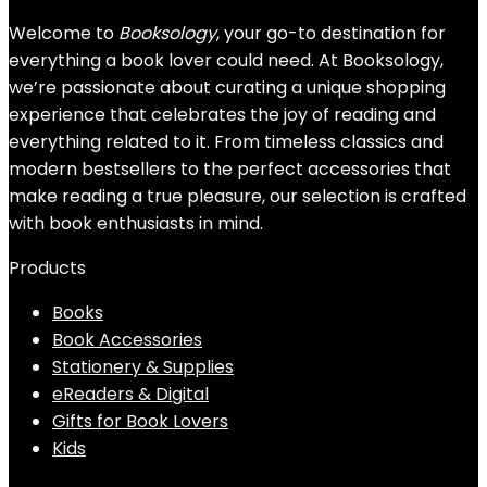
Welcome to
Booksology
, your go-to destination for
everything a book lover could need. At Booksology,
we’re passionate about curating a unique shopping
experience that celebrates the joy of reading and
everything related to it. From timeless classics and
modern bestsellers to the perfect accessories that
make reading a true pleasure, our selection is crafted
with book enthusiasts in mind.
Products
Books
Book Accessories
Stationery & Supplies
eReaders & Digital
Gifts for Book Lovers
Kids