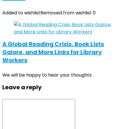
Added to wishlist
Removed from wishlist
0
A Global Reading Crisis, Book Lists
Galore, and More Links for Library
Workers
We will be happy to hear your thoughts
Leave a reply