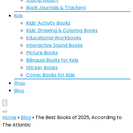
Stamp Album
Book Journals & Trackers
Kids
Kids’ Activity Books
Kids’ Drawing & Coloring Books
Educational Workbooks
Interactive Sound Books
Picture Books
Bilingual Books for Kids
Sticker Books
Comic Books for Kids
Shop
Blog
Home
»
Blog
»
The Best Books of 2025, According to
The Atlantic