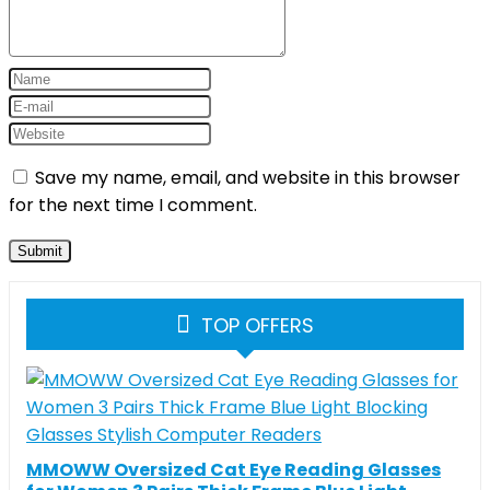
Save my name, email, and website in this browser
for the next time I comment.
TOP OFFERS
MMOWW Oversized Cat Eye Reading Glasses