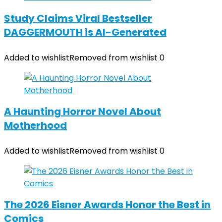
Study Claims Viral Bestseller
DAGGERMOUTH is AI-Generated
Added to wishlist
Removed from wishlist
0
A Haunting Horror Novel About
Motherhood
Added to wishlist
Removed from wishlist
0
The 2026 Eisner Awards Honor the Best in
Comics