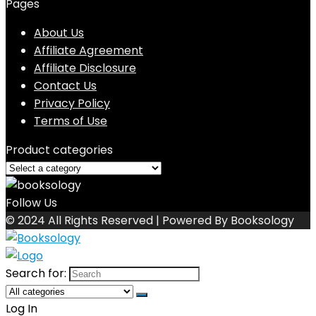
Pages
About Us
Affiliate Agreement
Affiliate Disclosure
Contact Us
Privacy Policy
Terms of Use
Product categories
Follow Us
© 2024 All Rights Reserved | Powered By Booksology
Search for:
Log In