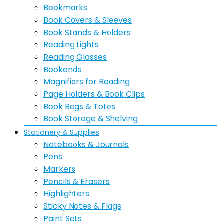
Bookmarks
Book Covers & Sleeves
Book Stands & Holders
Reading Lights
Reading Glasses
Bookends
Magnifiers for Reading
Page Holders & Book Clips
Book Bags & Totes
Book Storage & Shelving
Stationery & Supplies
Notebooks & Journals
Pens
Markers
Pencils & Erasers
Highlighters
Sticky Notes & Flags
Paint Sets