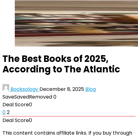
The Best Books of 2025,
According to The Atlantic
Booksology
December 8, 2025
Blog
Save
Saved
Removed
0
Deal Score
0
0
2
Deal Score
0
This content contains affiliate links. If you buy through