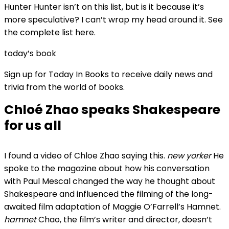
Hunter Hunter isn’t on this list, but is it because it’s
more speculative? I can’t wrap my head around it. See
the complete list here.
today’s book
Sign up for Today In Books to receive daily news and
trivia from the world of books.
Chloé Zhao speaks Shakespeare
for us all
I found a video of Chloe Zhao saying this.
new yorker
He
spoke to the magazine about how his conversation
with Paul Mescal changed the way he thought about
Shakespeare and influenced the filming of the long-
awaited film adaptation of Maggie O’Farrell’s Hamnet.
hamnet
Chao, the film’s writer and director, doesn’t