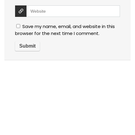
Save my name, email, and website in this
browser for the next time I comment.