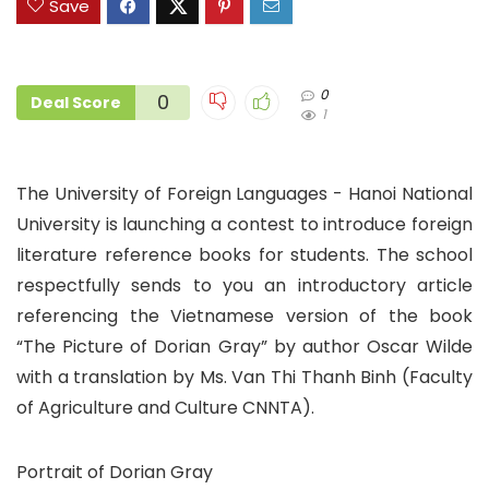
Save
0
0
Deal Score
1
The University of Foreign Languages ​​- Hanoi National
University is launching a contest to introduce foreign
literature reference books for students. The school
respectfully sends to you an introductory article
referencing the Vietnamese version of the book
“The Picture of Dorian Gray” by author Oscar Wilde
with a translation by Ms. Van Thi Thanh Binh (Faculty
of Agriculture and Culture CNNTA).
Portrait of Dorian Gray