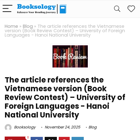
Home
»
Blog
»
The article references the Vietnamese
version (Book Review Contest) – University of Foreign
Languages ​​- Hanoi National University
The article references the
Vietnamese version (Book
Review Contest) – University of
Foreign Languages ​​- Hanoi
National University
Booksology
November 24, 2025
Blog
0