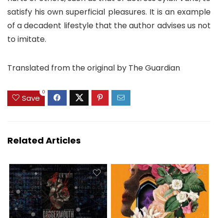
satisfy his own superficial pleasures. It is an example
of a decadent lifestyle that the author advises us not
to imitate.
Translated from the original by The Guardian
0
Save
Related Articles