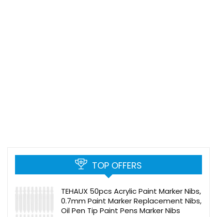
TOP OFFERS
TEHAUX 50pcs Acrylic Paint Marker Nibs,
0.7mm Paint Marker Replacement Nibs,
Oil Pen Tip Paint Pens Marker Nibs