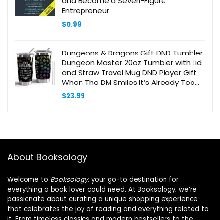
and Become a Seven-Figure
Entrepreneur
$
0.99
Dungeons & Dragons Gift DND Tumbler
Dungeon Master 20oz Tumbler with Lid
and Straw Travel Mug DND Player Gift
When The DM Smiles It’s Already Too
Late(Tumbler-When DM Smiles)
$
23.99
About Booksology
Welcome to
Booksology
, your go-to destination for
everything a book lover could need. At Booksology, we’re
passionate about curating a unique shopping experience
that celebrates the joy of reading and everything related to
it. From timeless classics and modern bestsellers to the