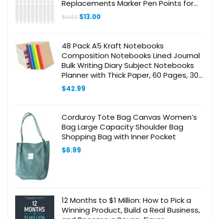
Replacements Marker Pen Points for
Acrylic Paint Marker Pen Supplies
Original
Current
$
13.00
$
14.69
price
price
was:
is:
$14.69.
$13.00.
48 Pack A5 Kraft Notebooks
Composition Notebooks Lined Journal
Bulk Writing Diary Subject Notebooks
Planner with Thick Paper, 60 Pages, 30
Sheets, 8.3×5.5 inch
$
42.99
Corduroy Tote Bag Canvas Women’s
Bag Large Capacity Shoulder Bag
Shopping Bag with Inner Pocket
$
6.99
12 Months to $1 Million: How to Pick a
Winning Product, Build a Real Business,