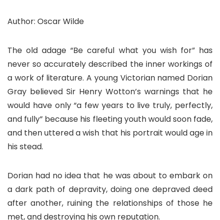
Author: Oscar Wilde
The old adage “Be careful what you wish for” has
never so accurately described the inner workings of
a work of literature. A young Victorian named Dorian
Gray believed Sir Henry Wotton’s warnings that he
would have only “a few years to live truly, perfectly,
and fully” because his fleeting youth would soon fade,
and then uttered a wish that his portrait would age in
his stead.
Dorian had no idea that he was about to embark on
a dark path of depravity, doing one depraved deed
after another, ruining the relationships of those he
met, and destroying his own reputation.