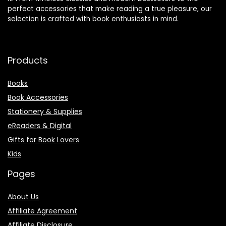
perfect accessories that make reading a true pleasure, our
selection is crafted with book enthusiasts in mind.
Products
Books
Book Accessories
Stationery & Supplies
eReaders & Digital
Gifts for Book Lovers
Kids
Pages
About Us
Affiliate Agreement
Affiliate Disclosure