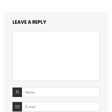
LEAVE A REPLY