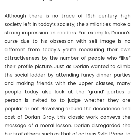
Although there is no trace of 19th century high
society left in today’s society, the similarities make a
strong impression on readers. For example, Dorian’s
curse due to his obsession with self-image is no
different from today’s youth measuring their own
attractiveness by the number of people who “like”
their profile picture. Just as Dorian wanted to climb
the social ladder by attending fancy dinner parties
and making friends with the upper classes, many
people today also look at the ‘grand’ parties a
person is invited to to judge whether they are
popular or not. Revolving around the decadence and
cost of Dorian Gray, this classic work conveys the
message of a moral lesson. Dorian disregarded the
hurts of others, such as that of actress Sylbil Vane, to