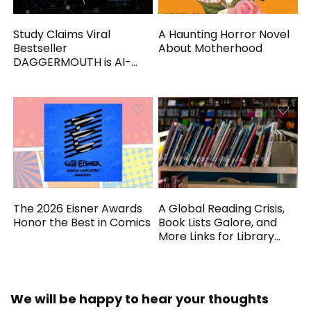
Study Claims Viral
A Haunting Horror Novel
Bestseller
About Motherhood
DAGGERMOUTH is AI-
Generated
The 2026 Eisner Awards
A Global Reading Crisis,
Honor the Best in Comics
Book Lists Galore, and
More Links for Library
Workers
We will be happy to hear your thoughts