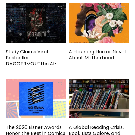
Study Claims Viral
A Haunting Horror Novel
Bestseller
About Motherhood
DAGGERMOUTH is AI-
Generated
The 2026 Eisner Awards
A Global Reading Crisis,
Honor the Best in Comics
Book Lists Galore, and