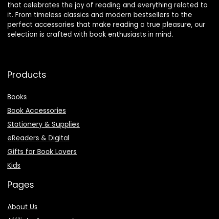
that celebrates the joy of reading and everything related to
it. From timeless classics and modern bestsellers to the
perfect accessories that make reading a true pleasure, our
selection is crafted with book enthusiasts in mind.
Products
Books
Book Accessories
Stationery & Supplies
eReaders & Digital
Gifts for Book Lovers
Kids
Pages
About Us