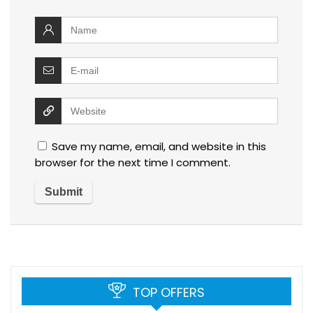
Save my name, email, and website in this
browser for the next time I comment.
TOP OFFERS