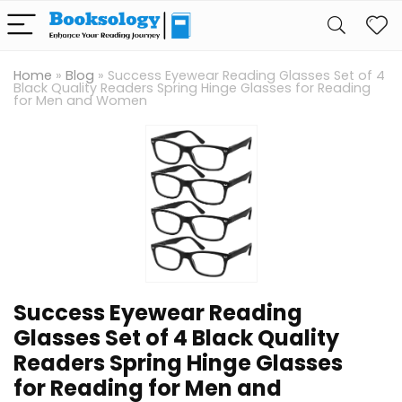
Home
»
Blog
»
Success Eyewear Reading Glasses Set of 4
Black Quality Readers Spring Hinge Glasses for Reading
for Men and Women
Success Eyewear Reading
Glasses Set of 4 Black Quality
Readers Spring Hinge Glasses
for Reading for Men and