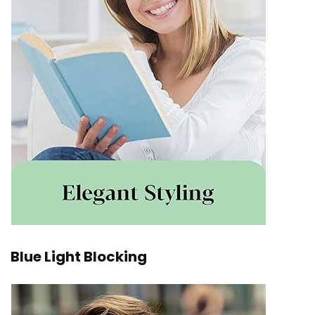
Blue Light Blocking