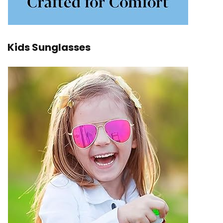
Kids Sunglasses