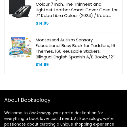
Colour 7 Inch, The Thinnest and
Lightest Leather Smart Cover Case for
7″ Kobo Libra Colour (2024) / Kobo
Libra 2 (2021) eReader with Auto Wake
$
14.95
Sleep Feature Black
Montessori Autism Sensory
Educational Busy Book for Toddlers, 16
Themes, 160 Reusable Stickers,
Bilingual English Spanish A/B Books, 12″ X
8.5″
$
14.99
About Booksology
Welcome to
Booksology
, your go-to destination for
everything a book lover could need. At Booksology, we’re
passionate about curating a unique shopping experience