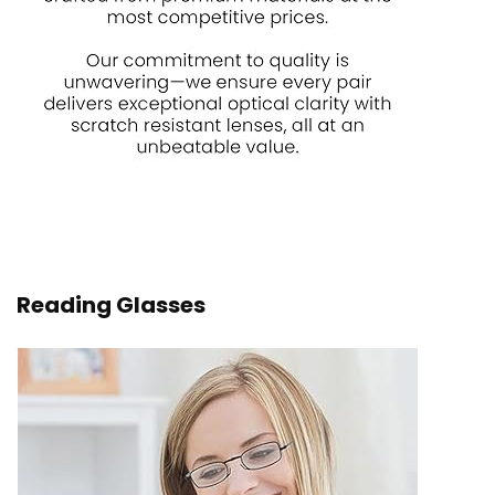
Reading Glasses