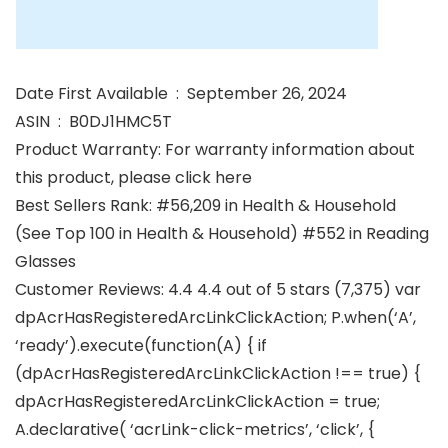
Date First Available ‏ : ‎ September 26, 2024
ASIN ‏ : ‎ B0DJ1HMC5T
Product Warranty: For warranty information about
this product, please click here
Best Sellers Rank: #56,209 in Health & Household
(See Top 100 in Health & Household) #552 in Reading
Glasses
Customer Reviews: 4.4 4.4 out of 5 stars (7,375) var
dpAcrHasRegisteredArcLinkClickAction; P.when(‘A’,
‘ready’).execute(function(A) { if
(dpAcrHasRegisteredArcLinkClickAction !== true) {
dpAcrHasRegisteredArcLinkClickAction = true;
A.declarative( ‘acrLink-click-metrics’, ‘click’, {