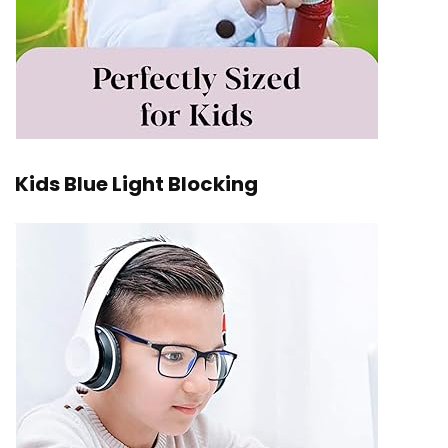
Kids Blue Light Blocking