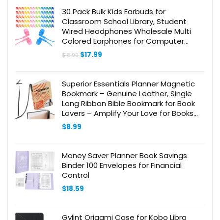
30 Pack Bulk Kids Earbuds for
Classroom School Library, Student
Wired Headphones Wholesale Multi
Colored Earphones for Computer
Chromebook Laptop PC
Original
Current
$
17.99
$
18.99
price
price
was:
is:
$18.99.
$17.99.
Superior Essentials Planner Magnetic
Bookmark – Genuine Leather, Single
Long Ribbon Bible Bookmark for Book
Lovers – Amplify Your Love for Books
with Our Elegant Ribbon Page Marker
$
8.99
(1PC, Black)
Money Saver Planner Book Savings
Binder 100 Envelopes for Financial
Control
$
18.59
Gylint Origami Case for Kobo Libra