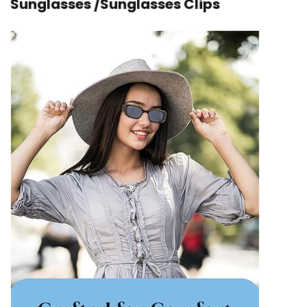
Sunglasses /Sunglasses Clips