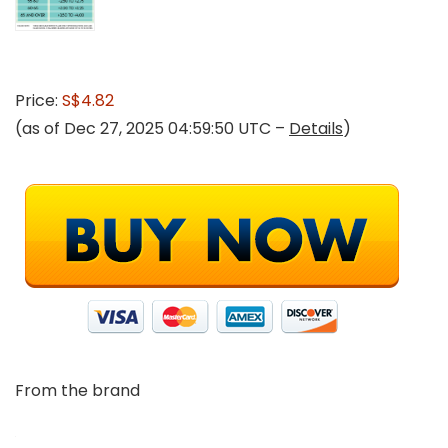
Price:
S$4.82
(as of Dec 27, 2025 04:59:50 UTC –
Details
)
From the brand