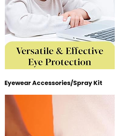
Eyewear Accessories/Spray Kit