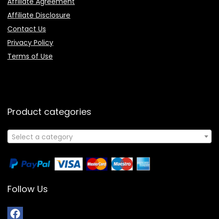
Affiliate Agreement
Affiliate Disclosure
Contact Us
Privacy Policy
Terms of Use
Product categories
Select a category
Follow Us