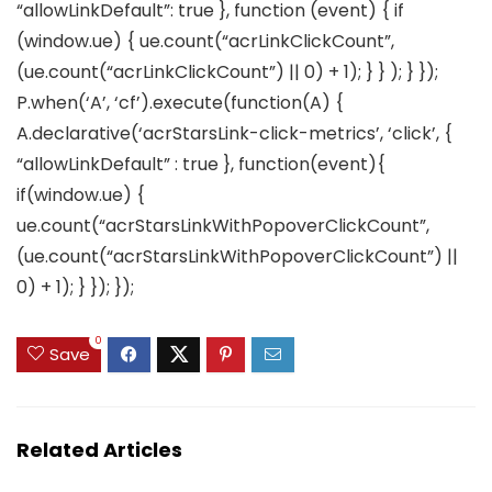
“allowLinkDefault”: true }, function (event) { if
(window.ue) { ue.count(“acrLinkClickCount”,
(ue.count(“acrLinkClickCount”) || 0) + 1); } } ); } });
P.when(‘A’, ‘cf’).execute(function(A) {
A.declarative(‘acrStarsLink-click-metrics’, ‘click’, {
“allowLinkDefault” : true }, function(event){
if(window.ue) {
ue.count(“acrStarsLinkWithPopoverClickCount”,
(ue.count(“acrStarsLinkWithPopoverClickCount”) ||
0) + 1); } }); });
0
Save
Related Articles