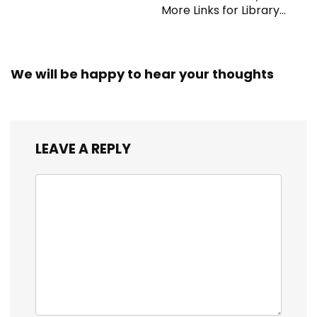
More Links for Library
Workers
We will be happy to hear your thoughts
LEAVE A REPLY