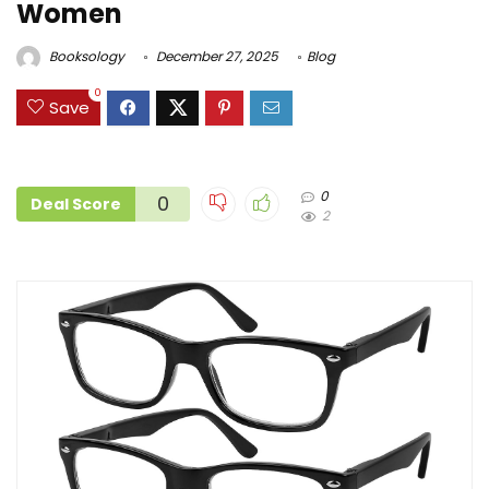
Women
Booksology
December 27, 2025
Blog
0
Save
0
0
Deal Score
2