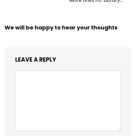
More Links for Library
Workers
We will be happy to hear your thoughts
LEAVE A REPLY