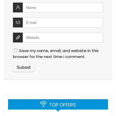
Save my name, email, and website in this
browser for the next time I comment.
TOP OFFERS