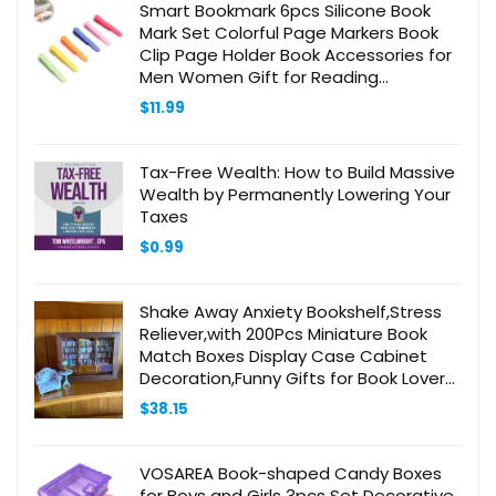
Smart Bookmark 6pcs Silicone Book
Mark Set Colorful Page Markers Book
Clip Page Holder Book Accessories for
Men Women Gift for Reading
Lovers/Teachers/Back to School
$
11.99
Tax-Free Wealth: How to Build Massive
Wealth by Permanently Lowering Your
Taxes
$
0.99
Shake Away Anxiety Bookshelf,Stress
Reliever,with 200Pcs Miniature Book
Match Boxes Display Case Cabinet
Decoration,Funny Gifts for Book Lovers,
Large, Brown
$
38.15
VOSAREA Book-shaped Candy Boxes
for Boys and Girls 3pcs Set Decorative