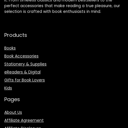
it. From timeless classics and modern bestsellers to the
perfect accessories that make reading a true pleasure, our
selection is crafted with book enthusiasts in mind.
Products
Books
Book Accessories
Stationery & Supplies
eReaders & Digital
Gifts for Book Lovers
Kids
Pages
About Us
Affiliate Agreement