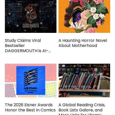
Study Claims Viral
A Haunting Horror Novel
Bestseller
About Motherhood
DAGGERMOUTH is AI-
Generated
The 2026 Eisner Awards
A Global Reading Crisis,
Honor the Best in Comics
Book Lists Galore, and