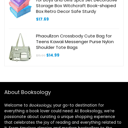
Storage Box Witchcraft Book-shaped
Box Retro Decor Safe Sturdy
$
17.69
Phaoullzon Crossbody Cute Bag for
Teens Kawaii Messenger Purse Nylon
Shoulder Tote Bags
Original
Current
$
14.99
$
15.99
price
price
was:
is:
$15.99.
$14.99.
About Booksology
Welcome to
Booksology
, your go-to destination for
everything a book lover could need. At Booksology, we’re
passionate about curating a unique shopping experience
that celebrates the joy of reading and everything related to