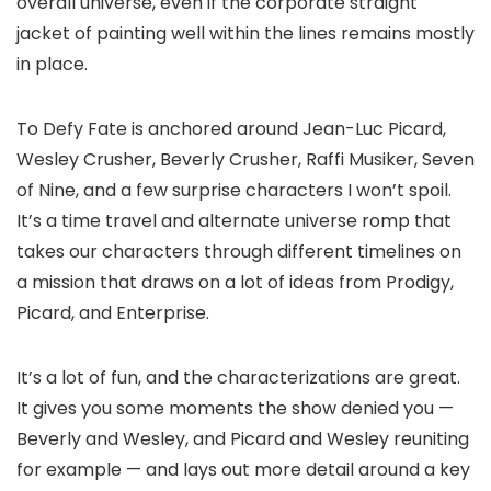
overall universe, even if the corporate straight
jacket of painting well within the lines remains mostly
in place.
To Defy Fate is anchored around Jean-Luc Picard,
Wesley Crusher, Beverly Crusher, Raffi Musiker, Seven
of Nine, and a few surprise characters I won’t spoil.
It’s a time travel and alternate universe romp that
takes our characters through different timelines on
a mission that draws on a lot of ideas from Prodigy,
Picard, and Enterprise.
It’s a lot of fun, and the characterizations are great.
It gives you some moments the show denied you —
Beverly and Wesley, and Picard and Wesley reuniting
for example — and lays out more detail around a key