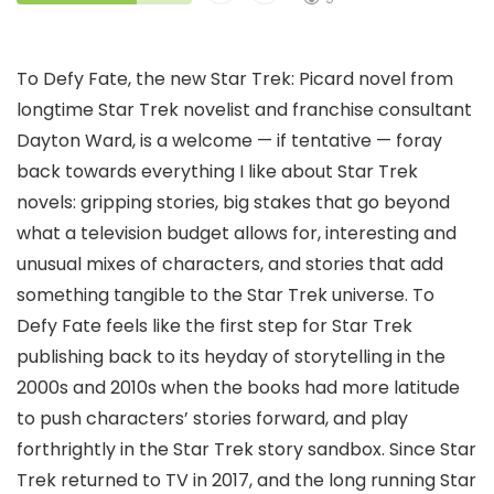
To Defy Fate, the new Star Trek: Picard novel from
longtime Star Trek novelist and franchise consultant
Dayton Ward, is a welcome — if tentative — foray
back towards everything I like about Star Trek
novels: gripping stories, big stakes that go beyond
what a television budget allows for, interesting and
unusual mixes of characters, and stories that add
something tangible to the Star Trek universe. To
Defy Fate feels like the first step for Star Trek
publishing back to its heyday of storytelling in the
2000s and 2010s when the books had more latitude
to push characters’ stories forward, and play
forthrightly in the Star Trek story sandbox. Since Star
Trek returned to TV in 2017, and the long running Star