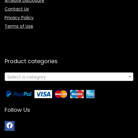
Affiliate Disclosure
Contact Us
Privacy Policy
Terms of Use
Product categories
Select a category
Follow Us