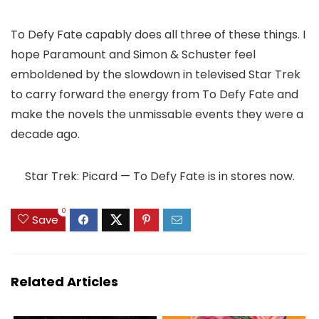
To Defy Fate capably does all three of these things. I
hope Paramount and Simon & Schuster feel
emboldened by the slowdown in televised Star Trek
to carry forward the energy from To Defy Fate and
make the novels the unmissable events they were a
decade ago.
Star Trek: Picard — To Defy Fate is in stores now.
0
Save
Related Articles