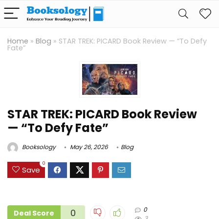
Home
»
Blog
»
STAR TREK: PICARD Book Review — “To Defy
Fate”
STAR TREK: PICARD Book Review
— “To Defy Fate”
Booksology
May 26, 2026
Blog
0
Save
0
0
Deal Score
3