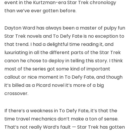
event in the Kurtzman-era Star Trek chronology
than we’ve ever gotten before.
Dayton Ward has always been a master of pulpy fun
Star Trek novels and To Defy Fate is no exception to
that trend. I had a delightful time reading it, and
luxuriating in all the different parts of the Star Trek
canon he chose to deploy in telling this story. I think
most of the series got some kind of important
callout or nice moment in To Defy Fate, and though
it’s billed as a Picard novel it’s more of a big
crossover.
If there’s a weakness in To Defy Fate, it’s that the
time travel mechanics don’t make a ton of sense.
That’s not really Ward’s fault — Star Trek has gotten