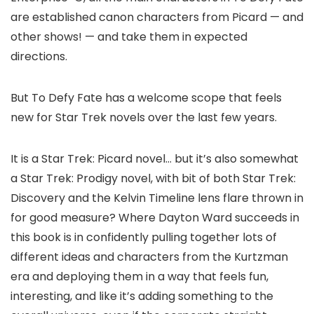
are established canon characters from Picard — and
other shows! — and take them in expected
directions.
But To Defy Fate has a welcome scope that feels
new for Star Trek novels over the last few years.
It is a Star Trek: Picard novel… but it’s also somewhat
a Star Trek: Prodigy novel, with bit of both Star Trek:
Discovery and the Kelvin Timeline lens flare thrown in
for good measure? Where Dayton Ward succeeds in
this book is in confidently pulling together lots of
different ideas and characters from the Kurtzman
era and deploying them in a way that feels fun,
interesting, and like it’s adding something to the