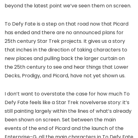
beyond the latest point we’ve seen them on screen.
To Defy Fate is a step on that road now that Picard
has ended and there are no announced plans for
25th century Star Trek projects. It gives us a story
that inches in the direction of taking characters to
new places and pulling back the larger curtain on
the 25th century to see and hear things that Lower
Decks, Prodigy, and Picard, have not yet shown us.
I don’t want to overstate the case for how much To
Defy Fate feels like a Star Trek novelverse story: it’s
still painting largely within the lines of what’s already
been shown on screen. Set between the main
events of the end of Picard and the launch of the
Enterprise-G, all the main characters in To Defy Fate