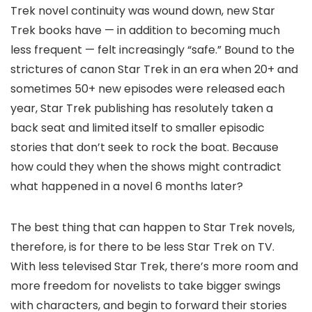
Trek novel continuity was wound down, new Star
Trek books have — in addition to becoming much
less frequent — felt increasingly “safe.” Bound to the
strictures of canon Star Trek in an era when 20+ and
sometimes 50+ new episodes were released each
year, Star Trek publishing has resolutely taken a
back seat and limited itself to smaller episodic
stories that don’t seek to rock the boat. Because
how could they when the shows might contradict
what happened in a novel 6 months later?
The best thing that can happen to Star Trek novels,
therefore, is for there to be less Star Trek on TV.
With less televised Star Trek, there’s more room and
more freedom for novelists to take bigger swings
with characters, and begin to forward their stories