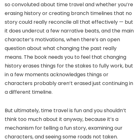
so convoluted about time travel and whether you’re
erasing history or creating branch timelines that no
story could really reconcile all that effectively — but
it does undercut a few narrative beats, and the main
character’s motivations, when there’s an open
question about what changing the past really
means. The book needs you to feel that changing
history erases things for the stakes to fully work, but
in a few moments acknowledges things or
characters probably aren’t erased just continuing in
a different timeline.
But ultimately, time travel is fun and you shouldn’t
think too much about it anyway, because it’s a
mechanism for telling a fun story, examining our
characters, and seeing some roads not taken.