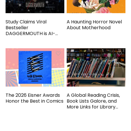
Study Claims Viral
A Haunting Horror Novel
Bestseller
About Motherhood
DAGGERMOUTH is AI-
Generated
The 2026 Eisner Awards
A Global Reading Crisis,
Honor the Best in Comics
Book Lists Galore, and
More Links for Library
Workers