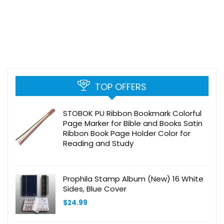
TOP OFFERS
STOBOK PU Ribbon Bookmark Colorful
Page Marker for Bible and Books Satin
Ribbon Book Page Holder Color for
Reading and Study
Prophila Stamp Album (New) 16 White
Sides, Blue Cover
$
24.99