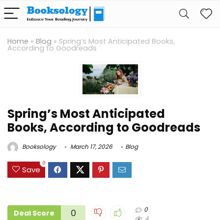
Home
»
Blog
»
Spring’s Most Anticipated Books,
According to Goodreads
Spring’s Most Anticipated
Books, According to Goodreads
Booksology
March 17, 2026
Blog
0
Save
0
0
Deal Score
4