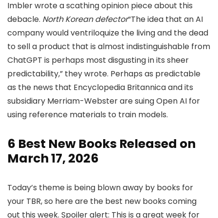
Imbler wrote a scathing opinion piece about this
debacle.
North Korean defector
“The idea that an AI
company would ventriloquize the living and the dead
to sell a product that is almost indistinguishable from
ChatGPT is perhaps most disgusting in its sheer
predictability,” they wrote. Perhaps as predictable
as the news that Encyclopedia Britannica and its
subsidiary Merriam-Webster are suing Open AI for
using reference materials to train models.
6 Best New Books Released on
March 17, 2026
Today’s theme is being blown away by books for
your TBR, so here are the best new books coming
out this week. Spoiler alert: This is a great week for