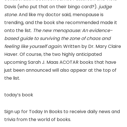
Davis (who put that on their bingo card?).
judge
stone
. And like my doctor said, menopause is
trending, and the book she recommended made it
onto the list.
The new menopause: An evidence-
based guide to surviving the zone of chaos and
feeling like yourself again.
Written by Dr. Mary Claire
Haver. Of course, the two highly anticipated
upcoming Sarah J. Maas ACOTAR books that have
just been announced will also appear at the top of
the list.
today’s book
Sign up for Today In Books to receive daily news and
trivia from the world of books.