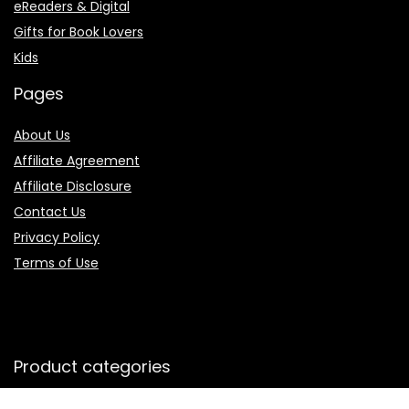
eReaders & Digital
Gifts for Book Lovers
Kids
Pages
About Us
Affiliate Agreement
Affiliate Disclosure
Contact Us
Privacy Policy
Terms of Use
Product categories