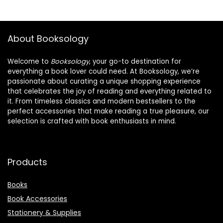
About Booksology
Welcome to
Booksology
, your go-to destination for
everything a book lover could need. At Booksology, we’re
passionate about curating a unique shopping experience
that celebrates the joy of reading and everything related to
it. From timeless classics and modern bestsellers to the
perfect accessories that make reading a true pleasure, our
selection is crafted with book enthusiasts in mind.
Products
Books
Book Accessories
Stationery & Supplies