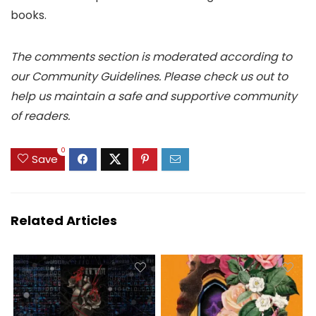
books.
The comments section is moderated according to
our Community Guidelines. Please check us out to
help us maintain a safe and supportive community
of readers.
0
Save
Related Articles