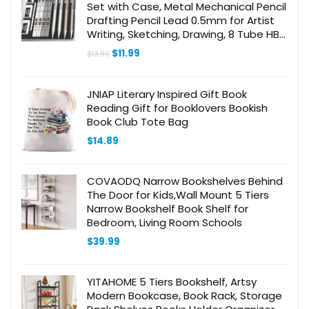
Set with Case, Metal Mechanical Pencil
Drafting Pencil Lead 0.5mm for Artist
Writing, Sketching, Drawing, 8 Tube HB
#2 Refill, 3 PCS 4B Eraser, 9 Eraser Refill
Original
Current
$
11.99
$
13.99
price
price
was:
is:
$13.99.
$11.99.
JNIAP Literary Inspired Gift Book
Reading Gift for Booklovers Bookish
Book Club Tote Bag
$
14.89
COVAODQ Narrow Bookshelves Behind
The Door for Kids,Wall Mount 5 Tiers
Narrow Bookshelf Book Shelf for
Bedroom, Living Room Schools
$
39.99
YITAHOME 5 Tiers Bookshelf, Artsy
Modern Bookcase, Book Rack, Storage