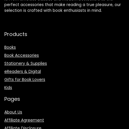
perfect accessories that make reading a true pleasure, our
selection is crafted with book enthusiasts in mind.
Products
Books
Book Accessories
Stationery & Supplies
eReaders & Digital
Gifts for Book Lovers
Kids
Pages
About Us
Affiliate Agreement
Affiliate Disclosure