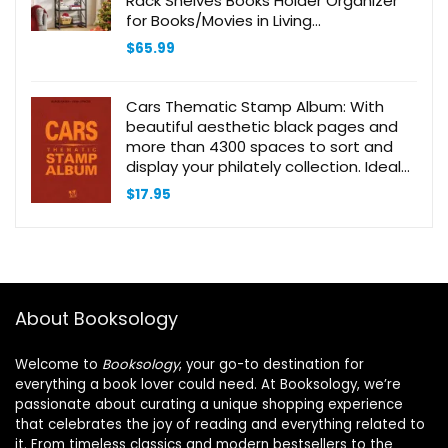
Rack Shelves Books Holder Organizer
for Books/Movies in Living
Room/Home/Office – Black
$
65.99
Cars Thematic Stamp Album: With
beautiful aesthetic black pages and
more than 4300 spaces to sort and
display your philately collection. Ideal
for beginner adult collectors and kids
$
17.95
About Booksology
Welcome to
Booksology
, your go-to destination for
everything a book lover could need. At Booksology, we’re
passionate about curating a unique shopping experience
that celebrates the joy of reading and everything related to
it. From timeless classics and modern bestsellers to the