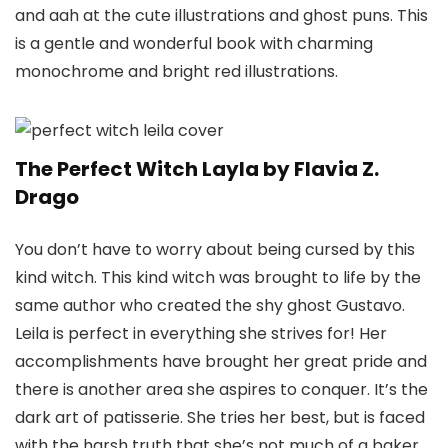
and aah at the cute illustrations and ghost puns. This
is a gentle and wonderful book with charming
monochrome and bright red illustrations.
The Perfect Witch Layla by Flavia Z.
Drago
You don’t have to worry about being cursed by this
kind witch. This kind witch was brought to life by the
same author who created the shy ghost Gustavo.
Leila is perfect in everything she strives for! Her
accomplishments have brought her great pride and
there is another area she aspires to conquer. It’s the
dark art of patisserie. She tries her best, but is faced
with the harsh truth that she’s not much of a baker.