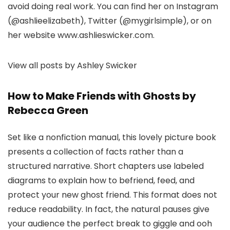
avoid doing real work. You can find her on Instagram
(@ashlieelizabeth), Twitter (@mygirlsimple), or on
her website www.ashlieswicker.com.
View all posts by Ashley Swicker
How to Make Friends with Ghosts by
Rebecca Green
Set like a nonfiction manual, this lovely picture book
presents a collection of facts rather than a
structured narrative. Short chapters use labeled
diagrams to explain how to befriend, feed, and
protect your new ghost friend. This format does not
reduce readability. In fact, the natural pauses give
your audience the perfect break to giggle and ooh