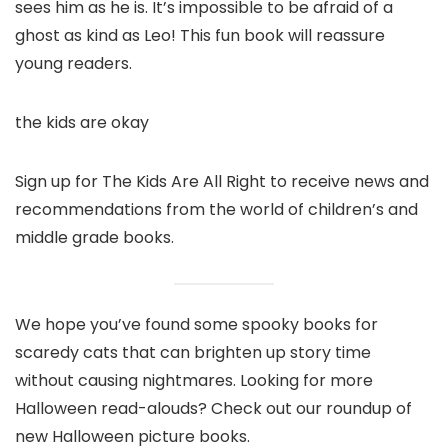
sees him as he is. It’s impossible to be afraid of a
ghost as kind as Leo! This fun book will reassure
young readers.
the kids are okay
Sign up for The Kids Are All Right to receive news and
recommendations from the world of children’s and
middle grade books.
We hope you’ve found some spooky books for
scaredy cats that can brighten up story time
without causing nightmares. Looking for more
Halloween read-alouds? Check out our roundup of
new Halloween picture books.