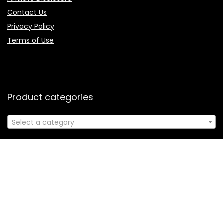
Contact Us
Privacy Policy
Terms of Use
Product categories
Select a category
Follow Us