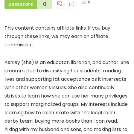
0
0
Deal Score
This content contains affiliate links. If you buy
through these links, we may earn an affiliate
commission.
Ashley (she) is an educator, librarian, and author. She
is committed to diversifying her students’ reading
lives and supporting fat acceptance as it intersects
with other women’s issues. She also continually
strives to learn how she can use her many privileges
to support marginalized groups. My interests include
learning how to roller skate with the local roller
derby team, buying more books than I can read,
hiking with my husband and sons, and making lists to