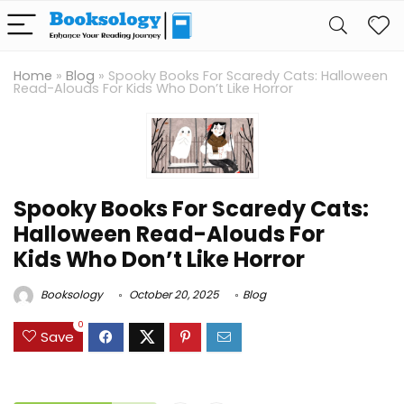
Home
»
Blog
»
Spooky Books For Scaredy Cats: Halloween
Read-Alouds For Kids Who Don’t Like Horror
Spooky Books For Scaredy Cats:
Halloween Read-Alouds For
Kids Who Don’t Like Horror
Booksology
October 20, 2025
Blog
0
Save