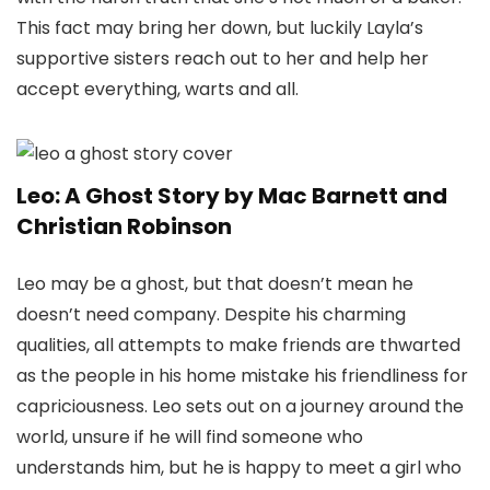
This fact may bring her down, but luckily Layla’s
supportive sisters reach out to her and help her
accept everything, warts and all.
Leo: A Ghost Story by Mac Barnett and
Christian Robinson
Leo may be a ghost, but that doesn’t mean he
doesn’t need company. Despite his charming
qualities, all attempts to make friends are thwarted
as the people in his home mistake his friendliness for
capriciousness. Leo sets out on a journey around the
world, unsure if he will find someone who
understands him, but he is happy to meet a girl who