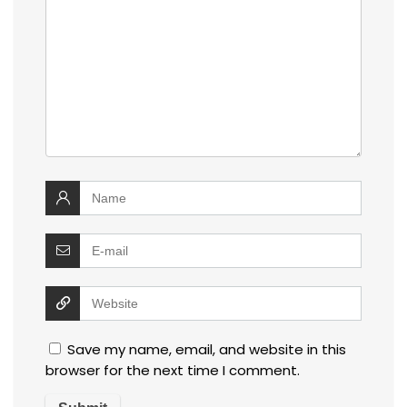
Save my name, email, and website in this
browser for the next time I comment.