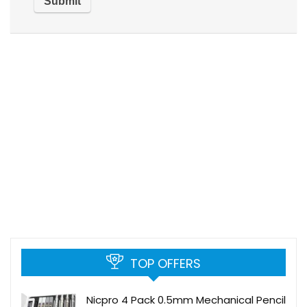
TOP OFFERS
Nicpro 4 Pack 0.5mm Mechanical Pencil