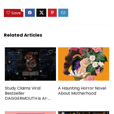
0
Save
Related Articles
Study Claims Viral
A Haunting Horror Novel
Bestseller
About Motherhood
DAGGERMOUTH is AI-
Generated