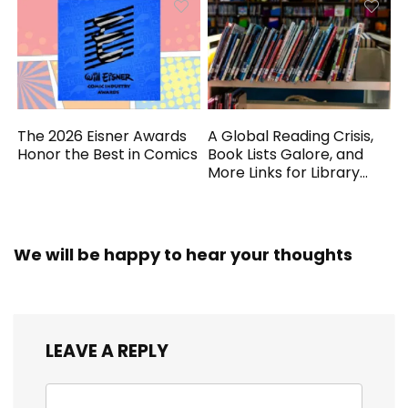
The 2026 Eisner Awards
A Global Reading Crisis,
Honor the Best in Comics
Book Lists Galore, and
More Links for Library
Workers
We will be happy to hear your thoughts
LEAVE A REPLY