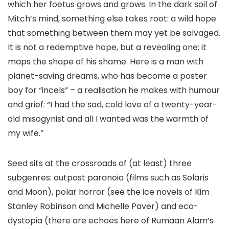
which her foetus grows and grows. In the dark soil of
Mitch’s mind, something else takes root: a wild hope
that something between them may yet be salvaged.
It is not a redemptive hope, but a revealing one: it
maps the shape of his shame. Here is a man with
planet-saving dreams, who has become a poster
boy for “incels” – a realisation he makes with humour
and grief: “I had the sad, cold love of a twenty-year-
old misogynist and all I wanted was the warmth of
my wife.”
Seed sits at the crossroads of (at least) three
subgenres: outpost paranoia (films such as Solaris
and Moon), polar horror (see the ice novels of Kim
Stanley Robinson and Michelle Paver) and eco-
dystopia (there are echoes here of Rumaan Alam’s