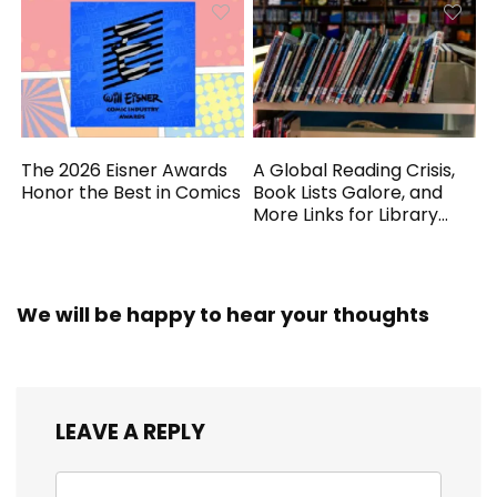
The 2026 Eisner Awards
A Global Reading Crisis,
Honor the Best in Comics
Book Lists Galore, and
More Links for Library
Workers
We will be happy to hear your thoughts
LEAVE A REPLY