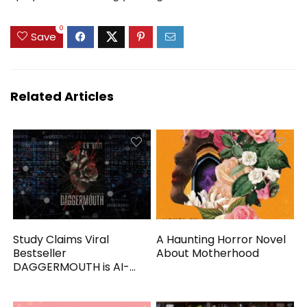
0
Save
Related Articles
Study Claims Viral
A Haunting Horror Novel
Bestseller
About Motherhood
DAGGERMOUTH is AI-
Generated