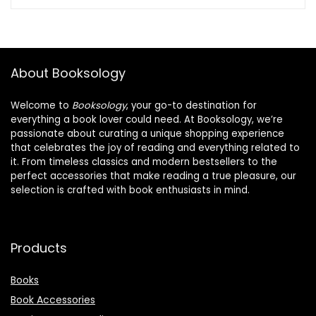
was:
is:
$18.99.
$16.99.
About Booksology
Welcome to
Booksology
, your go-to destination for
everything a book lover could need. At Booksology, we’re
passionate about curating a unique shopping experience
that celebrates the joy of reading and everything related to
it. From timeless classics and modern bestsellers to the
perfect accessories that make reading a true pleasure, our
selection is crafted with book enthusiasts in mind.
Products
Books
Book Accessories