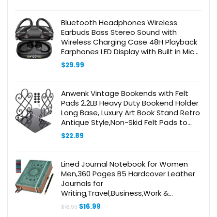
Bluetooth Headphones Wireless
Earbuds Bass Stereo Sound with
Wireless Charging Case 48H Playback
Earphones LED Display with Built in Mic
and Over Earhooks Waterproof
$
29.99
Headset for Running
Anwenk Vintage Bookends with Felt
Pads 2.2LB Heavy Duty Bookend Holder
Long Base, Luxury Art Book Stand Retro
Antique Style,Non-Skid Felt Pads to
Protect Bookshelf Bookcase-Black,1
$
22.89
Pair
Lined Journal Notebook for Women
Men,360 Pages B5 Hardcover Leather
Journals for
Writing,Travel,Business,Work &
School,Journaling Notebooks for Note
Original
Current
$
16.99
$
18.99
Taking,Diary Notepad7.7×10″(Grey)
price
price