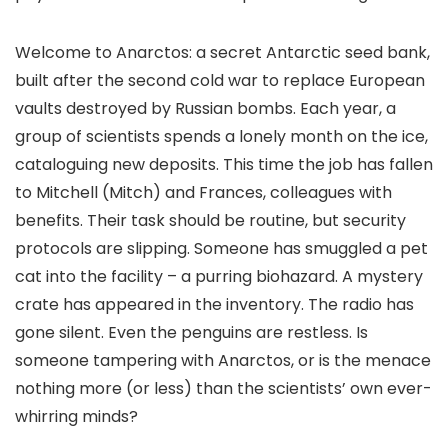
Welcome to Anarctos: a secret Antarctic seed bank,
built after the second cold war to replace European
vaults destroyed by Russian bombs. Each year, a
group of scientists spends a lonely month on the ice,
cataloguing new deposits. This time the job has fallen
to Mitchell (Mitch) and Frances, colleagues with
benefits. Their task should be routine, but security
protocols are slipping. Someone has smuggled a pet
cat into the facility – a purring biohazard. A mystery
crate has appeared in the inventory. The radio has
gone silent. Even the penguins are restless. Is
someone tampering with Anarctos, or is the menace
nothing more (or less) than the scientists’ own ever-
whirring minds?