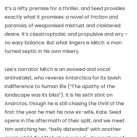
It’s a nifty premise for a thriller, and Seed provides
exactly what it promises: a novel of friction and
paranoia, of weaponised mistrust and cloistered
desire. It’s claustrophobic and propulsive and wry –
no easy balance. But what lingers is Mitch: a man
turned septic in his own misery.
Lee’s narrator Mitch is an avowed and vocal
antinatalist, who reveres Antarctica for its lavish
indifference to human life (“The apathy of the
landscape was its bliss”). It is his sixth stint on
Anarctos, though he is still chasing the thrill of the
first: the year he met his now ex-wife, Kate. Seed
opens in the aftermath of their split, and we meet
him watching her, “belly distended” with another