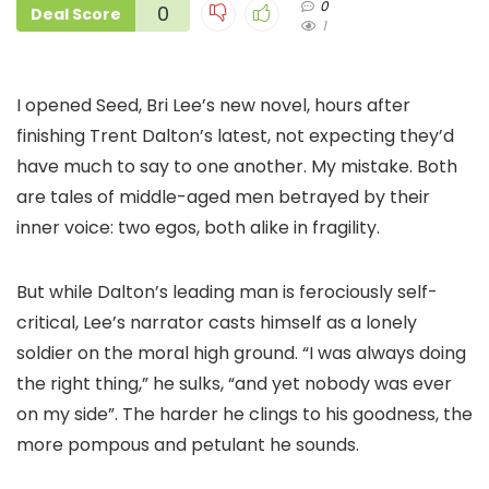
0
0
Deal Score
1
I opened Seed, Bri Lee’s new novel, hours after
finishing Trent Dalton’s latest, not expecting they’d
have much to say to one another. My mistake. Both
are tales of middle-aged men betrayed by their
inner voice: two egos, both alike in fragility.
But while Dalton’s leading man is ferociously self-
critical, Lee’s narrator casts himself as a lonely
soldier on the moral high ground. “I was always doing
the right thing,” he sulks, “and yet nobody was ever
on my side”. The harder he clings to his goodness, the
more pompous and petulant he sounds.