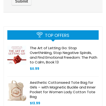
TOP OFFERS
The Art of Letting Go: Stop
Overthinking, Stop Negative Spirals,
and Find Emotional Freedom: The Path
to Calm, Book 13
$
0.99
Aesthetic Cottonseed Tote Bag for
Girls – with Magnetic Buckle and Inner
Pocket for Women Lady Cotton Tote
Bag
$
13.99