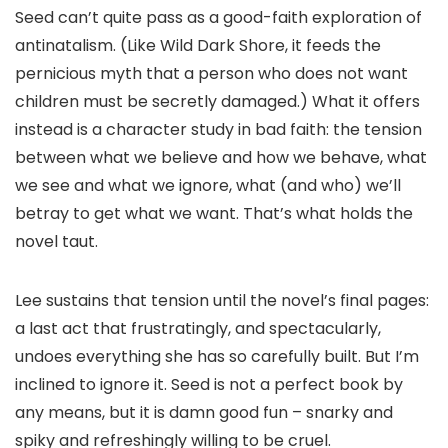
Seed can’t quite pass as a good-faith exploration of
antinatalism. (Like Wild Dark Shore, it feeds the
pernicious myth that a person who does not want
children must be secretly damaged.) What it offers
instead is a character study in bad faith: the tension
between what we believe and how we behave, what
we see and what we ignore, what (and who) we’ll
betray to get what we want. That’s what holds the
novel taut.
Lee sustains that tension until the novel’s final pages:
a last act that frustratingly, and spectacularly,
undoes everything she has so carefully built. But I’m
inclined to ignore it. Seed is not a perfect book by
any means, but it is damn good fun – snarky and
spiky and refreshingly willing to be cruel.