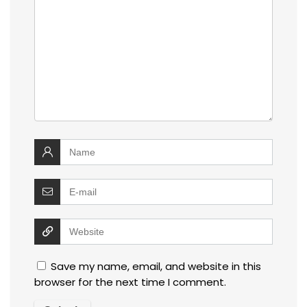
Save my name, email, and website in this
browser for the next time I comment.