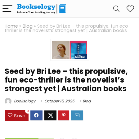
Home
»
Blog
»
Seed by Bri Lee – this propulsive, fun eco-
thriller is the novelist’s strongest yet | Australian books
Seed by Bri Lee – this propulsive,
fun eco-thriller is the novelist’s
strongest yet | Australian books
Booksology
October 15, 2025
Blog
0
Save