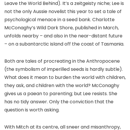
Leave the World Behind). It’s a zeitgeisty niche; Lee is
not the only Aussie novelist this year to set a tale of
psychological menace in a seed bank. Charlotte
McConaghy’s Wild Dark Shore, published in March,
unfolds nearby – and also in the near-distant future
– on a subantarctic island off the coast of Tasmania.
Both are tales of procreating in the Anthropocene
(the symbolism of imperilled seeds is hardly subtle).
What does it mean to burden the world with children,
they ask, and children with the world? McConaghy
gives us a paean to parenting; but Lee resists. She
has no tidy answer. Only the conviction that the
question is worth asking.
With Mitch at its centre, all sneer and misanthropy,