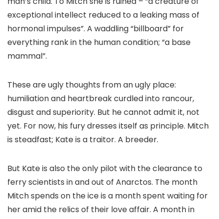
man’s child. To Mitch she is ruined – “a creature of
exceptional intellect reduced to a leaking mass of
hormonal impulses”. A waddling “billboard” for
everything rank in the human condition; “a base
mammal”.
These are ugly thoughts from an ugly place:
humiliation and heartbreak curdled into rancour,
disgust and superiority. But he cannot admit it, not
yet. For now, his fury dresses itself as principle. Mitch
is steadfast; Kate is a traitor. A breeder.
But Kate is also the only pilot with the clearance to
ferry scientists in and out of Anarctos. The month
Mitch spends on the ice is a month spent waiting for
her amid the relics of their love affair. A month in