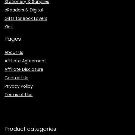
Stationery & Supplies
eReaders & Digital
Gifts for Book Lovers
Kids
Pages
About Us
Affiliate Agreement
Affiliate Disclosure
Contact Us
Privacy Policy
Terms of Use
Product categories