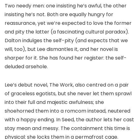
Two needy men: one insisting he’s awful, the other
insisting he’s not. Both are equally hungry for
reassurance, yet we’re expected to love the former
and pity the latter (a fascinating cultural paradox).
Dalton indulges the self-pity (and expects that we
will, too), but Lee dismantles it, and her novel is
sharper for it. She has found her register: the self-
deluded arsehole.
Lee’s debut novel, The Work, also centred on a pair
of graceless egotists, but she never let them sprawl
into their full and majestic awfulness; she
shoehorned them into a romcom instead, neutered
with a happy ending. In Seed, the author lets her cast
stay mean and messy. The containment this time is
physical: she locks them in a permafrost cage.