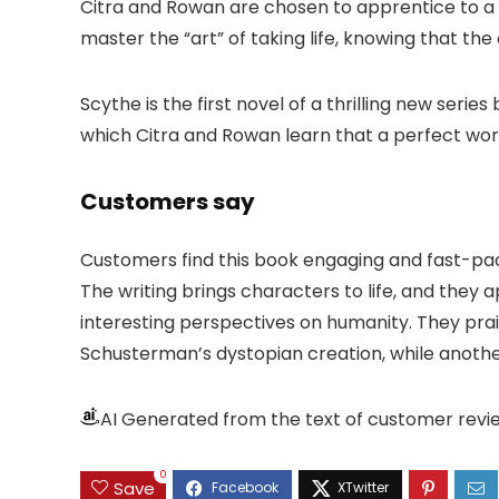
Citra and Rowan are chosen to apprentice to a 
master the “art” of taking life, knowing that th
Scythe is the first novel of a thrilling new ser
which Citra and Rowan learn that a perfect wor
Customers say
Customers find this book engaging and fast-pace
The writing brings characters to life, and the
interesting perspectives on humanity. They prai
Schusterman’s dystopian creation, while anot
AI Generated from the text of customer revi
0
Save