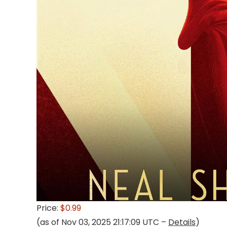
Price:
$0.99
(as of Nov 03, 2025 21:17:09 UTC –
Details
)