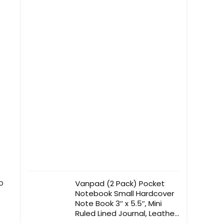
Bedroom, Kitchen, Industrial,
Natural
o
Vanpad (2 Pack) Pocket
Notebook Small Hardcover
Note Book 3″ x 5.5″, Mini
Ruled Lined Journal, Leather