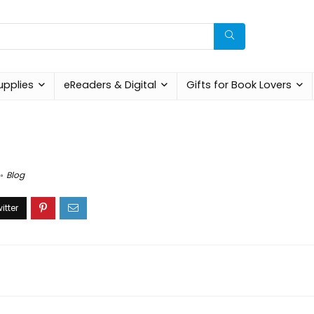
upplies
eReaders & Digital
Gifts for Book Lovers
Blog