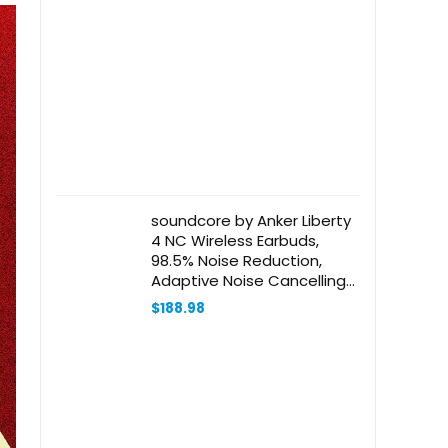
soundcore by Anker Liberty
4 NC Wireless Earbuds,
98.5% Noise Reduction,
Adaptive Noise Cancelling
to Ears and Environment, Hi-
$
188.98
Res Sound, 50H Battery,
Wireless Charging,
Bluetooth 5.3