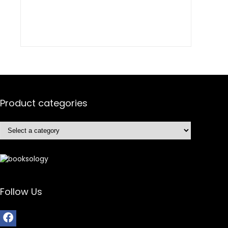
Product categories
Follow Us