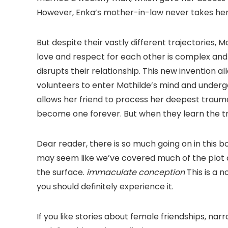
However, Enka’s mother-in-law never takes her o
But despite their vastly different trajectories, 
love and respect for each other is complex and 
disrupts their relationship. This new invention 
volunteers to enter Mathilde’s mind and underg
allows her friend to process her deepest trau
become one forever. But when they learn the tr
Dear reader, there is so much going on in this boo
may seem like we’ve covered much of the plot a
the surface.
immaculate conception
This is a 
you should definitely experience it.
If you like stories about female friendships, narra