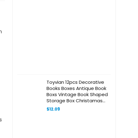
n
Toyvian 12pcs Decorative
Books Boxes Antique Book
Boxs Vintage Book Shaped
Storage Box Christamas
Favor Box For Jewelry
$
12.09
Trinket Cards Photo Candy
Wedding Memories
s