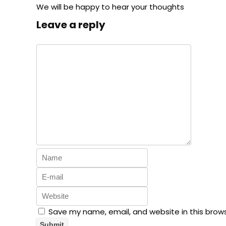
We will be happy to hear your thoughts
Leave a reply
Save my name, email, and website in this brow