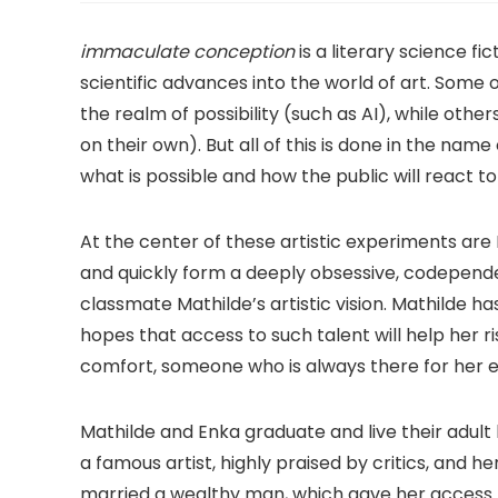
immaculate conception
is a literary science f
scientific advances into the world of art. Some 
the realm of possibility (such as AI), while ot
on their own). But all of this is done in the nam
what is possible and how the public will react t
At the center of these artistic experiments are
and quickly form a deeply obsessive, codepend
classmate Mathilde’s artistic vision. Mathilde h
hopes that access to such talent will help her r
comfort, someone who is always there for her 
Mathilde and Enka graduate and live their adult 
a famous artist, highly praised by critics, and h
married a wealthy man, which gave her access to