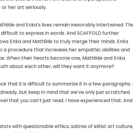
r her art seriously.
Mathilde and Enka’s lives remain inexorably intertwined. The
difficult to express in words. And SCAFFOLD further
allows Enka and Mathilde to truly merge their minds. Enka
o a procedure that increases her empathic abilities and
mas. When their hearts become one, Mathilde and Enka
uth about each other, will they want it anymore?
k that it is difficult to summarize it in a few paragraphs. 
lready, but keep in mind that we’ve only just scratched
novel that you can’t just read. I have experienced that. And
tors with questionable ethics, satires of elitist art culture