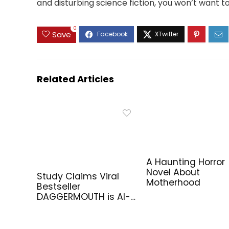
and disturbing science fiction, you won’t want t
0
Save
Related Articles
A Haunting Horror
Novel About
Study Claims Viral
Motherhood
Bestseller
DAGGERMOUTH is AI-
Generated