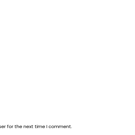
ser for the next time I comment.