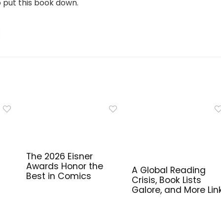
o put this book down.
The 2026 Eisner
Awards Honor the
A Global Reading
Best in Comics
Crisis, Book Lists
Galore, and More Lin
for Library Workers