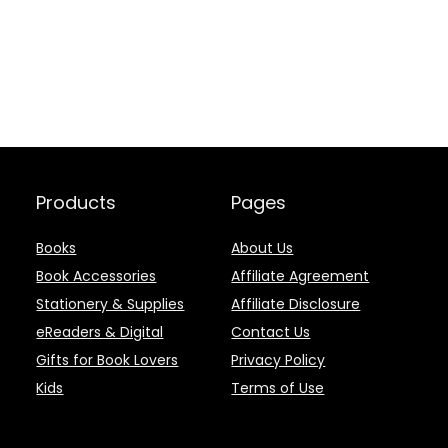
Products
Pages
Books
About Us
Book Accessories
Affiliate Agreement
Stationery & Supplies
Affiliate Disclosure
eReaders & Digital
Contact Us
Gifts for Book Lovers
Privacy Policy
Kids
Terms of Use