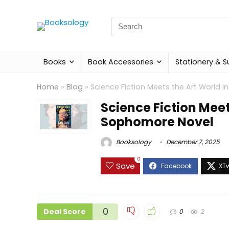
Search
for:
Books
Book Accessories
Stationery & S
Home
»
Blog
»
Science Fiction Meets the Art World 
Science Fiction Meet
Sophomore Novel
Booksology
December 7, 2025
0
Save
0
Deal Score
0
2