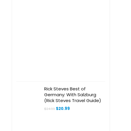
Rick Steves Best of
Germany: With Salzburg
(Rick Steves Travel Guide)
Original
Current
$
20.99
$
24.99
price
price
was:
is:
$24.99.
$20.99.