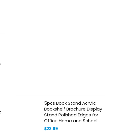
Magnifier for
Reading,Sewing,Crafts,Painting,DIY,Clos
Work Black
5pcs Book Stand Acrylic
Bookshelf Brochure Display
ks
Stand Polished Edges for
Office Home and School
Keep Books Tidy and Visible
$
23.59