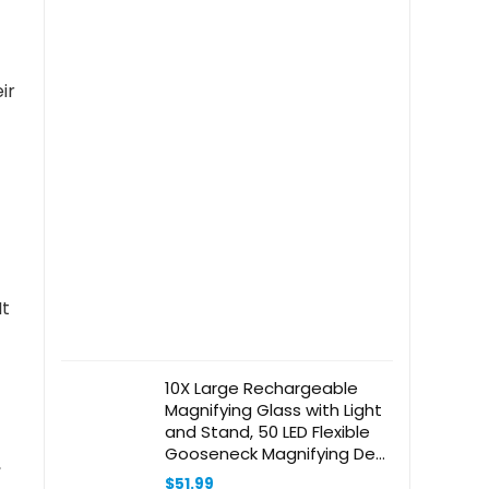
ir
It
10X Large Rechargeable
Magnifying Glass with Light
and Stand, 50 LED Flexible
Gooseneck Magnifying Desk
,
Lamp,11 inch Large Page
$
51.99