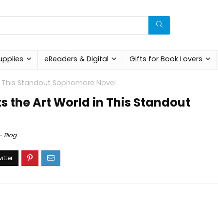
upplies
eReaders & Digital
Gifts for Book Lovers
in This Standout Sophomore Novel
s the Art World in This Standout
Blog