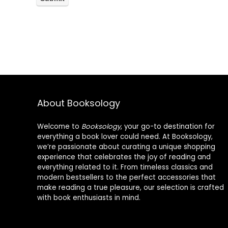
About Booksology
Welcome to
Booksology
, your go-to destination for
everything a book lover could need. At Booksology,
we’re passionate about curating a unique shopping
experience that celebrates the joy of reading and
everything related to it. From timeless classics and
modern bestsellers to the perfect accessories that
make reading a true pleasure, our selection is crafted
with book enthusiasts in mind.