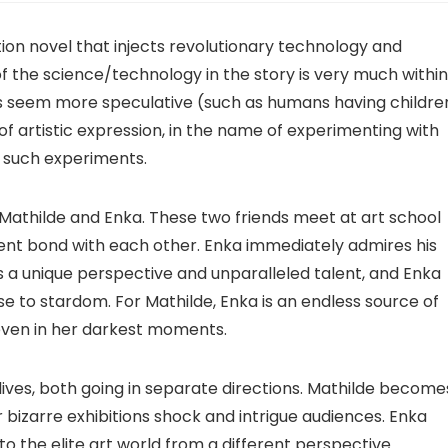
iction novel that injects revolutionary technology and
of the science/technology in the story is very much within
hers seem more speculative (such as humans having childre
e of artistic expression, in the name of experimenting with
o such experiments.
 Mathilde and Enka. These two friends meet at art school
ent bond with each other. Enka immediately admires his
as a unique perspective and unparalleled talent, and Enka
ise to stardom. For Mathilde, Enka is an endless source of
even in her darkest moments.
lives, both going in separate directions. Mathilde become
er bizarre exhibitions shock and intrigue audiences. Enka
 the elite art world from a different perspective.