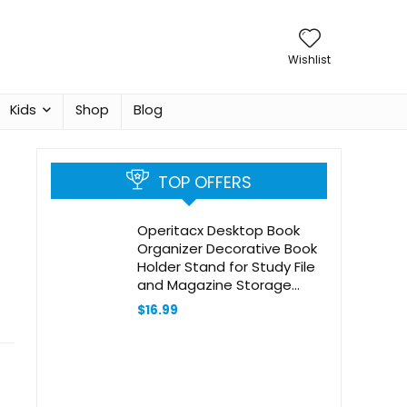
Wishlist
Kids
Shop
Blog
TOP OFFERS
Operitacx Desktop Book
Organizer Decorative Book
Holder Stand for Study File
and Magazine Storage
Color Stylish and Functional
$
16.99
Book Ends for Desk
Organization