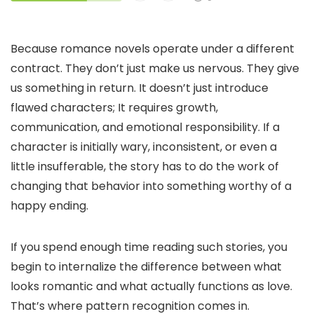
Because romance novels operate under a different
contract. They don’t just make us nervous. They give
us something in return. It doesn’t just introduce
flawed characters; It requires growth,
communication, and emotional responsibility. If a
character is initially wary, inconsistent, or even a
little insufferable, the story has to do the work of
changing that behavior into something worthy of a
happy ending.
If you spend enough time reading such stories, you
begin to internalize the difference between what
looks romantic and what actually functions as love.
That’s where pattern recognition comes in.