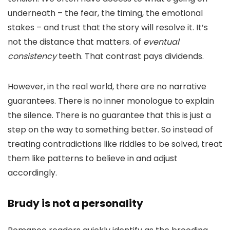
underneath – the fear, the timing, the emotional
stakes – and trust that the story will resolve it. It’s
not the distance that matters. of
eventual
consistency
teeth. That contrast pays dividends.
However, in the real world, there are no narrative
guarantees. There is no inner monologue to explain
the silence. There is no guarantee that this is just a
step on the way to something better. So instead of
treating contradictions like riddles to be solved, treat
them like patterns to believe in and adjust
accordingly.
Brudy is not a personality