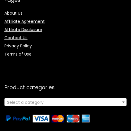
About Us
Affiliate Agreement
Affiliate Disclosure
Contact Us
Privacy Policy
Terms of Use
Product categories
Select a category