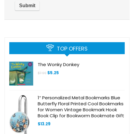
TOP OFFERS
The Wonky Donkey
Original
Current
$
5.25
$
7.99
price
price
was:
is:
$7.99.
$5.25.
1″ Personalized Metal Bookmarks Blue
Butterfly Floral Printed Cool Bookmarks
for Women Vintage Bookmark Hook
Book Clip for Bookworm Bookmate Gift
$
13.29