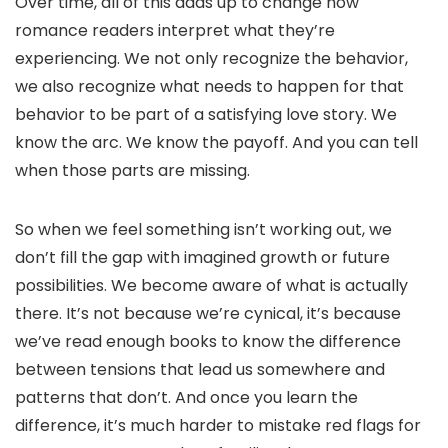
Over time, all of this adds up to change how
romance readers interpret what they’re
experiencing. We not only recognize the behavior,
we also recognize what needs to happen for that
behavior to be part of a satisfying love story. We
know the arc. We know the payoff. And you can tell
when those parts are missing.
So when we feel something isn’t working out, we
don’t fill the gap with imagined growth or future
possibilities. We become aware of what is actually
there. It’s not because we’re cynical, it’s because
we’ve read enough books to know the difference
between tensions that lead us somewhere and
patterns that don’t. And once you learn the
difference, it’s much harder to mistake red flags for