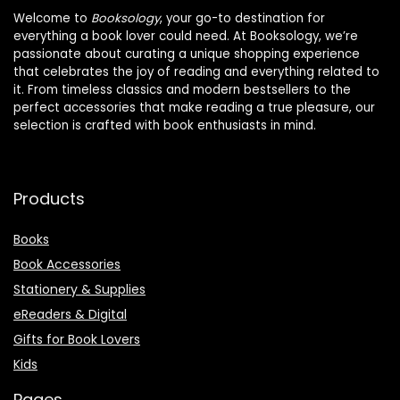
Welcome to
Booksology
, your go-to destination for
everything a book lover could need. At Booksology, we’re
passionate about curating a unique shopping experience
that celebrates the joy of reading and everything related to
it. From timeless classics and modern bestsellers to the
perfect accessories that make reading a true pleasure, our
selection is crafted with book enthusiasts in mind.
Products
Books
Book Accessories
Stationery & Supplies
eReaders & Digital
Gifts for Book Lovers
Kids
Pages