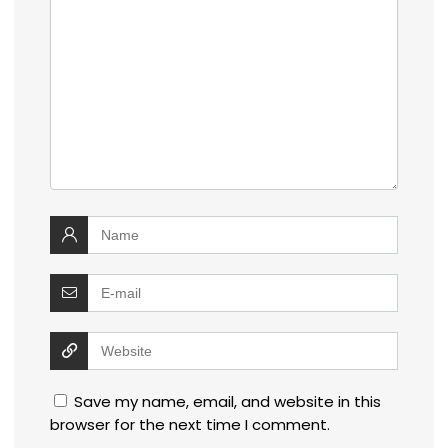
Save my name, email, and website in this
browser for the next time I comment.