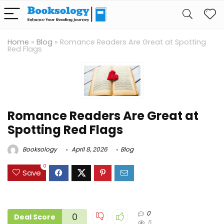
Home
»
Blog
»
Romance Readers Are Great at Spotting
Red Flags
Romance Readers Are Great at
Spotting Red Flags
Booksology
April 8, 2026
Blog
0
Save
0
0
Deal Score
5