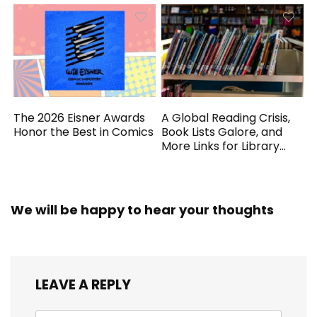
The 2026 Eisner Awards
A Global Reading Crisis,
Honor the Best in Comics
Book Lists Galore, and
More Links for Library
Workers
We will be happy to hear your thoughts
LEAVE A REPLY