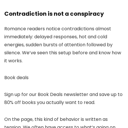
Contradiction is not a conspiracy
Romance readers notice contradictions almost
immediately: delayed responses, hot and cold
energies, sudden bursts of attention followed by
silence. We’ve seen this setup before and know how
it works.
Book deals
Sign up for our Book Deals newsletter and save up to
80% off books you actually want to read.
On the page, this kind of behavior is written as
tension. We often have access to what’s going on