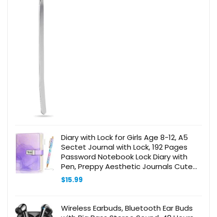
Diary with Lock for Girls Age 8-12, A5
Sectet Journal with Lock, 192 Pages
Password Notebook Lock Diary with
Pen, Preppy Aesthetic Journals Cute
Stuff Birthday Gifts for Teen Girls &
$
15.99
Women
Wireless Earbuds, Bluetooth Ear Buds