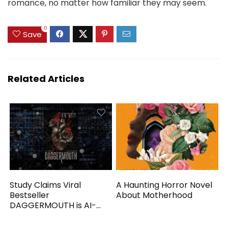
romance, no matter how familiar they may seem.
0
Save
Related Articles
Study Claims Viral
A Haunting Horror Novel
Bestseller
About Motherhood
DAGGERMOUTH is AI-
Generated