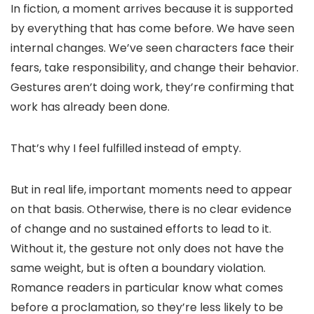
In fiction, a moment arrives because it is supported
by everything that has come before. We have seen
internal changes. We’ve seen characters face their
fears, take responsibility, and change their behavior.
Gestures aren’t doing work, they’re confirming that
work has already been done.
That’s why I feel fulfilled instead of empty.
But in real life, important moments need to appear
on that basis. Otherwise, there is no clear evidence
of change and no sustained efforts to lead to it.
Without it, the gesture not only does not have the
same weight, but is often a boundary violation.
Romance readers in particular know what comes
before a proclamation, so they’re less likely to be