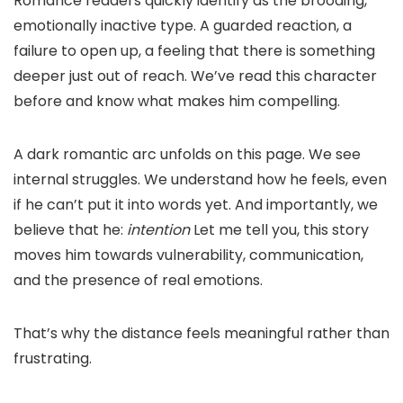
Romance readers quickly identify as the brooding,
emotionally inactive type. A guarded reaction, a
failure to open up, a feeling that there is something
deeper just out of reach. We’ve read this character
before and know what makes him compelling.
A dark romantic arc unfolds on this page. We see
internal struggles. We understand how he feels, even
if he can’t put it into words yet. And importantly, we
believe that he:
intention
Let me tell you, this story
moves him towards vulnerability, communication,
and the presence of real emotions.
That’s why the distance feels meaningful rather than
frustrating.