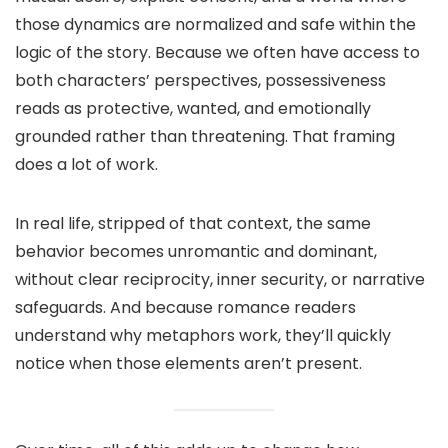
those dynamics are normalized and safe within the
logic of the story. Because we often have access to
both characters’ perspectives, possessiveness
reads as protective, wanted, and emotionally
grounded rather than threatening. That framing
does a lot of work.
In real life, stripped of that context, the same
behavior becomes unromantic and dominant,
without clear reciprocity, inner security, or narrative
safeguards. And because romance readers
understand why metaphors work, they’ll quickly
notice when those elements aren’t present.