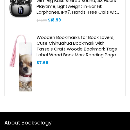
with Big Bass Stereo Sound, 48 Hours
Playtime, Lightweight in-Ear Fit
Earphones, IPX7, Hands-Free Calls with
AI for iPhone, Android, Pad, Sports,
Original
Current
$
18.99
$
79.99
Workout White
price
price
was:
is:
$79.99.
$18.99.
Wooden Bookmarks for Book Lovers,
Cute Chihuahua Bookmark with
Tassels Craft Woode Bookmark Tags
Label Wood Book Mark Reading Page
Markers Ornaments Gift for Women
$
7.69
Men
About Booksology