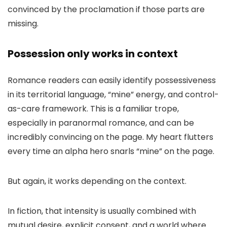
convinced by the proclamation if those parts are
missing.
Possession only works in context
Romance readers can easily identify possessiveness
in its territorial language, “mine” energy, and control-
as-care framework. This is a familiar trope,
especially in paranormal romance, and can be
incredibly convincing on the page. My heart flutters
every time an alpha hero snarls “mine” on the page.
But again, it works depending on the context.
In fiction, that intensity is usually combined with
mutual desire, explicit consent, and a world where