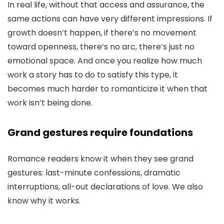
In real life, without that access and assurance, the
same actions can have very different impressions. If
growth doesn’t happen, if there’s no movement
toward openness, there’s no arc, there’s just no
emotional space. And once you realize how much
work a story has to do to satisfy this type, it
becomes much harder to romanticize it when that
work isn’t being done.
Grand gestures require foundations
Romance readers know it when they see grand
gestures: last-minute confessions, dramatic
interruptions, all-out declarations of love. We also
know why it works.