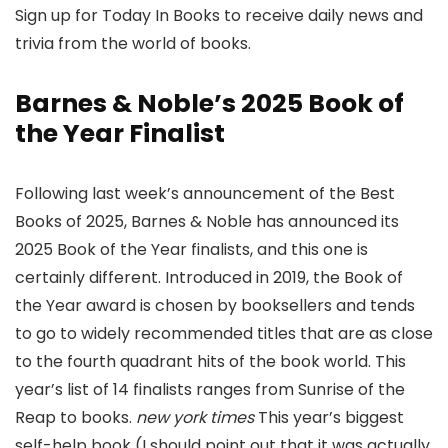
Sign up for Today In Books to receive daily news and
trivia from the world of books.
Barnes & Noble’s 2025 Book of
the Year Finalist
Following last week’s announcement of the Best
Books of 2025, Barnes & Noble has announced its
2025 Book of the Year finalists, and this one is
certainly different. Introduced in 2019, the Book of
the Year award is chosen by booksellers and tends
to go to widely recommended titles that are as close
to the fourth quadrant hits of the book world. This
year’s list of 14 finalists ranges from Sunrise of the
Reap to books.
new york times
This year’s biggest
self-help book (I should point out that it was actually