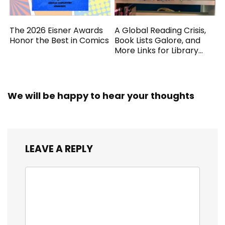
The 2026 Eisner Awards
A Global Reading Crisis,
Honor the Best in Comics
Book Lists Galore, and
More Links for Library
Workers
We will be happy to hear your thoughts
LEAVE A REPLY