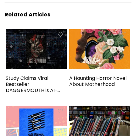
Related Articles
Study Claims Viral
A Haunting Horror Novel
Bestseller
About Motherhood
DAGGERMOUTH is AI-
Generated