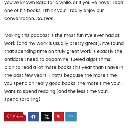
you’ve known Bard for a while, or if you’ve never read
one of his books, I think you’ll really enjoy our
conversation.
hamlet
.
Making this podcast is the most fun I’ve ever had at
work (and my work is usually pretty great). I’ve found
that spending time on truly great work is exactly the
antidote I need to dopamine-fueled algorithms. I
plan to read a lot more books this year than I have in
the past few years. That’s because the more time
you spend on really good books, the more time you’ll
want to spend reading (and the less time you’ll
spend scrolling).
0
Save