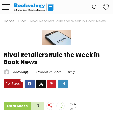
Home
»
Blog
»
Rival Retailers Rule the Week in Book News
Rival Retailers Rule the Week in
Book News
Booksology
October 26, 2025
Blog
0
Save
0
0
Deal Score
1