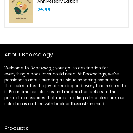
Anniversary Edition
$
4.44
About Booksology
Welcome to
Booksology
, your go-to destination for
everything a book lover could need. At Booksology, we’re
passionate about curating a unique shopping experience
that celebrates the joy of reading and everything related to
it. From timeless classics and modern bestsellers to the
perfect accessories that make reading a true pleasure, our
selection is crafted with book enthusiasts in mind.
Products