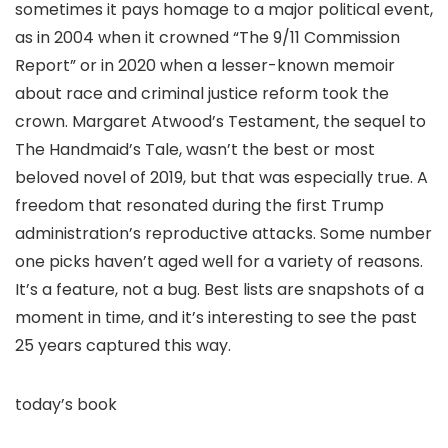
sometimes it pays homage to a major political event,
as in 2004 when it crowned “The 9/11 Commission
Report” or in 2020 when a lesser-known memoir
about race and criminal justice reform took the
crown. Margaret Atwood’s Testament, the sequel to
The Handmaid’s Tale, wasn’t the best or most
beloved novel of 2019, but that was especially true. A
freedom that resonated during the first Trump
administration’s reproductive attacks. Some number
one picks haven’t aged well for a variety of reasons.
It’s a feature, not a bug. Best lists are snapshots of a
moment in time, and it’s interesting to see the past
25 years captured this way.
today’s book