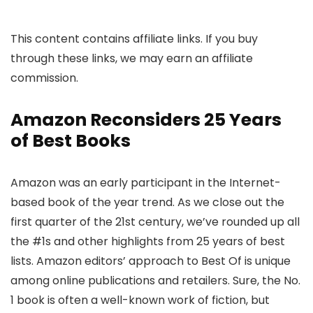
This content contains affiliate links. If you buy
through these links, we may earn an affiliate
commission.
Amazon Reconsiders 25 Years
of Best Books
Amazon was an early participant in the Internet-
based book of the year trend. As we close out the
first quarter of the 21st century, we’ve rounded up all
the #1s and other highlights from 25 years of best
lists. Amazon editors’ approach to Best Of is unique
among online publications and retailers. Sure, the No.
1 book is often a well-known work of fiction, but