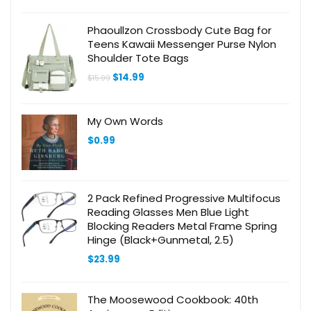
Phaoullzon Crossbody Cute Bag for
Teens Kawaii Messenger Purse Nylon
Shoulder Tote Bags
Original
Current
$
14.99
$
15.99
price
price
was:
is:
$15.99.
$14.99.
My Own Words
$
0.99
2 Pack Refined Progressive Multifocus
Reading Glasses Men Blue Light
Blocking Readers Metal Frame Spring
Hinge (Black+Gunmetal, 2.5)
$
23.99
The Moosewood Cookbook: 40th