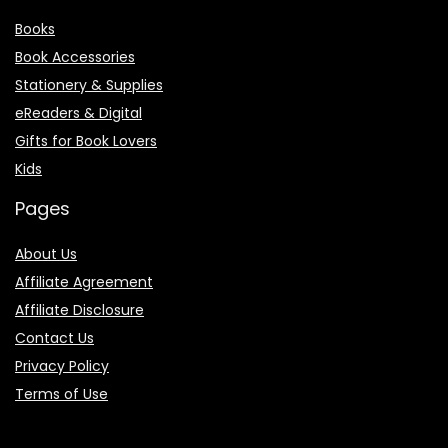
Books
Book Accessories
Stationery & Supplies
eReaders & Digital
Gifts for Book Lovers
Kids
Pages
About Us
Affiliate Agreement
Affiliate Disclosure
Contact Us
Privacy Policy
Terms of Use