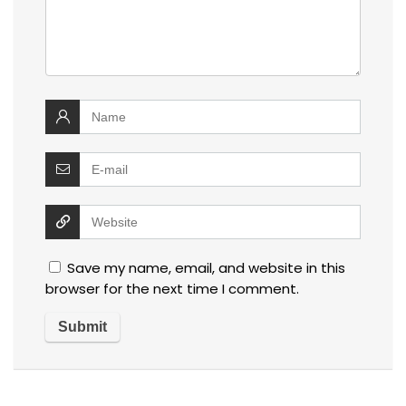
Save my name, email, and website in this
browser for the next time I comment.