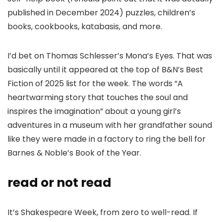
published in December 2024) puzzles, children’s
books, cookbooks, katabasis, and more.
I’d bet on Thomas Schlesser’s Mona’s Eyes. That was
basically until it appeared at the top of B&N’s Best
Fiction of 2025 list for the week. The words “A
heartwarming story that touches the soul and
inspires the imagination” about a young girl’s
adventures in a museum with her grandfather sound
like they were made in a factory to ring the bell for
Barnes & Noble’s Book of the Year.
read or not read
It’s Shakespeare Week, from zero to well-read. If