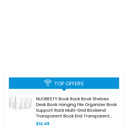
TOP OFFERS
NUOBESTY Book Rack Book Shelves
Desk Book Hanging File Organizer Book
Support Rack Multi-Grid Bookend
Transparent Book End Transparent
Documents Stand Acrylic Book Box
$
14.49
Compartment Office