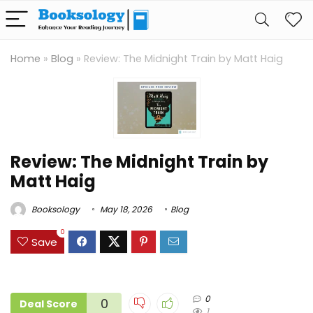
Home
»
Blog
»
Review: The Midnight Train by Matt Haig
Review: The Midnight Train by
Matt Haig
Booksology
May 18, 2026
Blog
0
Save
0
0
Deal Score
1