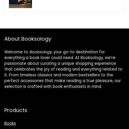
About Booksology
Welcome to
Booksology
, your go-to destination for
everything a book lover could need. At Booksology, we’re
passionate about curating a unique shopping experience
that celebrates the joy of reading and everything related to
it. From timeless classics and modern bestsellers to the
perfect accessories that make reading a true pleasure, our
selection is crafted with book enthusiasts in mind.
Products
Books