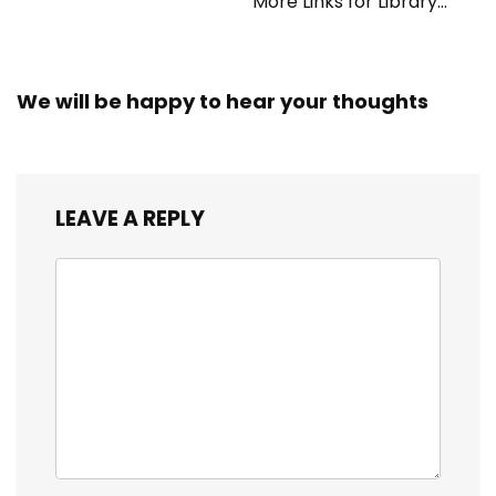
More Links for Library
Workers
We will be happy to hear your thoughts
LEAVE A REPLY