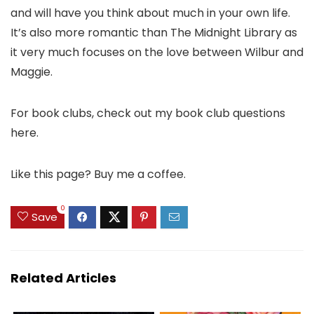
and will have you think about much in your own life.
It’s also more romantic than The Midnight Library as
it very much focuses on the love between Wilbur and
Maggie.
For book clubs, check out my book club questions
here.
Like this page? Buy me a coffee.
0
Save
Related Articles