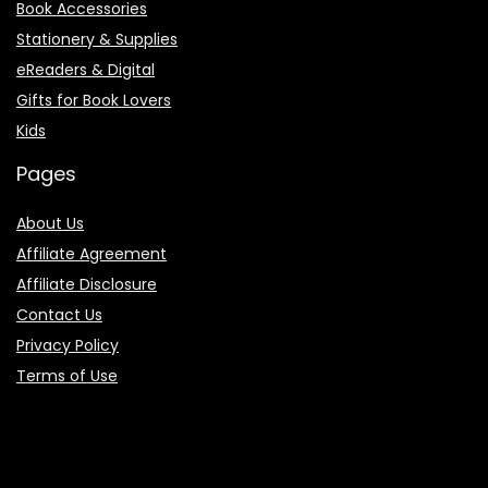
Book Accessories
Stationery & Supplies
eReaders & Digital
Gifts for Book Lovers
Kids
Pages
About Us
Affiliate Agreement
Affiliate Disclosure
Contact Us
Privacy Policy
Terms of Use