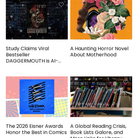
Study Claims Viral
A Haunting Horror Novel
Bestseller
About Motherhood
DAGGERMOUTH is AI-
Generated
The 2026 Eisner Awards
A Global Reading Crisis,
Honor the Best in Comics
Book Lists Galore, and