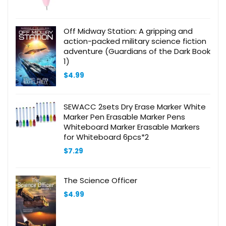
Off Midway Station: A gripping and
action-packed military science fiction
adventure (Guardians of the Dark Book
1)
$
4.99
SEWACC 2sets Dry Erase Marker White
Marker Pen Erasable Marker Pens
Whiteboard Marker Erasable Markers
for Whiteboard 6pcs*2
$
7.29
The Science Officer
$
4.99