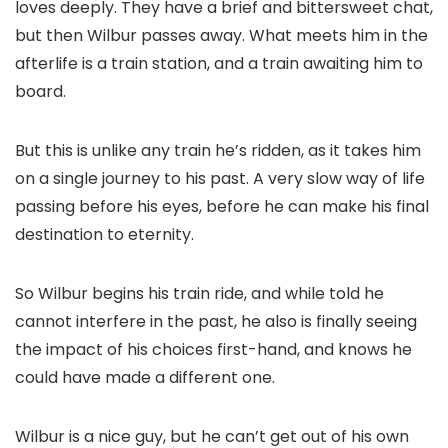
loves deeply. They have a brief and bittersweet chat,
but then Wilbur passes away. What meets him in the
afterlife is a train station, and a train awaiting him to
board.
But this is unlike any train he’s ridden, as it takes him
on a single journey to his past. A very slow way of life
passing before his eyes, before he can make his final
destination to eternity.
So Wilbur begins his train ride, and while told he
cannot interfere in the past, he also is finally seeing
the impact of his choices first-hand, and knows he
could have made a different one.
Wilbur is a nice guy, but he can’t get out of his own