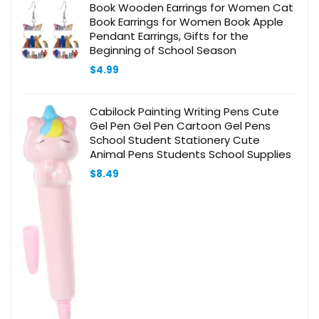
Book Wooden Earrings for Women Cat
Book Earrings for Women Book Apple
Pendant Earrings, Gifts for the
Beginning of School Season
$
4.99
Cabilock Painting Writing Pens Cute
Gel Pen Gel Pen Cartoon Gel Pens
School Student Stationery Cute
Animal Pens Students School Supplies
$
8.49