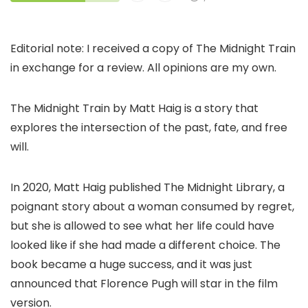
Editorial note: I received a copy of The Midnight Train
in exchange for a review. All opinions are my own.
The Midnight Train by Matt Haig is a story that
explores the intersection of the past, fate, and free
will.
In 2020, Matt Haig published The Midnight Library, a
poignant story about a woman consumed by regret,
but she is allowed to see what her life could have
looked like if she had made a different choice. The
book became a huge success, and it was just
announced that Florence Pugh will star in the film
version.