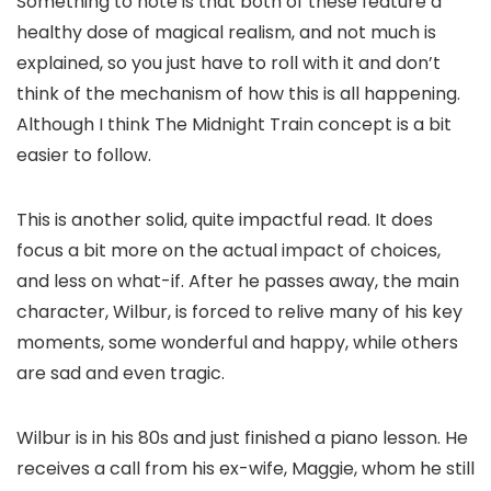
Something to note is that both of these feature a
healthy dose of magical realism, and not much is
explained, so you just have to roll with it and don’t
think of the mechanism of how this is all happening.
Although I think The Midnight Train concept is a bit
easier to follow.
This is another solid, quite impactful read. It does
focus a bit more on the actual impact of choices,
and less on what-if. After he passes away, the main
character, Wilbur, is forced to relive many of his key
moments, some wonderful and happy, while others
are sad and even tragic.
Wilbur is in his 80s and just finished a piano lesson. He
receives a call from his ex-wife, Maggie, whom he still