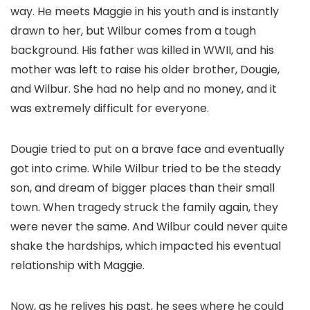
way. He meets Maggie in his youth and is instantly
drawn to her, but Wilbur comes from a tough
background. His father was killed in WWII, and his
mother was left to raise his older brother, Dougie,
and Wilbur. She had no help and no money, and it
was extremely difficult for everyone.
Dougie tried to put on a brave face and eventually
got into crime. While Wilbur tried to be the steady
son, and dream of bigger places than their small
town. When tragedy struck the family again, they
were never the same. And Wilbur could never quite
shake the hardships, which impacted his eventual
relationship with Maggie.
Now, as he relives his past, he sees where he could