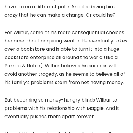
have taken a different path. And it’s driving him
crazy that he can make a change. Or could he?
For Wilbur, some of his more consequential choices
became about acquiring wealth. He eventually takes
over a bookstore and is able to turn it into a huge
bookstore enterprise all around the world (like a
Barnes & Noble). Wilbur believes his success will
avoid another tragedy, as he seems to believe all of
his family’s problems stem from not having money.
But becoming so money-hungry blinds Wilbur to
problems with his relationship with Maggie. And it
eventually pushes them apart forever.