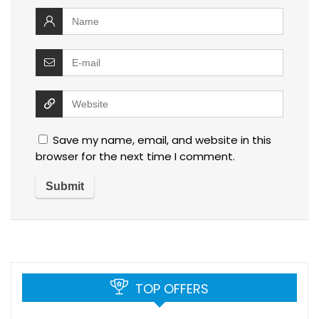
Save my name, email, and website in this
browser for the next time I comment.
TOP OFFERS