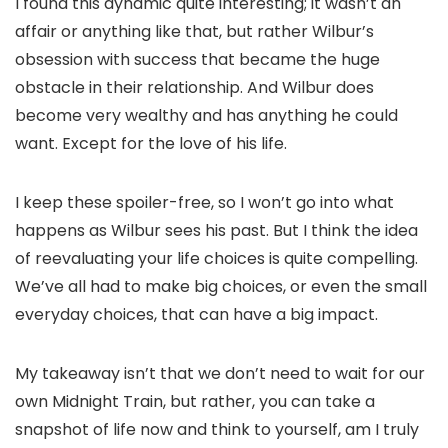
I found this dynamic quite interesting; it wasn’t an
affair or anything like that, but rather Wilbur’s
obsession with success that became the huge
obstacle in their relationship. And Wilbur does
become very wealthy and has anything he could
want. Except for the love of his life.
I keep these spoiler-free, so I won’t go into what
happens as Wilbur sees his past. But I think the idea
of reevaluating your life choices is quite compelling.
We’ve all had to make big choices, or even the small
everyday choices, that can have a big impact.
My takeaway isn’t that we don’t need to wait for our
own Midnight Train, but rather, you can take a
snapshot of life now and think to yourself, am I truly