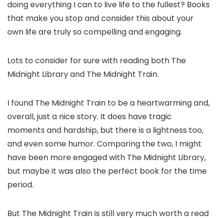
doing everything I can to live life to the fullest? Books
that make you stop and consider this about your
own life are truly so compelling and engaging.
Lots to consider for sure with reading both The
Midnight Library and The Midnight Train.
I found The Midnight Train to be a heartwarming and,
overall, just a nice story. It does have tragic
moments and hardship, but there is a lightness too,
and even some humor. Comparing the two, I might
have been more engaged with The Midnight Library,
but maybe it was also the perfect book for the time
period.
But The Midnight Train is still very much worth a read