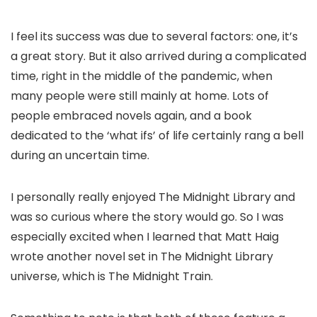
I feel its success was due to several factors: one, it’s
a great story. But it also arrived during a complicated
time, right in the middle of the pandemic, when
many people were still mainly at home. Lots of
people embraced novels again, and a book
dedicated to the ‘what ifs’ of life certainly rang a bell
during an uncertain time.
I personally really enjoyed The Midnight Library and
was so curious where the story would go. So I was
especially excited when I learned that Matt Haig
wrote another novel set in The Midnight Library
universe, which is The Midnight Train.