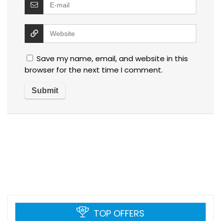
Save my name, email, and website in this
browser for the next time I comment.
TOP OFFERS