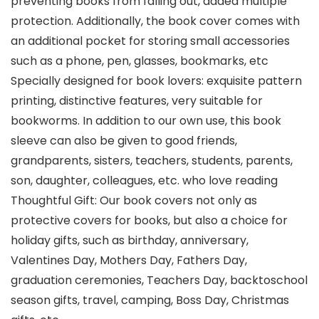
preventing books from falling out, added multiple
protection. Additionally, the book cover comes with
an additional pocket for storing small accessories
such as a phone, pen, glasses, bookmarks, etc
Specially designed for book lovers: exquisite pattern
printing, distinctive features, very suitable for
bookworms. In addition to our own use, this book
sleeve can also be given to good friends,
grandparents, sisters, teachers, students, parents,
son, daughter, colleagues, etc. who love reading
Thoughtful Gift: Our book covers not only as
protective covers for books, but also a choice for
holiday gifts, such as birthday, anniversary,
Valentines Day, Mothers Day, Fathers Day,
graduation ceremonies, Teachers Day, backtoschool
season gifts, travel, camping, Boss Day, Christmas