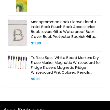
Monogrammed Book Sleeve Floral B
Initial Book Pouch Book Accessories
Book Lovers Gifts Waterproof Book
Cover Book Protector Bookish Gifts
Personalized Gifts for Women Girls
$
11.99
Readers Bride Teacher
Tofficu 8pcs White Board Markers Dry
Erase Marker Magnetic Whiteboard for
Fridge Erasers Magnetic Fridge
Whiteboard Pink Colored Pencils
Magnetic White Board Mini Stapler
$
6.39
Blackboard
About Booksology