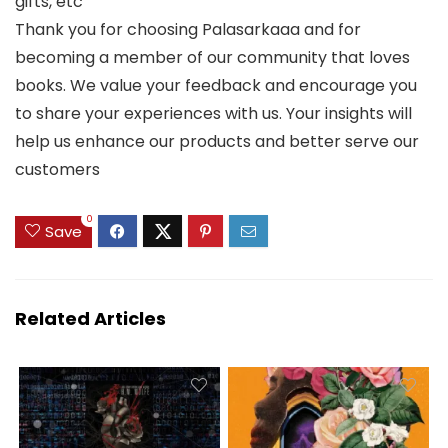
gifts, etc
Thank you for choosing Palasarkaaa and for
becoming a member of our community that loves
books. We value your feedback and encourage you
to share your experiences with us. Your insights will
help us enhance our products and better serve our
customers
0
Save
Related Articles