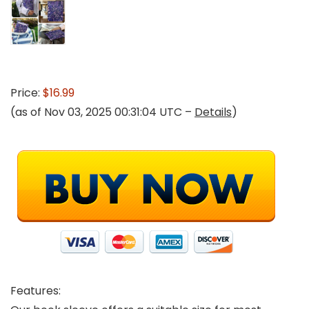
Price:
$16.99
(as of Nov 03, 2025 00:31:04 UTC –
Details
)
Features: