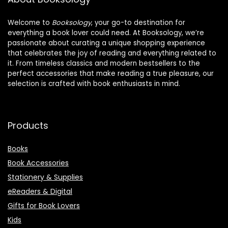
Welcome to
Booksology
, your go-to destination for
everything a book lover could need. At Booksology, we’re
passionate about curating a unique shopping experience
that celebrates the joy of reading and everything related to
it. From timeless classics and modern bestsellers to the
perfect accessories that make reading a true pleasure, our
selection is crafted with book enthusiasts in mind.
Products
Books
Book Accessories
Stationery & Supplies
eReaders & Digital
Gifts for Book Lovers
Kids