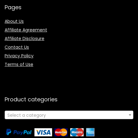
Pages
About Us
Affiliate Agreement
Affiliate Disclosure
Contact Us
Privacy Policy
Terms of Use
Product categories
Select a category