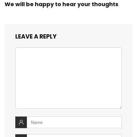
We will be happy to hear your thoughts
LEAVE A REPLY