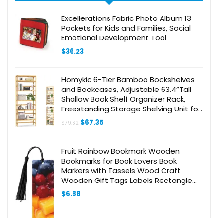
Excellerations Fabric Photo Album 13
Pockets for Kids and Families, Social
Emotional Development Tool
$
36.23
Homykic 6-Tier Bamboo Bookshelves
and Bookcases, Adjustable 63.4”Tall
Shallow Book Shelf Organizer Rack,
Freestanding Storage Shelving Unit for
Living Room, Kitchen, Bathroom, Office,
Original
Current
$
67.35
$
79.62
Natural
price
price
was:
is:
$79.62.
$67.35.
Fruit Rainbow Bookmark Wooden
Bookmarks for Book Lovers Book
Markers with Tassels Wood Craft
Wooden Gift Tags Labels Rectangle
Bookmark Ornaments Unusual Gift for
$
6.88
Men Women