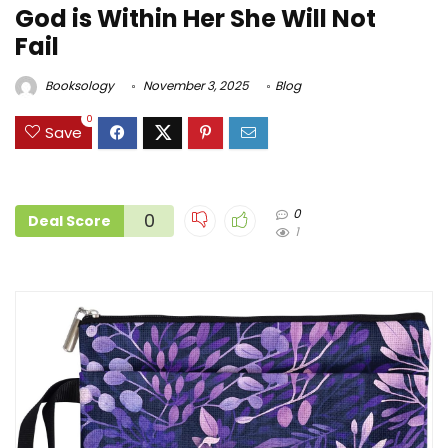
God is Within Her She Will Not
Fail
Booksology
November 3, 2025
Blog
0
Save
0
0
Deal Score
1