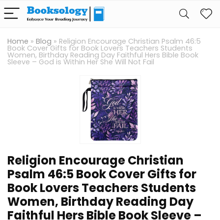
Home
»
Blog
»
Religion Encourage Christian Psalm 46:5
Book Cover Gifts for Book Lovers Teachers Students
Women, Birthday Reading Day Faithful Hers Bible Book
Sleeve – God is Within Her She Will Not Fail
Religion Encourage Christian
Psalm 46:5 Book Cover Gifts for
Book Lovers Teachers Students
Women, Birthday Reading Day
Faithful Hers Bible Book Sleeve –