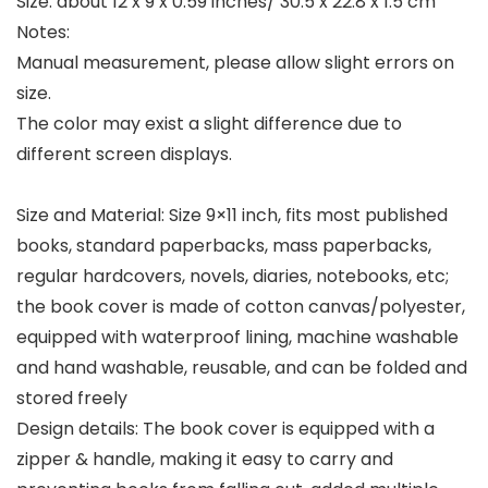
Size: about 12 x 9 x 0.59 inches/ 30.5 x 22.8 x 1.5 cm
Notes:
Manual measurement, please allow slight errors on
size.
The color may exist a slight difference due to
different screen displays.
Size and Material: Size 9×11 inch, fits most published
books, standard paperbacks, mass paperbacks,
regular hardcovers, novels, diaries, notebooks, etc;
the book cover is made of cotton canvas/polyester,
equipped with waterproof lining, machine washable
and hand washable, reusable, and can be folded and
stored freely
Design details: The book cover is equipped with a
zipper & handle, making it easy to carry and