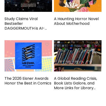
Study Claims Viral
A Haunting Horror Novel
Bestseller
About Motherhood
DAGGERMOUTH is AI-
Generated
The 2026 Eisner Awards
A Global Reading Crisis,
Honor the Best in Comics
Book Lists Galore, and
More Links for Library
Workers