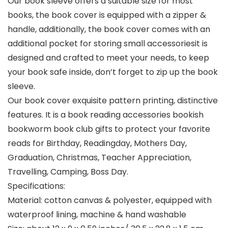
Our book sleeve offers a suitable size for most
books, the book cover is equipped with a zipper &
handle, additionally, the book cover comes with an
additional pocket for storing small accessoriesit is
designed and crafted to meet your needs, to keep
your book safe inside, don’t forget to zip up the book
sleeve.
Our book cover exquisite pattern printing, distinctive
features. It is a book reading accessories bookish
bookworm book club gifts to protect your favorite
reads for Birthday, Readingday, Mothers Day,
Graduation, Christmas, Teacher Appreciation,
Travelling, Camping, Boss Day.
Specifications:
Material: cotton canvas & polyester, equipped with
waterproof lining, machine & hand washable