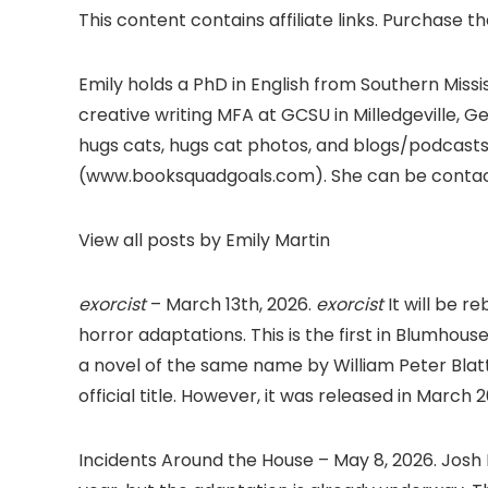
This content contains affiliate links. Purchase t
Emily holds a PhD in English from Southern Missi
creative writing MFA at GCSU in Milledgeville, 
hugs cats, hugs cat photos, and blogs/podca
(www.booksquadgoals.com). She can be conta
View all posts by Emily Martin
exorcist
– March 13th, 2026.
exorcist
It will be r
horror adaptations. This is the first in Blumhouse
a novel of the same name by William Peter Blatty.
official title. However, it was released in March
Incidents Around the House – May 8, 2026. Jo