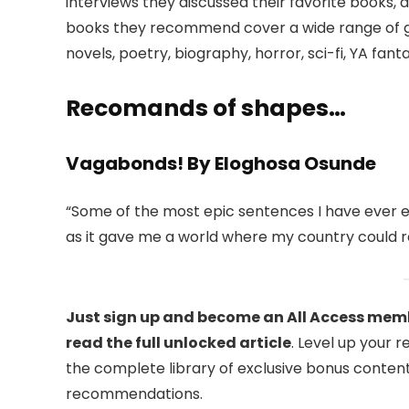
interviews they discussed their favorite books, 
books they recommend cover a wide range of gen
novels, poetry, biography, horror, sci-fi, YA fant
Recomands of shapes…
Vagabonds! By Eloghosa Osunde
“Some of the most epic sentences I have ever 
as it gave me a world where my country could r
Just sign up and become an All Access memb
read the full unlocked article
. Level up your 
the complete library of exclusive bonus content
recommendations.