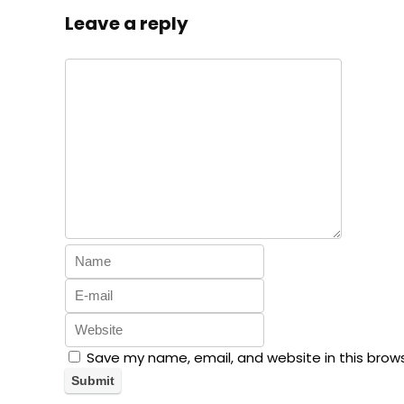
Leave a reply
Save my name, email, and website in this brow