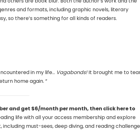
and others are book blur. Both the author’s work and the
res and formats, including graphic novels, literary
asy, so there’s something for all kinds of readers.
encountered in my life…
Vagabonds!
It brought me to tea
eturn home again. ”
er and get $6/month per month, then click here to
reading life with all your access membership and explore
, including must-sees, deep diving, and reading challenge