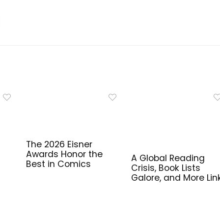
The 2026 Eisner
Awards Honor the
A Global Reading
Best in Comics
Crisis, Book Lists
Galore, and More Lin
for Library Workers