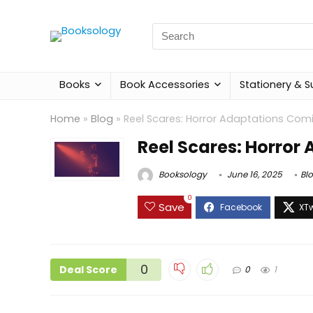
Search
for:
Books
Book Accessories
Stationery & S
Home
»
Blog
»
Reel Scares: Horror Adaptations Comi
Reel Scares: Horror
Booksology
June 16, 2025
Bl
0
Save
0
Deal Score
0
1