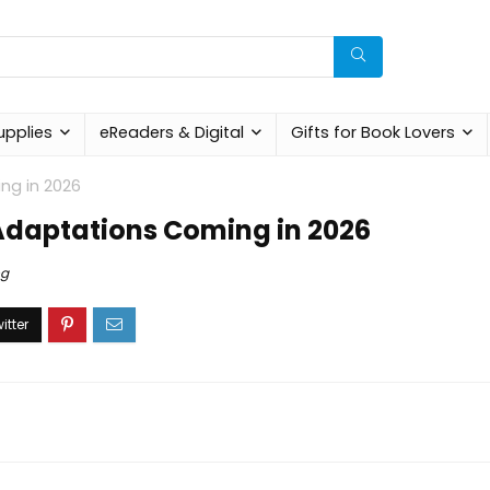
upplies
eReaders & Digital
Gifts for Book Lovers
ng in 2026
 Adaptations Coming in 2026
og