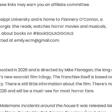
hese links may earn you an affiliate committee.
ssippi University and is home to Flannery O’Connor, a
Georgia. She reads, watches horror movies and musicals,
sts about books on #BookSQUADGOALS
cted at emily.ecm@gmail.com.
ebooted in 2026 and is directed by Mike Flanagan, the king 
’s new exorcist film trilogy. The franchise itself is based o
 There is still little information about the film. There’s n
 2026 and will be a must-see for most horror fans.
sh Malemans
Incidents around the house
It was released la