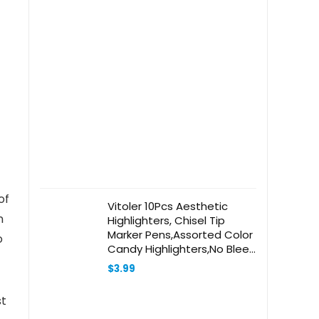
of
Vitoler 10Pcs Aesthetic
n
Highlighters, Chisel Tip
Marker Pens,Assorted Color
o
Candy Highlighters,No Bleed
Bible Highlighters,Cute
$
3.99
Pastel Highlighters for
Journaling Planner Notes
st
School Supplies