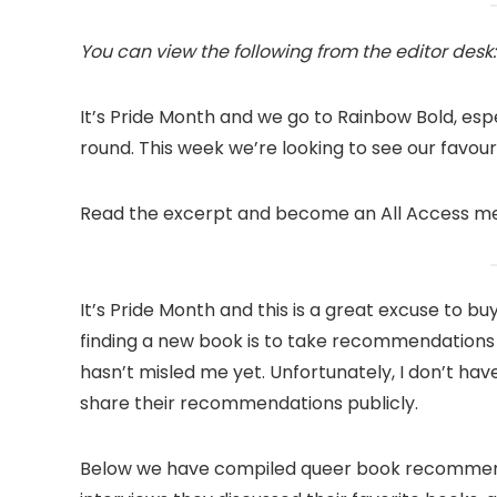
You can view the following from the editor desk:
It’s Pride Month and we go to Rainbow Bold, espec
round. This week we’re looking to see our favou
Read the excerpt and become an All Access mem
It’s Pride Month and this is a great excuse to b
finding a new book is to take recommendation
hasn’t misled me yet. Unfortunately, I don’t have
share their recommendations publicly.
Below we have compiled queer book recommenda