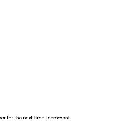
ser for the next time I comment.