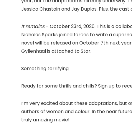
year, but the adaptation is already underway. Th
Jessica Chastain and Jay Duplas. Plus, the cast d
It remains
– October 23rd, 2026. This is a coll
Nicholas Sparks joined forces to write a supernat
novel will be released on October 7th next year,
Gyllenhaal is attached to Star.
Something terrifying
Ready for some thrills and chills? Sign up to rec
I’m very excited about these adaptations, but of
authors of women and colour. In the near future,
truly amazing movie!