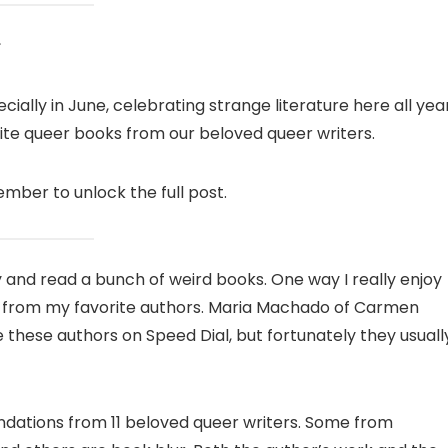
ially in June, celebrating strange literature here all yea
rite queer books from our beloved queer writers.
ber to unlock the full post.
uy and read a bunch of weird books. One way I really enjoy
s from my favorite authors. Maria Machado of Carmen
 these authors on Speed ​​Dial, but fortunately they usuall
tions from 11 beloved queer writers. Some from