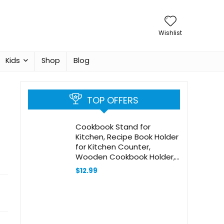
Wishlist
Kids
Shop
Blog
TOP OFFERS
Cookbook Stand for
Kitchen, Recipe Book Holder
for Kitchen Counter,
Wooden Cookbook Holder,
Rustic Cook Book Holder
$
12.99
Stand (Natural Rustic
Bamboo Yellow)