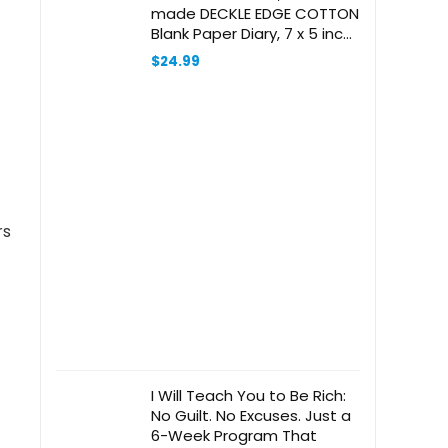
made DECKLE EDGE COTTON
Blank Paper Diary, 7 x 5 inch
Note Book for Every One
$
24.99
rs
I Will Teach You to Be Rich:
No Guilt. No Excuses. Just a
6-Week Program That