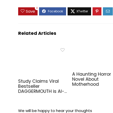
0
Save
Related Articles
A Haunting Horror
Novel About
Study Claims Viral
Motherhood
Bestseller
DAGGERMOUTH is AI-
Generated
We will be happy to hear your thoughts