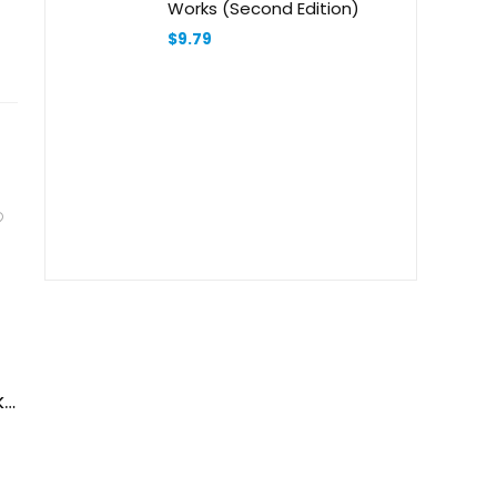
Works (Second Edition)
$
9.79
ks