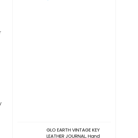
Activity Book – Ideal
Christian Gift for All Ages
r
y
GLO EARTH VINTAGE KEY
LEATHER JOURNAL, Hand