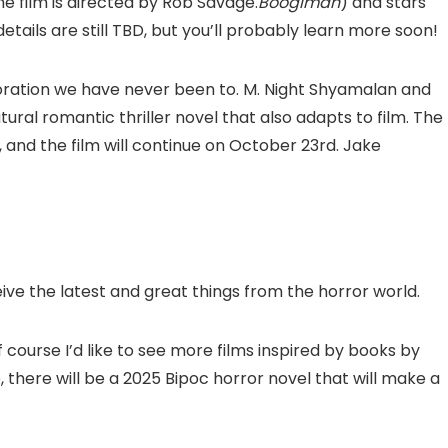
e film is directed by Rob Savage.
Boogiman
) and stars
etails are still TBD, but you’ll probably learn more soon!
aboration we have never been to. M. Night Shyamalan and
ural romantic thriller novel that also adapts to film. The
 and the film will continue on October 23rd. Jake
eive the latest and great things from the horror world.
 course I’d like to see more films inspired by books by
 there will be a 2025 Bipoc horror novel that will make a