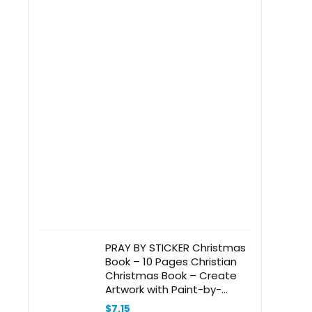
PRAY BY STICKER Christmas
Book – 10 Pages Christian
Christmas Book – Create
Artwork with Paint-by-
Number – 9″ x 9″ Christian
$
7.15