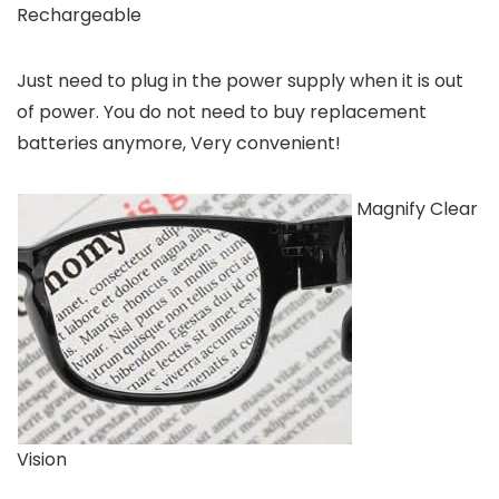
Rechargeable
Just need to plug in the power supply when it is out
of power. You do not need to buy replacement
batteries anymore, Very convenient!
Magnify Clear
Vision