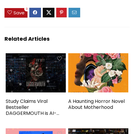
0
Save
Related Articles
Study Claims Viral
A Haunting Horror Novel
Bestseller
About Motherhood
DAGGERMOUTH is AI-
Generated