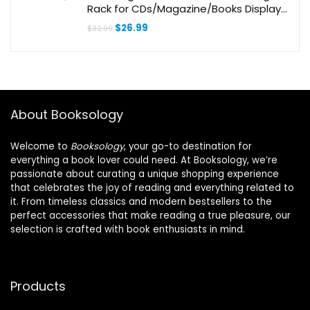
Rack for CDs/Magazine/Books Display
(Style V)
Original
Current
$
26.99
$
32.99
price
price
was:
is:
$32.99.
$26.99.
About Booksology
Welcome to
Booksology
, your go-to destination for
everything a book lover could need. At Booksology, we’re
passionate about curating a unique shopping experience
that celebrates the joy of reading and everything related to
it. From timeless classics and modern bestsellers to the
perfect accessories that make reading a true pleasure, our
selection is crafted with book enthusiasts in mind.
Products