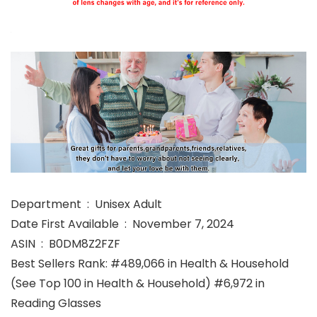
Department ‏ : ‎ Unisex Adult
Date First Available ‏ : ‎ November 7, 2024
ASIN ‏ : ‎ B0DM8Z2FZF
Best Sellers Rank: #489,066 in Health & Household
(See Top 100 in Health & Household) #6,972 in
Reading Glasses