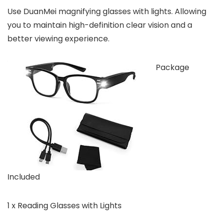
Use DuanMei magnifying glasses with lights. Allowing
you to maintain high-definition clear vision and a
better viewing experience.
Package
Included
1 x Reading Glasses with Lights