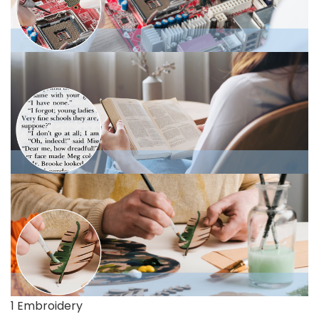
1 Embroidery