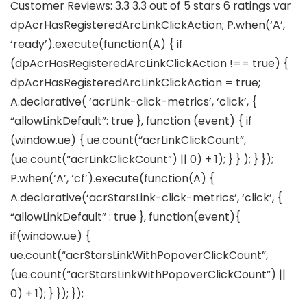
Customer Reviews: 3.3 3.3 out of 5 stars 6 ratings var
dpAcrHasRegisteredArcLinkClickAction; P.when(‘A’,
‘ready’).execute(function(A) { if
(dpAcrHasRegisteredArcLinkClickAction !== true) {
dpAcrHasRegisteredArcLinkClickAction = true;
A.declarative( ‘acrLink-click-metrics’, ‘click’, {
“allowLinkDefault”: true }, function (event) { if
(window.ue) { ue.count(“acrLinkClickCount”,
(ue.count(“acrLinkClickCount”) || 0) + 1); } } ); } });
P.when(‘A’, ‘cf’).execute(function(A) {
A.declarative(‘acrStarsLink-click-metrics’, ‘click’, {
“allowLinkDefault” : true }, function(event){
if(window.ue) {
ue.count(“acrStarsLinkWithPopoverClickCount”,
(ue.count(“acrStarsLinkWithPopoverClickCount”) ||
0) + 1); } }); });