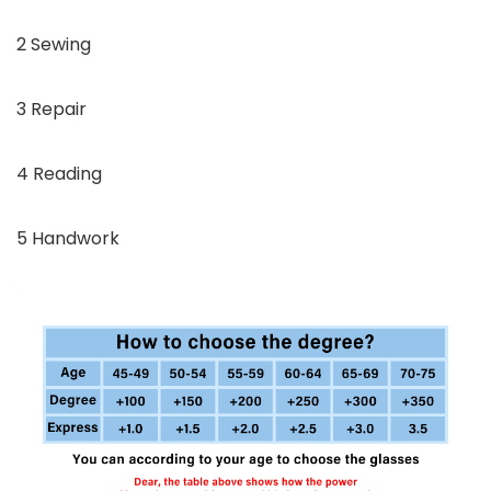
2 Sewing
3 Repair
4 Reading
5 Handwork