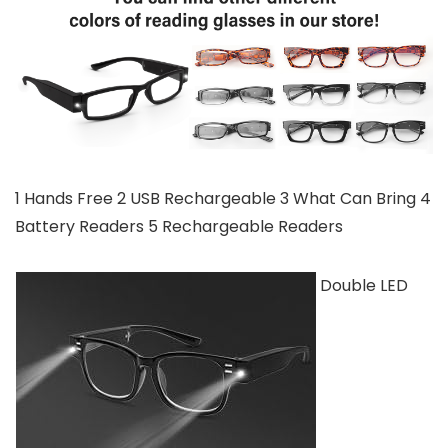
1 Hands Free 2 USB Rechargeable 3 What Can Bring 4
Battery Readers 5 Rechargeable Readers
Double LED