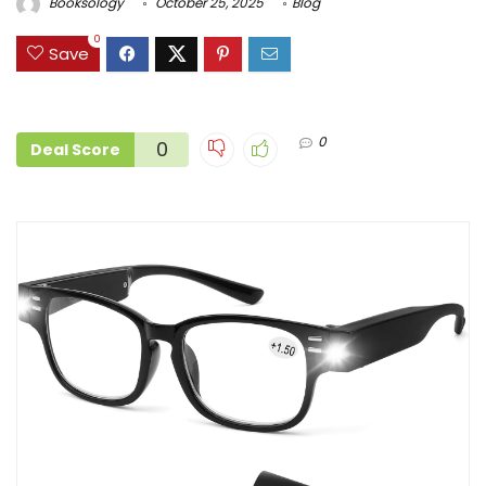
Booksology
October 25, 2025
Blog
0
Save
0
0
Deal Score