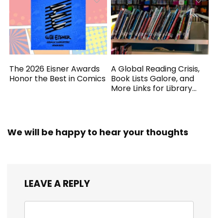
The 2026 Eisner Awards
A Global Reading Crisis,
Honor the Best in Comics
Book Lists Galore, and
More Links for Library
Workers
We will be happy to hear your thoughts
LEAVE A REPLY