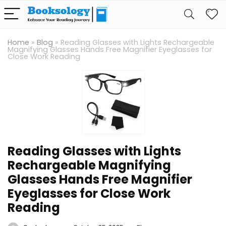
Home
»
Blog
»
Reading Glasses with Lights Rechargeable
Magnifying Glasses Hands Free Magnifier Eyeglasses for
Close Work Reading
Reading Glasses with Lights
Rechargeable Magnifying
Glasses Hands Free Magnifier
Eyeglasses for Close Work
Reading