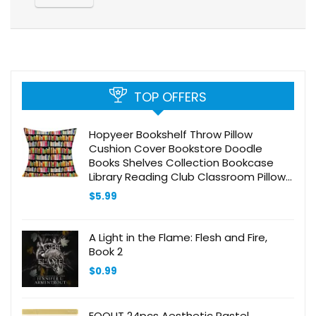
TOP OFFERS
Hopyeer Bookshelf Throw Pillow
Cushion Cover Bookstore Doodle
Books Shelves Collection Bookcase
Library Reading Club Classroom Pillow
Cover Cotton Linen Decor Sofa Desk
$
5.99
Chair 18x18Inch (BK-Books)
A Light in the Flame: Flesh and Fire,
Book 2
$
0.99
EOOUT 24pcs Aesthetic Pastel