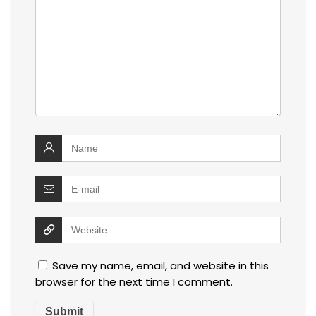
Save my name, email, and website in this
browser for the next time I comment.