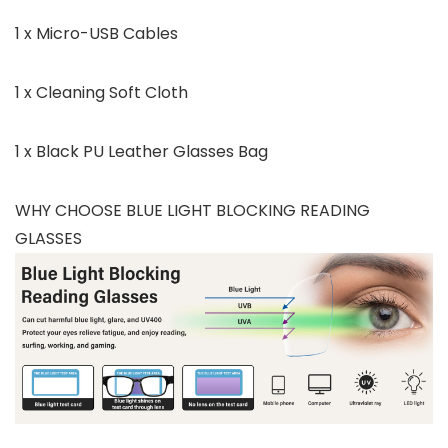
1 x Micro-USB Cables
1 x Cleaning Soft Cloth
1 x Black PU Leather Glasses Bag
WHY CHOOSE BLUE LIGHT BLOCKING READING
GLASSES