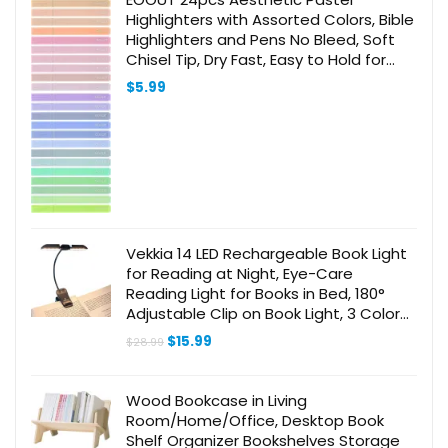
Highlighters with Assorted Colors, Bible
Highlighters and Pens No Bleed, Soft
Chisel Tip, Dry Fast, Easy to Hold for
Journal Notes School Office Supplies
$
5.99
(Morandi)
Vekkia 14 LED Rechargeable Book Light
for Reading at Night, Eye-Care
Reading Light for Books in Bed, 180°
Adjustable Clip on Book Light, 3 Color
Temperatures, Lightweight, Present for
Original
Current
$
15.99
$
28.99
Book Lovers
price
price
was:
is:
$28.99.
$15.99.
Wood Bookcase in Living
Room/Home/Office, Desktop Book
Shelf Organizer Bookshelves Storage