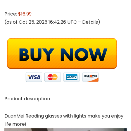
Price:
$16.99
(as of Oct 25, 2025 16:42:26 UTC –
Details
)
Product description
DuanMei Reading glasses with lights make you enjoy
life more!