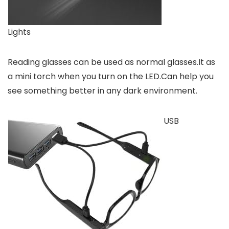
Lights
Reading glasses can be used as normal glasses.It as
a mini torch when you turn on the LED.Can help you
see something better in any dark environment.
USB