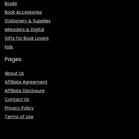
Books
Book Accessories
Stationery & Supplies
eReaders & Digital
Gifts for Book Lovers
Kids
Pages
About Us
Affiliate Agreement
Affiliate Disclosure
Contact Us
Privacy Policy
Terms of Use