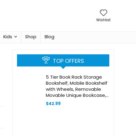
Wishlist
Kids
Shop
Blog
TOP OFFERS
5 Tier Book Rack Storage
Bookshelf, Mobile Bookshelf
with Wheels, Removable
Movable Unique Bookcase,
Rolling Book Cart,
$
42.99
Bookshelves for Students
Study in Dorm Classroom
Living Room
School(CreamYellow)