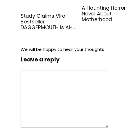
A Haunting Horror
Novel About
Study Claims Viral
Motherhood
Bestseller
DAGGERMOUTH is AI-
Generated
We will be happy to hear your thoughts
Leave a reply