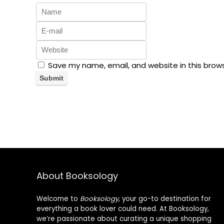
Save my name, email, and website in this brow
About Booksology
Welcome to
Booksology
, your go-to destination for
everything a book lover could need. At Booksology,
we’re passionate about curating a unique shopping