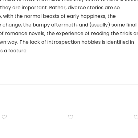
hey are important. Rather, divorce stories are so
with the normal beasts of early happiness, the
e change, the bumpy aftermath, and (usually) some final
 of romance novels, the experience of reading the trials a
 own way. The lack of introspection hobbies is identified in
’s a feature.