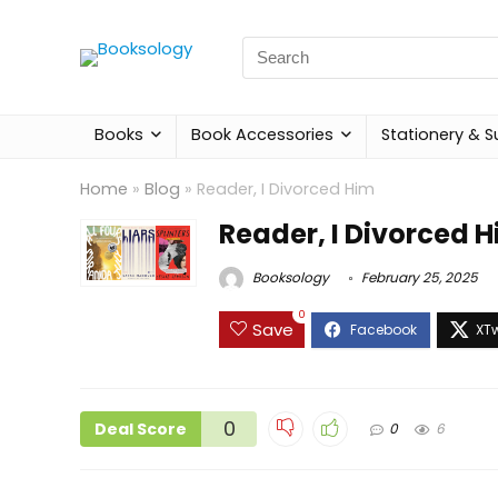
Search
for:
Books
Book Accessories
Stationery & S
Home
»
Blog
»
Reader, I Divorced Him
Reader, I Divorced 
Booksology
February 25, 2025
0
Save
0
Deal Score
0
6