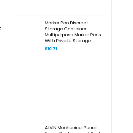
Marker Pen Discreet
ks
Storage Container
Multipurpose Marker Pens
With Private Storage
Compartment For
$
10.71
Valuables And Note
ALVIN Mechanical Pencil