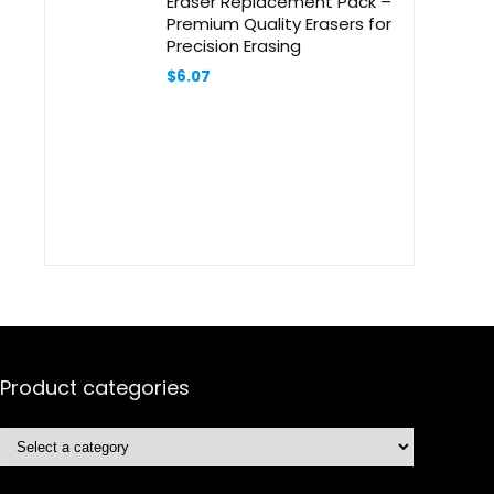
Eraser Replacement Pack –
Premium Quality Erasers for
Precision Erasing
$
6.07
Product categories