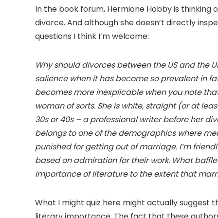
In the book forum, Hermione Hobby is thinking 
divorce. And although she doesn’t directly inspect
questions I think I’m welcome:
Why should divorces between the US and the UK b
salience when it has become so prevalent in fa
becomes more inexplicable when you note that
woman of sorts. She is white, straight (or at le
30s or 40s – a professional writer before her div
belongs to one of the demographics where membe
punished for getting out of marriage. I’m friendl
based on admiration for their work. What baffle
importance of literature to the extent that mar
What I might quiz here might actually suggest 
literary importance. The fact that these autho