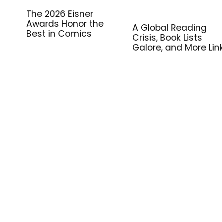
The 2026 Eisner
Awards Honor the
A Global Reading
Best in Comics
Crisis, Book Lists
Galore, and More Lin
for Library Workers