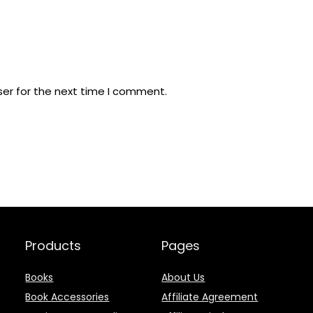
ser for the next time I comment.
Products
Pages
Books
About Us
Book Accessories
Affiliate Agreement