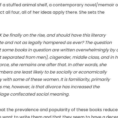
of a stuffed animal shelf, a contemporary novel/memoir o
 all four, all of her ideas apply there. She sets the
e finally on the rise, and should have this literary
te and not as legally hampered as ever? The question
 some books in question are written overwhelmingly by 
ast separated from men), cisgender, middle class, and in h
orce, she remains one after that. In other words, she
rs are least likely to be socially or economically
y with some of these women. It is familiarity, primarily
s me, however, is that divorce has increased the
riage confiscated social meaning.
that the prevalence and popularity of these books reduce
rs want to write them and that they seem to have a dece