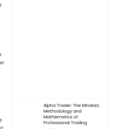
f
a
er
Alpha Trader: The Mindset,
Methodology and
Mathematics of
s
Professional Trading
nt