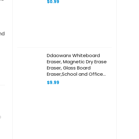
$
0.99
nd
Ddaowanx Whiteboard
Eraser, Magnetic Dry Erase
Eraser, Glass Board
Eraser,School and Office
Supplies, Pack of 2 (Black)
$
9.99