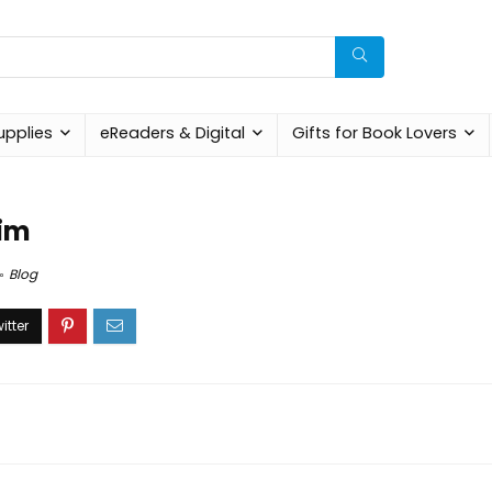
upplies
eReaders & Digital
Gifts for Book Lovers
Him
Blog