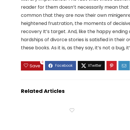
reader for them doesn’t necessarily mean that t
common that they are now their own minigenre, 
heightened frustration, the moments of decisiv
recovery It’s target. And, like the happy ending
hardships of divorce stories is satisfied in their
these books. As it is, as they say, it’s not a bug, it
0
Save
Related Articles