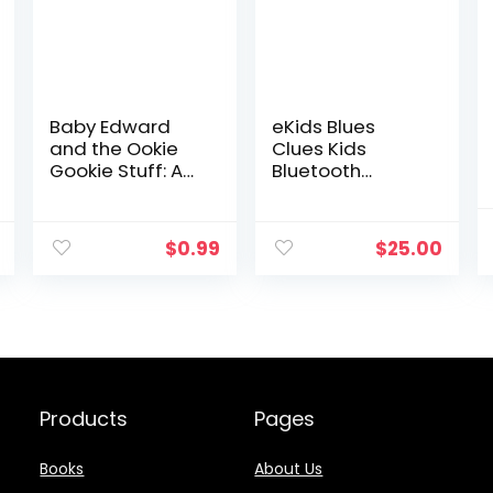
Baby Edward
eKids Blues
and the Ookie
Clues Kids
Gookie Stuff: A
Bluetooth
Bedtime Story
Headphones,
Designed to
Wireless
Help Children
Headphones
$
0.99
$
25.00
Get to Sleep
with Microphone
Includes Aux
Cord, Volume
Reduced Kids
Foldable
Headphones for
School, Home, or
Travel
Products
Pages
Books
About Us