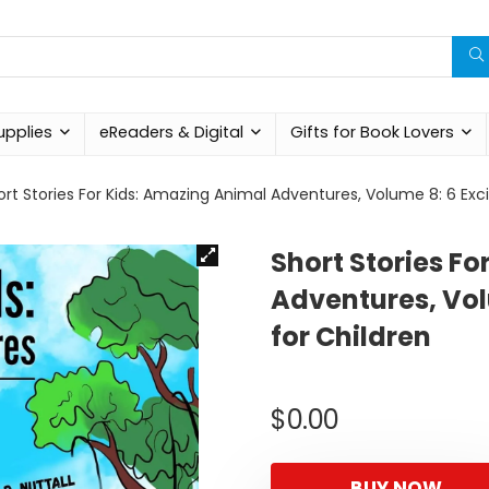
upplies
eReaders & Digital
Gifts for Book Lovers
ort Stories For Kids: Amazing Animal Adventures, Volume 8: 6 Exci
Short Stories F
Adventures, Vol
for Children
$
0.00
BUY NOW