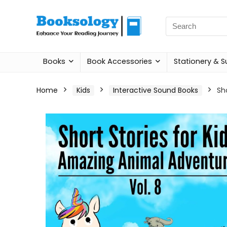
Search
for:
Books
Book Accessories
Stationery & S
Home
Kids
Interactive Sound Books
Sh