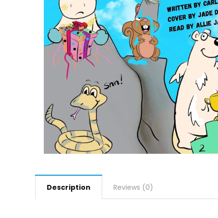
Description
Reviews (0)