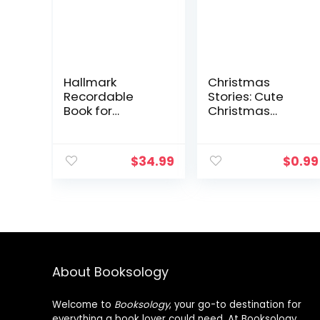
Hallmark
Christmas
Recordable
Stories: Cute
Book for
Christmas
Children (God
Stories for Kids
Made You
and Christmas
Wonderful)
Jokes
$
34.99
$
0.99
About Booksology
Welcome to
Booksology
, your go-to destination for
everything a book lover could need. At Booksology,