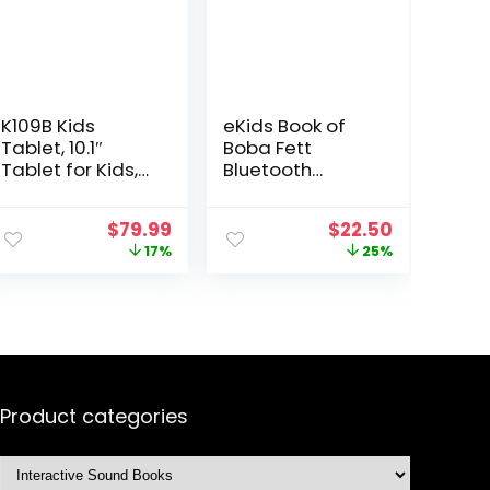
K109B Kids
eKids Book of
Tablet, 10.1″
Boba Fett
Tablet for Kids,
Bluetooth
2+32GB, Tablet
Headphones,
for Child with
Wireless
Original
Current
Original
Current
$
79.99
$
22.50
EVA Shockproof
Headphones
price
price
price
price
17%
25%
Case, Google
with Microphone
was:
is:
was:
is:
Kids Space,
Includes Aux
$95.99.
$79.99.
$29.99.
$22.50.
Parental
Cord, Kids
Control,
Headphones for
YouTube Kids,
School, Home, or
GMS, Dual
Travel
Camera, Gift for
Child – Sea Blue
Product categories