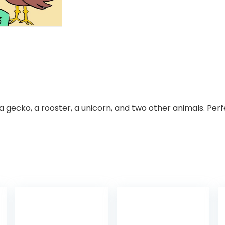
l, a gecko, a rooster, a unicorn, and two other animals. Per