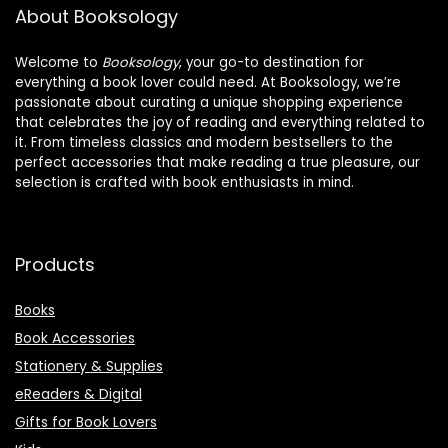
Glass for
About Booksology
Welcome to
Booksology
, your go-to destination for
everything a book lover could need. At Booksology, we’re
passionate about curating a unique shopping experience
that celebrates the joy of reading and everything related to
it. From timeless classics and modern bestsellers to the
perfect accessories that make reading a true pleasure, our
selection is crafted with book enthusiasts in mind.
Products
Books
Book Accessories
Stationery & Supplies
eReaders & Digital
Gifts for Book Lovers