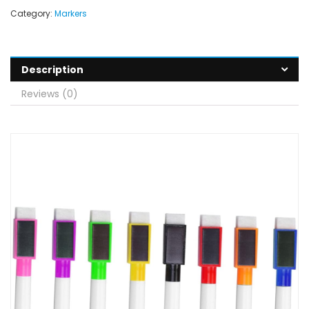
Category:
Markers
Description
Reviews (0)