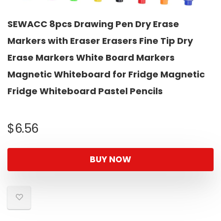
SEWACC 8pcs Drawing Pen Dry Erase
Markers with Eraser Erasers Fine Tip Dry
Erase Markers White Board Markers
Magnetic Whiteboard for Fridge Magnetic
Fridge Whiteboard Pastel Pencils
$
6.56
BUY NOW