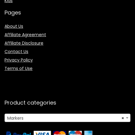
Kids
Pages
About Us
Affiliate Agreement
Affiliate Disclosure
Contact Us
Privacy Policy
Terms of Use
Product categories
Markers
×