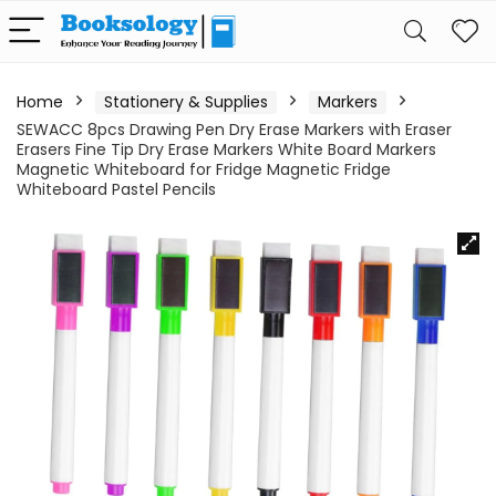
Home
Stationery & Supplies
Markers
SEWACC 8pcs Drawing Pen Dry Erase Markers with Eraser
Erasers Fine Tip Dry Erase Markers White Board Markers
Magnetic Whiteboard for Fridge Magnetic Fridge
Whiteboard Pastel Pencils