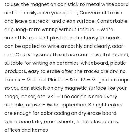
to use: the magnet on can stick to metal whiteboard
surface easily, save your space; Convenient to use
and leave a streak- and clean surface. Comfortable
grip, long-term writing without fatigue. – Write
smoothly: made of plastic, and not easy to break,
can be applied to write smoothly and clearly, odor-
and. On a very smooth surface can be well attached,
suitable for writing on ceramics, whiteboard, plastic
products, easy to erase after the traces are dry, no
traces. – Material: Plastic. – Size: 12. – Magnet on caps
so you can stick it on any magnetic surface like your
fridge, locker, etc. 2×1. – The design is small, very
suitable for use. – Wide application: 8 bright colors
are enough for color coding on dry erase board,
white board, dry erase sheets, fit for classrooms,
offices and homes