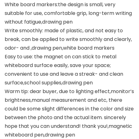
White board markers:the design is small, very
suitable for use, comfortable grip, long-term writing
without fatigue,drawing pen
Write smoothly: made of plastic, and not easy to
break, can be applied to write smoothly and clearly,
odor- and ,drawing pen,white board markers
Easy to use: the magnet on can stick to metal
whiteboard surface easily, save your space;
convenient to use and leave a streak- and clean
surface,school supplies,drawing pen
Warm tip: dear buyer, due to lighting effect,monitor’s
brightness,manual measurement and etc, there
could be some slight differences in the color and size
between the photo and the actual item. sincerely
hope that you can understand! thank you!,magnetic
whiteboard pen,drawing pen