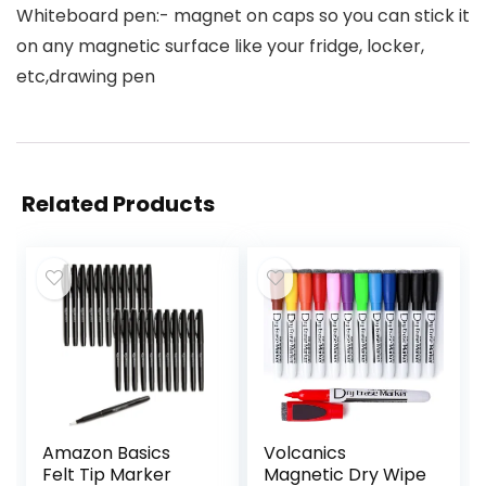
Whiteboard pen:- magnet on caps so you can stick it
on any magnetic surface like your fridge, locker,
etc,drawing pen
Related Products
Amazon Basics
Volcanics
Felt Tip Marker
Magnetic Dry Wipe