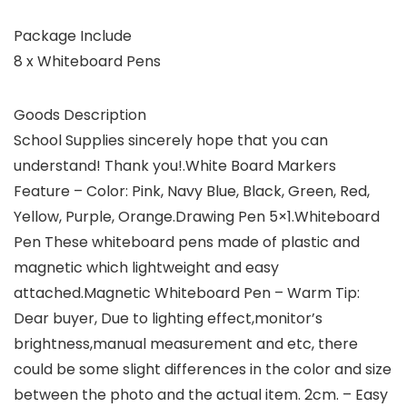
Package Include
8 x Whiteboard Pens
Goods Description
School Supplies sincerely hope that you can
understand! Thank you!.White Board Markers
Feature – Color: Pink, Navy Blue, Black, Green, Red,
Yellow, Purple, Orange.Drawing Pen 5×1.Whiteboard
Pen These whiteboard pens made of plastic and
magnetic which lightweight and easy
attached.Magnetic Whiteboard Pen – Warm Tip:
Dear buyer, Due to lighting effect,monitor’s
brightness,manual measurement and etc, there
could be some slight differences in the color and size
between the photo and the actual item. 2cm. – Easy