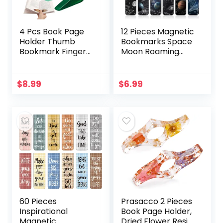
4 Pcs Book Page
12 Pieces Magnetic
Holder Thumb
Bookmarks Space
Bookmark Finger
Moon Roaming
Book Holder for
Bookmarks
Reading in Bed
Magnetic Page
Book Colored
Clip Space
$
8.99
$
6.99
Thumb Page Book
Assorted Book
Opener Weight
Markers Set for
Page Holder for
Students Reading,
Book Accessories
12 Styles
Bookworm Gifts
Book Lovers
Gifts(Fresh Color)
60 Pieces
Prasacco 2 Pieces
Inspirational
Book Page Holder,
Magnetic
Dried Flower Resin