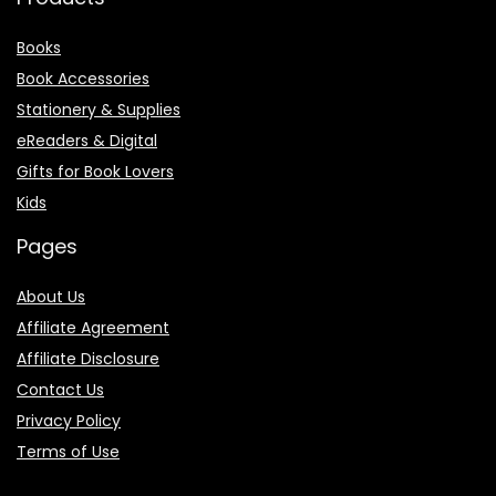
Books
Book Accessories
Stationery & Supplies
eReaders & Digital
Gifts for Book Lovers
Kids
Pages
About Us
Affiliate Agreement
Affiliate Disclosure
Contact Us
Privacy Policy
Terms of Use