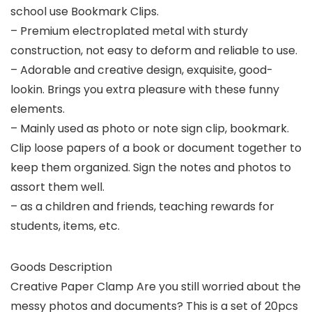
school use Bookmark Clips.
– Premium electroplated metal with sturdy
construction, not easy to deform and reliable to use.
– Adorable and creative design, exquisite, good-
lookin. Brings you extra pleasure with these funny
elements.
– Mainly used as photo or note sign clip, bookmark.
Clip loose papers of a book or document together to
keep them organized. Sign the notes and photos to
assort them well.
– as a children and friends, teaching rewards for
students, items, etc.
Goods Description
Creative Paper Clamp Are you still worried about the
messy photos and documents? This is a set of 20pcs