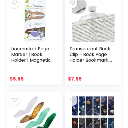
Linemarker Page
Transparent Book
Marker | Book
Clip – Book Page
Holder | Magnetic
Holder Bookmark,
Bookmarks Set of
Reading
2 | Magnet Page
Accessories
Holder Clip for
Convenient for
$
5.99
$
7.99
Reading | Book
Reading Teaching
Marker | Gift Idea
and Fixing
for Readers, Book
Manuscripts,
Lovers (Sloth)
Suitable for
Teacher Clerk