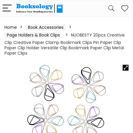
Home
Book Accessories
Page Holders & Book Clips
NUOBESTY 20pcs Creative
Clip Creative Paper Clamp Bookmark Clips Pin Paper Clip
Paper Clip Holder Versatile Clip Bookmark Paper Clip Metal
Paper Clips