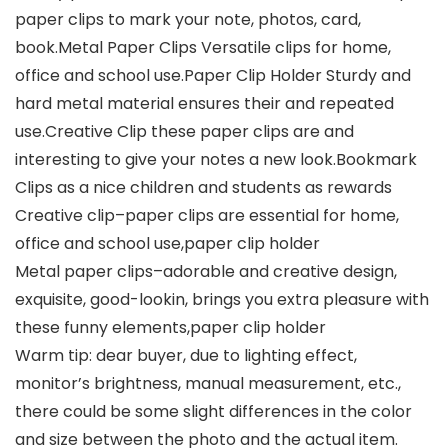
paper clips to mark your note, photos, card,
book.Metal Paper Clips Versatile clips for home,
office and school use.Paper Clip Holder Sturdy and
hard metal material ensures their and repeated
use.Creative Clip these paper clips are and
interesting to give your notes a new look.Bookmark
Clips as a nice children and students as rewards
Creative clip–paper clips are essential for home,
office and school use,paper clip holder
Metal paper clips–adorable and creative design,
exquisite, good-lookin, brings you extra pleasure with
these funny elements,paper clip holder
Warm tip: dear buyer, due to lighting effect,
monitor’s brightness, manual measurement, etc.,
there could be some slight differences in the color
and size between the photo and the actual item.