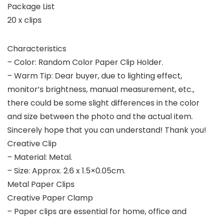
Package List
20 x clips
Characteristics
– Color: Random Color Paper Clip Holder.
– Warm Tip: Dear buyer, due to lighting effect,
monitor’s brightness, manual measurement, etc.,
there could be some slight differences in the color
and size between the photo and the actual item.
Sincerely hope that you can understand! Thank you!
Creative Clip
– Material: Metal.
– Size: Approx. 2.6 x 1.5×0.05cm.
Metal Paper Clips
Creative Paper Clamp
– Paper clips are essential for home, office and