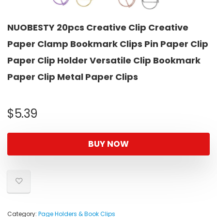
NUOBESTY 20pcs Creative Clip Creative
Paper Clamp Bookmark Clips Pin Paper Clip
Paper Clip Holder Versatile Clip Bookmark
Paper Clip Metal Paper Clips
$
5.39
BUY NOW
Category:
Page Holders & Book Clips