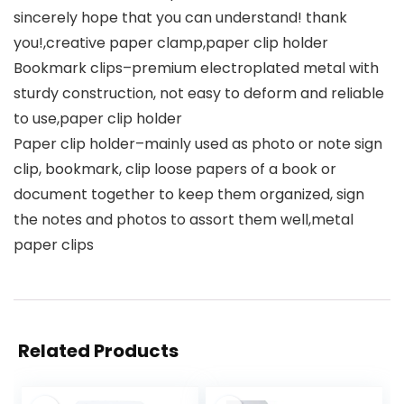
sincerely hope that you can understand! thank
you!,creative paper clamp,paper clip holder
Bookmark clips–premium electroplated metal with
sturdy construction, not easy to deform and reliable
to use,paper clip holder
Paper clip holder–mainly used as photo or note sign
clip, bookmark, clip loose papers of a book or
document together to keep them organized, sign
the notes and photos to assort them well,metal
paper clips
Related Products