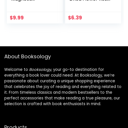
Bookmarks
Book Holders for
Motivational
Reading Thumb
Bookmarks
Ring Page Holder
$
9.99
$
6.39
Magnetic Page
Flower Bookmark
Markers Assorted
Reading
Magnet Page Clips
Accessories for
for Students
Readers Book
Teachers School
Lovers Bookworm
Home Office
Bookmarks (2PCS
About Booksology
Supplies (Simple
Style5)
Style)
Welcome to
Booksology
, your go-to destination for
everything a book lover could need. At Booksology, we’re
passionate about curating a unique shopping experience
that celebrates the joy of reading and everything related to
it. From timeless classics and modern bestsellers to the
perfect accessories that make reading a true pleasure, our
selection is crafted with book enthusiasts in mind.
Products