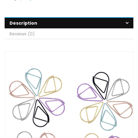
Description
Reviews (0)