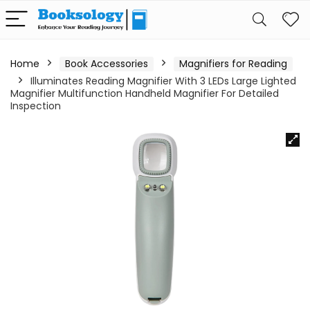
Home
Book Accessories
Magnifiers for Reading
Illuminates Reading Magnifier With 3 LEDs Large Lighted
Magnifier Multifunction Handheld Magnifier For Detailed
Inspection