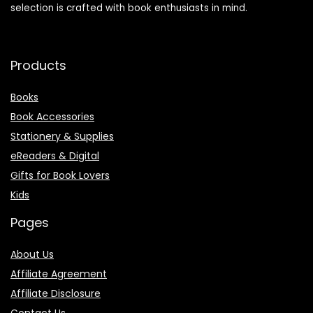
selection is crafted with book enthusiasts in mind.
Products
Books
Book Accessories
Stationery & Supplies
eReaders & Digital
Gifts for Book Lovers
Kids
Pages
About Us
Affiliate Agreement
Affiliate Disclosure