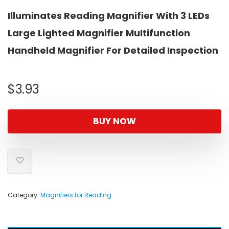
Illuminates Reading Magnifier With 3 LEDs
Large Lighted Magnifier Multifunction
Handheld Magnifier For Detailed Inspection
$
3.93
BUY NOW
Category:
Magnifiers for Reading