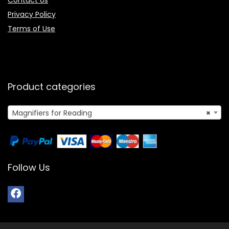
Contact Us
Privacy Policy
Terms of Use
Product categories
Magnifiers for Reading
×
Follow Us