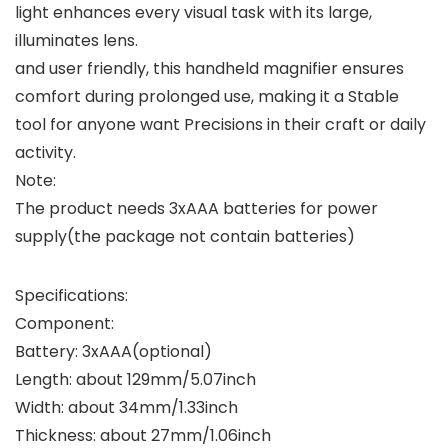
light enhances every visual task with its large,
illuminates lens.
and user friendly, this handheld magnifier ensures
comfort during prolonged use, making it a Stable
tool for anyone want Precisions in their craft or daily
activity.
Note:
The product needs 3xAAA batteries for power
supply(the package not contain batteries)
Specifications:
Component:
Battery: 3xAAA(optional)
Length: about 129mm/5.07inch
Width: about 34mm/1.33inch
Thickness: about 27mm/1.06inch