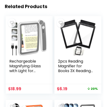
Related Products
Rechargeable
2pcs Reading
Magnifying Glass
Magnifier for
with Light for
Books 3X Reading
Reading, 5X Large
Magnifiers for
Page Magnifier
Seniors, Big
with LED Lighted
Handheld Reading
Original
Current
$
18.99
$
6.19
20%
for Seniors Low
Magnifying Glass,
price
price
Vision, Folding
Page Magnifier,
was:
is:
Handheld
Large Magnifying
$7.69.
$6.19.
Lightweight
Glass for Reading