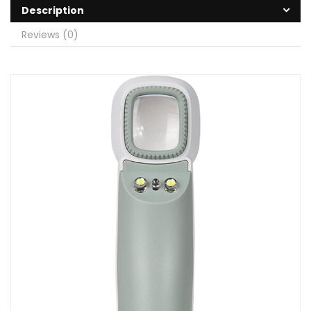
Description
Reviews (0)