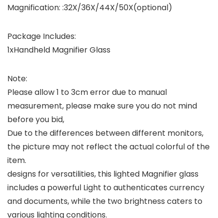
Magnification: :32X/36X/44X/50X(optional)
Package Includes:
1xHandheld Magnifier Glass
Note:
Please allow 1 to 3cm error due to manual
measurement, please make sure you do not mind
before you bid,
Due to the differences between different monitors,
the picture may not reflect the actual colorful of the
item.
designs for versatilities, this lighted Magnifier glass
includes a powerful Light to authenticates currency
and documents, while the two brightness caters to
various lighting conditions.