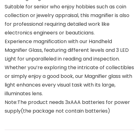
Suitable for senior who enjoy hobbies such as coin
collection or jewelry appraisal, this magnifier is also
for professional requiring detailed work like
electronics engineers or beauticians.
Experience magnification with our Handheld
Magnifier Glass, featuring different levels and 3 LED
Light for unparalleled in reading and inspection.
Whether you’re exploring the intricate of collectibles
or simply enjoy a good book, our Magnifier glass with
light enhances every visual task with its large,
illuminates lens.
Note:The product needs 3xAAA batteries for power
supply(the package not contain batteries)