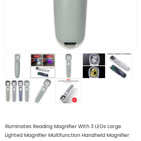
Illuminates Reading Magnifier With 3 LEDs Large
Lighted Magnifier Multifunction Handheld Magnifier