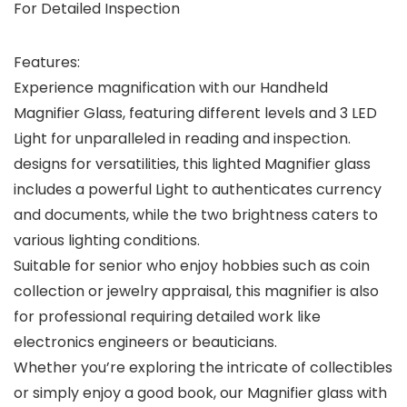
For Detailed Inspection
Features:
Experience magnification with our Handheld
Magnifier Glass, featuring different levels and 3 LED
Light for unparalleled in reading and inspection.
designs for versatilities, this lighted Magnifier glass
includes a powerful Light to authenticates currency
and documents, while the two brightness caters to
various lighting conditions.
Suitable for senior who enjoy hobbies such as coin
collection or jewelry appraisal, this magnifier is also
for professional requiring detailed work like
electronics engineers or beauticians.
Whether you’re exploring the intricate of collectibles
or simply enjoy a good book, our Magnifier glass with