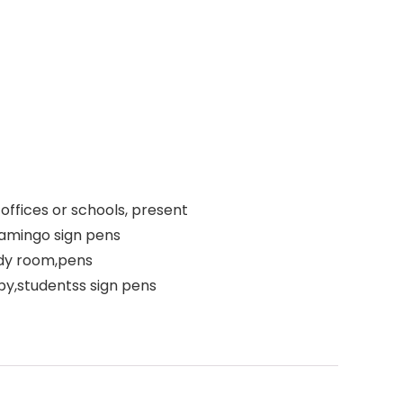
offices or schools, present
lamingo sign pens
udy room,pens
ppy,studentss sign pens