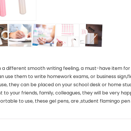
a different smooth writing feeling, a must-have item for 
can use them to write homework exams, or business sign,f
d use, they can be placed on your school desk or home st
t to your friends, family, colleagues, they will be very ha
ortable to use, these gel pens, are ,student flamingo pen