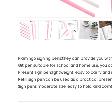
Flamingo signing pens:they can provide you with 
Git pen:suitable for school and home use, you 
Present sign pen:lightweight, easy to carry an
Refill sign pen:can be used as a practical presen
Sign pens:moderate size, easy to hold, and comf