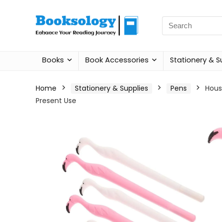
Search
for:
Books
Book Accessories
Stationery & S
Home
Stationery & Supplies
Pens
Hous
Present Use