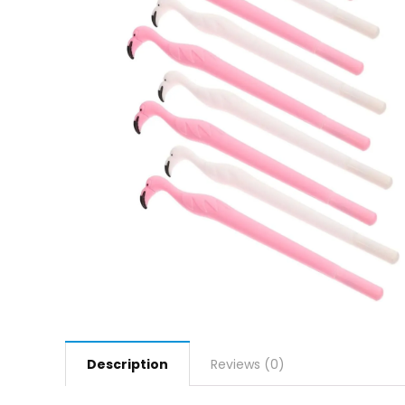
Description
Reviews (0)