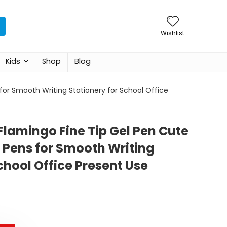
Wishlist
Kids
Shop
Blog
for Smooth Writing Stationery for School Office
Flamingo Fine Tip Gel Pen Cute
 Pens for Smooth Writing
chool Office Present Use