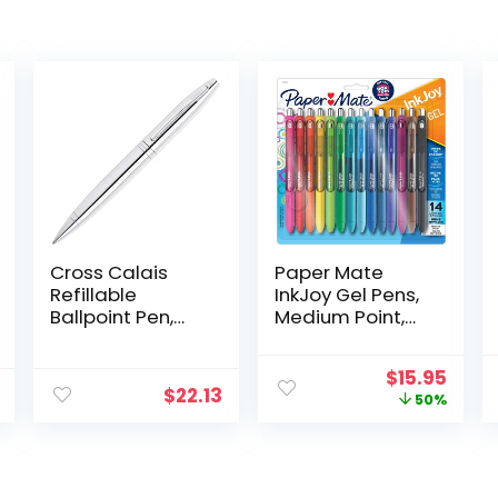
Cross Calais
Paper Mate
Refillable
InkJoy Gel Pens,
Ballpoint Pen,
Medium Point,
Medium Ballpen,
Assorted Colors,
Includes
Set of 14
Original
Curr
$
15.95
Premium Gift
$
22.13
price
price
50%
Box – Polished
was:
is:
Chrome
$31.99.
$15.9