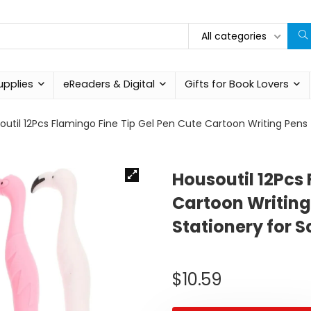
All categories
upplies
eReaders & Digital
Gifts for Book Lovers
outil 12Pcs Flamingo Fine Tip Gel Pen Cute Cartoon Writing Pens 
Housoutil 12Pcs 
Cartoon Writing
Stationery for S
$
10.59