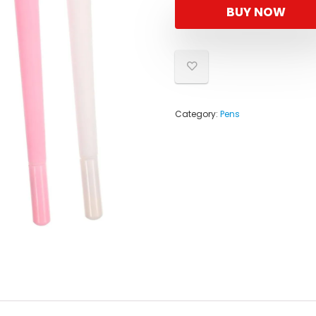
BUY NOW
Category:
Pens