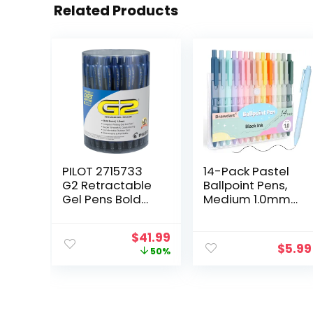
Related Products
PILOT 2715733
14-Pack Pastel
G2 Retractable
Ballpoint Pens,
Gel Pens Bold
Medium 1.0mm
Point Blue Ink
Black Ink,
36/Pack
Retractable –
Original
Current
$
41.99
(84099)
For Smooth
$
5.99
price
price
50%
Writing and
was:
is:
Journaling
$83.16.
$41.99.