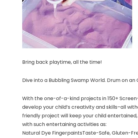
Bring back playtime, all the time!
Dive into a Bubbling Swamp World. Drum on an O
With the one-of-a-kind projects in 150+ Screen-Fr
develop your child’s creativity and skills–all w
friendly project will keep your child entertained
with such entertaining activities as:
Natural Dye FingerpaintsTaste-Safe, Gluten-F