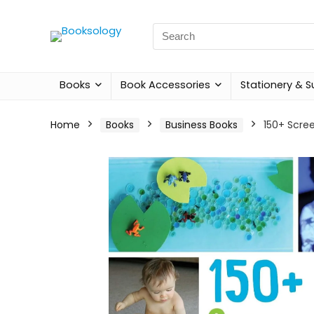
Search
for:
Books
Book Accessories
Stationery & S
Home
Books
Business Books
150+ Scree