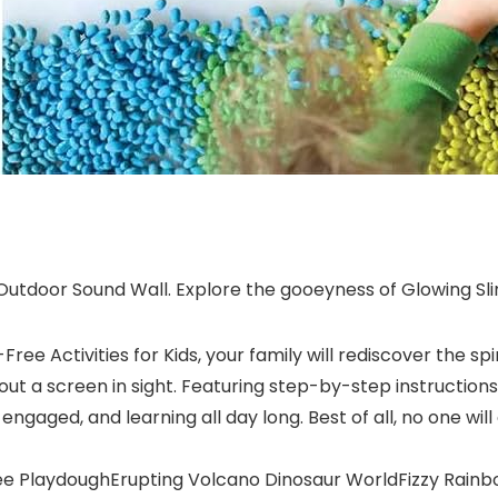
utdoor Sound Wall. Explore the gooeyness of Glowing Sl
ee Activities for Kids, your family will rediscover the spir
ithout a screen in sight. Featuring step-by-step instructi
, engaged, and learning all day long. Best of all, no one w
ree PlaydoughErupting Volcano Dinosaur WorldFizzy Rai