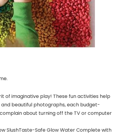
ime.
it of imaginative play! These fun activities help
ons and beautiful photographs, each budget-
ill complain about turning off the TV or computer
nbow SlushTaste-Safe Glow Water Complete with