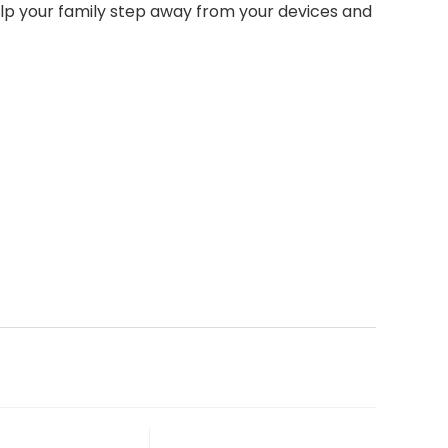
help your family step away from your devices and