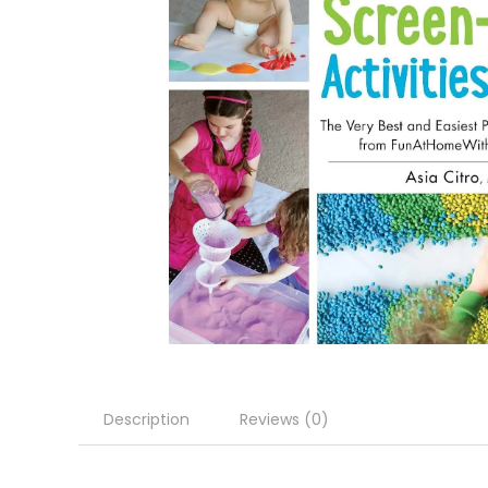
Description
Reviews (0)