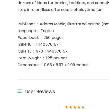
dozens of ideas for babies, toddlers, and school
step into endless afternoons of playtime fun!
Publisher ‏ : ‎ Adams Media; Illustrated editio
Language ‏ : ‎ English
Paperback ‏ : ‎ 256 pages
ISBN-10 ‏ : ‎ 1440576157
ISBN-13 ‏ : ‎ 978-1440576157
Item Weight ‏ : ‎ 1.25 pounds
Dimensions ‏ : ‎ 0.63 x 6.97 x 9.09 inches
User Reviews
★
★
★
★
★