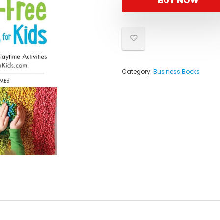
BUY NOW
$18.99
$11.88.
Category:
Business Books