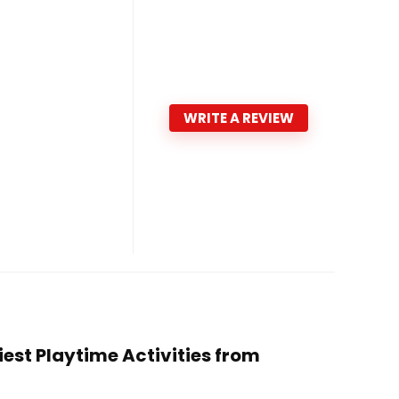
WRITE A REVIEW
siest Playtime Activities from