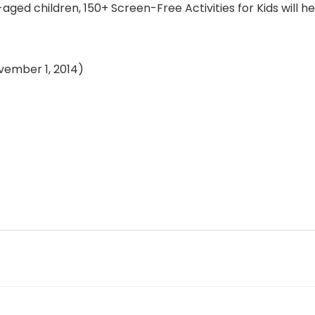
-aged children, 150+ Screen-Free Activities for Kids will 
n (November 1, 2014)