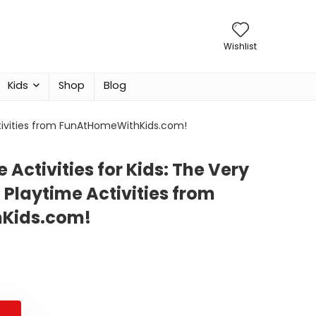
Wishlist
Kids
Shop
Blog
Activities from FunAtHomeWithKids.com!
 Activities for Kids: The Very
 Playtime Activities from
Kids.com!
al
nt