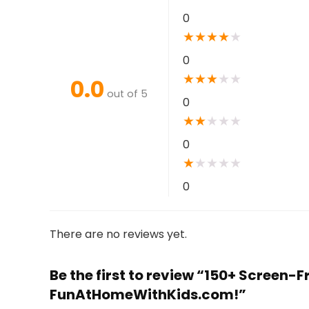
0
★
★
★
★
★
0
★
★
★
★
★
0.0
out of 5
0
★
★
★
★
★
0
★
★
★
★
★
0
There are no reviews yet.
Be the first to review “150+ Screen-F
FunAtHomeWithKids.com!”