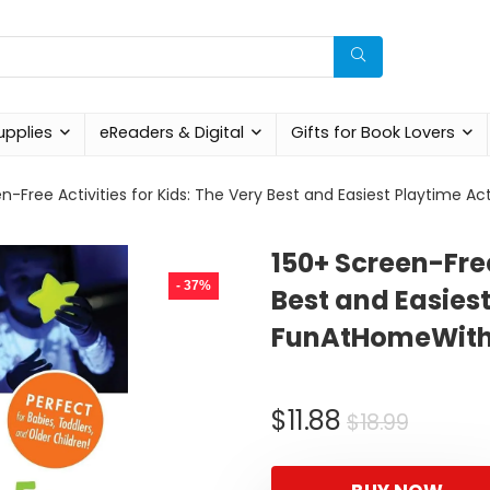
upplies
eReaders & Digital
Gifts for Book Lovers
n-Free Activities for Kids: The Very Best and Easiest Playtime 
150+ Screen-Free
- 37%
Best and Easiest
FunAtHomeWith
Origin
Curre
$
11.88
$
18.99
price
price
was:
is: