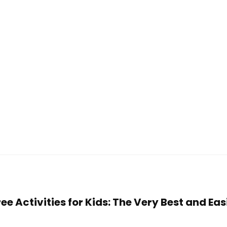
ree Activities for Kids: The Very Best and Ea