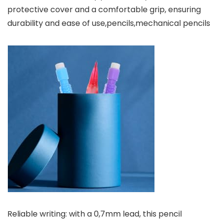
protective cover and a comfortable grip, ensuring
durability and ease of use,pencils,mechanical pencils
Reliable writing: with a 0,7mm lead, this pencil