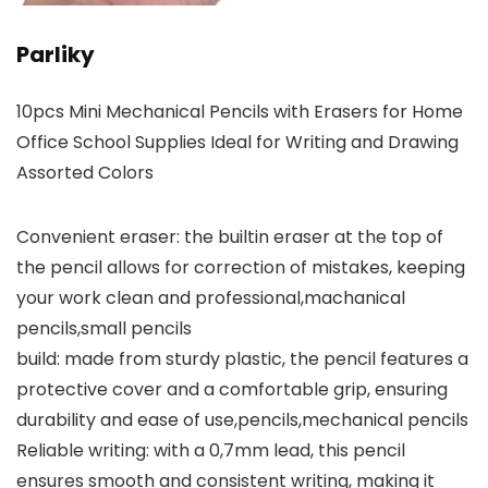
Parliky
10pcs Mini Mechanical Pencils with Erasers for Home
Office School Supplies Ideal for Writing and Drawing
Assorted Colors
Convenient eraser: the builtin eraser at the top of
the pencil allows for correction of mistakes, keeping
your work clean and professional,machanical
pencils,small pencils
build: made from sturdy plastic, the pencil features a
protective cover and a comfortable grip, ensuring
durability and ease of use,pencils,mechanical pencils
Reliable writing: with a 0,7mm lead, this pencil
ensures smooth and consistent writing, making it