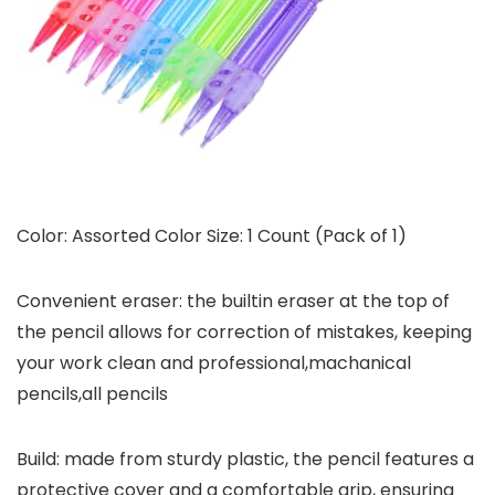
Color: Assorted Color Size: 1 Count (Pack of 1)
Convenient eraser: the builtin eraser at the top of
the pencil allows for correction of mistakes, keeping
your work clean and professional,machanical
pencils,all pencils
Build: made from sturdy plastic, the pencil features a
protective cover and a comfortable grip, ensuring