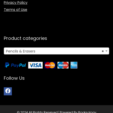
Privacy Policy
Terms of Use
Product categories
Pencils & Erasers
×
Follow Us
© 2024 All Rights Reserved | Powered By Booksology