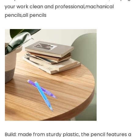
your work clean and professional,machanical
pencils,all pencils
Build: made from sturdy plastic, the pencil features a