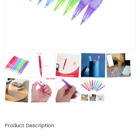
Product Description