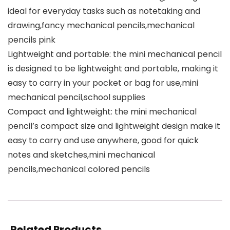
ideal for everyday tasks such as notetaking and
drawing,fancy mechanical pencils,mechanical
pencils pink
Lightweight and portable: the mini mechanical pencil
is designed to be lightweight and portable, making it
easy to carry in your pocket or bag for use,mini
mechanical pencil,school supplies
Compact and lightweight: the mini mechanical
pencil’s compact size and lightweight design make it
easy to carry and use anywhere, good for quick
notes and sketches,mini mechanical
pencils,mechanical colored pencils
Related Products