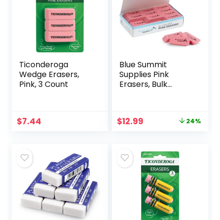
Ticonderoga
Blue Summit
Wedge Erasers,
Supplies Pink
Pink, 3 Count
Erasers, Bulk
Erasers for Art,
School, and Office
Use, Classroom
Original
Current
$
7.44
$
12.99
24%
Set, 36 Pack
price
price
was:
is:
$16.99.
$12.99.