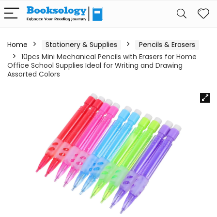
Home
Stationery & Supplies
Pencils & Erasers
10pcs Mini Mechanical Pencils with Erasers for Home
Office School Supplies Ideal for Writing and Drawing
Assorted Colors