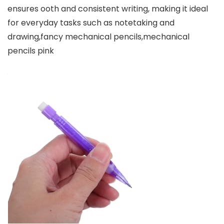
ensures ooth and consistent writing, making it ideal
for everyday tasks such as notetaking and
drawing,fancy mechanical pencils,mechanical
pencils pink