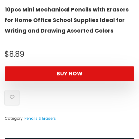
10pcs Mini Mechanical Pencils with Erasers
for Home Office School Supplies Ideal for
Writing and Drawing Assorted Colors
$
8.89
BUY NOW
Category:
Pencils & Erasers