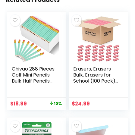
Chivao 288 Pieces
Erasers, Erasers
Golf Mini Pencils
Bulk, Erasers for
Bulk Half Pencils
School (100 Pack),
with Eraser Golf
Pink Erasers,Pencil
Short Pencils #2
Erasers, Erasers
HB Pre Sharpened
for Kids, Large
Original
Current
$
18.99
$
24.99
10%
Pencils for Party
Erasers (100 Pack)
price
price
Favors Office
was:
is:
Supplies 4
$20.99.
$18.99.
Inch(Sage Green)