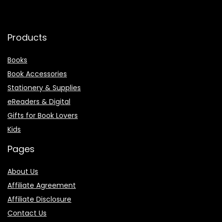
Products
Books
Book Accessories
Stationery & Supplies
eReaders & Digital
Gifts for Book Lovers
Kids
Pages
About Us
Affiliate Agreement
Affiliate Disclosure
Contact Us