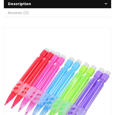
Description
Reviews (0)