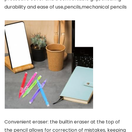
durability and ease of use,pencils,mechanical pencils
Convenient eraser: the builtin eraser at the top of
the pencil allows for correction of mistakes, keeping