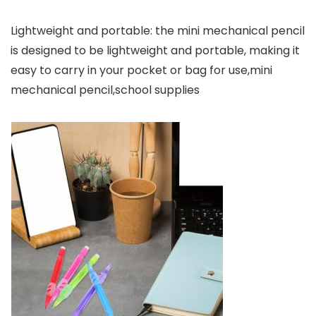
Lightweight and portable: the mini mechanical pencil
is designed to be lightweight and portable, making it
easy to carry in your pocket or bag for use,mini
mechanical pencil,school supplies