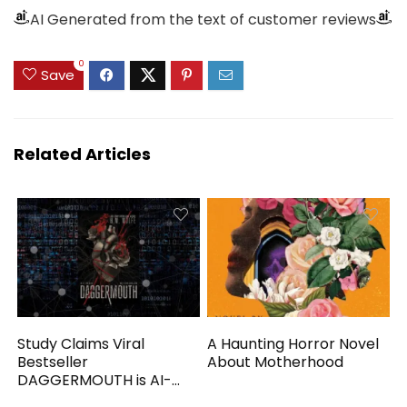
AI Generated from the text of customer reviews
0
Save
Related Articles
Study Claims Viral
A Haunting Horror Novel
Bestseller
About Motherhood
DAGGERMOUTH is AI-
Generated