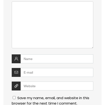
Save my name, email, and website in this
browser for the next time I comment.