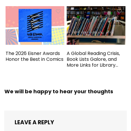
The 2026 Eisner Awards
A Global Reading Crisis,
Honor the Best in Comics
Book Lists Galore, and
More Links for Library
Workers
We will be happy to hear your thoughts
LEAVE A REPLY