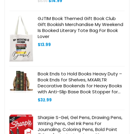
Original
Current
$
14.99
$
15.99
price
price
was:
is:
$15.99.
$14.99.
GJTIM Book Themed Gift Book Club
Gift Bookish Merchandise My Weekend
Is Booked Literary Tote Bag For Book
Lover
$
13.99
Book Ends to Hold Books Heavy Duty –
Book Ends for Shelves, MXARLTR
Decorative Bookends for Heavy Books
with Anti-Slip Base Book Stopper for
Home Office Meditation Yoga Room
$
32.99
Decor (Antique Brass)
Sharpie S-Gel, Gel Pens, Drawing Pens,
Writing Pens, Gel Ink Pens For
Journaling, Coloring Pens, Bold Point