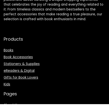
that celebrates the joy of reading and everything related to
it. From timeless classics and modern bestsellers to the
perfect accessories that make reading a true pleasure, our
selection is crafted with book enthusiasts in mind.
Products
Books
Book Accessories
Stationery & Supplies
eReaders & Digital
Gifts for Book Lovers
Kids
Pages
About Us