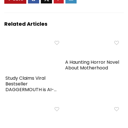
Related Articles
A Haunting Horror Novel
About Motherhood
Study Claims Viral
Bestseller
DAGGERMOUTH is AI-
Generated