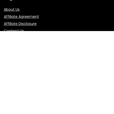
About Us
Affiliate Agreement
Affiliate Disclosure
Contact Us
Privacy Policy
Terms of Use
Product categories
Follow Us