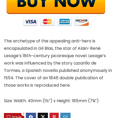
The archetype of the appealing anti-hero is
encapsulated in Gil Blas, the star of Alain-René
Lesage’s 18th-century picaresque novel. Lesage’s
work was influenced by the story Lazarillo de
Tormes, a Spanish novella published anonymously in
1554. The cover of an 1846 double publication of
those works is reproduced here.
Size: Width: 40mm (1½”) x Height: 185mm (7¼”)
0
Save