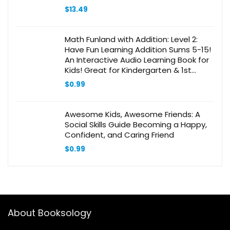
$
13.49
Math Funland with Addition: Level 2:
Have Fun Learning Addition Sums 5-15!
An Interactive Audio Learning Book for
Kids! Great for Kindergarten & 1st
Grade! Bonus Educational Gift Inside!
$
0.99
Awesome Kids, Awesome Friends: A
Social Skills Guide Becoming a Happy,
Confident, and Caring Friend
$
0.99
About Booksology