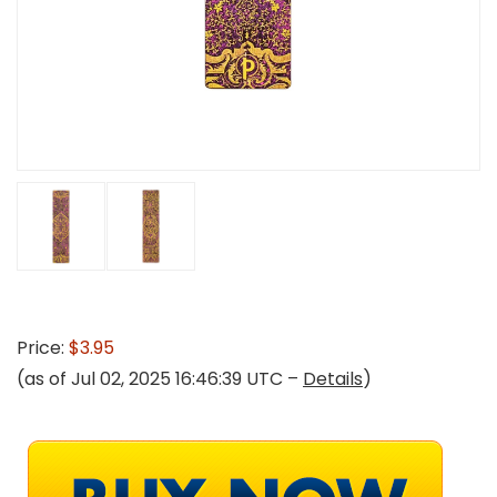
Price:
$3.95
(as of Jul 02, 2025 16:46:39 UTC –
Details
)