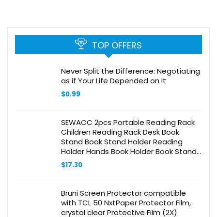
TOP OFFERS
Never Split the Difference: Negotiating
as if Your Life Depended on It
$
0.99
SEWACC 2pcs Portable Reading Rack
Children Reading Rack Desk Book
Stand Book Stand Holder Reading
Holder Hands Book Holder Book Stand
for Desk Desktop Bookcase Pink Abs
$
17.30
Material
Bruni Screen Protector compatible
with TCL 50 NxtPaper Protector Film,
crystal clear Protective Film (2X)