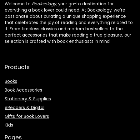
Welcome to
Booksology
, your go-to destination for
everything a book lover could need. At Booksology, we’re
passionate about curating a unique shopping experience
that celebrates the joy of reading and everything related to
it. From timeless classics and modern bestsellers to the
perfect accessories that make reading a true pleasure, our
selection is crafted with book enthusiasts in mind.
Products
Books
Book Accessories
Stationery & Supplies
eReaders & Digital
Gifts for Book Lovers
Kids
Pages