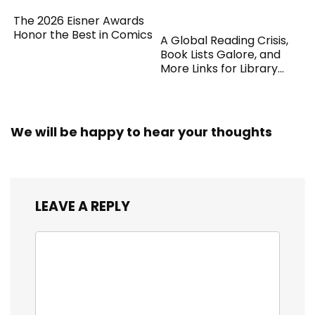
The 2026 Eisner Awards
Honor the Best in Comics
A Global Reading Crisis,
Book Lists Galore, and
More Links for Library
Workers
We will be happy to hear your thoughts
LEAVE A REPLY