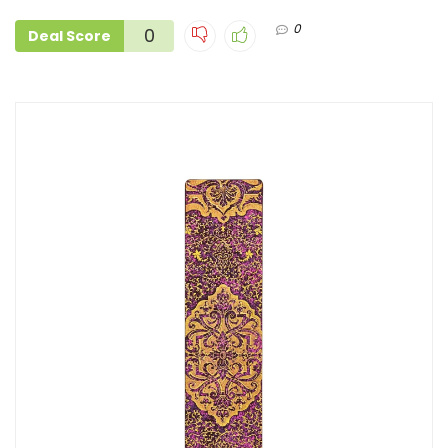
0
0
Deal Score