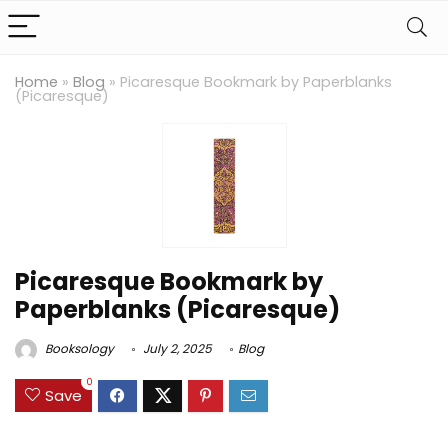
Home
»
Blog
»
Picaresque Bookmark by Paperblanks
(Picaresque)
Picaresque Bookmark by
Paperblanks (Picaresque)
Booksology
July 2, 2025
Blog
0
Save