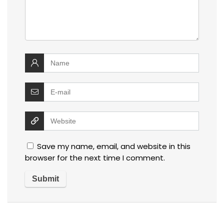
Save my name, email, and website in this
browser for the next time I comment.