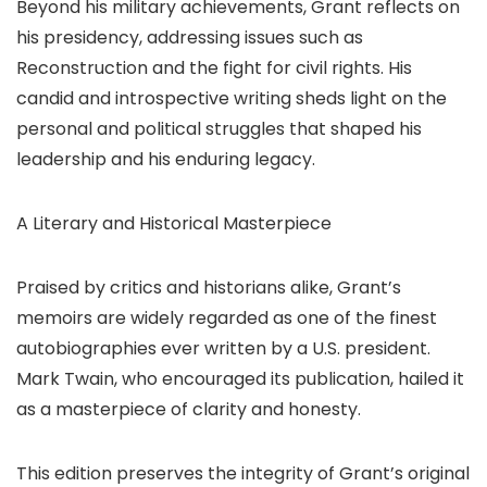
Beyond his military achievements, Grant reflects on
his presidency, addressing issues such as
Reconstruction and the fight for civil rights. His
candid and introspective writing sheds light on the
personal and political struggles that shaped his
leadership and his enduring legacy.
A Literary and Historical Masterpiece
Praised by critics and historians alike, Grant’s
memoirs are widely regarded as one of the finest
autobiographies ever written by a U.S. president.
Mark Twain, who encouraged its publication, hailed it
as a masterpiece of clarity and honesty.
This edition preserves the integrity of Grant’s original