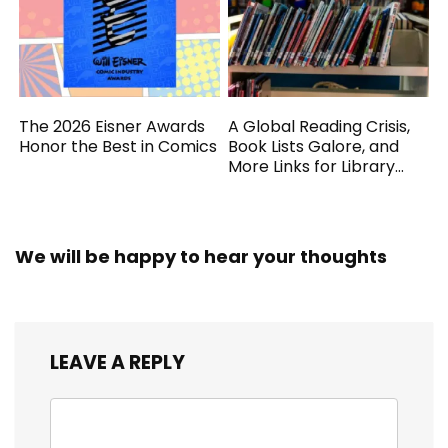
The 2026 Eisner Awards
A Global Reading Crisis,
Honor the Best in Comics
Book Lists Galore, and
More Links for Library
Workers
We will be happy to hear your thoughts
LEAVE A REPLY