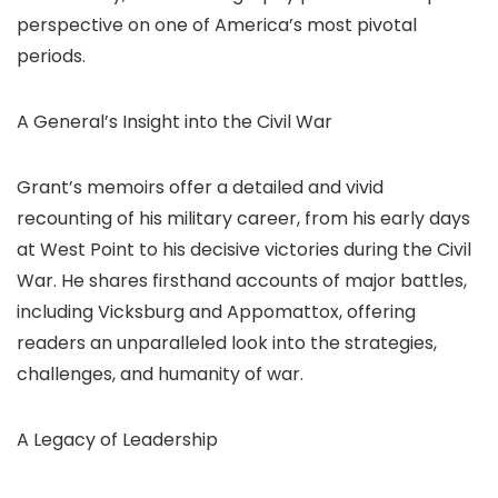
perspective on one of America’s most pivotal
periods.
A General’s Insight into the Civil War
Grant’s memoirs offer a detailed and vivid
recounting of his military career, from his early days
at West Point to his decisive victories during the Civil
War. He shares firsthand accounts of major battles,
including Vicksburg and Appomattox, offering
readers an unparalleled look into the strategies,
challenges, and humanity of war.
A Legacy of Leadership