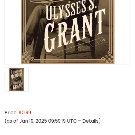
Price:
$0.99
(as of Jan 19, 2025 09:59:19 UTC –
Details
)