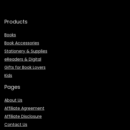
Products
Books
Book Accessories
Stationery & Supplies
eReaders & Digital
Gifts for Book Lovers
Kids
Pages
About Us
Affiliate Agreement
Affiliate Disclosure
Contact Us