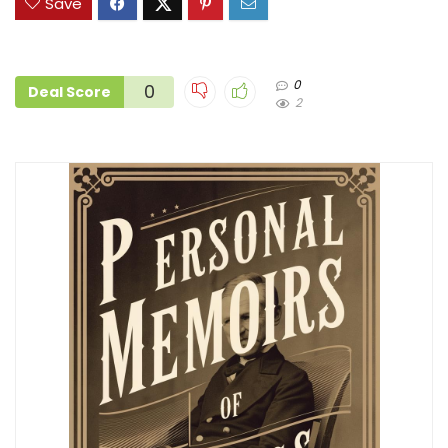
Save
0
0
Deal Score
2