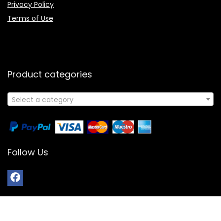
Privacy Policy
Terms of Use
Product categories
Select a category
Follow Us
© 2024 All Rights Reserved | Powered By Booksology