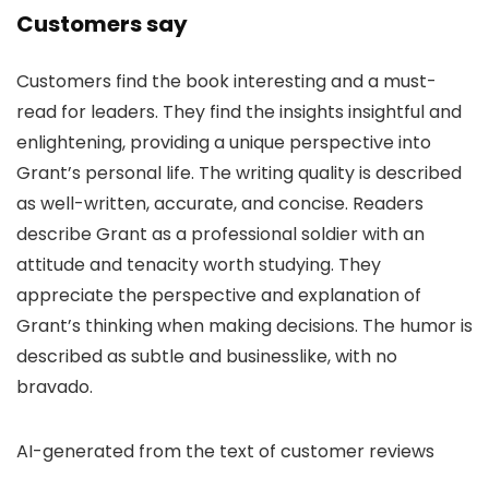
Customers say
Customers find the book interesting and a must-
read for leaders. They find the insights insightful and
enlightening, providing a unique perspective into
Grant’s personal life. The writing quality is described
as well-written, accurate, and concise. Readers
describe Grant as a professional soldier with an
attitude and tenacity worth studying. They
appreciate the perspective and explanation of
Grant’s thinking when making decisions. The humor is
described as subtle and businesslike, with no
bravado.
AI-generated from the text of customer reviews