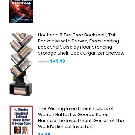
Hoctieon 6 Tier Tree Bookshelf, Tall
Bookcase with Drawer, Freestanding
Book Shelf, Display Floor Standing
Storage Shelf, Book Organizer Shelves
for Home Office, Living Room,
Original
Current
$
49.99
$
69.99
Bedroom, Black
price
price
was:
is:
$69.99.
$49.99.
The Winning Investment Habits of
Warren Buffett & George Soros:
Harness the Investment Genius of the
World’s Richest Investors
$
4.99