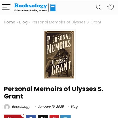
Home
»
Blog
»
Personal Memoirs of Ulysses S. Grant
Personal Memoirs of Ulysses S.
Grant
Booksology
January 19, 2025
Blog
0