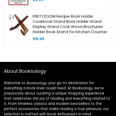
PRETYZOOM Recipe Book Holder
Cookbook Stand Book Holder Stand
Display Stand Cook Wood Brochures
Holder Book Stand for Kitchen Counter
$
15.09
About Booksology
Welcome to
Booksology
, your go-to destination for
everything a book lover could need. At Booksology, we’re
passionate about curating a unique shopping experience
that celebrates the joy of reading and everything related to
it. From timeless classics and modern bestsellers to the
perfect accessories that make reading a true pleasure, our
selection is crafted with book enthusiasts in mind.