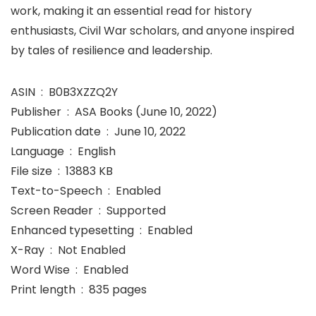
work, making it an essential read for history
enthusiasts, Civil War scholars, and anyone inspired
by tales of resilience and leadership.
ASIN ‏ : ‎ B0B3XZZQ2Y
Publisher ‏ : ‎ ASA Books (June 10, 2022)
Publication date ‏ : ‎ June 10, 2022
Language ‏ : ‎ English
File size ‏ : ‎ 13883 KB
Text-to-Speech ‏ : ‎ Enabled
Screen Reader ‏ : ‎ Supported
Enhanced typesetting ‏ : ‎ Enabled
X-Ray ‏ : ‎ Not Enabled
Word Wise ‏ : ‎ Enabled
Print length ‏ : ‎ 835 pages