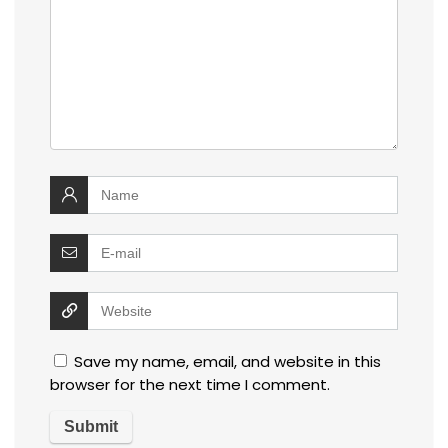
Save my name, email, and website in this
browser for the next time I comment.