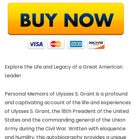
Explore the Life and Legacy of a Great American
Leader
Personal Memoirs of Ulysses S. Grant is a profound
and captivating account of the life and experiences
of Ulysses S. Grant, the 18th President of the United
States and the commanding general of the Union
Army during the Civil War. Written with eloquence
and humility, this autobiography provides a unique