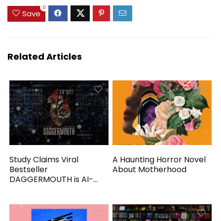
0
Save
Related Articles
Study Claims Viral
A Haunting Horror Novel
Bestseller
About Motherhood
DAGGERMOUTH is AI-
Generated