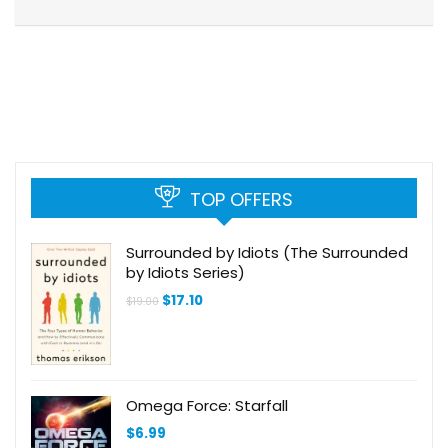
TOP OFFERS
Surrounded by Idiots (The Surrounded
by Idiots Series)
Original
Current
$
17.10
$
19.00
price
price
was:
is:
$19.00.
$17.10.
Omega Force: Starfall
$
6.99