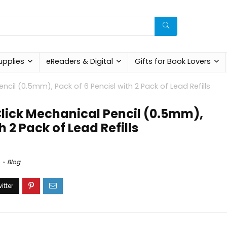
upplies
eReaders & Digital
Gifts for Book Lovers
ncil (0.5mm), Pack of 6 Pencisl with 2 Pack of Lead Refills
Click Mechanical Pencil (0.5mm),
h 2 Pack of Lead Refills
Blog