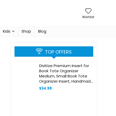
Wishlist
Kids
Shop
Blog
TOP OFFERS
Divitize Premium Insert for
Book Tote Organizer
Medium, Small Book Tote
Organizer Insert, Handmade
2mm Felt Insert, Best Fit
$
34.99
Detailed Size, Large Book
Tote Bag Organizer (For
Large Book Tote, Brown)