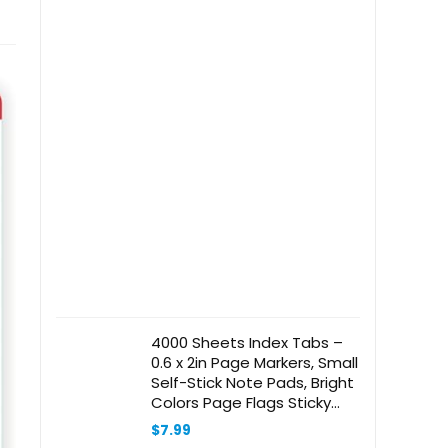
4000 Sheets Index Tabs –
0.6 x 2in Page Markers, Small
Self-Stick Note Pads, Bright
Colors Page Flags Sticky
Index Tabs, 40 Pack Sticky
$
7.99
Notes for Office, Home &