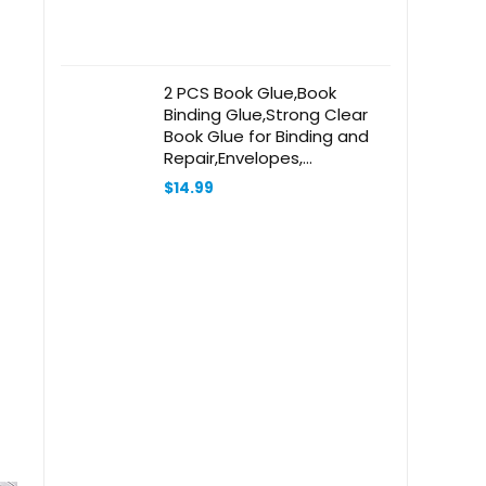
2 PCS Book Glue,Book
Binding Glue,Strong Clear
Book Glue for Binding and
Repair,Envelopes,
Postcards, Paper Craft
$
14.99
Greeting Cards, Invitations
and Crafts DIY