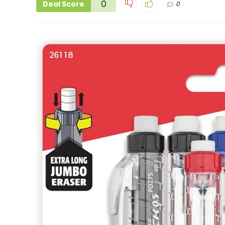
0
Deal Score
0