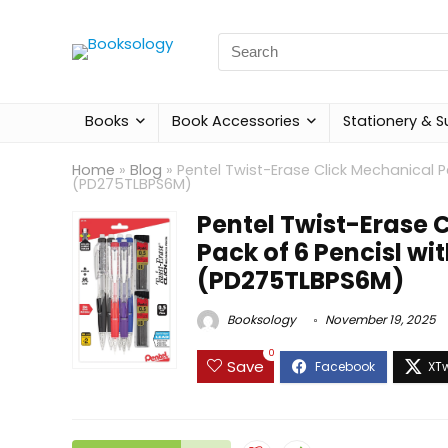
Search
for:
Books
Book Accessories
Stationery & S
Home
»
Blog
»
Pentel Twist-Erase Click Mechanical Pe
(PD275TLBPS6M)
Pentel Twist-Erase 
Pack of 6 Pencisl wit
(PD275TLBPS6M)
Booksology
November 19, 2025
0
Save