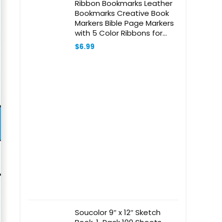
Ribbon Bookmarks Leather
Bookmarks Creative Book
Markers Bible Page Markers
with 5 Color Ribbons for
Book Reading, Book
$
6.99
Accessories (Beige)
Soucolor 9″ x 12″ Sketch