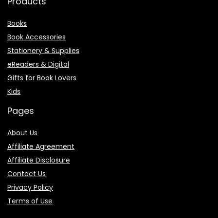
Products
Books
Book Accessories
Stationery & Supplies
eReaders & Digital
Gifts for Book Lovers
Kids
Pages
About Us
Affiliate Agreement
Affiliate Disclosure
Contact Us
Privacy Policy
Terms of Use