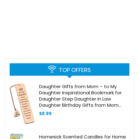
TOP OFFERS
Daughter Gifts from Mom – to My
Daughter Inspirational Bookmark for
Daughter Step Daughter in Law
Daughter Birthday Gifts from Mom
Valentines Day Gifts Christmas
$
8.99
Stocking Stuffers for Teen Girls Her
Homesick Scented Candles for Home