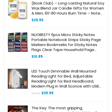
(Book Club) – Long-Lasting Natural Soy
Wax Blend Jar Candle Gifts for Women
& Men, 60-80 Hours Burn Time – Notes
of Warm Nutmeg, Amber &
$
29.95
Sandalwood
NUOBESTY 6pcs Micro Sticky Notes
Portable Notebook Strips Sticky Page
Markers Bookmarks for Sticky Notes
Flags Clear Tape Household Page
Marker Longs Page Tabs Sentence
$
10.89
Markers The Pet
LED Touch Dimmable Wall Mounted
Reading Light for Bed, Adjustable
Reading Light for Bed Headboard,
Modern Plug in Wall Sconce with USB
C+A Ports, Wall Lamps for Bedside
Original
Current
$
39.99
$
44.59
Lamp with Night Light
price
price
was:
is:
$44.59.
$39.99.
The Key: The most gripping,