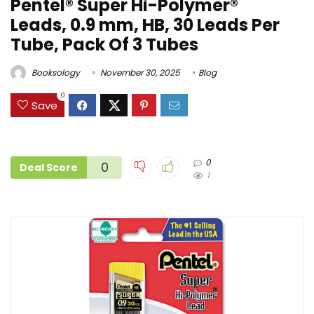
Pentel® Super Hi-Polymer®
Leads, 0.9 mm, HB, 30 Leads Per
Tube, Pack Of 3 Tubes
Booksology
November 30, 2025
Blog
0
Save
0
0
Deal Score
1