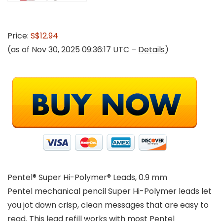
Price:
S$12.94
(as of Nov 30, 2025 09:36:17 UTC –
Details
)
Pentel® Super Hi-Polymer® Leads, 0.9 mm
Pentel mechanical pencil Super Hi-Polymer leads let
you jot down crisp, clean messages that are easy to
read. This lead refill works with most Pentel