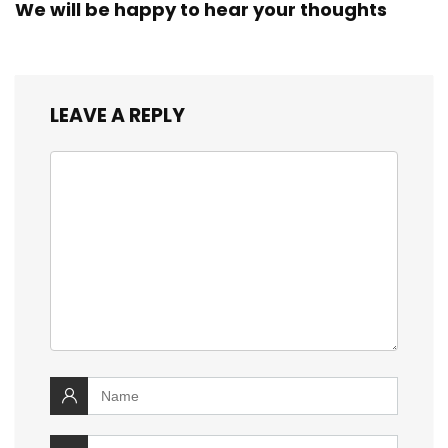
We will be happy to hear your thoughts
LEAVE A REPLY