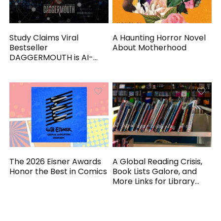
Study Claims Viral
A Haunting Horror Novel
Bestseller
About Motherhood
DAGGERMOUTH is AI-
Generated
The 2026 Eisner Awards
A Global Reading Crisis,
Honor the Best in Comics
Book Lists Galore, and
More Links for Library
Workers