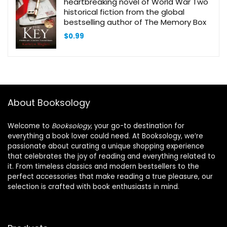
heartbreaking novel of World War Two
historical fiction from the global
bestselling author of The Memory Box
$
0.99
About Booksology
Welcome to
Booksology
, your go-to destination for
everything a book lover could need. At Booksology, we’re
passionate about curating a unique shopping experience
that celebrates the joy of reading and everything related to
it. From timeless classics and modern bestsellers to the
perfect accessories that make reading a true pleasure, our
selection is crafted with book enthusiasts in mind.