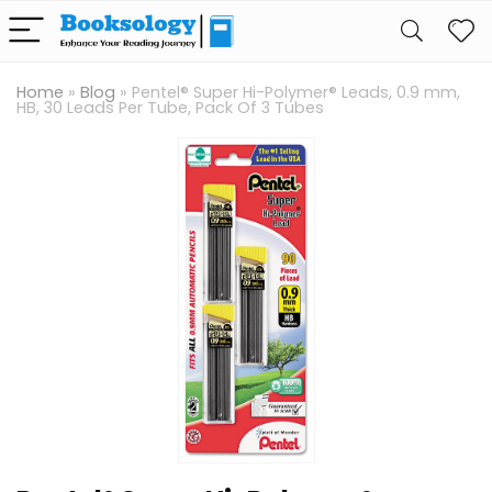
Home
»
Blog
»
Pentel® Super Hi-Polymer® Leads, 0.9 mm,
HB, 30 Leads Per Tube, Pack Of 3 Tubes