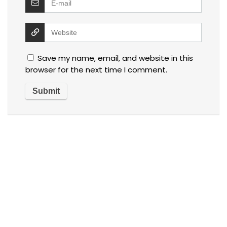
Save my name, email, and website in this
browser for the next time I comment.