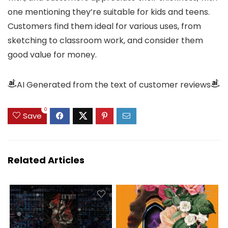
one mentioning they’re suitable for kids and teens.
Customers find them ideal for various uses, from
sketching to classroom work, and consider them
good value for money.
AI Generated from the text of customer reviews
0
Save
Related Articles