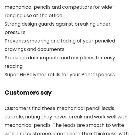
mechanical pencils and competitors for wide-
ranging use at the office.
Strong design guards against breaking under
pressure.
Prevents smearing and fading of your penciled
drawings and documents.
Produces dark imprints and crisp lines for easy
reading.
Super Hi-Polymer refills for your Pentel pencils.
Customers say
Customers find these mechanical pencil leads
durable, noting they never break and work well with
mechanical pencils. The leads are smooth to write
with, and customers appreciate their thickness, with