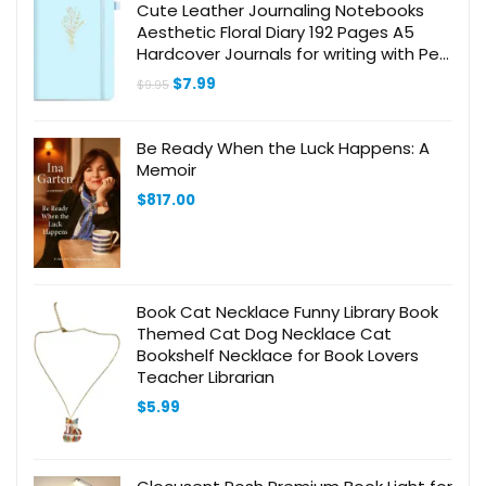
Cute Leather Journaling Notebooks
Aesthetic Floral Diary 192 Pages A5
Hardcover Journals for writing with Pen
Loop, 5.7 x 8.3 In, Blue
Original
Current
$
7.99
$
9.95
price
price
was:
is:
$9.95.
$7.99.
Be Ready When the Luck Happens: A
Memoir
$
817.00
Book Cat Necklace Funny Library Book
Themed Cat Dog Necklace Cat
Bookshelf Necklace for Book Lovers
Teacher Librarian
$
5.99