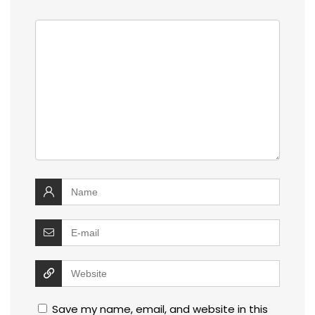
Save my name, email, and website in this