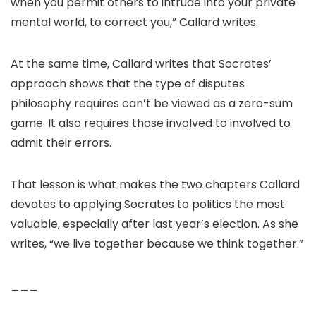
when you permit others to intrude into your private
mental world, to correct you,” Callard writes.
At the same time, Callard writes that Socrates’
approach shows that the type of disputes
philosophy requires can’t be viewed as a zero-sum
game. It also requires those involved to involved to
admit their errors.
That lesson is what makes the two chapters Callard
devotes to applying Socrates to politics the most
valuable, especially after last year’s election. As she
writes, “we live together because we think together.”
___