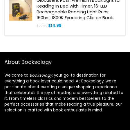
Glocusent Posh Premium Book Light for
Reading in Bed with Timer, 16-LED
Rechargeable Reading Light Runs
160hrs, 1800K Eyecaring Clip on Book
Light, 3 Colors & 5 Brightness Levels,
Original
Current
$
14.99
$
22.99
Perfect for Readers
price
price
was:
is:
$22.99.
$14.99.
About Booksology
Welcome to
Booksology
, your go-to destination for
everything a book lover could need. At Booksology, we’re
passionate about curating a unique shopping experience
that celebrates the joy of reading and everything related to
it. From timeless classics and modern bestsellers to the
perfect accessories that make reading a true pleasure, our
selection is crafted with book enthusiasts in mind.