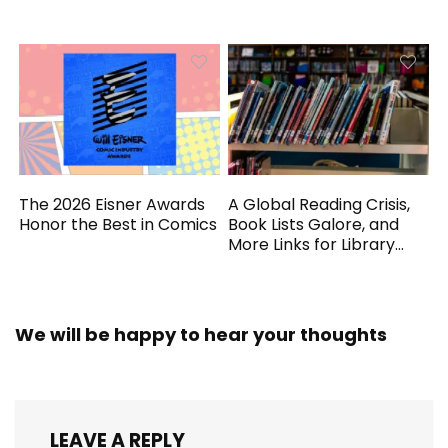
Generated
The 2026 Eisner Awards
A Global Reading Crisis,
Honor the Best in Comics
Book Lists Galore, and
More Links for Library
Workers
We will be happy to hear your thoughts
LEAVE A REPLY