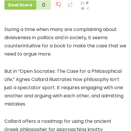
0
0
Deal Score
4
During a time when many are complaining about
divisiveness in politics and in society, it seems
counterintuitive for a book to make the case that we
need to argue more.
But in “Open Socrates: The Case for a Philosophical
Life,” Agnes Callard illustrates how philosophy isn’t
just a spectator sport. It requires engaging with one
another and arguing with each other, and admitting
mistakes.
Callard offers a roadmap for using the ancient
Greek philosopher for approaching knotty