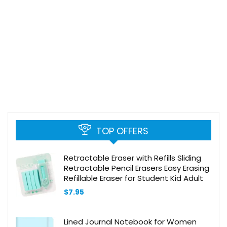
TOP OFFERS
Retractable Eraser with Refills Sliding
Retractable Pencil Erasers Easy Erasing
Refillable Eraser for Student Kid Adult
$
7.95
Lined Journal Notebook for Women