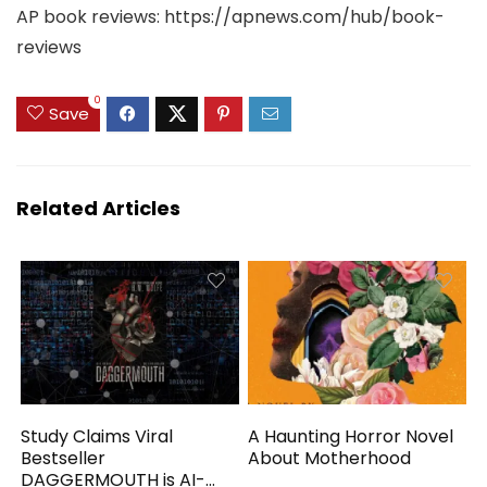
AP book reviews: https://apnews.com/hub/book-
reviews
0
Save
Related Articles
Study Claims Viral
A Haunting Horror Novel
Bestseller
About Motherhood
DAGGERMOUTH is AI-