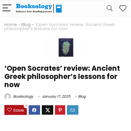
Home
»
Blog
»
‘Open Socrates’ review: Ancient Greek
philosopher’s lessons for now
‘Open Socrates’ review: Ancient
Greek philosopher’s lessons for
now
Booksology
January 17, 2025
Blog
0
Save