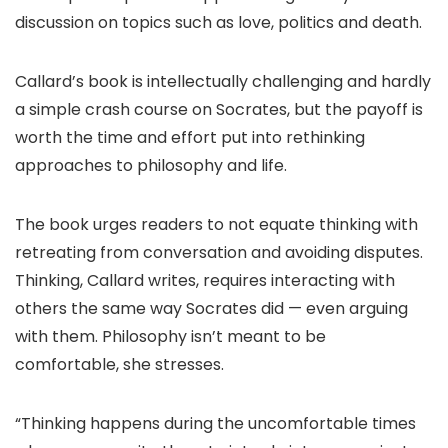
discussion on topics such as love, politics and death.
Callard’s book is intellectually challenging and hardly
a simple crash course on Socrates, but the payoff is
worth the time and effort put into rethinking
approaches to philosophy and life.
The book urges readers to not equate thinking with
retreating from conversation and avoiding disputes.
Thinking, Callard writes, requires interacting with
others the same way Socrates did — even arguing
with them. Philosophy isn’t meant to be
comfortable, she stresses.
“Thinking happens during the uncomfortable times