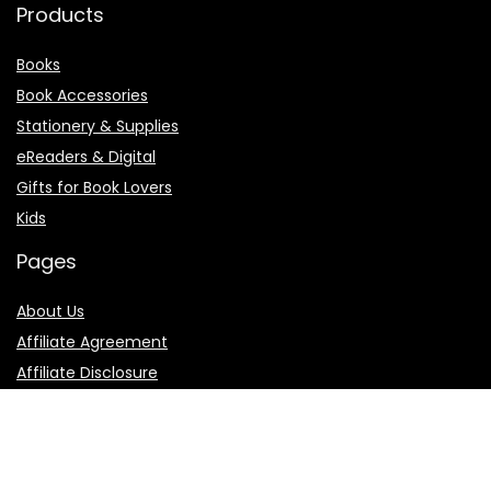
Products
Books
Book Accessories
Stationery & Supplies
eReaders & Digital
Gifts for Book Lovers
Kids
Pages
About Us
Affiliate Agreement
Affiliate Disclosure
Contact Us
Privacy Policy
Terms of Use