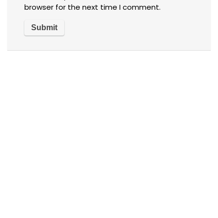
browser for the next time I comment.