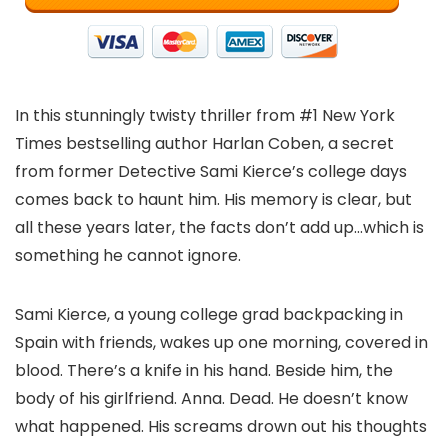
In this stunningly twisty thriller from #1 New York
Times bestselling author Harlan Coben, a secret
from former Detective Sami Kierce’s college days
comes back to haunt him. His memory is clear, but
all these years later, the facts don’t add up…which is
something he cannot ignore.
Sami Kierce, a young college grad backpacking in
Spain with friends, wakes up one morning, covered in
blood. There’s a knife in his hand. Beside him, the
body of his girlfriend. Anna. Dead. He doesn’t know
what happened. His screams drown out his thoughts