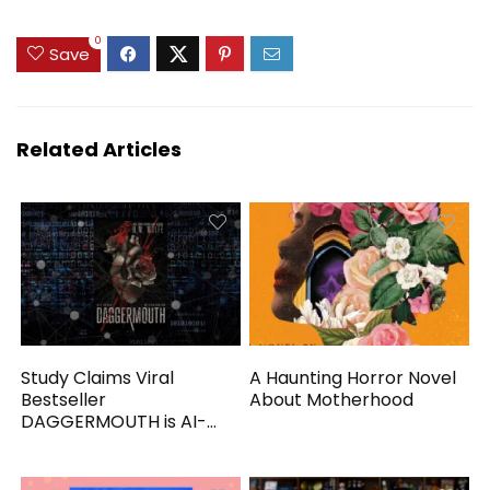
0
Save
Related Articles
Study Claims Viral
A Haunting Horror Novel
Bestseller
About Motherhood
DAGGERMOUTH is AI-
Generated