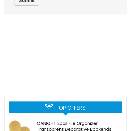
TOP OFFERS
CANIGHT 2pcs File Organizer
Transparent Decorative Bookends