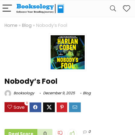
Home
»
Blog
»
Nobody’s Fool
Nobody’s Fool
Booksology
December 9, 2025
Blog
0
Save
0
0
Deal Score