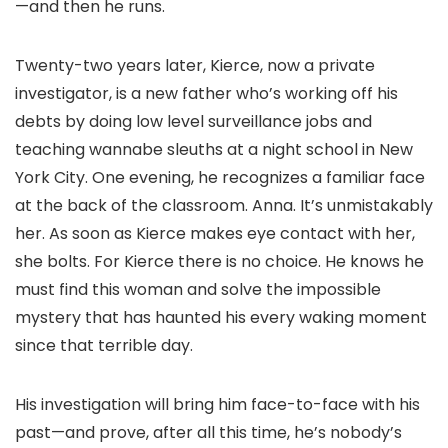
—and then he runs.
Twenty-two years later, Kierce, now a private
investigator, is a new father who’s working off his
debts by doing low level surveillance jobs and
teaching wannabe sleuths at a night school in New
York City. One evening, he recognizes a familiar face
at the back of the classroom. Anna. It’s unmistakably
her. As soon as Kierce makes eye contact with her,
she bolts. For Kierce there is no choice. He knows he
must find this woman and solve the impossible
mystery that has haunted his every waking moment
since that terrible day.
His investigation will bring him face-to-face with his
past—and prove, after all this time, he’s nobody’s