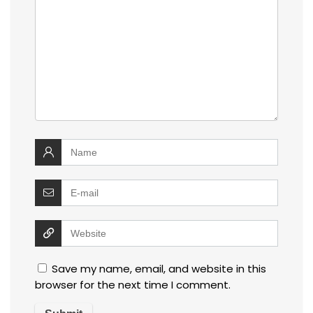
Save my name, email, and website in this
browser for the next time I comment.