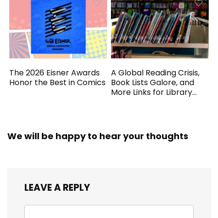
The 2026 Eisner Awards
A Global Reading Crisis,
Honor the Best in Comics
Book Lists Galore, and
More Links for Library
Workers
We will be happy to hear your thoughts
LEAVE A REPLY