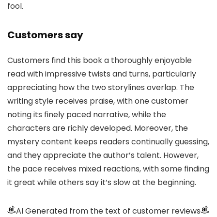
fool.
Customers say
Customers find this book a thoroughly enjoyable
read with impressive twists and turns, particularly
appreciating how the two storylines overlap. The
writing style receives praise, with one customer
noting its finely paced narrative, while the
characters are richly developed. Moreover, the
mystery content keeps readers continually guessing,
and they appreciate the author’s talent. However,
the pace receives mixed reactions, with some finding
it great while others say it’s slow at the beginning.
AI Generated from the text of customer reviews