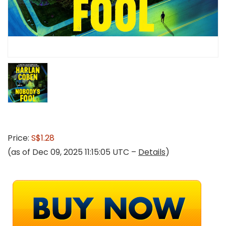
Price:
S$1.28
(as of Dec 09, 2025 11:15:05 UTC –
Details
)