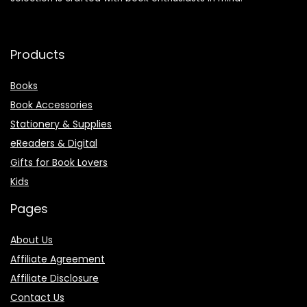
Products
Books
Book Accessories
Stationery & Supplies
eReaders & Digital
Gifts for Book Lovers
Kids
Pages
About Us
Affiliate Agreement
Affiliate Disclosure
Contact Us