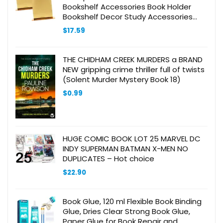
Bookshelf Accessories Book Holder
Bookshelf Decor Study Accessories
Book Shelves Clear Book Stopper Book
$
17.59
Ends Acrylic Orange
THE CHIDHAM CREEK MURDERS a BRAND
NEW gripping crime thriller full of twists
(Solent Murder Mystery Book 18)
$
0.99
HUGE COMIC BOOK LOT 25 MARVEL DC
INDY SUPERMAN BATMAN X-MEN NO
DUPLICATES – Hot choice
$
22.90
Book Glue, 120 ml Flexible Book Binding
Glue, Dries Clear Strong Book Glue,
Paper Glue for Book Repair and