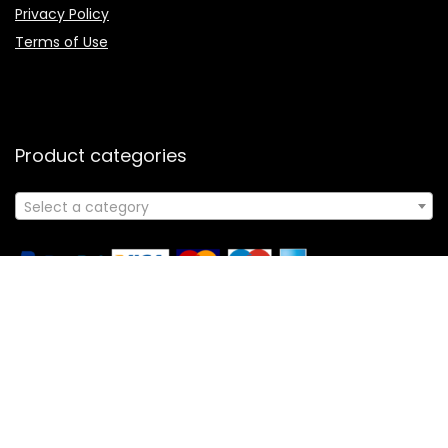
Privacy Policy
Terms of Use
Product categories
Select a category
Follow Us