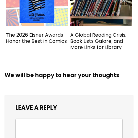
The 2026 Eisner Awards
A Global Reading Crisis,
Honor the Best in Comics
Book Lists Galore, and
More Links for Library
Workers
We will be happy to hear your thoughts
LEAVE A REPLY