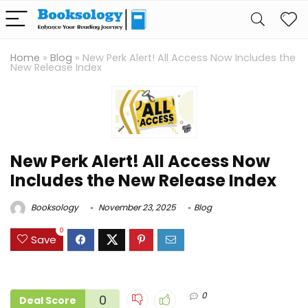
Home
»
Blog
»
New Perk Alert! All Access Now Includes the
New Release Index
New Perk Alert! All Access Now
Includes the New Release Index
Booksology
November 23, 2025
Blog
0
Save
0
0
Deal Score