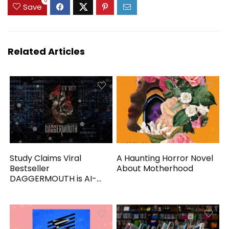
0
Save
Related Articles
Study Claims Viral
A Haunting Horror Novel
Bestseller
About Motherhood
DAGGERMOUTH is AI-
Generated