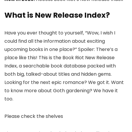
What is New Release Index?
Have you ever thought to yourself, “Wow, I wish I
could find all the information about exciting
upcoming books in one place?” Spoiler: There’s a
place like this! This is the Book Riot New Release
Index, a searchable book database packed with
both big, talked-about titles and hidden gems.
Looking for the next epic romance? We got it. Want
to know more about Goth gardening? We have it
too.
Please check the shelves