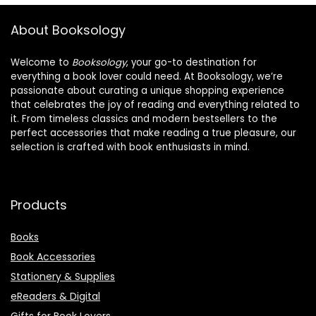
About Booksology
Welcome to
Booksology
, your go-to destination for
everything a book lover could need. At Booksology, we’re
passionate about curating a unique shopping experience
that celebrates the joy of reading and everything related to
it. From timeless classics and modern bestsellers to the
perfect accessories that make reading a true pleasure, our
selection is crafted with book enthusiasts in mind.
Products
Books
Book Accessories
Stationery & Supplies
eReaders & Digital
Gifts for Book Lovers