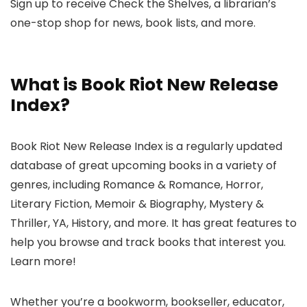
Sign up to receive Check the Shelves, a librarian’s
one-stop shop for news, book lists, and more.
What is Book Riot New Release
Index?
Book Riot New Release Index is a regularly updated
database of great upcoming books in a variety of
genres, including Romance & Romance, Horror,
Literary Fiction, Memoir & Biography, Mystery &
Thriller, YA, History, and more. It has great features to
help you browse and track books that interest you.
Learn more!
Whether you’re a bookworm, bookseller, educator,