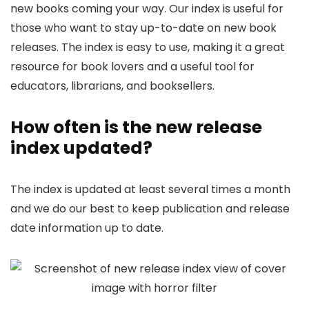
new books coming your way. Our index is useful for
those who want to stay up-to-date on new book
releases. The index is easy to use, making it a great
resource for book lovers and a useful tool for
educators, librarians, and booksellers.
How often is the new release
index updated?
The index is updated at least several times a month
and we do our best to keep publication and release
date information up to date.