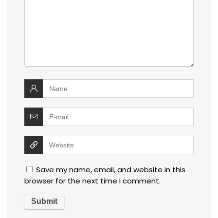
Save my name, email, and website in this
browser for the next time I comment.