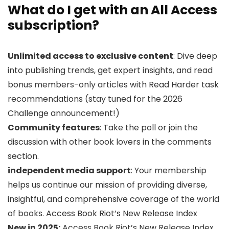
What do I get with an All Access
subscription?
Unlimited access to exclusive content
: Dive deep
into publishing trends, get expert insights, and read
bonus members-only articles with Read Harder task
recommendations (stay tuned for the 2026
Challenge announcement!)
Community features
: Take the poll or join the
discussion with other book lovers in the comments
section.
independent media support
: Your membership
helps us continue our mission of providing diverse,
insightful, and comprehensive coverage of the world
of books. Access Book Riot’s New Release Index
New in 2025:
Access Book Riot’s New Release Index