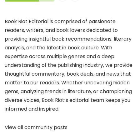
Book Riot Editorial is comprised of passionate
readers, writers, and book lovers dedicated to
providing insightful book recommendations, literary
analysis, and the latest in book culture. With
expertise across multiple genres and a deep
understanding of the publishing industry, we provide
thoughtful commentary, book deals, and news that
matter to our readers. Whether uncovering hidden
gems, analyzing trends in literature, or championing
diverse voices, Book Riot’s editorial team keeps you
informed and inspired.
View all community posts