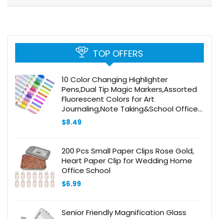
TOP OFFERS
10 Color Changing Highlighter
Pens,Dual Tip Magic Markers,Assorted
Fluorescent Colors for Art
Journaling,Note Taking&School Office
Journaling Supplies,No Bleed,Ideal
$
8.49
gift&marker for Kids&Adult
200 Pcs Small Paper Clips Rose Gold,
Heart Paper Clip for Wedding Home
Office School
$
6.99
Senior Friendly Magnification Glass