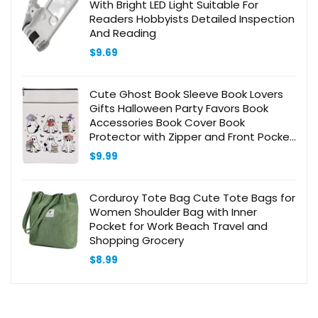
With Bright LED Light Suitable For
Readers Hobbyists Detailed Inspection
And Reading
$
9.69
Cute Ghost Book Sleeve Book Lovers
Gifts Halloween Party Favors Book
Accessories Book Cover Book
Protector with Zipper and Front Pocket
Book Bookish Gifts Librarian Gifts for
$
9.99
Women Mom Friend
Corduroy Tote Bag Cute Tote Bags for
Women Shoulder Bag with Inner
Pocket for Work Beach Travel and
Shopping Grocery
$
8.99