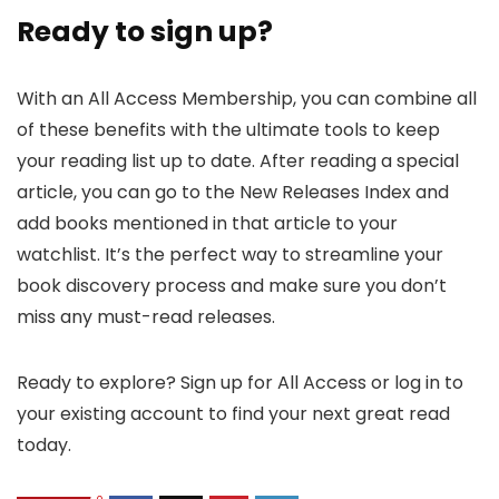
Ready to sign up?
With an All Access Membership, you can combine all
of these benefits with the ultimate tools to keep
your reading list up to date. After reading a special
article, you can go to the New Releases Index and
add books mentioned in that article to your
watchlist. It’s the perfect way to streamline your
book discovery process and make sure you don’t
miss any must-read releases.
Ready to explore? Sign up for All Access or log in to
your existing account to find your next great read
today.