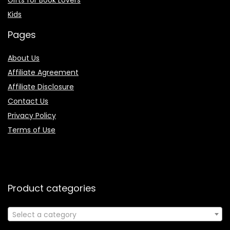
Kids
Pages
About Us
Affiliate Agreement
Affiliate Disclosure
Contact Us
Privacy Policy
Terms of Use
Product categories
Select a category