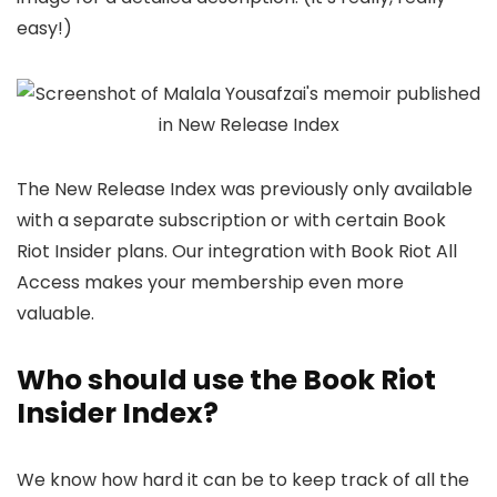
easy!)
The New Release Index was previously only available
with a separate subscription or with certain Book
Riot Insider plans. Our integration with Book Riot All
Access makes your membership even more
valuable.
Who should use the Book Riot
Insider Index?
We know how hard it can be to keep track of all the