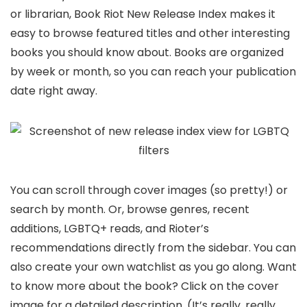
or librarian, Book Riot New Release Index makes it
easy to browse featured titles and other interesting
books you should know about. Books are organized
by week or month, so you can reach your publication
date right away.
You can scroll through cover images (so pretty!) or
search by month. Or, browse genres, recent
additions, LGBTQ+ reads, and Rioter’s
recommendations directly from the sidebar. You can
also create your own watchlist as you go along. Want
to know more about the book? Click on the cover
image for a detailed description. (It’s really, really