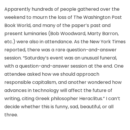
Apparently hundreds of people gathered over the
weekend to mourn the loss of The Washington Post
Book World, and many of the paper’s past and
present luminaries (Bob Woodward, Marty Barron,
etc.) were also in attendance. As the New York Times
reported, there was a rare question-and-answer
session. “Saturday’s event was an unusual funeral,
with a question-and-answer session at the end. One
attendee asked how we should approach
responsible capitalism, and another wondered how
advances in technology will affect the future of
writing, citing Greek philosopher Heraclitus.” I can’t
decide whether this is funny, sad, beautiful, or all
three.