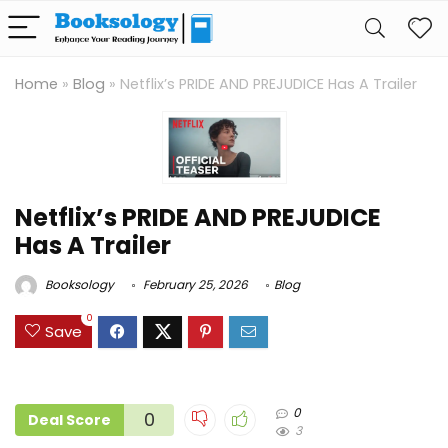
Home
»
Blog
»
Netflix’s PRIDE AND PREJUDICE Has A Trailer
Netflix’s PRIDE AND PREJUDICE
Has A Trailer
Booksology
February 25, 2026
Blog
0
Save
0
0
Deal Score
3