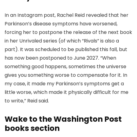
In an Instagram post, Rachel Reid revealed that her
Parkinson’s disease symptoms have worsened,
forcing her to postpone the release of the next book
in her Unrivaled series (of which “Rivals” is also a
part). It was scheduled to be published this fall, but
has now been postponed to June 2027. “When
something good happens, sometimes the universe
gives you something worse to compensate for it. In
my case, it made my Parkinson’s symptoms get a
little worse, which made it physically difficult for me
to write,” Reid said.
Wake to the Washington Post
books section