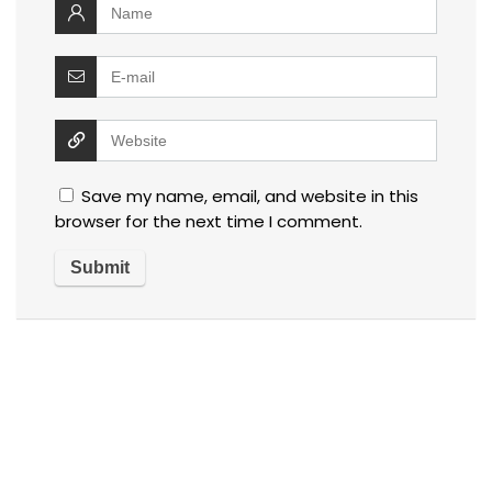
Save my name, email, and website in this
browser for the next time I comment.