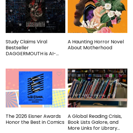
Study Claims Viral
A Haunting Horror Novel
Bestseller
About Motherhood
DAGGERMOUTH is AI-
Generated
The 2026 Eisner Awards
A Global Reading Crisis,
Honor the Best in Comics
Book Lists Galore, and
More Links for Library