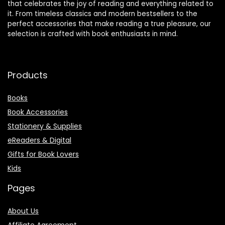
that celebrates the joy of reading and everything related to
it. From timeless classics and modern bestsellers to the
perfect accessories that make reading a true pleasure, our
selection is crafted with book enthusiasts in mind.
Products
Books
Book Accessories
Stationery & Supplies
eReaders & Digital
Gifts for Book Lovers
Kids
Pages
About Us