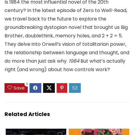
Is 1984 the most influential novel of the 20th
century? In the latest episode of Zero to Well-Read,
we travel back to the future to explore the
groundbreaking dystopian novel that brought us Big
Brother, doublethink, memory holes, and 2 + 2 = 5.
They delve into Orwell’s vision of totalitarian power,
the relationship between language and thought, and
do more than just ask why.
1984
But what’s actually
right (and wrong) about how controls work?
0
Save
Related Articles