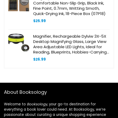
Comfortable Non-Slip Grip, Black Ink,
Fine Point, 0.7mm, Writting Smoth,
Quick-Drying Ink, 18-Piece Box (07P18)
$
25.99
Magnifier, Rechargeable Dylviw 3X-5X
Desktop Magnifying Glass, Large View
Area Adjustable LED Lights, Ideal for
Reading, Blueprints, Hobbies-Carrying
Case Included
$
26.99
About Booksology
Welcome to
Booksology
, your go-to destination for
everything a book lover could need. At Booksology, we’re
passionate about curating a unique shopping experience