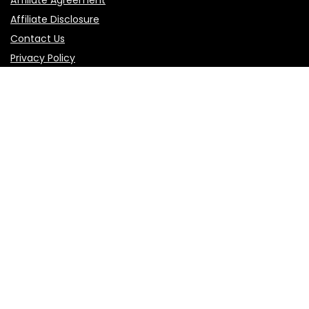
Affiliate Agreement
Affiliate Disclosure
Contact Us
Privacy Policy
Terms of Use
Product categories
Select a category
Follow Us