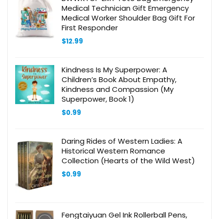
Medical Technician Gift Emergency
Medical Worker Shoulder Bag Gift For
First Responder
$
12.99
Kindness Is My Superpower: A
Children’s Book About Empathy,
Kindness and Compassion (My
Superpower, Book 1)
$
0.99
Daring Rides of Western Ladies: A
Historical Western Romance
Collection (Hearts of the Wild West)
$
0.99
Fengtaiyuan Gel Ink Rollerball Pens,