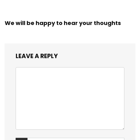
Workers
We will be happy to hear your thoughts
LEAVE A REPLY