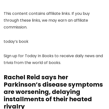
This content contains affiliate links. If you buy
through these links, we may earn an affiliate
commission.
today’s book
Sign up for Today In Books to receive daily news and
trivia from the world of books.
Rachel Reid says her
Parkinson’s disease symptoms
are worsening, delaying
installments of their heated
rivalry