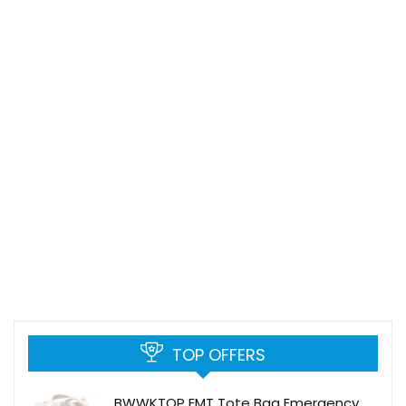
TOP OFFERS
BWWKTOP EMT Tote Bag Emergency